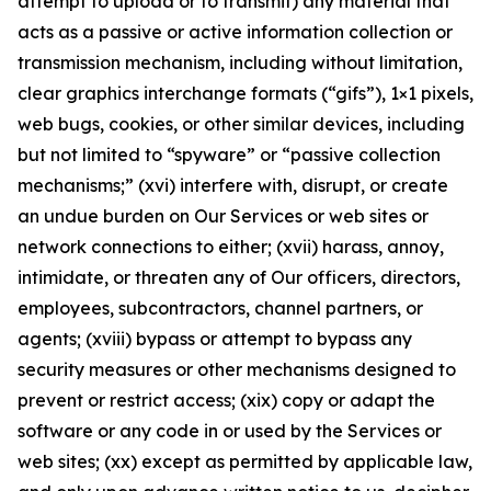
attempt to upload or to transmit) any material that
acts as a passive or active information collection or
transmission mechanism, including without limitation,
clear graphics interchange formats (“gifs”), 1×1 pixels,
web bugs, cookies, or other similar devices, including
but not limited to “spyware” or “passive collection
mechanisms;” (xvi) interfere with, disrupt, or create
an undue burden on Our Services or web sites or
network connections to either; (xvii) harass, annoy,
intimidate, or threaten any of Our officers, directors,
employees, subcontractors, channel partners, or
agents; (xviii) bypass or attempt to bypass any
security measures or other mechanisms designed to
prevent or restrict access; (xix) copy or adapt the
software or any code in or used by the Services or
web sites; (xx) except as permitted by applicable law,