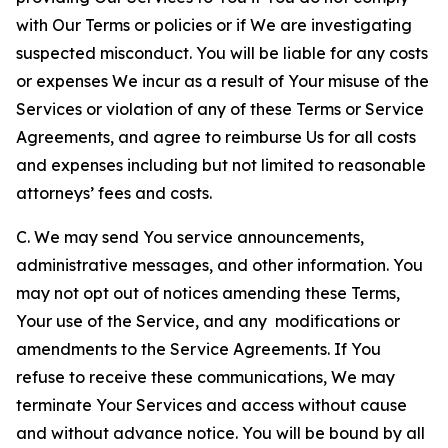
with Our Terms or policies or if We are investigating
suspected misconduct. You will be liable for any costs
or expenses We incur as a result of Your misuse of the
Services or violation of any of these Terms or Service
Agreements, and agree to reimburse Us for all costs
and expenses including but not limited to reasonable
attorneys’ fees and costs.
C. We may send You service announcements,
administrative messages, and other information. You
may not opt out of notices amending these Terms,
Your use of the Service, and any modifications or
amendments to the Service Agreements. If You
refuse to receive these communications, We may
terminate Your Services and access without cause
and without advance notice. You will be bound by all