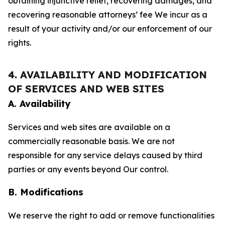
obtaining injunctive relief, recovering damages, and
recovering reasonable attorneys’ fee We incur as a
result of your activity and/or our enforcement of our
rights.
4. AVAILABILITY AND MODIFICATION
OF SERVICES AND WEB SITES
A. Availability
Services and web sites are available on a
commercially reasonable basis. We are not
responsible for any service delays caused by third
parties or any events beyond Our control.
B. Modifications
We reserve the right to add or remove functionalities