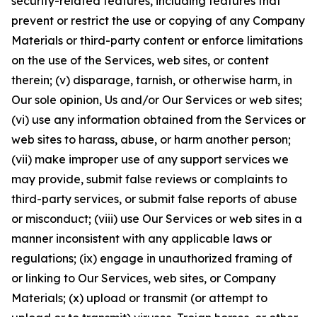
security-related features, including features that
prevent or restrict the use or copying of any Company
Materials or third-party content or enforce limitations
on the use of the Services, web sites, or content
therein; (v) disparage, tarnish, or otherwise harm, in
Our sole opinion, Us and/or Our Services or web sites;
(vi) use any information obtained from the Services or
web sites to harass, abuse, or harm another person;
(vii) make improper use of any support services we
may provide, submit false reviews or complaints to
third-party services, or submit false reports of abuse
or misconduct; (viii) use Our Services or web sites in a
manner inconsistent with any applicable laws or
regulations; (ix) engage in unauthorized framing of
or linking to Our Services, web sites, or Company
Materials; (x) upload or transmit (or attempt to