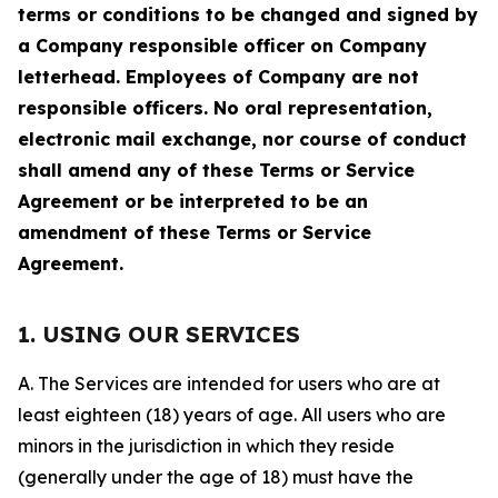
terms or conditions to be changed and signed by
a Company responsible officer on Company
letterhead. Employees of Company are not
responsible officers. No oral representation,
electronic mail exchange, nor course of conduct
shall amend any of these Terms or Service
Agreement or be interpreted to be an
amendment of these Terms or Service
Agreement.
1. USING OUR SERVICES
A. The Services are intended for users who are at
least eighteen (18) years of age. All users who are
minors in the jurisdiction in which they reside
(generally under the age of 18) must have the