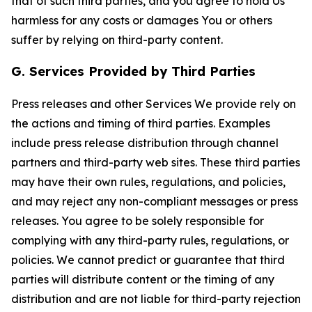
that of such third parties, and you agree to hold Us
harmless for any costs or damages You or others
suffer by relying on third-party content.
G. Services Provided by Third Parties
Press releases and other Services We provide rely on
the actions and timing of third parties. Examples
include press release distribution through channel
partners and third-party web sites. These third parties
may have their own rules, regulations, and policies,
and may reject any non-compliant messages or press
releases. You agree to be solely responsible for
complying with any third-party rules, regulations, or
policies. We cannot predict or guarantee that third
parties will distribute content or the timing of any
distribution and are not liable for third-party rejection