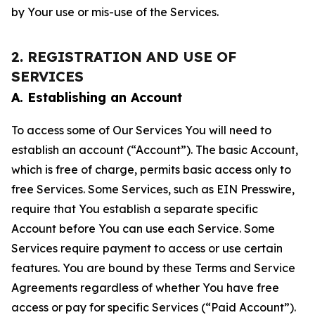
by Your use or mis-use of the Services.
2. REGISTRATION AND USE OF
SERVICES
A. Establishing an Account
To access some of Our Services You will need to
establish an account (“Account”). The basic Account,
which is free of charge, permits basic access only to
free Services. Some Services, such as EIN Presswire,
require that You establish a separate specific
Account before You can use each Service. Some
Services require payment to access or use certain
features. You are bound by these Terms and Service
Agreements regardless of whether You have free
access or pay for specific Services (“Paid Account”).