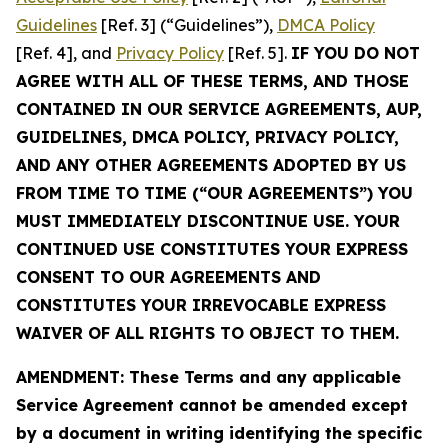
Guidelines
[Ref. 3] (“Guidelines”),
DMCA Policy
[Ref. 4], and
Privacy Policy
[Ref. 5].
IF YOU DO NOT
AGREE WITH ALL OF THESE TERMS, AND THOSE
CONTAINED IN OUR SERVICE AGREEMENTS, AUP,
GUIDELINES, DMCA POLICY, PRIVACY POLICY,
AND ANY OTHER AGREEMENTS ADOPTED BY US
FROM TIME TO TIME (“OUR AGREEMENTS”) YOU
MUST IMMEDIATELY DISCONTINUE USE. YOUR
CONTINUED USE CONSTITUTES YOUR EXPRESS
CONSENT TO OUR AGREEMENTS AND
CONSTITUTES YOUR IRREVOCABLE EXPRESS
WAIVER OF ALL RIGHTS TO OBJECT TO THEM.
AMENDMENT: These Terms and any applicable
Service Agreement cannot be amended except
by a document in writing identifying the specific