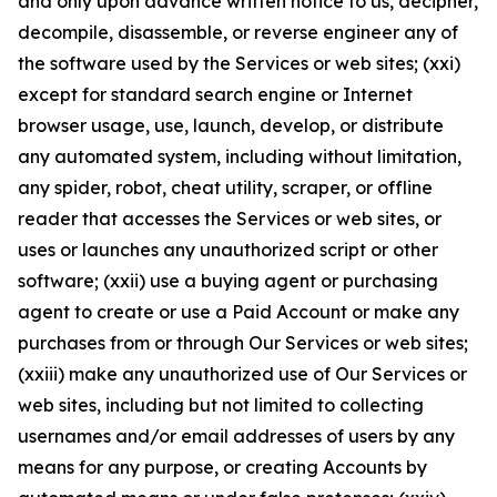
and only upon advance written notice to us, decipher,
decompile, disassemble, or reverse engineer any of
the software used by the Services or web sites; (xxi)
except for standard search engine or Internet
browser usage, use, launch, develop, or distribute
any automated system, including without limitation,
any spider, robot, cheat utility, scraper, or offline
reader that accesses the Services or web sites, or
uses or launches any unauthorized script or other
software; (xxii) use a buying agent or purchasing
agent to create or use a Paid Account or make any
purchases from or through Our Services or web sites;
(xxiii) make any unauthorized use of Our Services or
web sites, including but not limited to collecting
usernames and/or email addresses of users by any
means for any purpose, or creating Accounts by