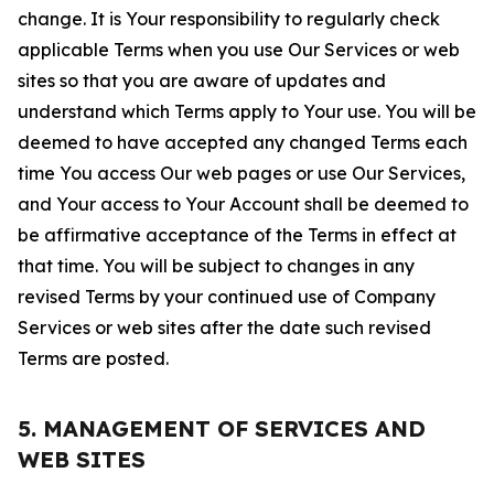
change. It is Your responsibility to regularly check
applicable Terms when you use Our Services or web
sites so that you are aware of updates and
understand which Terms apply to Your use. You will be
deemed to have accepted any changed Terms each
time You access Our web pages or use Our Services,
and Your access to Your Account shall be deemed to
be affirmative acceptance of the Terms in effect at
that time. You will be subject to changes in any
revised Terms by your continued use of Company
Services or web sites after the date such revised
Terms are posted.
5. MANAGEMENT OF SERVICES AND
WEB SITES