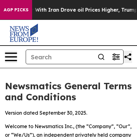
th Iran Drove oil Prices Higher, Trump Gave Political
AGP PICKS
Newsmatics General Terms
and Conditions
Version dated September 30, 2025.
Welcome to Newsmatics Inc., (the “Company”, “Our”,
or “We/Us”), an independent privately held company