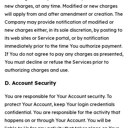
new charges, at any time. Modified or new charges
will apply from and after amendment or creation. The
Company may provide notification of modified or
new charges either, in its sole discretion, by posting to
its web sites or Service portal, or by notification
immediately prior to the time You authorize payment.
If You do not agree to pay any charges as presented,
You must decline or refuse the Services prior to
authorizing charges and use.
D. Account Security
You are responsible for Your Account security. To
protect Your Account, keep Your login credentials
confidential. You are responsible for the activity that
happens on or through Your Account. You will be