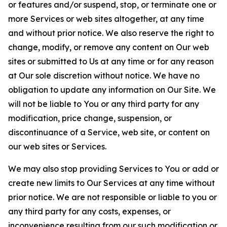
or features and/or suspend, stop, or terminate one or
more Services or web sites altogether, at any time
and without prior notice. We also reserve the right to
change, modify, or remove any content on Our web
sites or submitted to Us at any time or for any reason
at Our sole discretion without notice. We have no
obligation to update any information on Our Site. We
will not be liable to You or any third party for any
modification, price change, suspension, or
discontinuance of a Service, web site, or content on
our web sites or Services.
We may also stop providing Services to You or add or
create new limits to Our Services at any time without
prior notice. We are not responsible or liable to you or
any third party for any costs, expenses, or
inconvenience resulting from our such modification or