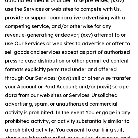
automated means or under false pretenses; (xxiv)
use the Services or web sites to compete with Us,
provide or support comparative advertising with a
competing service, and/or otherwise for any
revenue-generating endeavor; (xxv) attempt to or
use Our Services or web sites to advertise or offer to
sell goods and services except as part of authorized
press release distribution or other permitted content
formats explicitly permitted under and offered
through Our Services; (xxvi) sell or otherwise transfer
your Account or Paid Account; and/or (xxvii) scrape
data from our web sites or Services. Unsolicited
advertising, spam, or unauthorized commercial
activity is prohibited. In the event You engage in any
prohibited activity, or activity substantially similar to
a prohibited activity, You consent to our filing suit,