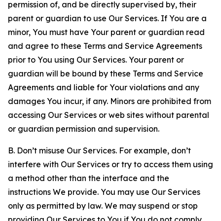
permission of, and be directly supervised by, their
parent or guardian to use Our Services. If You are a
minor, You must have Your parent or guardian read
and agree to these Terms and Service Agreements
prior to You using Our Services. Your parent or
guardian will be bound by these Terms and Service
Agreements and liable for Your violations and any
damages You incur, if any. Minors are prohibited from
accessing Our Services or web sites without parental
or guardian permission and supervision.
B. Don’t misuse Our Services. For example, don’t
interfere with Our Services or try to access them using
a method other than the interface and the
instructions We provide. You may use Our Services
only as permitted by law. We may suspend or stop
providing Our Services to You if You do not comply