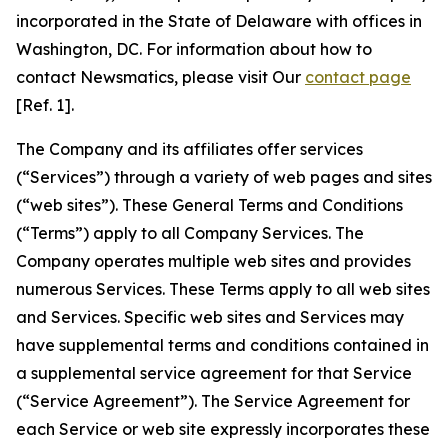
incorporated in the State of Delaware with offices in
Washington, DC. For information about how to
contact Newsmatics, please visit Our
contact page
[Ref. 1].
The Company and its affiliates offer services
(“Services”) through a variety of web pages and sites
(“web sites”). These General Terms and Conditions
(“Terms”) apply to all Company Services. The
Company operates multiple web sites and provides
numerous Services. These Terms apply to all web sites
and Services. Specific web sites and Services may
have supplemental terms and conditions contained in
a supplemental service agreement for that Service
(“Service Agreement”). The Service Agreement for
each Service or web site expressly incorporates these