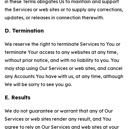
in these Terms obligates Us to maintain and support
the Services or web sites or to supply any corrections,
updates, or releases in connection therewith.
D. Termination
We reserve the right to terminate Services to You or
terminate Your access to any websites at any time,
without prior notice, and with no liability to you. You
may stop using Our Services or web sites, and cancel
any Accounts You have with us, at any time, although
We will be sorry to see you go.
E. Results
We do not guarantee or warrant that any of Our
Services or web sites render any result, and You
agree to rely on Our Services and web sites at your