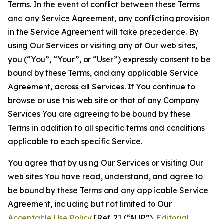
Terms. In the event of conflict between these Terms
and any Service Agreement, any conflicting provision
in the Service Agreement will take precedence. By
using Our Services or visiting any of Our web sites,
you (“You”, “Your”, or “User”) expressly consent to be
bound by these Terms, and any applicable Service
Agreement, across all Services. If You continue to
browse or use this web site or that of any Company
Services You are agreeing to be bound by these
Terms in addition to all specific terms and conditions
applicable to each specific Service.
You agree that by using Our Services or visiting Our
web sites You have read, understand, and agree to
be bound by these Terms and any applicable Service
Agreement, including but not limited to Our
Acceptable Use Policy
[Ref. 2] (“AUP”),
Editorial