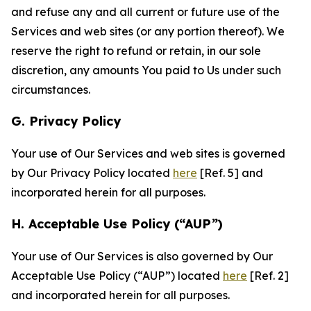
and refuse any and all current or future use of the
Services and web sites (or any portion thereof). We
reserve the right to refund or retain, in our sole
discretion, any amounts You paid to Us under such
circumstances.
G. Privacy Policy
Your use of Our Services and web sites is governed
by Our Privacy Policy located
here
[Ref. 5] and
incorporated herein for all purposes.
H. Acceptable Use Policy (“AUP”)
Your use of Our Services is also governed by Our
Acceptable Use Policy (“AUP”) located
here
[Ref. 2]
and incorporated herein for all purposes.