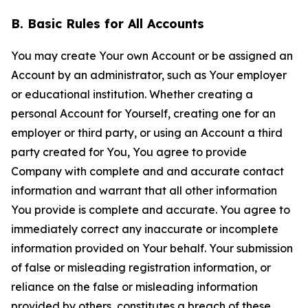
B. Basic Rules for All Accounts
You may create Your own Account or be assigned an
Account by an administrator, such as Your employer
or educational institution. Whether creating a
personal Account for Yourself, creating one for an
employer or third party, or using an Account a third
party created for You, You agree to provide
Company with complete and and accurate contact
information and warrant that all other information
You provide is complete and accurate. You agree to
immediately correct any inaccurate or incomplete
information provided on Your behalf. Your submission
of false or misleading registration information, or
reliance on the false or misleading information
provided by others, constitutes a breach of these