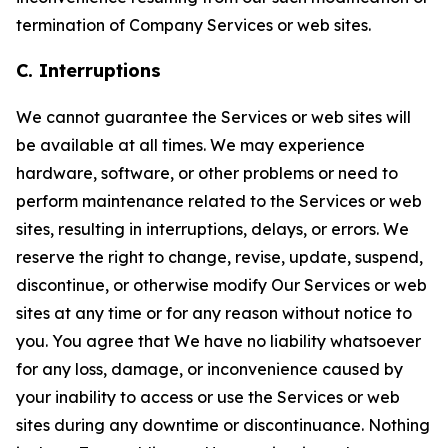
termination of Company Services or web sites.
C. Interruptions
We cannot guarantee the Services or web sites will
be available at all times. We may experience
hardware, software, or other problems or need to
perform maintenance related to the Services or web
sites, resulting in interruptions, delays, or errors. We
reserve the right to change, revise, update, suspend,
discontinue, or otherwise modify Our Services or web
sites at any time or for any reason without notice to
you. You agree that We have no liability whatsoever
for any loss, damage, or inconvenience caused by
your inability to access or use the Services or web
sites during any downtime or discontinuance. Nothing