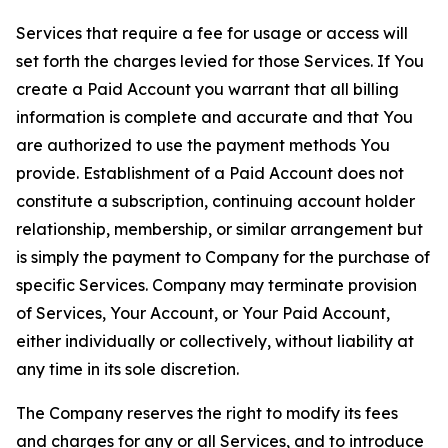
Services that require a fee for usage or access will
set forth the charges levied for those Services. If You
create a Paid Account you warrant that all billing
information is complete and accurate and that You
are authorized to use the payment methods You
provide. Establishment of a Paid Account does not
constitute a subscription, continuing account holder
relationship, membership, or similar arrangement but
is simply the payment to Company for the purchase of
specific Services. Company may terminate provision
of Services, Your Account, or Your Paid Account,
either individually or collectively, without liability at
any time in its sole discretion.
The Company reserves the right to modify its fees
and charges for any or all Services, and to introduce