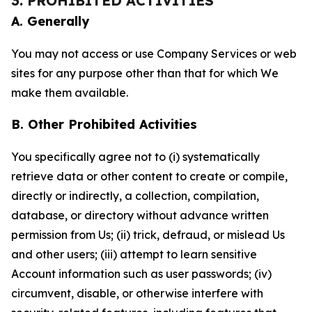
3. PROHIBITED ACTIVITIES
A. Generally
You may not access or use Company Services or web
sites for any purpose other than that for which We
make them available.
B. Other Prohibited Activities
You specifically agree not to (i) systematically
retrieve data or other content to create or compile,
directly or indirectly, a collection, compilation,
database, or directory without advance written
permission from Us; (ii) trick, defraud, or mislead Us
and other users; (iii) attempt to learn sensitive
Account information such as user passwords; (iv)
circumvent, disable, or otherwise interfere with