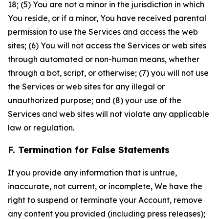
18; (5) You are not a minor in the jurisdiction in which
You reside, or if a minor, You have received parental
permission to use the Services and access the web
sites; (6) You will not access the Services or web sites
through automated or non-human means, whether
through a bot, script, or otherwise; (7) you will not use
the Services or web sites for any illegal or
unauthorized purpose; and (8) your use of the
Services and web sites will not violate any applicable
law or regulation.
F. Termination for False Statements
If you provide any information that is untrue,
inaccurate, not current, or incomplete, We have the
right to suspend or terminate your Account, remove
any content you provided (including press releases);