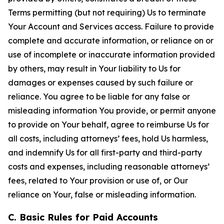
Terms permitting (but not requiring) Us to terminate
Your Account and Services access. Failure to provide
complete and accurate information, or reliance on or
use of incomplete or inaccurate information provided
by others, may result in Your liability to Us for
damages or expenses caused by such failure or
reliance. You agree to be liable for any false or
misleading information You provide, or permit anyone
to provide on Your behalf, agree to reimburse Us for
all costs, including attorneys’ fees, hold Us harmless,
and indemnify Us for all first-party and third-party
costs and expenses, including reasonable attorneys’
fees, related to Your provision or use of, or Our
reliance on Your, false or misleading information.
C. Basic Rules for Paid Accounts