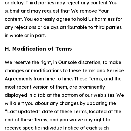
or delay. Third parties may reject any content You
submit and may request that We remove Your
content. You expressly agree to hold Us harmless for
any rejections or delays attributable to third parties
in whole or in part.
H. Modification of Terms
We reserve the right, in Our sole discretion, to make
changes or modifications to these Terms and Service
Agreements from time to time. These Terms, and the
most recent version of them, are prominently
displayed in a tab at the bottom of our web sites. We
will alert you about any changes by updating the
“Last updated” date of these Terms, located at the
end of these Terms, and you waive any right to
receive specific individual notice of each such