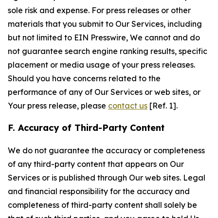
sole risk and expense. For press releases or other
materials that you submit to Our Services, including
but not limited to EIN Presswire, We cannot and do
not guarantee search engine ranking results, specific
placement or media usage of your press releases.
Should you have concerns related to the
performance of any of Our Services or web sites, or
Your press release, please
contact us
[Ref. 1].
F. Accuracy of Third-Party Content
We do not guarantee the accuracy or completeness
of any third-party content that appears on Our
Services or is published through Our web sites. Legal
and financial responsibility for the accuracy and
completeness of third-party content shall solely be