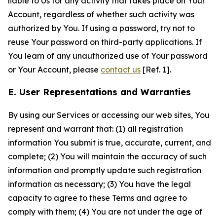
liable to Us for any activity that takes place on Your
Account, regardless of whether such activity was
authorized by You. If using a password, try not to
reuse Your password on third-party applications. If
You learn of any unauthorized use of Your password
or Your Account, please
contact us
[Ref. 1].
E. User Representations and Warranties
By using our Services or accessing our web sites, You
represent and warrant that: (1) all registration
information You submit is true, accurate, current, and
complete; (2) You will maintain the accuracy of such
information and promptly update such registration
information as necessary; (3) You have the legal
capacity to agree to these Terms and agree to
comply with them; (4) You are not under the age of