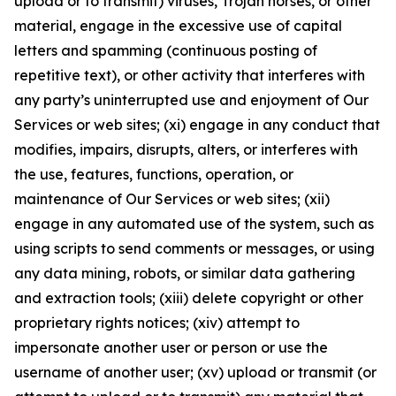
upload or to transmit) viruses, Trojan horses, or other
material, engage in the excessive use of capital
letters and spamming (continuous posting of
repetitive text), or other activity that interferes with
any party’s uninterrupted use and enjoyment of Our
Services or web sites; (xi) engage in any conduct that
modifies, impairs, disrupts, alters, or interferes with
the use, features, functions, operation, or
maintenance of Our Services or web sites; (xii)
engage in any automated use of the system, such as
using scripts to send comments or messages, or using
any data mining, robots, or similar data gathering
and extraction tools; (xiii) delete copyright or other
proprietary rights notices; (xiv) attempt to
impersonate another user or person or use the
username of another user; (xv) upload or transmit (or