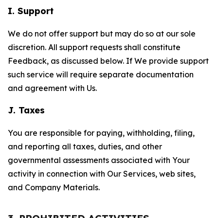
I. Support
We do not offer support but may do so at our sole
discretion. All support requests shall constitute
Feedback, as discussed below. If We provide support
such service will require separate documentation
and agreement with Us.
J. Taxes
You are responsible for paying, withholding, filing,
and reporting all taxes, duties, and other
governmental assessments associated with Your
activity in connection with Our Services, web sites,
and Company Materials.