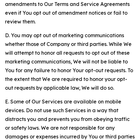
amendments to Our Terms and Service Agreements
even if You opt out of amendment notices or fail to
review them.
D. You may opt out of marketing communications
whether those of Company or third parties. While We
will attempt to honor all requests to opt out of these
marketing communications, We will not be liable to
You for any failure to honor Your opt-out requests. To
the extent that We are required to honor your opt-
out requests by applicable law, We will do so.
E. Some of Our Services are available on mobile
devices. Do not use such Services in a way that
distracts you and prevents you from obeying traffic
or safety laws. We are not responsible for any
damages or expenses incurred by You or third parties