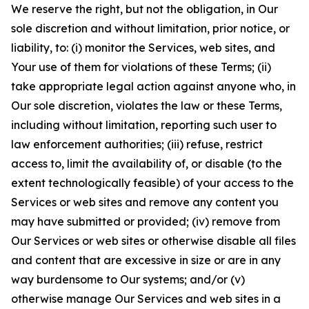
We reserve the right, but not the obligation, in Our
sole discretion and without limitation, prior notice, or
liability, to: (i) monitor the Services, web sites, and
Your use of them for violations of these Terms; (ii)
take appropriate legal action against anyone who, in
Our sole discretion, violates the law or these Terms,
including without limitation, reporting such user to
law enforcement authorities; (iii) refuse, restrict
access to, limit the availability of, or disable (to the
extent technologically feasible) of your access to the
Services or web sites and remove any content you
may have submitted or provided; (iv) remove from
Our Services or web sites or otherwise disable all files
and content that are excessive in size or are in any
way burdensome to Our systems; and/or (v)
otherwise manage Our Services and web sites in a