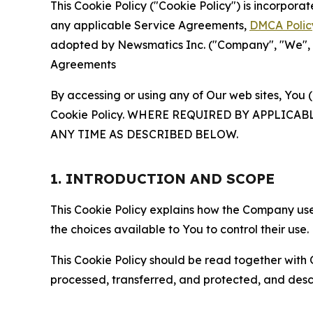
This Cookie Policy ("Cookie Policy") is incorpor
any applicable Service Agreements,
DMCA Polic
adopted by Newsmatics Inc. ("Company", "We", "U
Agreements
By accessing or using any of Our web sites, You 
Cookie Policy. WHERE REQUIRED BY APPLIC
ANY TIME AS DESCRIBED BELOW.
1. INTRODUCTION AND SCOPE
This Cookie Policy explains how the Company uses
the choices available to You to control their use.
This Cookie Policy should be read together with 
processed, transferred, and protected, and desc