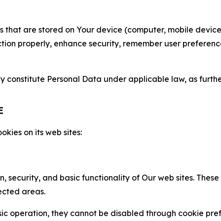
gies that are stored on Your device (computer, mobile devi
nction properly, enhance security, remember user preferen
constitute Personal Data under applicable law, as further
E
kies on its web sites:
n, security, and basic functionality of Our web sites. The
ected areas.
c operation, they cannot be disabled through cookie pref