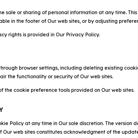
the sale or sharing of personal information at any time. Th
able in the footer of Our web sites, or by adjusting prefere
cy rights is provided in Our Privacy Policy.
hrough browser settings, including deleting existing cookie
 the functionality or security of Our web sites.
 the cookie preference tools provided on Our web sites.
Y
ie Policy at any time in Our sole discretion. The version d
f Our web sites constitutes acknowledgment of the update