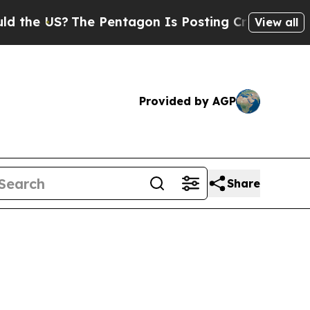
The Pentagon Is Posting Cryptic Biblical Messa
View all
Provided by AGP
Share