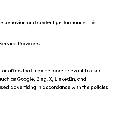
age behavior, and content performance. This
Service Providers.
 or offers that may be more relevant to user
 such as Google, Bing, X, LinkedIn, and
ed advertising in accordance with the policies