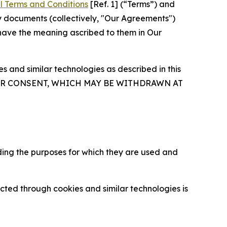
l Terms and Conditions
[Ref. 1] (“Terms”) and
y documents (collectively, "Our Agreements")
 have the meaning ascribed to them in Our
 and similar technologies as described in this
OUR CONSENT, WHICH MAY BE WITHDRAWN AT
ding the purposes for which they are used and
cted through cookies and similar technologies is