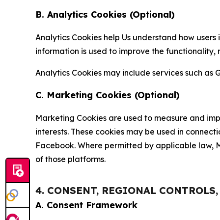
B. Analytics Cookies (Optional)
Analytics Cookies help Us understand how users i
information is used to improve the functionality,
Analytics Cookies may include services such as G
C. Marketing Cookies (Optional)
Marketing Cookies are used to measure and impro
interests. These cookies may be used in connecti
Facebook. Where permitted by applicable law, Ma
of those platforms.
4. CONSENT, REGIONAL CONTROLS
A. Consent Framework