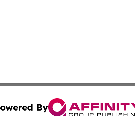
owered By
ubmit Press Release
Terms & Conditions
Copyright/DMCA