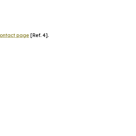
ontact page
[Ref. 4].