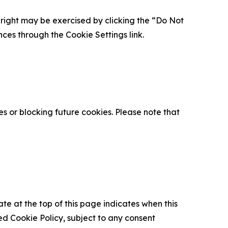
is right may be exercised by clicking the “Do Not
nces through the Cookie Settings link.
s or blocking future cookies. Please note that
ate at the top of this page indicates when this
d Cookie Policy, subject to any consent