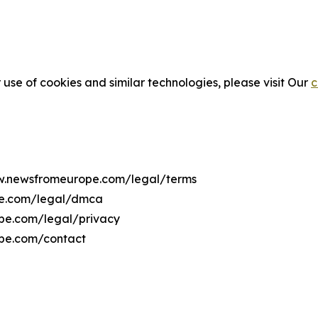
 use of cookies and similar technologies, please visit Our
c
ww.newsfromeurope.com/legal/terms
pe.com/legal/dmca
ope.com/legal/privacy
ope.com/contact