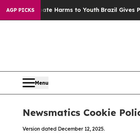
to Abate Harms to Youth
Brazil Gives Parents Soc
AGP PICKS
Menu
Newsmatics Cookie Poli
Version dated December 12, 2025.