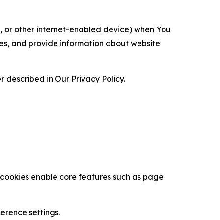
ce, or other internet-enabled device) when You
ces, and provide information about website
 described in Our Privacy Policy.
se cookies enable core features such as page
erence settings.