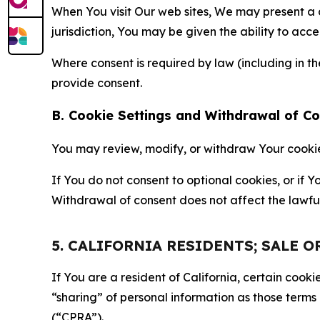
When You visit Our web sites, We may present a
jurisdiction, You may be given the ability to acc
Where consent is required by law (including in 
provide consent.
B. Cookie Settings and Withdrawal of C
You may review, modify, or withdraw Your cookie p
If You do not consent to optional cookies, or if
Withdrawal of consent does not affect the lawfu
5. CALIFORNIA RESIDENTS; SALE 
If You are a resident of California, certain coo
“sharing” of personal information as those terms
(“CPRA”).