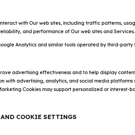
nteract with Our web sites, including traffic patterns, us
 reliability, and performance of Our web sites and Services.
oogle Analytics and similar tools operated by third-party 
ve advertising effectiveness and to help display content
on with advertising, analytics, and social media platforms
rketing Cookies may support personalized or interest-bas
, AND COOKIE SETTINGS