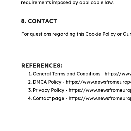
requirements imposed by applicable law.
8. CONTACT
For questions regarding this Cookie Policy or Our
REFERENCES:
General Terms and Conditions - https://w
DMCA Policy - https://www.newsfromeuro
Privacy Policy - https://www.newsfromeur
Contact page - https://www.newsfromeur