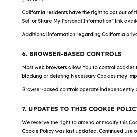
California residents have the right to opt out of 
Sell or Share My Personal Information” link avail
Additional information regarding California priva
6. BROWSER-BASED CONTROLS
Most web browsers allow You to control cookies t
blocking or deleting Necessary Cookies may impair
Browser-based controls operate independently of
7. UPDATES TO THIS COOKIE POLIC
We reserve the right to amend or modify this Cook
Cookie Policy was last updated. Continued use o