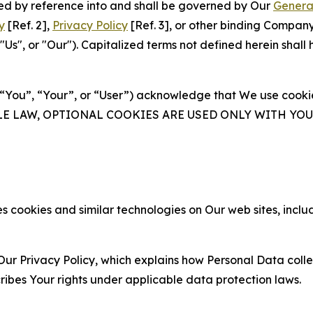
ated by reference into and shall be governed by Our
Genera
y
[Ref. 2],
Privacy Policy
[Ref. 3], or other binding Compan
s", or "Our"). Capitalized terms not defined herein shall
(“You”, “Your”, or “User”) acknowledge that We use cookies
ABLE LAW, OPTIONAL COOKIES ARE USED ONLY WITH Y
 cookies and similar technologies on Our web sites, inclu
Our Privacy Policy, which explains how Personal Data colle
ribes Your rights under applicable data protection laws.