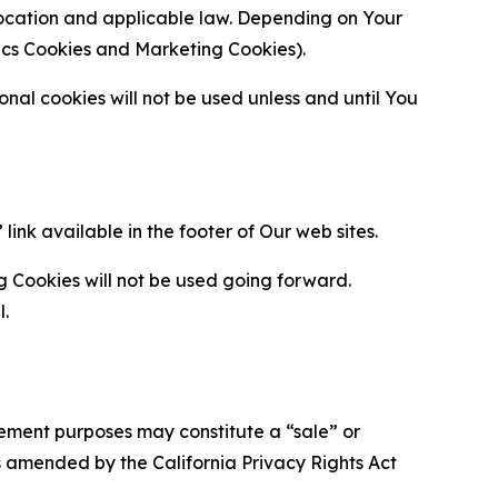
location and applicable law. Depending on Your
ytics Cookies and Marketing Cookies).
al cookies will not be used unless and until You
ink available in the footer of Our web sites.
g Cookies will not be used going forward.
l.
urement purposes may constitute a “sale” or
s amended by the California Privacy Rights Act