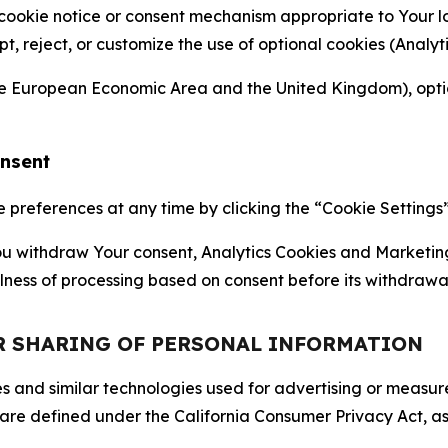
 cookie notice or consent mechanism appropriate to Your 
ept, reject, or customize the use of optional cookies (Anal
the European Economic Area and the United Kingdom), option
onsent
references at any time by clicking the “Cookie Settings” l
 You withdraw Your consent, Analytics Cookies and Marketin
lness of processing based on consent before its withdrawa
OR SHARING OF PERSONAL INFORMATION
kies and similar technologies used for advertising or meas
 are defined under the California Consumer Privacy Act, a