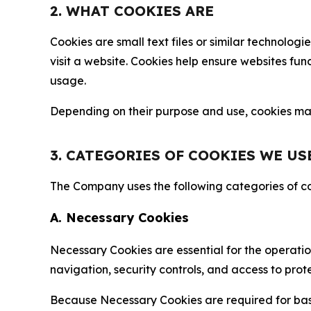
2. WHAT COOKIES ARE
Cookies are small text files or similar technolo
visit a website. Cookies help ensure websites fu
usage.
Depending on their purpose and use, cookies may 
3. CATEGORIES OF COOKIES WE US
The Company uses the following categories of coo
A. Necessary Cookies
Necessary Cookies are essential for the operatio
navigation, security controls, and access to prot
Because Necessary Cookies are required for basi