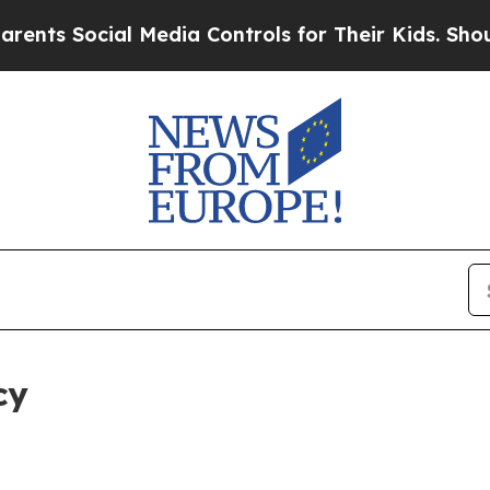
ial Media Controls for Their Kids. Should the US?
cy