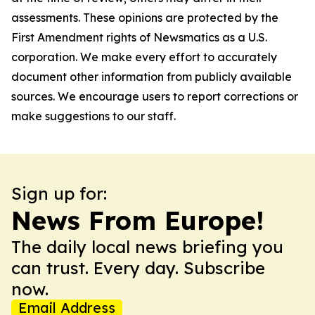
assessments. These opinions are protected by the
First Amendment rights of Newsmatics as a U.S.
corporation. We make every effort to accurately
document other information from publicly available
sources. We encourage users to report corrections or
make suggestions to our staff.
Sign up for:
News From Europe!
The daily local news briefing you
can trust. Every day. Subscribe
now.
Email Address