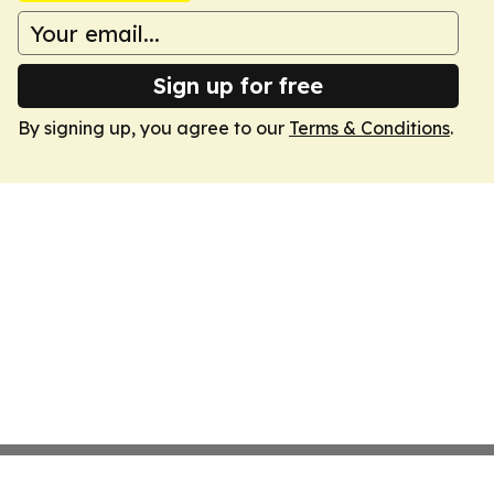
Sign up for free
By signing up, you agree to our
Terms & Conditions
.