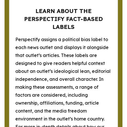
LEARN ABOUT THE
PERSPECTIFY FACT-BASED
LABELS
Perspectify assigns a political bias label to
each news outlet and displays it alongside
that outlet’s articles. These labels are
designed to give readers helpful context
about an outlet’s ideological lean, editorial
independence, and overall character. In
making these assessments, a range of
factors are considered, including
ownership, affiliations, funding, article
content, and the media freedom
environment in the outlet’s home country.
For more in-depth details about how our