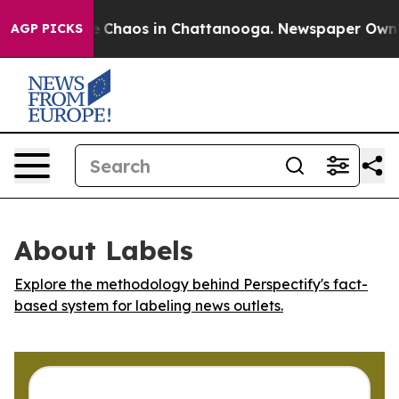
al Collapse
Chaos in Chattanooga. Newspaper Owner Ca
AGP PICKS
About Labels
Explore the methodology behind Perspectify's fact-
based system for labeling news outlets.