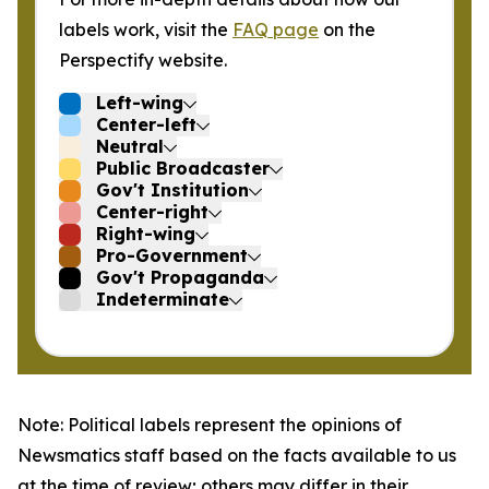
labels work, visit the
FAQ page
on the
Perspectify website.
Left-wing
Center-left
Neutral
Public Broadcaster
Gov't Institution
Center-right
Right-wing
Pro-Government
Gov't Propaganda
Indeterminate
Note: Political labels represent the opinions of
Newsmatics staff based on the facts available to us
at the time of review; others may differ in their