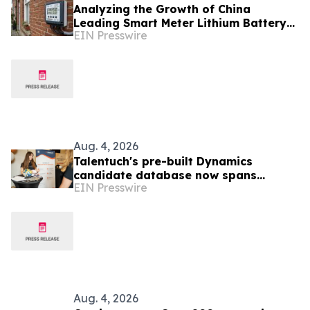
Analyzing the Growth of China
Leading Smart Meter Lithium Battery
EIN Presswire
Manufacturers Ahead of Enlit-Europe
2026
Aug. 4, 2026
Talentuch's pre-built Dynamics
candidate database now spans
EIN Presswire
Eastern Europe, Turkey, and Latin
America
Aug. 4, 2026