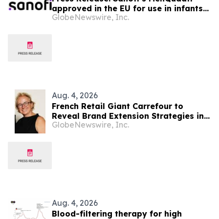
approved in the EU for use in infants
GlobeNewswire, Inc.
from age six weeks against invasive
meningococcal disease
Aug. 4, 2026
French Retail Giant Carrefour to
Reveal Brand Extension Strategies in
GlobeNewswire, Inc.
Exclusive Keynote Panel at Brand
Licensing Europe
Aug. 4, 2026
Blood-filtering therapy for high