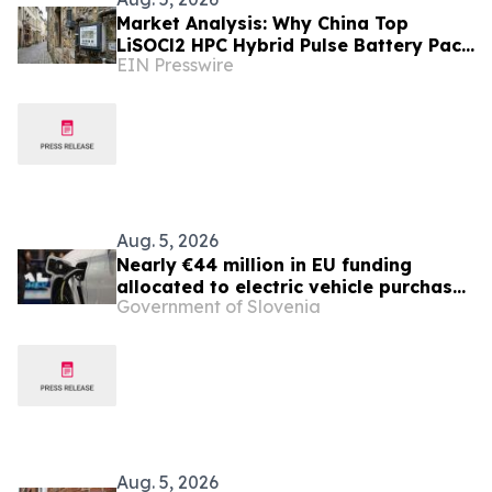
Market Analysis: Why China Top
LiSOCl2 HPC Hybrid Pulse Battery Pack
EIN Presswire
Suppliers Are Gaining Ground in
Europe
Aug. 5, 2026
Nearly €44 million in EU funding
allocated to electric vehicle purchase
Government of Slovenia
incentives
Aug. 5, 2026