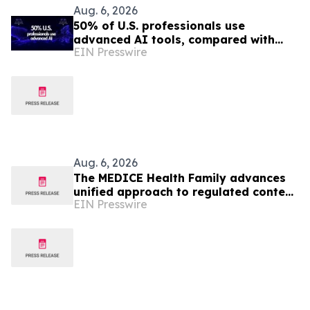
Aug. 6, 2026
50% of U.S. professionals use
advanced AI tools, compared with
EIN Presswire
37% in the EU, study finds
Aug. 6, 2026
The MEDICE Health Family advances
unified approach to regulated content
EIN Presswire
operations across European affiliates