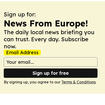
Sign up for:
News From Europe!
The daily local news briefing you
can trust. Every day. Subscribe
now.
Email Address
Sign up for free
By signing up, you agree to our
Terms & Conditions
.