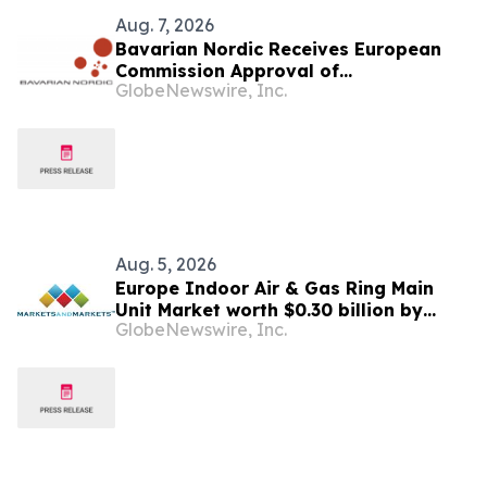
Aug. 7, 2026
Bavarian Nordic Receives European
Commission Approval of
GlobeNewswire, Inc.
Mpox/Smallpox Vaccine for Children
Aged 2 to Less than 12 Years
Aug. 5, 2026
Europe Indoor Air & Gas Ring Main
Unit Market worth $0.30 billion by
GlobeNewswire, Inc.
2031 | MarketsandMarkets™