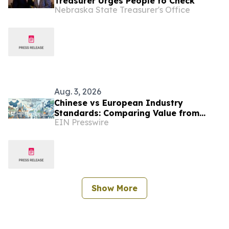
Treasurer Urges People to Check
Nebraska State Treasurer's Office
Aug. 3, 2026
Chinese vs European Industry
Standards: Comparing Value from
EIN Presswire
TGTY Global Leading Titanium
Materials Factory
Show More