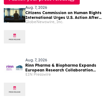
Aug. 7, 2026
Citizens Commission on Human Rights
International Urges U.S. Action After
GlobeNewswire, Inc.
U.N. Committee Condemns Forced
Psychiatric Detention and Treatment
Aug. 7, 2026
Rinn Pharma & Biopharma Expands
European Research Collaboration
EIN Presswire
Through NordicPharmaTrain
Partnership