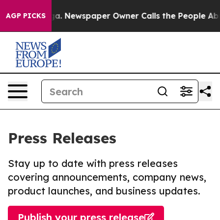
tanooga. Newspaper Owner Calls the People Abruptly 
AGP PICKS
Press Releases
Stay up to date with press releases
covering announcements, company news,
product launches, and business updates.
Publish your press release