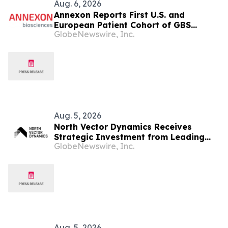
Aug. 6, 2026
Annexon Reports First U.S. and
European Patient Cohort of GBS
GlobeNewswire, Inc.
FORWARD Study Demonstrated Rapid,
Positive Clinical Responses in All
Tanruprubart Treated Patients Within
One Week
Aug. 5, 2026
North Vector Dynamics Receives
Strategic Investment from Leading
GlobeNewswire, Inc.
European Industrial Defence Group
CSG
Aug. 5, 2026