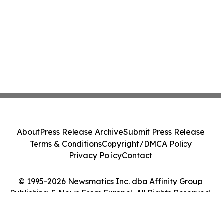
About
Press Release Archive
Submit Press Release
Terms & Conditions
Copyright/DMCA Policy
Privacy Policy
Contact
© 1995-2026 Newsmatics Inc. dba Affinity Group
Publishing & News From Europe!. All Rights Reserved.
Cookie Settings / Your Privacy Choices