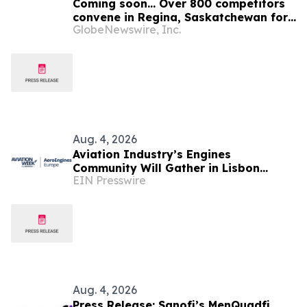
Coming soon… Over 800 competitors
convene in Regina, Saskatchewan for
GlobeNewswire, Inc.
the 48th annual Legion National Youth
Track and Field Championships
Aug. 4, 2026
Aviation Industry’s Engines
Community Will Gather in Lisbon
EIN Presswire
September 1-2 for Aviation Week's
AeroEngines Europe
Aug. 4, 2026
Press Release: Sanofi’s MenQuadfi