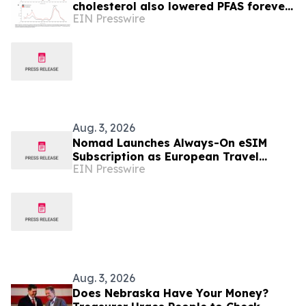
cholesterol also lowered PFAS forever
EIN Presswire
chemicals and plastics in people,
study finds
Aug. 3, 2026
Nomad Launches Always-On eSIM
Subscription as European Travel
EIN Presswire
Reaches Record Levels
Aug. 3, 2026
Does Nebraska Have Your Money?