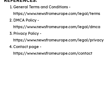
REFERENCES:
General Terms and Conditions -
https://www.newsfromeurope.com/legal/terms
DMCA Policy -
https://www.newsfromeurope.com/legal/dmca
Privacy Policy -
https://www.newsfromeurope.com/legal/privacy
Contact page -
https://www.newsfromeurope.com/contact