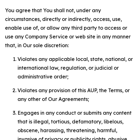
You agree that You shall not, under any
circumstances, directly or indirectly, access, use,
enable use of, or allow any third party to access or
use any Company Service or web site in any manner
that, in Our sole discretion:
Violates any applicable local, state, national, or
international law, regulation, or judicial or
administrative order;
Violates any provision of this AUP, the Terms, or
any other of Our Agreements;
Engages in any conduct or submits any content
that is illegal, tortious, defamatory, libelous,
obscene, harassing, threatening, harmful,
invasive of privacy or publicity rights, abusive,