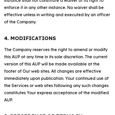
instance shall not constitute a waiver of its right to
enforce it in any other instance. No waiver shall be
effective unless in writing and executed by an officer
of the Company.
4. MODIFICATIONS
The Company reserves the right to amend or modify
this AUP at any time in its sole discretion. The current
version of this AUP will be made available at the
footer of Our web sites. All changes are effective
immediately upon publication. Your continued use of
the Services or web sites following any such changes
constitutes Your express acceptance of the modified
AUP.