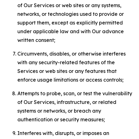
of Our Services or web sites or any systems,
networks, or technologies used to provide or
support them, except as explicitly permitted
under applicable law and with Our advance
written consent;
Circumvents, disables, or otherwise interferes
with any security-related features of the
Services or web sites or any features that
enforce usage limitations or access controls;
Attempts to probe, scan, or test the vulnerability
of Our Services, infrastructure, or related
systems or networks, or breach any
authentication or security measures;
Interferes with, disrupts, or imposes an