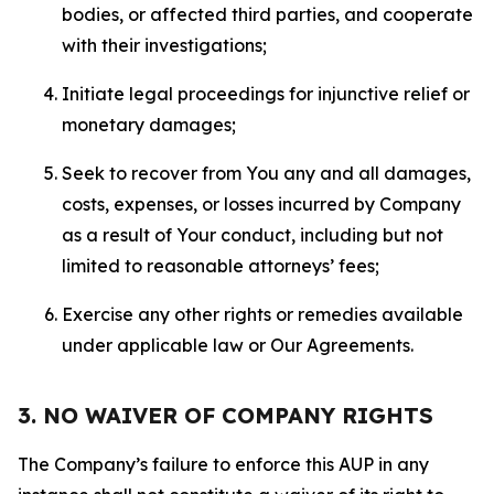
bodies, or affected third parties, and cooperate
with their investigations;
Initiate legal proceedings for injunctive relief or
monetary damages;
Seek to recover from You any and all damages,
costs, expenses, or losses incurred by Company
as a result of Your conduct, including but not
limited to reasonable attorneys’ fees;
Exercise any other rights or remedies available
under applicable law or Our Agreements.
3. NO WAIVER OF COMPANY RIGHTS
The Company’s failure to enforce this AUP in any