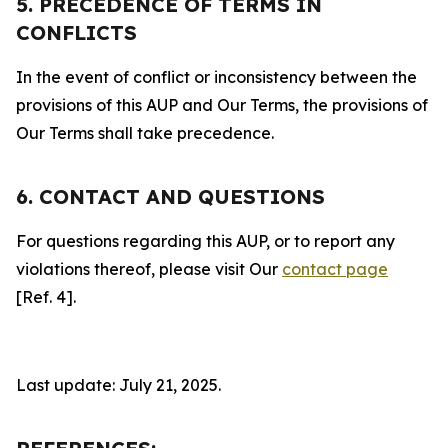
5. PRECEDENCE OF TERMS IN
CONFLICTS
In the event of conflict or inconsistency between the
provisions of this AUP and Our Terms, the provisions of
Our Terms shall take precedence.
6. CONTACT AND QUESTIONS
For questions regarding this AUP, or to report any
violations thereof, please visit Our
contact page
[Ref. 4].
Last update: July 21, 2025.