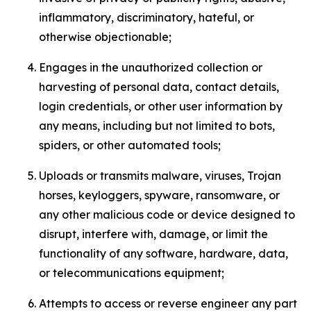
inflammatory, discriminatory, hateful, or
otherwise objectionable;
Engages in the unauthorized collection or
harvesting of personal data, contact details,
login credentials, or other user information by
any means, including but not limited to bots,
spiders, or other automated tools;
Uploads or transmits malware, viruses, Trojan
horses, keyloggers, spyware, ransomware, or
any other malicious code or device designed to
disrupt, interfere with, damage, or limit the
functionality of any software, hardware, data,
or telecommunications equipment;
Attempts to access or reverse engineer any part