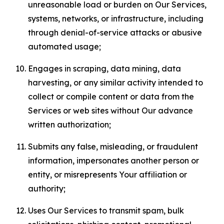
unreasonable load or burden on Our Services,
systems, networks, or infrastructure, including
through denial-of-service attacks or abusive
automated usage;
Engages in scraping, data mining, data
harvesting, or any similar activity intended to
collect or compile content or data from the
Services or web sites without Our advance
written authorization;
Submits any false, misleading, or fraudulent
information, impersonates another person or
entity, or misrepresents Your affiliation or
authority;
Uses Our Services to transmit spam, bulk