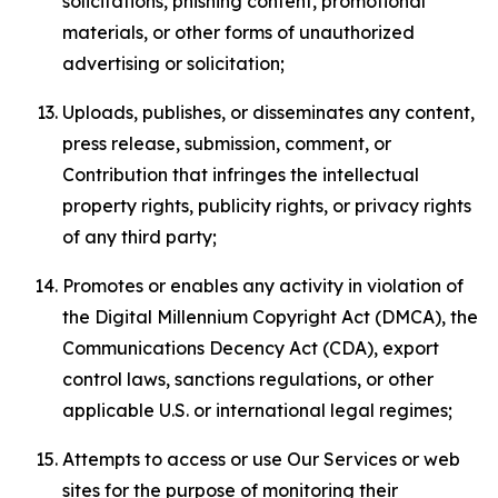
solicitations, phishing content, promotional
materials, or other forms of unauthorized
advertising or solicitation;
Uploads, publishes, or disseminates any content,
press release, submission, comment, or
Contribution that infringes the intellectual
property rights, publicity rights, or privacy rights
of any third party;
Promotes or enables any activity in violation of
the Digital Millennium Copyright Act (DMCA), the
Communications Decency Act (CDA), export
control laws, sanctions regulations, or other
applicable U.S. or international legal regimes;
Attempts to access or use Our Services or web
sites for the purpose of monitoring their