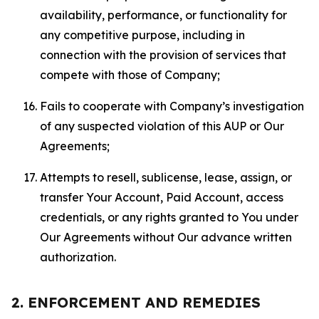
availability, performance, or functionality for
any competitive purpose, including in
connection with the provision of services that
compete with those of Company;
Fails to cooperate with Company’s investigation
of any suspected violation of this AUP or Our
Agreements;
Attempts to resell, sublicense, lease, assign, or
transfer Your Account, Paid Account, access
credentials, or any rights granted to You under
Our Agreements without Our advance written
authorization.
2. ENFORCEMENT AND REMEDIES