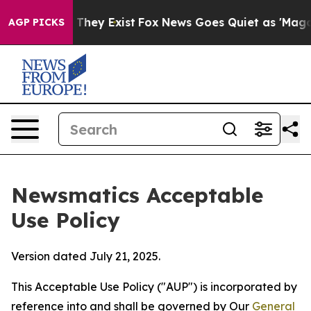
o Proof They Exist
Fox News Goes Quiet as 'Maga Media
AGP PICKS
Newsmatics Acceptable
Use Policy
Version dated July 21, 2025.
This Acceptable Use Policy ("AUP") is incorporated by
reference into and shall be governed by Our
General