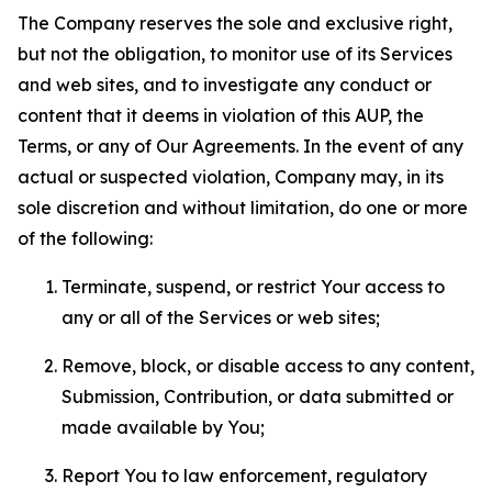
The Company reserves the sole and exclusive right,
but not the obligation, to monitor use of its Services
and web sites, and to investigate any conduct or
content that it deems in violation of this AUP, the
Terms, or any of Our Agreements. In the event of any
actual or suspected violation, Company may, in its
sole discretion and without limitation, do one or more
of the following:
Terminate, suspend, or restrict Your access to
any or all of the Services or web sites;
Remove, block, or disable access to any content,
Submission, Contribution, or data submitted or
made available by You;
Report You to law enforcement, regulatory