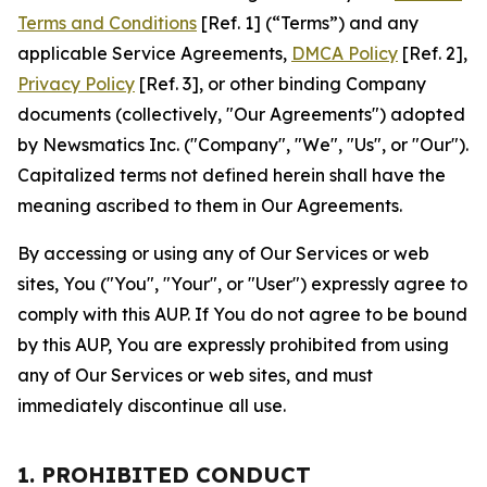
Terms and Conditions
[Ref. 1] (“Terms”) and any
applicable Service Agreements,
DMCA Policy
[Ref. 2],
Privacy Policy
[Ref. 3], or other binding Company
documents (collectively, "Our Agreements") adopted
by Newsmatics Inc. ("Company", "We", "Us", or "Our").
Capitalized terms not defined herein shall have the
meaning ascribed to them in Our Agreements.
By accessing or using any of Our Services or web
sites, You ("You", "Your", or "User") expressly agree to
comply with this AUP. If You do not agree to be bound
by this AUP, You are expressly prohibited from using
any of Our Services or web sites, and must
immediately discontinue all use.
1. PROHIBITED CONDUCT