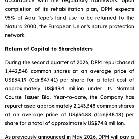
accordance with the regulatory framework. Upon
completion of its rehabilitation plan, DPM expects
95% of Ada Tepe’s land use to be returned to the
Natura 2000, the European Union’s nature protection
network.
Return of Capital to Shareholders
During the second quarter of 2026, DPM repurchased
1,442,548 common shares at an average price of
US$34.19 (Cdn$47.41) per share for a total cost of
approximately US$49.4 million under its Normal
Course Issuer Bid. Year-to-date, the Company has
repurchased approximately 2,143,348 common shares
at an average price of US$34.88 (Cdn$48.18) per
share for a total of approximately US$74.8 million.
As previously announced in May 2026, DPM will pay a