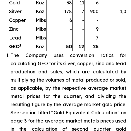
Gold
Koz
38
11
6
5
Silver
Koz
178
7
900
1,08
Copper
Mlbs
6
-
-
Zinc
Mlbs
-
-
9
Lead
Mlbs
-
-
7
1
GEO
Koz
50
12
25
8
The Company uses conversion ratios for
calculating GEO for its silver, copper, zinc and lead
production and sales, which are calculated by
multiplying the volumes of metal produced or sold,
as applicable, by the respective average market
metal prices for the quarter, and dividing the
resulting figure by the average market gold price.
See section titled “Gold Equivalent Calculation” on
page 3 for the average market metals prices used
in the calculation of second quarter gold