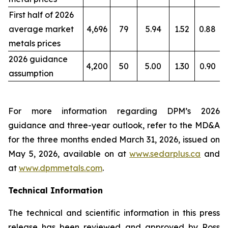
First half of 2026
average market
4,696
79
5.94
1.52
0.88
metals prices
2026 guidance
4,200
50
5.00
1.30
0.90
assumption
For more information regarding DPM’s 2026
guidance and three-year outlook, refer to the MD&A
for the three months ended March 31, 2026, issued on
May 5, 2026, available on at
www.sedarplus.ca
and
at
www.dpmmetals.com
.
Technical Information
The technical and scientific information in this press
release has been reviewed and approved by Ross