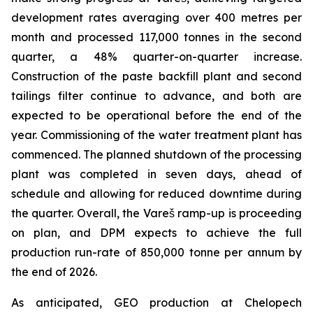
development rates averaging over 400 metres per
month and processed 117,000 tonnes in the second
quarter, a 48% quarter-on-quarter increase.
Construction of the paste backfill plant and second
tailings filter continue to advance, and both are
expected to be operational before the end of the
year. Commissioning of the water treatment plant has
commenced. The planned shutdown of the processing
plant was completed in seven days, ahead of
schedule and allowing for reduced downtime during
the quarter. Overall, the Vareš ramp-up is proceeding
on plan, and DPM expects to achieve the full
production run-rate of 850,000 tonne per annum by
the end of 2026.
As anticipated, GEO production at Chelopech