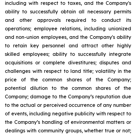
including with respect to taxes, and the Company's
ability to successfully obtain all necessary permits
and other approvals required to conduct its
operations; employee relations, including unionized
and non-union employees, and the Company's ability
to retain key personnel and attract other highly
skilled employees; ability to successfully integrate
acquisitions or complete divestitures; disputes and
challenges with respect to land title; volatility in the
price of the common shares of the Company;
potential dilution to the common shares of the
Company; damage to the Company’s reputation due
to the actual or perceived occurrence of any number
of events, including negative publicity with respect to
the Company’s handling of environmental matters or
dealings with community groups, whether true or not;