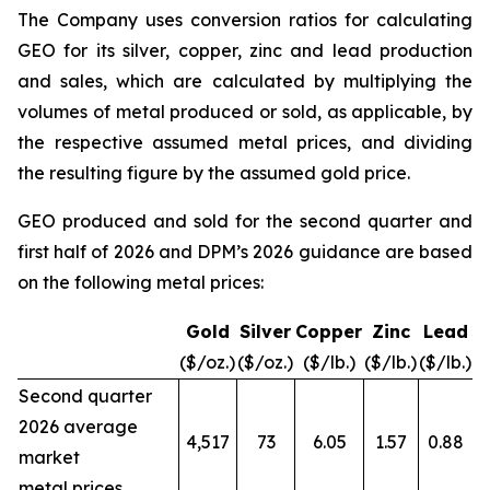
The Company uses conversion ratios for calculating
GEO for its silver, copper, zinc and lead production
and sales, which are calculated by multiplying the
volumes of metal produced or sold, as applicable, by
the respective assumed metal prices, and dividing
the resulting figure by the assumed gold price.
GEO produced and sold for the second quarter and
first half of 2026 and DPM’s 2026 guidance are based
on the following metal prices:
Gold
Silver
Copper
Zinc
Lead
($/oz.)
($/oz.)
($/lb.)
($/lb.)
($/lb.)
Second quarter
2026 average
4,517
73
6.05
1.57
0.88
market
metal prices