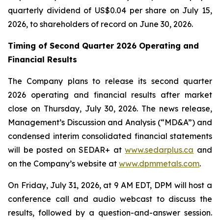
quarterly dividend of US$0.04 per share on July 15,
2026, to shareholders of record on June 30, 2026.
Timing of Second Quarter 2026 Operating and
Financial Results
The Company plans to release its second quarter
2026 operating and financial results after market
close on Thursday, July 30, 2026. The news release,
Management’s Discussion and Analysis (“MD&A”) and
condensed interim consolidated financial statements
will be posted on SEDAR+ at
www.sedarplus.ca
and
on the Company’s website at
www.dpmmetals.com
.
On Friday, July 31, 2026, at 9 AM EDT, DPM will host a
conference call and audio webcast to discuss the
results, followed by a question-and-answer session.