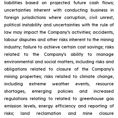
liabilities based on projected future cash flows;
uncertainties inherent with conducting business in
foreign jurisdictions where corruption, civil unrest,
political instability and uncertainties with the rule of
law may impact the Company’s activities; accidents,
labour disputes and other risks inherent to the mining
industry; failure to achieve certain cost savings; risks
related to the Company's ability to manage
environmental and social matters, including risks and
obligations related to closure of the Company's
mining properties; risks related to climate change,
including extreme weather events, resource
shortages, emerging policies and increased
regulations relating to related to greenhouse gas
emission levels, energy efficiency and reporting of
risks; land reclamation and mine closure