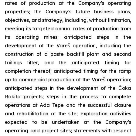
rates of production at the Company’s operating
properties; the Company’s future business plans,
objectives, and strategy, including, without limitation,
meeting its targeted annual rates of production from
its operating mines; anticipated steps in the
development of the Vareš operation, including the
construction of a paste backfill plant and second
tailings filter, and the anticipated timing for
completion thereof; anticipated timing for the ramp
up to commercial production at the Vareš operation;
anticipated steps in the development of the Čoka
Rakita projects; steps in the process to complete
operations at Ada Tepe and the successful closure
and rehabilitation of the site; exploration activities
expected to be undertaken at the Company’s
operating and project sites; statements with respect