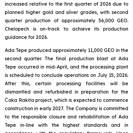
increased relative to the first quarter of 2026 due to
planned higher gold and silver grades, with second
quarter production of approximately 56,000 GEO.
Chelopech is on-track to achieve its production
guidance for 2026.
Ada Tepe produced approximately 11,000 GEO in the
second quarter. The final production blast at Ada
Tepe occurred in mid-April, and the processing plant
is scheduled to conclude operations on July 15, 2026.
After this, certain processing facilities will be
dismantled and refurbished in preparation for the
Čoka Rakita project, which is expected to commence
construction in early 2027. The Company is committed
to the responsible closure and rehabilitation of Ada
Tepe in-line with the highest standards and in