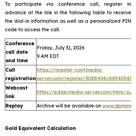
To participate via conference call, register in
advance at the link in the following table to receive
the dial-in information as well as a personalized PIN
code to access the call.
Conference
Friday, July 31, 2026
call date
9 AM EDT
and time
Call
https://register-conf.media-
registration
server.com/register/BI88408c88540343
Webcast
https://edge.media-server.com/mmc/p/
link
Replay
Archive will be available on
www.dpmmeta
Gold Equivalent Calculation