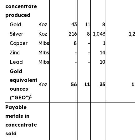
concentrate
produced
Gold
Koz
43
11
8
6
Silver
Koz
216
8
1,043
1,26
Copper
Mlbs
8
-
1
Zinc
Mlbs
-
-
14
1
Lead
Mlbs
-
-
10
1
Gold
equivalent
Koz
56
11
35
10
ounces
1
(“GEO”)
Payable
metals in
concentrate
sold