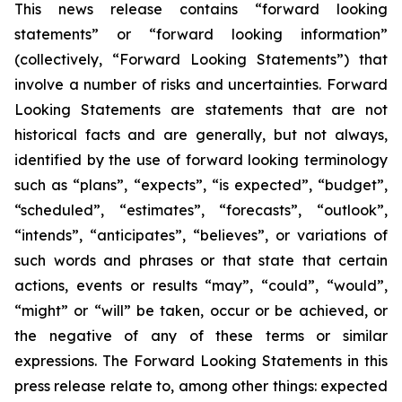
This news release contains “forward looking
statements” or “forward looking information”
(collectively, “Forward Looking Statements”) that
involve a number of risks and uncertainties. Forward
Looking Statements are statements that are not
historical facts and are generally, but not always,
identified by the use of forward looking terminology
such as “plans”, “expects”, “is expected”, “budget”,
“scheduled”, “estimates”, “forecasts”, “outlook”,
“intends”, “anticipates”, “believes”, or variations of
such words and phrases or that state that certain
actions, events or results “may”, “could”, “would”,
“might” or “will” be taken, occur or be achieved, or
the negative of any of these terms or similar
expressions. The Forward Looking Statements in this
press release relate to, among other things: expected