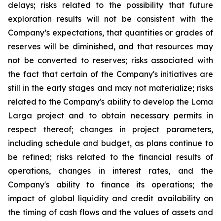
delays; risks related to the possibility that future
exploration results will not be consistent with the
Company’s expectations, that quantities or grades of
reserves will be diminished, and that resources may
not be converted to reserves; risks associated with
the fact that certain of the Company's initiatives are
still in the early stages and may not materialize; risks
related to the Company's ability to develop the Loma
Larga project and to obtain necessary permits in
respect thereof; changes in project parameters,
including schedule and budget, as plans continue to
be refined; risks related to the financial results of
operations, changes in interest rates, and the
Company's ability to finance its operations; the
impact of global liquidity and credit availability on
the timing of cash flows and the values of assets and