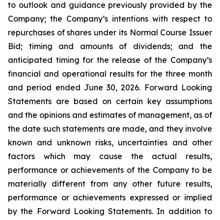
to outlook and guidance previously provided by the
Company; the Company’s intentions with respect to
repurchases of shares under its Normal Course Issuer
Bid; timing and amounts of dividends; and the
anticipated timing for the release of the Company’s
financial and operational results for the three month
and period ended June 30, 2026. Forward Looking
Statements are based on certain key assumptions
and the opinions and estimates of management, as of
the date such statements are made, and they involve
known and unknown risks, uncertainties and other
factors which may cause the actual results,
performance or achievements of the Company to be
materially different from any other future results,
performance or achievements expressed or implied
by the Forward Looking Statements. In addition to