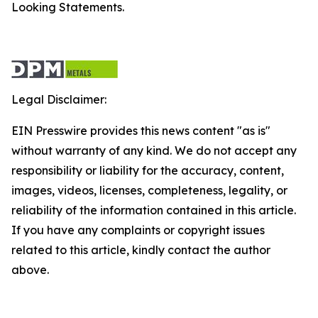
Looking Statements.
Legal Disclaimer:
EIN Presswire provides this news content "as is"
without warranty of any kind. We do not accept any
responsibility or liability for the accuracy, content,
images, videos, licenses, completeness, legality, or
reliability of the information contained in this article.
If you have any complaints or copyright issues
related to this article, kindly contact the author
above.