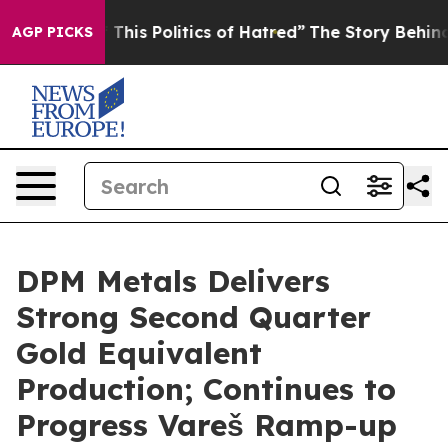
his Politics of Hatred”
The Story Behind Trump’s Terri
AGP PICKS
DPM Metals Delivers
Strong Second Quarter
Gold Equivalent
Production; Continues to
Progress Vareš Ramp-up