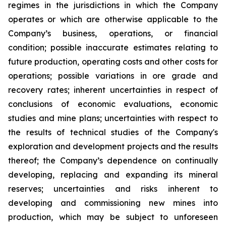
regimes in the jurisdictions in which the Company
operates or which are otherwise applicable to the
Company’s business, operations, or financial
condition; possible inaccurate estimates relating to
future production, operating costs and other costs for
operations; possible variations in ore grade and
recovery rates; inherent uncertainties in respect of
conclusions of economic evaluations, economic
studies and mine plans; uncertainties with respect to
the results of technical studies of the Company's
exploration and development projects and the results
thereof; the Company’s dependence on continually
developing, replacing and expanding its mineral
reserves; uncertainties and risks inherent to
developing and commissioning new mines into
production, which may be subject to unforeseen