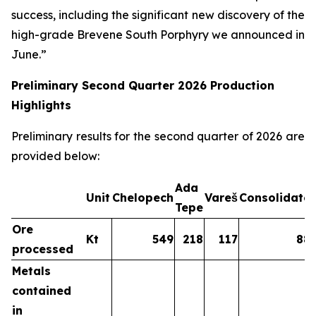
success, including the significant new discovery of the
high-grade Brevene South Porphyry we announced in
June.”
Preliminary Second Quarter 2026 Production
Highlights
Preliminary results for the second quarter of 2026 are
provided below:
Ada
Unit
Chelopech
Vareš
Consolidate
Tepe
Ore
Kt
549
218
117
88
processed
Metals
contained
in