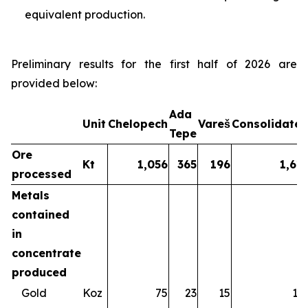
equivalent production.
Preliminary results for the first half of 2026 are
provided below:
Ada
Unit
Chelopech
Vareš
Consolidate
Tepe
Ore
Kt
1,056
365
196
1,61
processed
Metals
contained
in
concentrate
produced
Gold
Koz
75
23
15
11