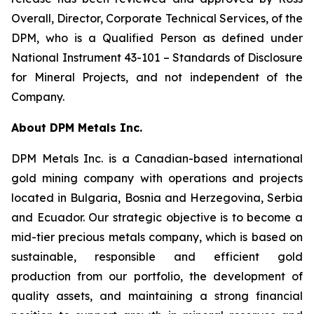
Overall, Director, Corporate Technical Services, of the
DPM, who is a Qualified Person as defined under
National Instrument 43-101 –
Standards of Disclosure
for Mineral Projects
, and not independent of the
Company.
About DPM Metals Inc.
DPM Metals Inc. is a Canadian-based international
gold mining company with operations and projects
located in Bulgaria, Bosnia and Herzegovina, Serbia
and Ecuador. Our strategic objective is to become a
mid-tier precious metals company, which is based on
sustainable, responsible and efficient gold
production from our portfolio, the development of
quality assets, and maintaining a strong financial