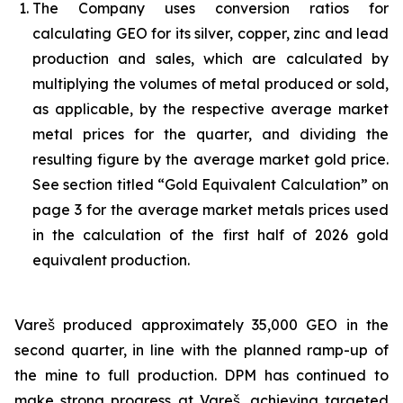
The Company uses conversion ratios for
calculating GEO for its silver, copper, zinc and lead
production and sales, which are calculated by
multiplying the volumes of metal produced or sold,
as applicable, by the respective average market
metal prices for the quarter, and dividing the
resulting figure by the average market gold price.
See section titled “Gold Equivalent Calculation” on
page 3 for the average market metals prices used
in the calculation of the first half of 2026 gold
equivalent production.
Vareš produced approximately 35,000 GEO in the
second quarter, in line with the planned ramp-up of
the mine to full production. DPM has continued to
make strong progress at Vareš, achieving targeted