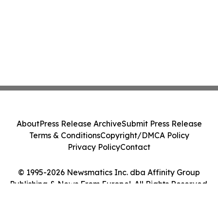
About
Press Release Archive
Submit Press Release
Terms & Conditions
Copyright/DMCA Policy
Privacy Policy
Contact
© 1995-2026 Newsmatics Inc. dba Affinity Group
Publishing & News From Europe!. All Rights Reserved.
Cookie Settings / Your Privacy Choices