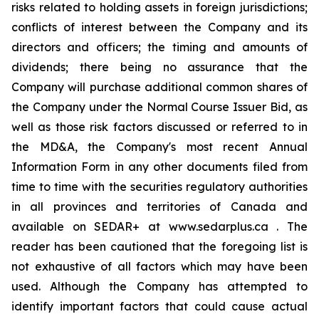
risks related to holding assets in foreign jurisdictions;
conflicts of interest between the Company and its
directors and officers; the timing and amounts of
dividends; there being no assurance that the
Company will purchase additional common shares of
the Company under the Normal Course Issuer Bid, as
well as those risk factors discussed or referred to in
the MD&A, the Company's most recent Annual
Information Form in any other documents filed from
time to time with the securities regulatory authorities
in all provinces and territories of Canada and
available on SEDAR+ at www.sedarplus.ca . The
reader has been cautioned that the foregoing list is
not exhaustive of all factors which may have been
used. Although the Company has attempted to
identify important factors that could cause actual