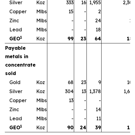
Silver
Koz
333
16
1,955
2,30
Copper
Mlbs
15
-
2
1
Zinc
Mlbs
-
-
24
2
Lead
Mlbs
-
-
18
1
1
GEO
Koz
99
23
64
18
Payable
metals in
concentrate
sold
Gold
Koz
68
23
9
10
Silver
Koz
304
13
1,378
1,69
Copper
Mlbs
13
-
-
1
Zinc
Mlbs
-
-
14
1
Lead
Mlbs
-
-
11
1
1
GEO
Koz
90
24
39
15