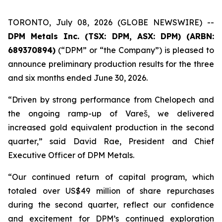
TORONTO, July 08, 2026 (GLOBE NEWSWIRE) --
DPM Metals Inc. (TSX: DPM, ASX: DPM) (ARBN:
689370894)
(“DPM” or “the Company”) is pleased to
announce preliminary production results for the three
and six months ended June 30, 2026.
“Driven by strong performance from Chelopech and
the ongoing ramp-up of Vareš, we delivered
increased gold equivalent production in the second
quarter,” said David Rae, President and Chief
Executive Officer of DPM Metals.
“Our continued return of capital program, which
totaled over US$49 million of share repurchases
during the second quarter, reflect our confidence
and excitement for DPM’s continued exploration