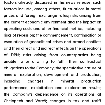
factors already discussed in this news release, such
factors include, among others, fluctuations in metal
prices and foreign exchange rates; risks arising from
the current economic environment and the impact on
operating costs and other financial metrics, including
risks of recession; the commencement, continuation or
escalation of geopolitical crises and armed conflicts
and their direct and indirect effects on the operations
of DPM; risks arising from counterparties being
unable to or unwilling to fulfill their contractual
obligations to the Company; the speculative nature of
mineral exploration, development and production,
including changes in mineral production
performance, exploitation and exploration results;
the Company’s dependence on its operations at
Chelopech and Vareš; changes in tax and tariff