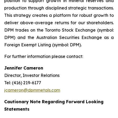
position to support growth in mineral reserves and
production through disciplined strategic transactions.
This strategy creates a platform for robust growth to
deliver above-average returns for our shareholders.
DPM trades on the Toronto Stock Exchange (symbol:
DPM) and the Australian Securities Exchange as a
Foreign Exempt Listing (symbol: DPM).
For further information please contact:
Jennifer Cameron
Director, Investor Relations
Tel: (416) 219-6177
jcameron@dpmmetals.com
Cautionary Note Regarding Forward Looking
Statements