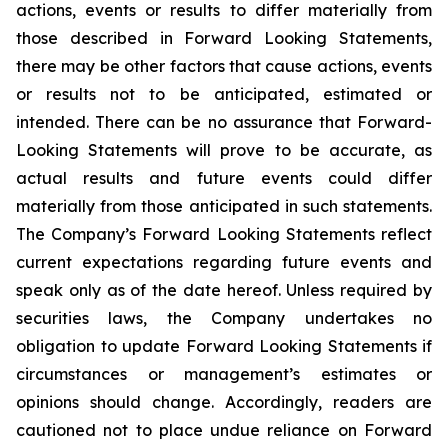
actions, events or results to differ materially from
those described in Forward Looking Statements,
there may be other factors that cause actions, events
or results not to be anticipated, estimated or
intended. There can be no assurance that Forward-
Looking Statements will prove to be accurate, as
actual results and future events could differ
materially from those anticipated in such statements.
The Company’s Forward Looking Statements reflect
current expectations regarding future events and
speak only as of the date hereof. Unless required by
securities laws, the Company undertakes no
obligation to update Forward Looking Statements if
circumstances or management’s estimates or
opinions should change. Accordingly, readers are
cautioned not to place undue reliance on Forward