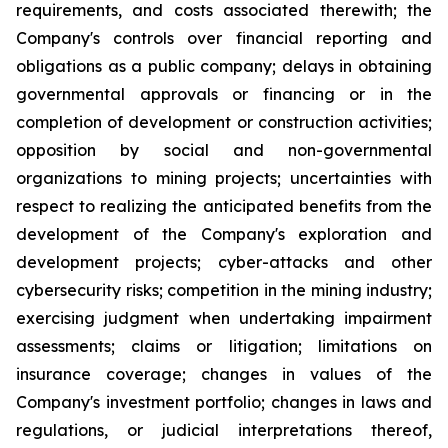
requirements, and costs associated therewith; the
Company's controls over financial reporting and
obligations as a public company; delays in obtaining
governmental approvals or financing or in the
completion of development or construction activities;
opposition by social and non-governmental
organizations to mining projects; uncertainties with
respect to realizing the anticipated benefits from the
development of the Company's exploration and
development projects; cyber-attacks and other
cybersecurity risks; competition in the mining industry;
exercising judgment when undertaking impairment
assessments; claims or litigation; limitations on
insurance coverage; changes in values of the
Company's investment portfolio; changes in laws and
regulations, or judicial interpretations thereof,