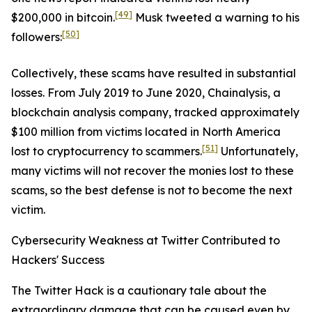
[49]
$200,000 in bitcoin.
Musk tweeted a warning to his
[50]
followers:
Collectively, these scams have resulted in substantial
losses. From July 2019 to June 2020, Chainalysis, a
blockchain analysis company, tracked approximately
$100 million from victims located in North America
[51]
lost to cryptocurrency to scammers.
Unfortunately,
many victims will not recover the monies lost to these
scams, so the best defense is not to become the next
victim.
Cybersecurity Weakness at Twitter Contributed to
Hackers' Success
The Twitter Hack is a cautionary tale about the
extraordinary damage that can be caused even by