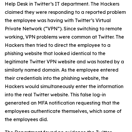
Help Desk in Twitter’s IT department. The Hackers
claimed they were responding to a reported problem
the employee was having with Twitter’s Virtual
Private Network (“VPN”). Since switching to remote
working, VPN problems were common at Twitter. The
Hackers then tried to direct the employee to a
phishing website that looked identical to the
legitimate Twitter VPN website and was hosted by a
similarly named domain. As the employee entered
their credentials into the phishing website, the
Hackers would simultaneously enter the information
into the real Twitter website. This false log-in
generated an MFA notification requesting that the
employees authenticate themselves, which some of
the employees did.