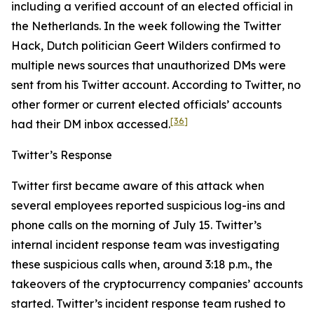
including a verified account of an elected official in
the Netherlands. In the week following the Twitter
Hack, Dutch politician Geert Wilders confirmed to
multiple news sources that unauthorized DMs were
sent from his Twitter account. According to Twitter, no
other former or current elected officials’ accounts
[36]
had their DM inbox accessed.
Twitter’s Response
Twitter first became aware of this attack when
several employees reported suspicious log-ins and
phone calls on the morning of July 15. Twitter’s
internal incident response team was investigating
these suspicious calls when, around 3:18 p.m., the
takeovers of the cryptocurrency companies’ accounts
started. Twitter’s incident response team rushed to