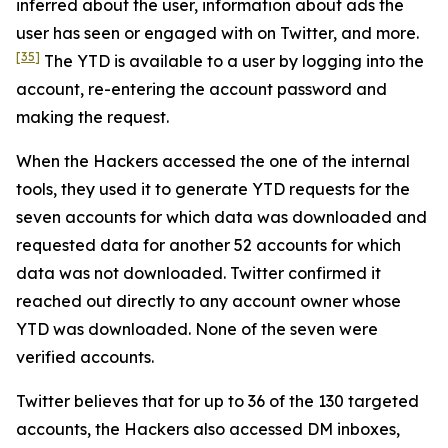
inferred about the user, information about ads the
user has seen or engaged with on Twitter, and more.
[35]
The YTD is available to a user by logging into the
account, re-entering the account password and
making the request.
When the Hackers accessed the one of the internal
tools, they used it to generate YTD requests for the
seven accounts for which data was downloaded and
requested data for another 52 accounts for which
data was not downloaded. Twitter confirmed it
reached out directly to any account owner whose
YTD was downloaded. None of the seven were
verified accounts.
Twitter believes that for up to 36 of the 130 targeted
accounts, the Hackers also accessed DM inboxes,