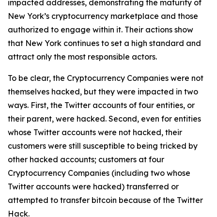
impacted addresses, demonstrating the maturity of
New York’s cryptocurrency marketplace and those
authorized to engage within it. Their actions show
that New York continues to set a high standard and
attract only the most responsible actors.
To be clear, the Cryptocurrency Companies were not
themselves hacked, but they were impacted in two
ways. First, the Twitter accounts of four entities, or
their parent, were hacked. Second, even for entities
whose Twitter accounts were not hacked, their
customers were still susceptible to being tricked by
other hacked accounts; customers at four
Cryptocurrency Companies (including two whose
Twitter accounts were hacked) transferred or
attempted to transfer bitcoin because of the Twitter
Hack.