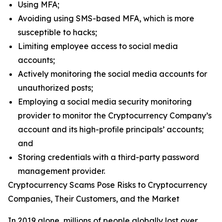
Using MFA;
Avoiding using SMS-based MFA, which is more
susceptible to hacks;
Limiting employee access to social media
accounts;
Actively monitoring the social media accounts for
unauthorized posts;
Employing a social media security monitoring
provider to monitor the Cryptocurrency Company’s
account and its high-profile principals’ accounts;
and
Storing credentials with a third-party password
management provider.
Cryptocurrency Scams Pose Risks to Cryptocurrency
Companies, Their Customers, and the Market
In 2019 alone, millions of people globally lost over