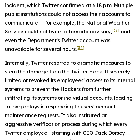
incident, which Twitter confirmed at 6:18 p.m. Multiple
public institutions could not access their accounts to
communicate -- for example, the National Weather
[38]
Service could not tweet a tornado advisory,
and
even the Department’s Twitter account was
[39]
unavailable for several hours.
Internally, Twitter resorted to dramatic measures to
stem the damage from the Twitter Hack. It severely
limited or revoked its employees’ access to its internal
systems to prevent the Hackers from further
infiltrating its systems or individual accounts, leading
to long delays in responding to users’ account
maintenance requests. It also instituted an
aggressive verification process during which every
Twitter employee—starting with CEO Jack Dorsey—