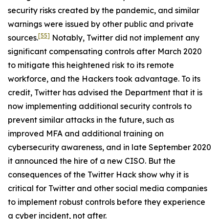
security risks created by the pandemic, and similar
warnings were issued by other public and private
[55]
sources.
Notably, Twitter did not implement any
significant compensating controls after March 2020
to mitigate this heightened risk to its remote
workforce, and the Hackers took advantage. To its
credit, Twitter has advised the Department that it is
now implementing additional security controls to
prevent similar attacks in the future, such as
improved MFA and additional training on
cybersecurity awareness, and in late September 2020
it announced the hire of a new CISO. But the
consequences of the Twitter Hack show why it is
critical for Twitter and other social media companies
to implement robust controls before they experience
a cyber incident, not after.