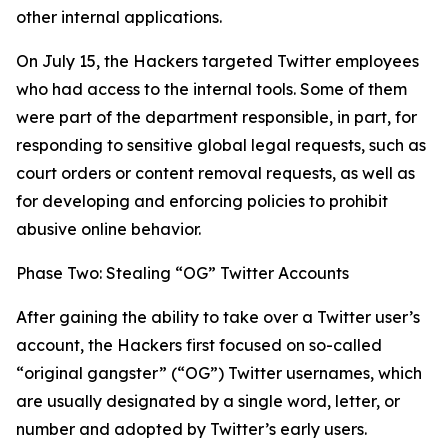
other internal applications.
On July 15, the Hackers targeted Twitter employees
who had access to the internal tools. Some of them
were part of the department responsible, in part, for
responding to sensitive global legal requests, such as
court orders or content removal requests, as well as
for developing and enforcing policies to prohibit
abusive online behavior.
Phase Two: Stealing “OG” Twitter Accounts
After gaining the ability to take over a Twitter user’s
account, the Hackers first focused on so-called
“original gangster” (“OG”) Twitter usernames, which
are usually designated by a single word, letter, or
number and adopted by Twitter’s early users.