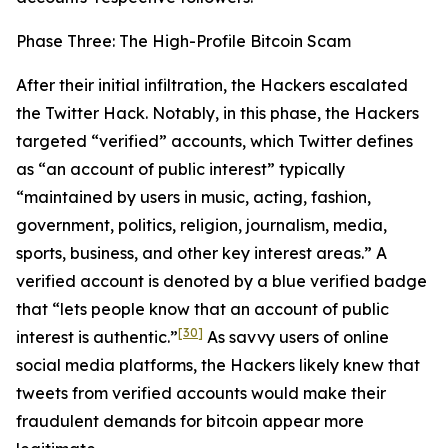
Phase Three: The High-Profile Bitcoin Scam
After their initial infiltration, the Hackers escalated
the Twitter Hack. Notably, in this phase, the Hackers
targeted “verified” accounts, which Twitter defines
as “an account of public interest” typically
“maintained by users in music, acting, fashion,
government, politics, religion, journalism, media,
sports, business, and other key interest areas.” A
verified account is denoted by a blue verified badge
that “lets people know that an account of public
[30]
interest is authentic.”
As savvy users of online
social media platforms, the Hackers likely knew that
tweets from verified accounts would make their
fraudulent demands for bitcoin appear more