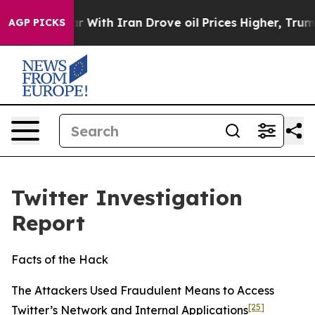
th Iran Drove oil Prices Higher, Trump Gave Politica
AGP PICKS
Twitter Investigation
Report
Facts of the Hack
The Attackers Used Fraudulent Means to Access
[25]
Twitter’s Network and Internal Applications