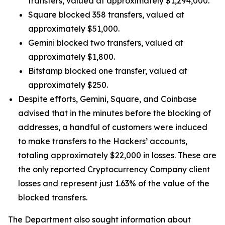
transfers, valued at approximately $1,294,000.
Square blocked 358 transfers, valued at
approximately $51,000.
Gemini blocked two transfers, valued at
approximately $1,800.
Bitstamp blocked one transfer, valued at
approximately $250.
Despite efforts, Gemini, Square, and Coinbase
advised that in the minutes before the blocking of
addresses, a handful of customers were induced
to make transfers to the Hackers’ accounts,
totaling approximately $22,000 in losses. These are
the only reported Cryptocurrency Company client
losses and represent just 1.63% of the value of the
blocked transfers.
The Department also sought information about