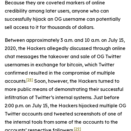
Because they are coveted markers of online
credibility among later users, anyone who can
successfully hijack an OG username can potentially
sell access to it for thousands of dollars.
Between approximately 3 a.m. and 10 a.m. on July 15,
2020, the Hackers allegedly discussed through online
chat messages the takeover and sale of OG Twitter
usernames in exchange for bitcoin, which Twitter
confirmed resulted in the compromise of multiple
[28]
accounts.
Soon, however, the Hackers turned to
more public means of demonstrating their successful
infiltration of Twitter’s internal systems. Just before
2:00 p.m. on July 15, the Hackers hijacked multiple OG
Twitter accounts and tweeted screenshots of one of
the internal tools from some of the accounts to the
[29]
accounts’ respective followers.