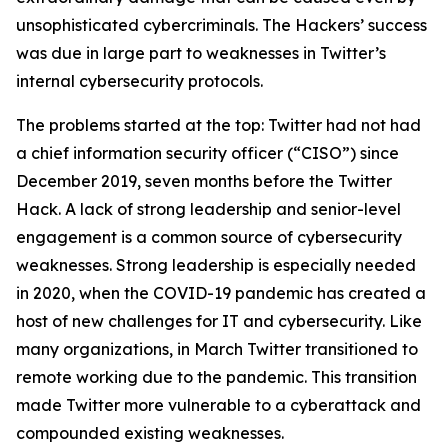
unsophisticated cybercriminals. The Hackers’ success
was due in large part to weaknesses in Twitter’s
internal cybersecurity protocols.
The problems started at the top: Twitter had not had
a chief information security officer (“CISO”) since
December 2019, seven months before the Twitter
Hack. A lack of strong leadership and senior-level
engagement is a common source of cybersecurity
weaknesses. Strong leadership is especially needed
in 2020, when the COVID-19 pandemic has created a
host of new challenges for IT and cybersecurity. Like
many organizations, in March Twitter transitioned to
remote working due to the pandemic. This transition
made Twitter more vulnerable to a cyberattack and
compounded existing weaknesses.