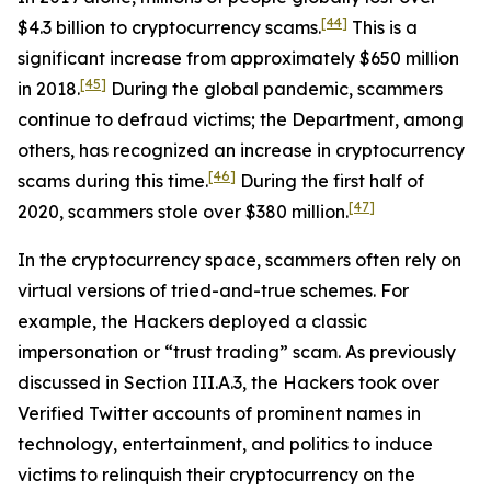
[44]
$4.3 billion to cryptocurrency scams.
This is a
significant increase from approximately $650 million
[45]
in 2018.
During the global pandemic, scammers
continue to defraud victims; the Department, among
others, has recognized an increase in cryptocurrency
[46]
scams during this time.
During the first half of
[47]
2020, scammers stole over $380 million.
In the cryptocurrency space, scammers often rely on
virtual versions of tried-and-true schemes. For
example, the Hackers deployed a classic
impersonation or “trust trading” scam. As previously
discussed in Section III.A.3, the Hackers took over
Verified Twitter accounts of prominent names in
technology, entertainment, and politics to induce
victims to relinquish their cryptocurrency on the