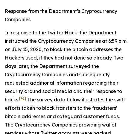
Response from the Department’s Cryptocurrency
Companies
In response to the Twitter Hack, the Department
instructed the Cryptocurrency Companies at 6:59 p.m.
on July 15, 2020, to block the bitcoin addresses the
Hackers used, if they had not done so already. Two
days later, the Department surveyed the
Cryptocurrency Companies and subsequently
requested additional information regarding their
security around social media and their response to
[41]
hacks.
The survey data below illustrates the swift
efforts taken to block transfers to the fraudsters’
bitcoin addresses and safeguard customer funds.
The Cryptocurrency Companies providing wallet
services whose Twitter accounts were hacked