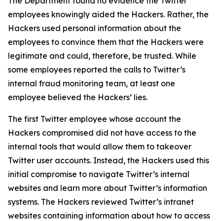
The Department found no evidence the Twitter
employees knowingly aided the Hackers. Rather, the
Hackers used personal information about the
employees to convince them that the Hackers were
legitimate and could, therefore, be trusted. While
some employees reported the calls to Twitter’s
internal fraud monitoring team, at least one
employee believed the Hackers’ lies.
The first Twitter employee whose account the
Hackers compromised did not have access to the
internal tools that would allow them to takeover
Twitter user accounts. Instead, the Hackers used this
initial compromise to navigate Twitter’s internal
websites and learn more about Twitter’s information
systems. The Hackers reviewed Twitter’s intranet
websites containing information about how to access