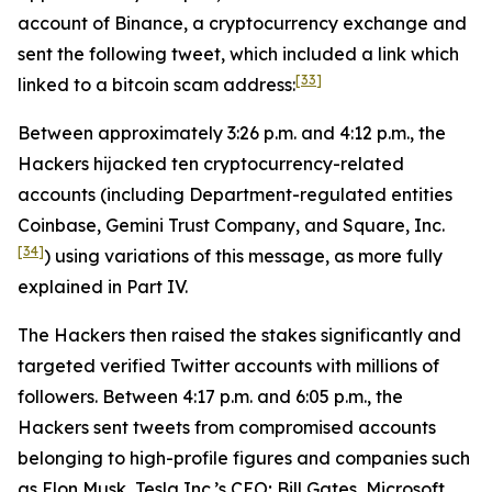
account of Binance, a cryptocurrency exchange and
sent the following tweet, which included a link which
[33]
linked to a bitcoin scam address:
Between approximately 3:26 p.m. and 4:12 p.m., the
Hackers hijacked ten cryptocurrency-related
accounts (including Department-regulated entities
Coinbase, Gemini Trust Company, and Square, Inc.
[34]
) using variations of this message, as more fully
explained in Part IV.
The Hackers then raised the stakes significantly and
targeted verified Twitter accounts with millions of
followers. Between 4:17 p.m. and 6:05 p.m., the
Hackers sent tweets from compromised accounts
belonging to high-profile figures and companies such
as Elon Musk, Tesla Inc.’s CEO; Bill Gates, Microsoft