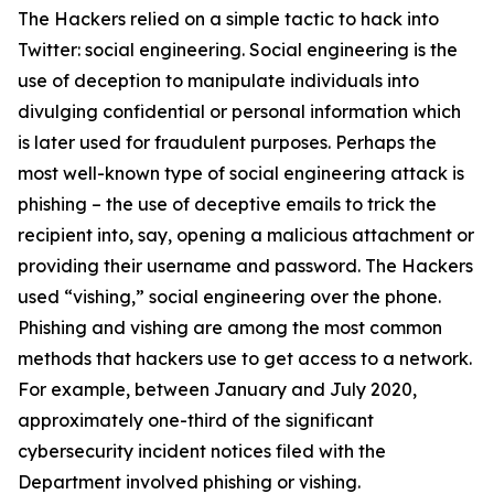
The Hackers relied on a simple tactic to hack into
Twitter: social engineering. Social engineering is the
use of deception to manipulate individuals into
divulging confidential or personal information which
is later used for fraudulent purposes. Perhaps the
most well-known type of social engineering attack is
phishing – the use of deceptive emails to trick the
recipient into, say, opening a malicious attachment or
providing their username and password. The Hackers
used “vishing,” social engineering over the phone.
Phishing and vishing are among the most common
methods that hackers use to get access to a network.
For example, between January and July 2020,
approximately one-third of the significant
cybersecurity incident notices filed with the
Department involved phishing or vishing.