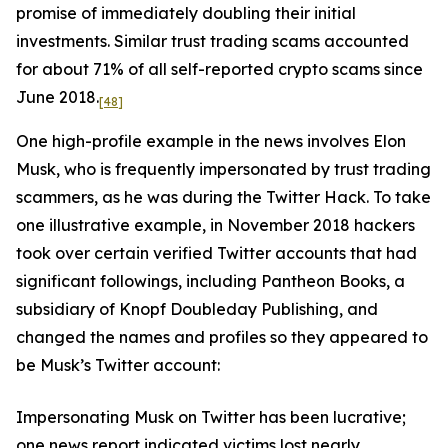
promise of immediately doubling their initial
investments. Similar trust trading scams accounted
for about 71% of all self-reported crypto scams since
June 2018.
[48]
One high-profile example in the news involves Elon
Musk, who is frequently impersonated by trust trading
scammers, as he was during the Twitter Hack. To take
one illustrative example, in November 2018 hackers
took over certain verified Twitter accounts that had
significant followings, including Pantheon Books, a
subsidiary of Knopf Doubleday Publishing, and
changed the names and profiles so they appeared to
be Musk’s Twitter account:
Impersonating Musk on Twitter has been lucrative;
one news report indicated victims lost nearly