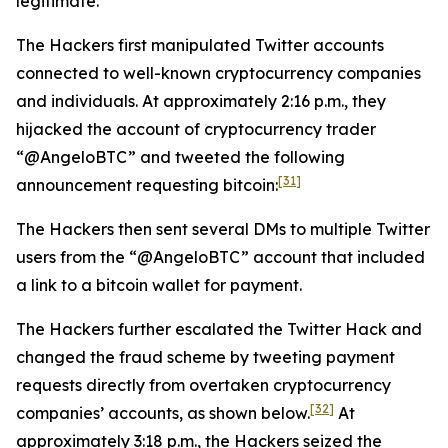
legitimate.
The Hackers first manipulated Twitter accounts
connected to well-known cryptocurrency companies
and individuals. At approximately 2:16 p.m., they
hijacked the account of cryptocurrency trader
“@AngeloBTC” and tweeted the following
[31]
announcement requesting bitcoin:
The Hackers then sent several DMs to multiple Twitter
users from the “@AngeloBTC” account that included
a link to a bitcoin wallet for payment.
The Hackers further escalated the Twitter Hack and
changed the fraud scheme by tweeting payment
requests directly from overtaken cryptocurrency
[32]
companies’ accounts, as shown below.
At
approximately 3:18 p.m., the Hackers seized the