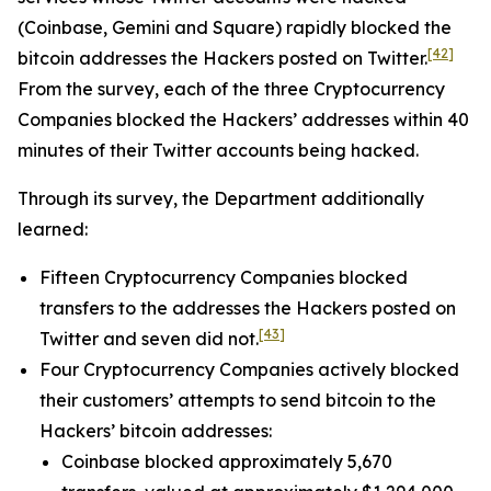
(Coinbase, Gemini and Square) rapidly blocked the
[42]
bitcoin addresses the Hackers posted on Twitter.
From the survey, each of the three Cryptocurrency
Companies blocked the Hackers’ addresses within 40
minutes of their Twitter accounts being hacked.
Through its survey, the Department additionally
learned:
Fifteen Cryptocurrency Companies blocked
transfers to the addresses the Hackers posted on
[43]
Twitter and seven did not.
Four Cryptocurrency Companies actively blocked
their customers’ attempts to send bitcoin to the
Hackers’ bitcoin addresses:
Coinbase blocked approximately 5,670