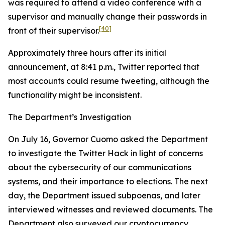
was required to attend a video conference with a
supervisor and manually change their passwords in
[40]
front of their supervisor.
Approximately three hours after its initial
announcement, at 8:41 p.m., Twitter reported that
most accounts could resume tweeting, although the
functionality might be inconsistent.
The Department’s Investigation
On July 16, Governor Cuomo asked the Department
to investigate the Twitter Hack in light of concerns
about the cybersecurity of our communications
systems, and their importance to elections. The next
day, the Department issued subpoenas, and later
interviewed witnesses and reviewed documents. The
Department also surveyed our cryptocurrency