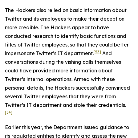
The Hackers also relied on basic information about
Twitter and its employees to make their deception
more credible. The Hackers appear to have
conducted research to identify basic functions and
titles of Twitter employees, so that they could better
[53]
impersonate Twitter’s IT department.
And
conversations during the vishing calls themselves
could have provided more information about
Twitter’s internal operations. Armed with these
personal details, the Hackers successfully convinced
several Twitter employees that they were from
Twitter’s IT department and stole their credentials.
[54]
Earlier this year, the Department issued guidance to
its regulated entities to identify and assess the new