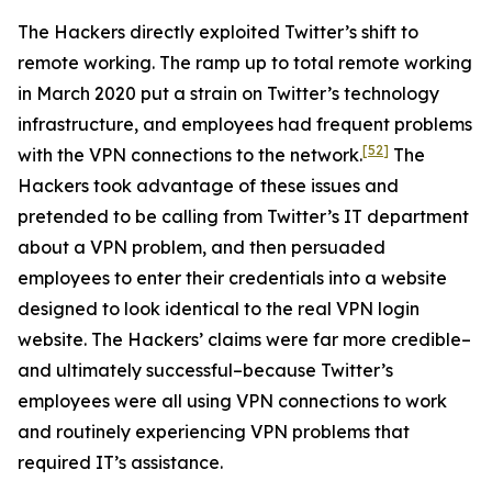
The Hackers directly exploited Twitter’s shift to
remote working. The ramp up to total remote working
in March 2020 put a strain on Twitter’s technology
infrastructure, and employees had frequent problems
[52]
with the VPN connections to the network.
The
Hackers took advantage of these issues and
pretended to be calling from Twitter’s IT department
about a VPN problem, and then persuaded
employees to enter their credentials into a website
designed to look identical to the real VPN login
website. The Hackers’ claims were far more credible–
and ultimately successful–because Twitter’s
employees were all using VPN connections to work
and routinely experiencing VPN problems that
required IT’s assistance.