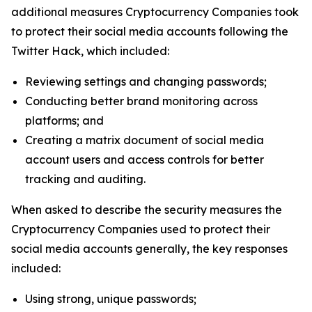
additional measures Cryptocurrency Companies took
to protect their social media accounts following the
Twitter Hack, which included:
Reviewing settings and changing passwords;
Conducting better brand monitoring across
platforms; and
Creating a matrix document of social media
account users and access controls for better
tracking and auditing.
When asked to describe the security measures the
Cryptocurrency Companies used to protect their
social media accounts generally, the key responses
included:
Using strong, unique passwords;