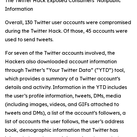
The Twitter Hack Exposed Consumers’ Nonpublic
Information
Overall, 130 Twitter user accounts were compromised
during the Twitter Hack. Of those, 45 accounts were
used to send tweets.
For seven of the Twitter accounts involved, the
Hackers also downloaded account information
through Twitter’s “Your Twitter Data” (“YTD”) tool,
which provides a summary of a Twitter account’s
details and activity. Information in the YTD includes
the user’s profile information, tweets, DMs, media
(including images, videos, and GIFs attached to
tweets and DMs), a list of the account’s followers, a
list of accounts the user follows, the user’s address
book, demographic information that Twitter has