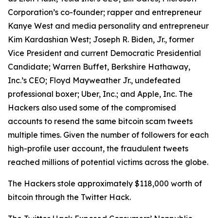
Corporation’s co-founder; rapper and entrepreneur
Kanye West and media personality and entrepreneur
Kim Kardashian West; Joseph R. Biden, Jr., former
Vice President and current Democratic Presidential
Candidate; Warren Buffet, Berkshire Hathaway,
Inc.’s CEO; Floyd Mayweather Jr., undefeated
professional boxer; Uber, Inc.; and Apple, Inc. The
Hackers also used some of the compromised
accounts to resend the same bitcoin scam tweets
multiple times. Given the number of followers for each
high-profile user account, the fraudulent tweets
reached millions of potential victims across the globe.
The Hackers stole approximately $118,000 worth of
bitcoin through the Twitter Hack.