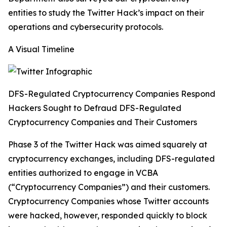
entities to study the Twitter Hack’s impact on their
operations and cybersecurity protocols.
A Visual Timeline
DFS-Regulated Cryptocurrency Companies Respond
Hackers Sought to Defraud DFS-Regulated
Cryptocurrency Companies and Their Customers
Phase 3 of the Twitter Hack was aimed squarely at
cryptocurrency exchanges, including DFS-regulated
entities authorized to engage in VCBA
(“Cryptocurrency Companies”) and their customers.
Cryptocurrency Companies whose Twitter accounts
were hacked, however, responded quickly to block