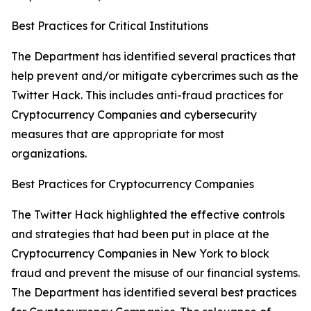
Best Practices for Critical Institutions
The Department has identified several practices that
help prevent and/or mitigate cybercrimes such as the
Twitter Hack. This includes anti-fraud practices for
Cryptocurrency Companies and cybersecurity
measures that are appropriate for most
organizations.
Best Practices for Cryptocurrency Companies
The Twitter Hack highlighted the effective controls
and strategies that had been put in place at the
Cryptocurrency Companies in New York to block
fraud and prevent the misuse of our financial systems.
The Department has identified several best practices