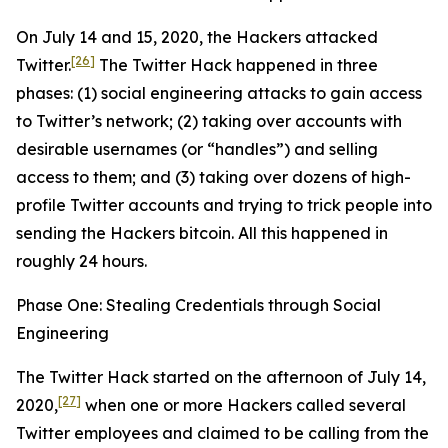
On July 14 and 15, 2020, the Hackers attacked
[26]
Twitter.
The Twitter Hack happened in three
phases: (1) social engineering attacks to gain access
to Twitter’s network; (2) taking over accounts with
desirable usernames (or “handles”) and selling
access to them; and (3) taking over dozens of high-
profile Twitter accounts and trying to trick people into
sending the Hackers bitcoin. All this happened in
roughly 24 hours.
Phase One: Stealing Credentials through Social
Engineering
The Twitter Hack started on the afternoon of July 14,
[27]
2020,
when one or more Hackers called several
Twitter employees and claimed to be calling from the