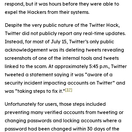
respond, but it was hours before they were able to
expel the Hackers from their systems.
Despite the very public nature of the Twitter Hack,
Twitter did not publicly report any real-time updates.
Instead, for most of July 15, Twitter’s only public
acknowledgement was its deleting tweets revealing
screenshots of one of the internal tools and tweets
linked to the scam. At approximately 5:45 p.m., Twitter
tweeted a statement saying it was “aware of a
security incident impacting accounts on Twitter” and
[37]
was “taking steps to fix it.”
Unfortunately for users, those steps included
preventing many verified accounts from tweeting or
changing passwords and locking accounts where a
password had been changed within 30 days of the