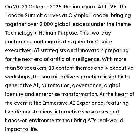
On 20–21 October 2026, the inaugural AI LIVE: The
London Summit arrives at Olympia London, bringing
together over 2,000 global leaders under the theme
Technology + Human Purpose. This two-day
conference and expo is designed for C-suite
executives, AI strategists and innovators preparing
for the next era of artificial intelligence. With more
than 50 speakers, 10 content themes and 4 executive
workshops, the summit delivers practical insight into
generative AI, automation, governance, digital
identity and enterprise transformation. At the heart of
the event is the Immersive AI Experience, featuring
live demonstrations, interactive showcases and
hands-on environments that bring AI's real-world
impact to life.