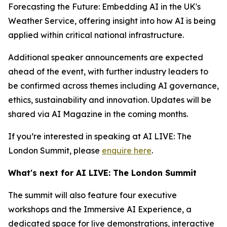
Forecasting the Future: Embedding AI in the UK's
Weather Service, offering insight into how AI is being
applied within critical national infrastructure.
Additional speaker announcements are expected
ahead of the event, with further industry leaders to
be confirmed across themes including AI governance,
ethics, sustainability and innovation. Updates will be
shared via AI Magazine in the coming months.
If you’re interested in speaking at AI LIVE: The
London Summit, please
enquire here
.
What's next for AI LIVE: The London Summit
The summit will also feature four executive
workshops and the Immersive AI Experience, a
dedicated space for live demonstrations, interactive