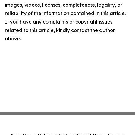
images, videos, licenses, completeness, legality, or
reliability of the information contained in this article.
If you have any complaints or copyright issues
related to this article, kindly contact the author
above.