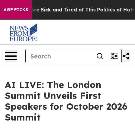
People Are Sick and Tired of This Politics of Hatred”
T
AGP PICKS
AI LIVE: The London
Summit Unveils First
Speakers for October 2026
Summit