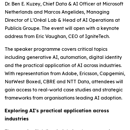
Dr. Ben E. Kuzey, Chief Data & AI Officer at Microsoft
Netherlands and Marcos Angelides, Managing
Director of L'Oréal Lab & Head of AI Operations at
Publicis Groupe. The event will open with a keynote
address from Eric Vaughan, CEO of IgniteTech.
The speaker programme covers critical topics
including generative AI, automation, digital identity
and the practical application of AI across industries.
With representation from Adobe, Ericsson, Capgemini,
NatWest Boxed, CBRE and NTT Data, attendees will
gain access to real-world case studies and strategic
frameworks from organisations leading AI adoption.
Exploring AI's practical application across
industries