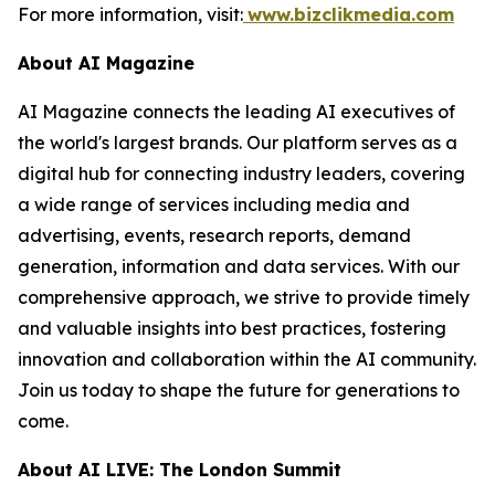
For more information, visit:
www.bizclikmedia.com
About AI Magazine
AI Magazine connects the leading AI executives of
the world's largest brands. Our platform serves as a
digital hub for connecting industry leaders, covering
a wide range of services including media and
advertising, events, research reports, demand
generation, information and data services. With our
comprehensive approach, we strive to provide timely
and valuable insights into best practices, fostering
innovation and collaboration within the AI community.
Join us today to shape the future for generations to
come.
About AI LIVE: The London Summit