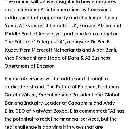
The summit will deliver insight into how enterprises
are embedding AI into operations, with sessions
addressing both opportunity and challenge. Jason
Yung, AI Evangelist Lead for UK, Europe, Africa and
Middle East at Adobe, will participate in a panel on
The Future of Enterprise AI, alongside Dr. Ben E.
Kuzey from Microsoft Netherlands and Alper Benli,
Vice President and Head of Data & AI Business
Operations at Ericsson.
Financial services will be addressed through a
dedicated strand, The Future of Finance, featuring
Gareth Wilson, Executive Vice President and Global
Banking Industry Leader at Capgemini and Andy
Ellis, CEO of NatWest Boxed. Ellis commented: "AI has
the potential to redefine financial services, but the
real challenge is applying it in ways that are