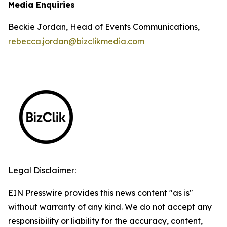
Media Enquiries
Beckie Jordan, Head of Events Communications,
rebecca.jordan@bizclikmedia.com
Legal Disclaimer:
EIN Presswire provides this news content "as is"
without warranty of any kind. We do not accept any
responsibility or liability for the accuracy, content,