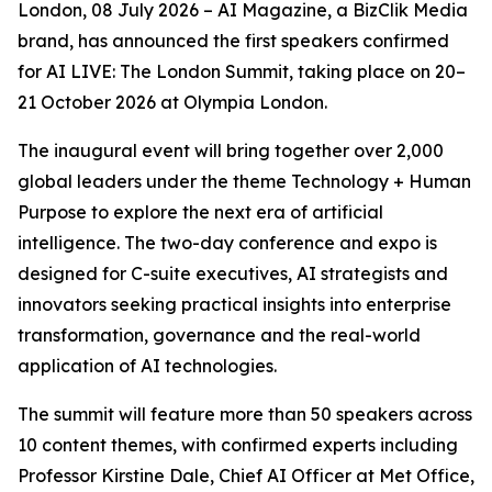
London, 08 July 2026 – AI Magazine, a BizClik Media
brand, has announced the first speakers confirmed
for AI LIVE: The London Summit, taking place on 20–
21 October 2026 at Olympia London.
The inaugural event will bring together over 2,000
global leaders under the theme Technology + Human
Purpose to explore the next era of artificial
intelligence. The two-day conference and expo is
designed for C-suite executives, AI strategists and
innovators seeking practical insights into enterprise
transformation, governance and the real-world
application of AI technologies.
The summit will feature more than 50 speakers across
10 content themes, with confirmed experts including
Professor Kirstine Dale, Chief AI Officer at Met Office,