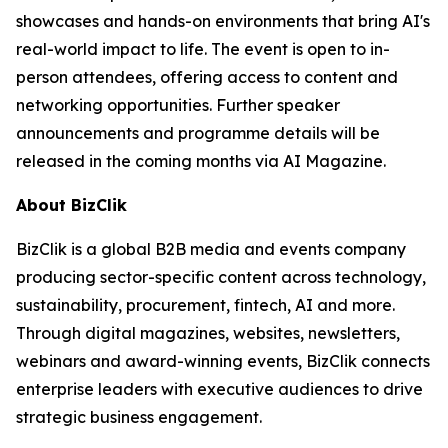
showcases and hands-on environments that bring AI's
real-world impact to life. The event is open to in-
person attendees, offering access to content and
networking opportunities. Further speaker
announcements and programme details will be
released in the coming months via AI Magazine.
About BizClik
BizClik is a global B2B media and events company
producing sector-specific content across technology,
sustainability, procurement, fintech, AI and more.
Through digital magazines, websites, newsletters,
webinars and award-winning events, BizClik connects
enterprise leaders with executive audiences to drive
strategic business engagement.