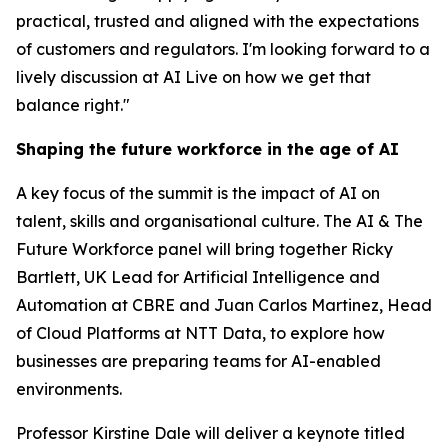
practical, trusted and aligned with the expectations
of customers and regulators. I'm looking forward to a
lively discussion at AI Live on how we get that
balance right."
Shaping the future workforce in the age of AI
A key focus of the summit is the impact of AI on
talent, skills and organisational culture. The AI & The
Future Workforce panel will bring together Ricky
Bartlett, UK Lead for Artificial Intelligence and
Automation at CBRE and Juan Carlos Martinez, Head
of Cloud Platforms at NTT Data, to explore how
businesses are preparing teams for AI-enabled
environments.
Professor Kirstine Dale will deliver a keynote titled