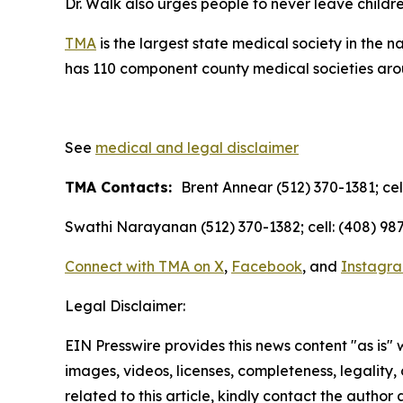
Dr. Walk also urges people to never leave childre
TMA
is the largest state medical society in the 
has 110 component county medical societies aroun
See
medical and legal disclaimer
TMA Contacts:
Brent Annear (512) 370-1381; cel
Swathi Narayanan (512) 370-1382; cell: (408) 987
Connect with TMA on
X
,
Facebook
, and
Instagr
Legal Disclaimer:
EIN Presswire provides this news content "as is" 
images, videos, licenses, completeness, legality, o
related to this article, kindly contact the author