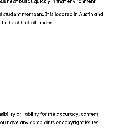
us heat builds quickly in that environment.
l student members. It is located in Austin and
he health of all Texans.
ility or liability for the accuracy, content,
f you have any complaints or copyright issues