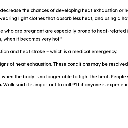
at decrease the chances of developing heat exhaustion or h
, wearing light clothes that absorb less heat, and using a h
e who are pregnant are especially prone to heat-related il
s, when it becomes very hot.”
tion and heat stroke – which is a medical emergency.
signs of heat exhaustion. These conditions may be resolved
n when the body is no longer able to fight the heat. People
Walk said it is important to call 911 if anyone is experienc