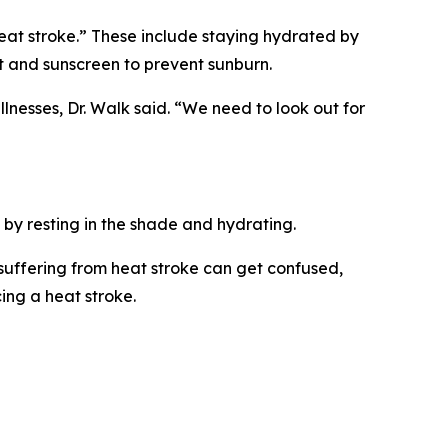
eat stroke.” These include staying hydrated by
at and sunscreen to prevent sunburn.
lnesses, Dr. Walk said. “We need to look out for
 by resting in the shade and hydrating.
 suffering from heat stroke can get confused,
ing a heat stroke.