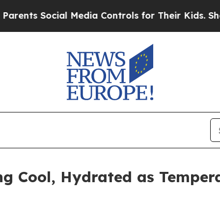
s Social Media Controls for Their Kids. Should th
ng Cool, Hydrated as Temper