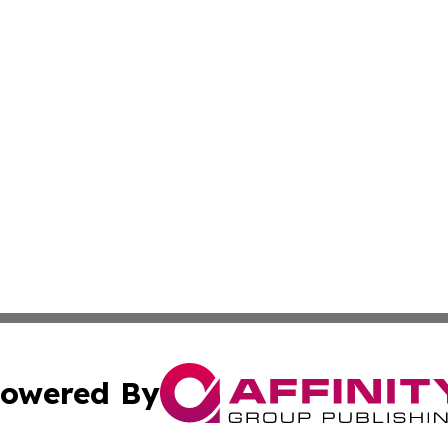
owered By