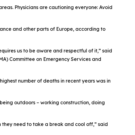
areas. Physicians are cautioning everyone: Avoid
rance and other parts of Europe, according to
quires us to be aware and respectful of it,” said
(TMA) Committee on Emergency Services and
highest number of deaths in recent years was in
 being outdoors – working construction, doing
n they need to take a break and cool off,” said