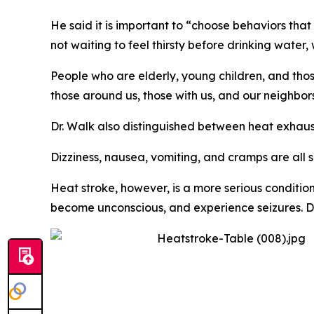
He said it is important to “choose behaviors th
not waiting to feel thirsty before drinking water
People who are elderly, young children, and thos
those around us, those with us, and our neighbor
Dr. Walk also distinguished between heat exhaus
Dizziness, nausea, vomiting, and cramps are all 
Heat stroke, however, is a more serious conditio
become unconscious, and experience seizures. Dr. 