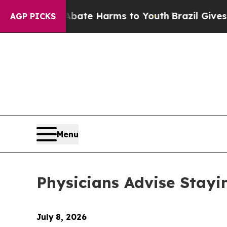
und to Abate Harms to Youth
Brazil Gives Parent
AGP PICKS
Menu
Physicians Advise Stayi
July
8, 2026