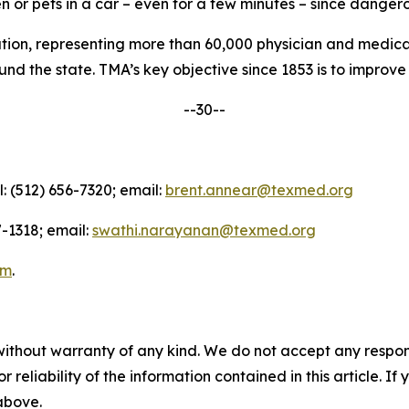
n or pets in a car – even for a few minutes – since dangero
nation, representing more than 60,000 physician and medica
d the state. TMA’s key objective since 1853 is to improve t
--30--
l: (512) 656-7320; email:
brent.annear@texmed.org
-1318; email:
swathi.narayanan@texmed.org
am
.
without warranty of any kind. We do not accept any responsib
r reliability of the information contained in this article. I
 above.