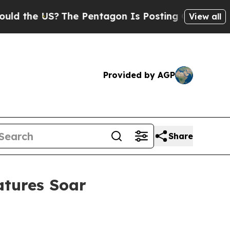
e US?
The Pentagon Is Posting Cryptic Biblical M
View all
Provided by AGP
Share
atures Soar