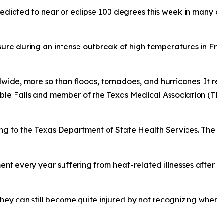
redicted to near or eclipse 100 degrees this week in many 
ure during an intense outbreak of high temperatures in F
wide, more so than floods, tornadoes, and hurricanes. It re
rble Falls and member of the Texas Medical Association 
ng to the Texas Department of State Health Services. The 
nt every year suffering from heat-related illnesses after
hey can still become quite injured by not recognizing whe