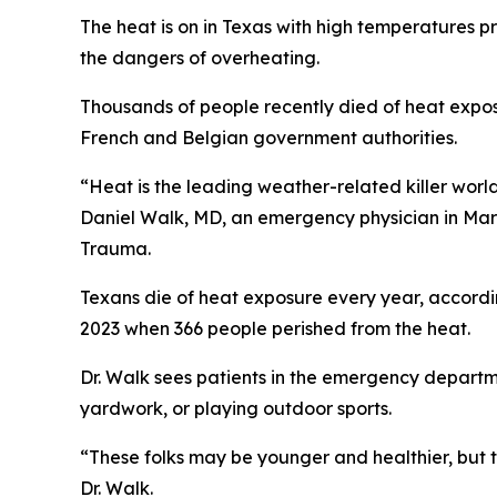
The heat is on in Texas with high temperatures p
the dangers of overheating.
Thousands of people recently died of heat expos
French and Belgian government authorities.
“Heat is the leading weather-related killer world
Daniel Walk, MD, an emergency physician in Ma
Trauma.
Texans die of heat exposure every year, accordi
2023 when 366 people perished from the heat.
Dr. Walk sees patients in the emergency departme
yardwork, or playing outdoor sports.
“These folks may be younger and healthier, but t
Dr. Walk.