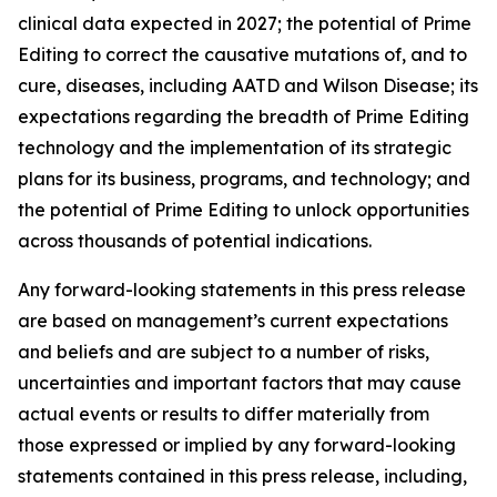
clinical data expected in 2027; the potential of Prime
Editing to correct the causative mutations of, and to
cure, diseases, including AATD and Wilson Disease; its
expectations regarding the breadth of Prime Editing
technology and the implementation of its strategic
plans for its business, programs, and technology; and
the potential of Prime Editing to unlock opportunities
across thousands of potential indications.
Any forward-looking statements in this press release
are based on management’s current expectations
and beliefs and are subject to a number of risks,
uncertainties and important factors that may cause
actual events or results to differ materially from
those expressed or implied by any forward-looking
statements contained in this press release, including,