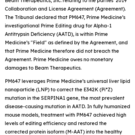
Beam Therapeutics, Inc. relating to the parties’ 2019
Collaboration and License Agreement (Agreement).
The Tribunal declared that PM647, Prime Medicine’s
investigational Prime Editing drug for Alpha-1
Antitrypsin Deficiency (AATD), is within Prime
Medicine’s "Field" as defined by the Agreement, and
that Prime Medicine therefore did not breach the
Agreement. Prime Medicine owes no monetary
damages to Beam Therapeutics.
PM647 leverages Prime Medicine’s universal liver lipid
nanoparticle (LNP) to correct the E342K (Pi*Z)
mutation in the SERPINA1 gene, the most prevalent
disease-causing mutation in AATD. In fully humanized
mouse models, treatment with PM647 achieved high
levels of editing efficiency and restored the
corrected protein isoform (M-AAT) into the healthy