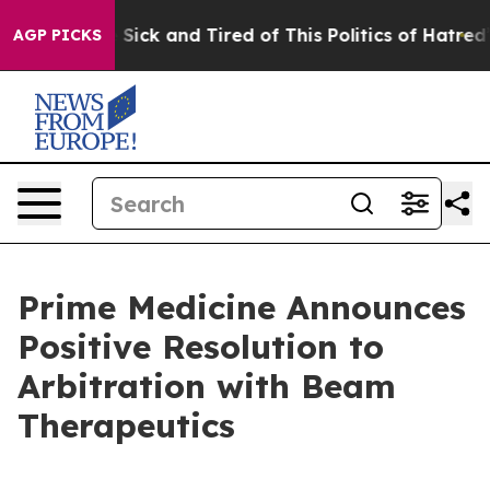
ple Are Sick and Tired of This Politics of Hatred”
The 
AGP PICKS
Prime Medicine Announces
Positive Resolution to
Arbitration with Beam
Therapeutics