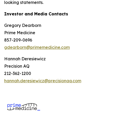
looking statements.
Investor and Media Contacts
Gregory Dearborn
Prime Medicine
857-209-0696
gdearborn@primemedicine.com
Hannah Deresiewicz
Precision AQ
212-362-1200
hannah.deresiewicz@precisionaq.com