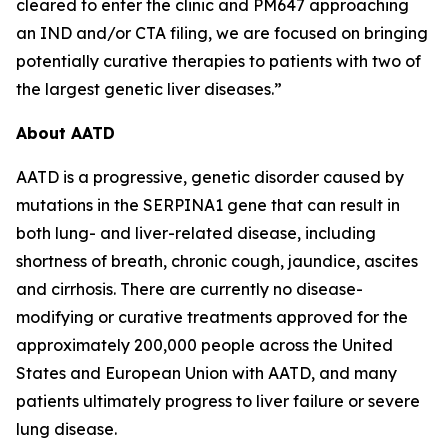
cleared to enter the clinic and PM647 approaching
an IND and/or CTA filing, we are focused on bringing
potentially curative therapies to patients with two of
the largest genetic liver diseases.”
About AATD
AATD is a progressive, genetic disorder caused by
mutations in the SERPINA1 gene that can result in
both lung- and liver-related disease, including
shortness of breath, chronic cough, jaundice, ascites
and cirrhosis. There are currently no disease-
modifying or curative treatments approved for the
approximately 200,000 people across the United
States and European Union with AATD, and many
patients ultimately progress to liver failure or severe
lung disease.