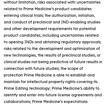
without limitation, risks associated with: uncertainties
related to Prime Medicine’s product candidates
entering clinical trials; the authorization, initiation,
and conduct of preclinical and IND-enabling studies
and other development requirements for potential
product candidates, including uncertainties related
to opening INDs and obtaining regulatory approvals;
risks related to the development and optimization of
new technologies, the results of preclinical studies, or
clinical studies not being predictive of future results in
connection with future studies; the scope of
protection Prime Medicine is able to establish and
maintain for intellectual property rights covering its
Prime Editing technology; Prime Medicine’s ability to
identify and enter into future license agreements and
collaborations; Prime Medicine’s expectations