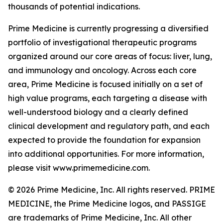
thousands of potential indications.
Prime Medicine is currently progressing a diversified
portfolio of investigational therapeutic programs
organized around our core areas of focus: liver, lung,
and immunology and oncology. Across each core
area, Prime Medicine is focused initially on a set of
high value programs, each targeting a disease with
well-understood biology and a clearly defined
clinical development and regulatory path, and each
expected to provide the foundation for expansion
into additional opportunities. For more information,
please visit www.primemedicine.com.
© 2026 Prime Medicine, Inc. All rights reserved. PRIME
MEDICINE, the Prime Medicine logos, and PASSIGE
are trademarks of Prime Medicine, Inc. All other