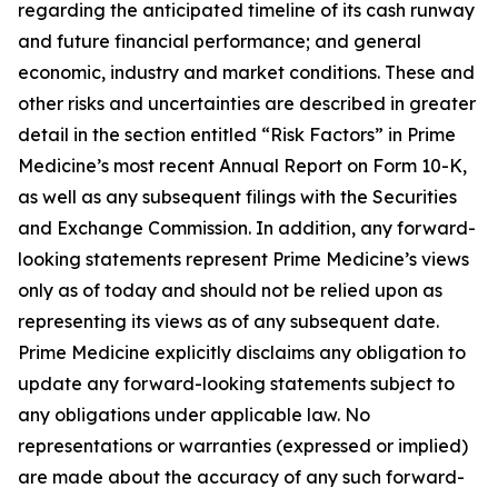
regarding the anticipated timeline of its cash runway
and future financial performance; and general
economic, industry and market conditions. These and
other risks and uncertainties are described in greater
detail in the section entitled “Risk Factors” in Prime
Medicine’s most recent Annual Report on Form 10-K,
as well as any subsequent filings with the Securities
and Exchange Commission. In addition, any forward-
looking statements represent Prime Medicine’s views
only as of today and should not be relied upon as
representing its views as of any subsequent date.
Prime Medicine explicitly disclaims any obligation to
update any forward-looking statements subject to
any obligations under applicable law. No
representations or warranties (expressed or implied)
are made about the accuracy of any such forward-