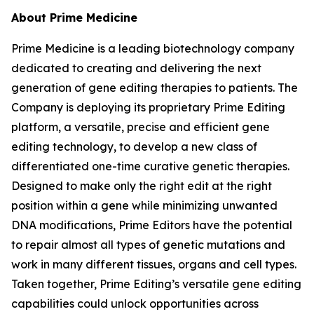
About Prime Medicine
Prime Medicine is a leading biotechnology company
dedicated to creating and delivering the next
generation of gene editing therapies to patients. The
Company is deploying its proprietary Prime Editing
platform, a versatile, precise and efficient gene
editing technology, to develop a new class of
differentiated one-time curative genetic therapies.
Designed to make only the right edit at the right
position within a gene while minimizing unwanted
DNA modifications, Prime Editors have the potential
to repair almost all types of genetic mutations and
work in many different tissues, organs and cell types.
Taken together, Prime Editing’s versatile gene editing
capabilities could unlock opportunities across