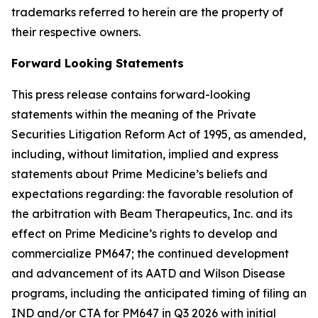
trademarks referred to herein are the property of
their respective owners.
Forward Looking Statements
This press release contains forward-looking
statements within the meaning of the Private
Securities Litigation Reform Act of 1995, as amended,
including, without limitation, implied and express
statements about Prime Medicine’s beliefs and
expectations regarding: the favorable resolution of
the arbitration with Beam Therapeutics, Inc. and its
effect on Prime Medicine’s rights to develop and
commercialize PM647; the continued development
and advancement of its AATD and Wilson Disease
programs, including the anticipated timing of filing an
IND and/or CTA for PM647 in Q3 2026 with initial