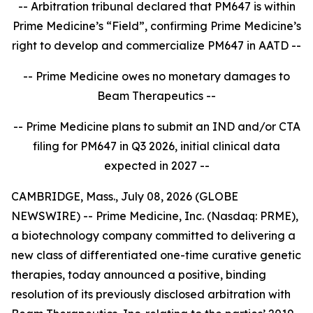
-- Arbitration tribunal declared that PM647 is within
Prime Medicine’s “Field”, confirming Prime Medicine’s
right to develop and commercialize PM647 in AATD --
-- Prime Medicine owes no monetary damages to
Beam Therapeutics --
-- Prime Medicine plans to submit an IND and/or CTA
filing for PM647 in Q3 2026, initial clinical data
expected in 2027 --
CAMBRIDGE, Mass., July 08, 2026 (GLOBE
NEWSWIRE) -- Prime Medicine, Inc. (Nasdaq: PRME),
a biotechnology company committed to delivering a
new class of differentiated one-time curative genetic
therapies, today announced a positive, binding
resolution of its previously disclosed arbitration with