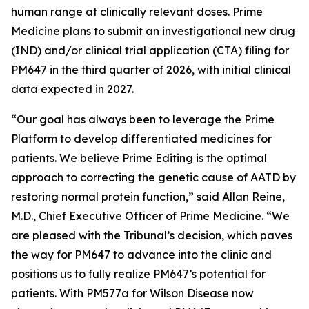
human range at clinically relevant doses. Prime
Medicine plans to submit an investigational new drug
(IND) and/or clinical trial application (CTA) filing for
PM647 in the third quarter of 2026, with initial clinical
data expected in 2027.
“Our goal has always been to leverage the Prime
Platform to develop differentiated medicines for
patients. We believe Prime Editing is the optimal
approach to correcting the genetic cause of AATD by
restoring normal protein function,” said Allan Reine,
M.D., Chief Executive Officer of Prime Medicine. “We
are pleased with the Tribunal’s decision, which paves
the way for PM647 to advance into the clinic and
positions us to fully realize PM647’s potential for
patients. With PM577a for Wilson Disease now