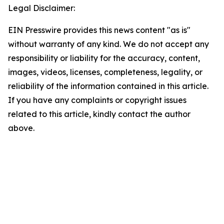
Legal Disclaimer:
EIN Presswire provides this news content "as is"
without warranty of any kind. We do not accept any
responsibility or liability for the accuracy, content,
images, videos, licenses, completeness, legality, or
reliability of the information contained in this article.
If you have any complaints or copyright issues
related to this article, kindly contact the author
above.