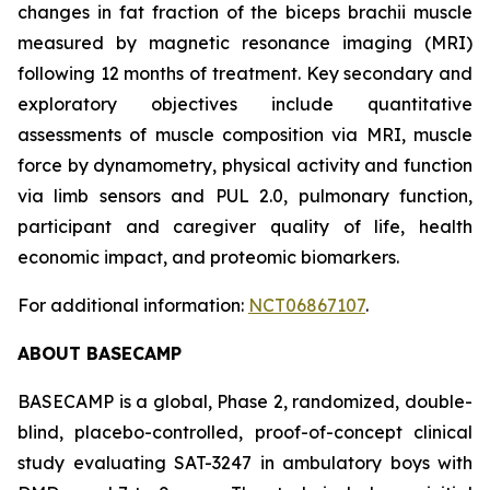
changes in fat fraction of the biceps brachii muscle
measured by magnetic resonance imaging (MRI)
following 12 months of treatment. Key secondary and
exploratory objectives include quantitative
assessments of muscle composition via MRI, muscle
force by dynamometry, physical activity and function
via limb sensors and PUL 2.0, pulmonary function,
participant and caregiver quality of life, health
economic impact, and proteomic biomarkers.
For additional information:
NCT06867107
.
ABOUT BASECAMP
BASECAMP is a global, Phase 2, randomized, double-
blind, placebo-controlled, proof-of-concept clinical
study evaluating SAT-3247 in ambulatory boys with