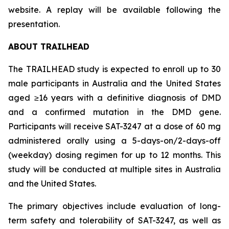
website. A replay will be available following the
presentation.
ABOUT TRAILHEAD
The TRAILHEAD study is expected to enroll up to 30
male participants in Australia and the United States
aged ≥16 years with a definitive diagnosis of DMD
and a confirmed mutation in the DMD gene.
Participants will receive SAT-3247 at a dose of 60 mg
administered orally using a 5-days-on/2-days-off
(weekday) dosing regimen for up to 12 months. This
study will be conducted at multiple sites in Australia
and the United States.
The primary objectives include evaluation of long-
term safety and tolerability of SAT-3247, as well as