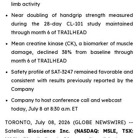
limb activity
Near doubling of handgrip strength measured
during the 28-day CL-101 study maintained
through month 6 of TRAILHEAD
Mean creatine kinase (CK), a biomarker of muscle
damage, declined 38% from baseline through
month 6 of TRAILHEAD
Safety profile of SAT-3247 remained favorable and
consistent with results previously reported by the
Company
Company to host conference call and webcast
today, July 8 at 8:30 a.m. ET
TORONTO, July 08, 2026 (GLOBE NEWSWIRE) --
Satellos
Bioscience Inc. (NASDAQ: MSLE, TSX: