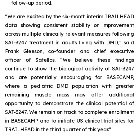
follow-up period.
“We are excited by the six-month interim TRAILHEAD
data showing consistent stability or improvement
across multiple clinically relevant measures following
SAT-3247 treatment in adults living with DMD,” said
Frank Gleeson, co-founder and chief executive
officer of Satellos. “We believe these findings
continue to show the biological activity of SAT-3247
and are potentially encouraging for BASECAMP,
where a pediatric DMD population with greater
remaining muscle mass may offer additional
opportunity to demonstrate the clinical potential of
SAT-3247. We remain on track to complete enrollment
in BASECAMP and to initiate US clinical trial sites for
TRAILHEAD in the third quarter of this year.”