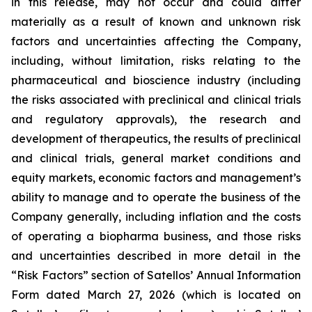
in this release, may not occur and could differ
materially as a result of known and unknown risk
factors and uncertainties affecting the Company,
including, without limitation, risks relating to the
pharmaceutical and bioscience industry (including
the risks associated with preclinical and clinical trials
and regulatory approvals), the research and
development of therapeutics, the results of preclinical
and clinical trials, general market conditions and
equity markets, economic factors and management’s
ability to manage and to operate the business of the
Company generally, including inflation and the costs
of operating a biopharma business, and those risks
and uncertainties described in more detail in the
“Risk Factors” section of Satellos’ Annual Information
Form dated March 27, 2026 (which is located on