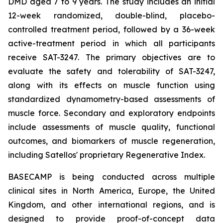
DMD aged 7 to 9 years. The study includes an initial
12-week randomized, double-blind, placebo-
controlled treatment period, followed by a 36-week
active-treatment period in which all participants
receive SAT-3247. The primary objectives are to
evaluate the safety and tolerability of SAT-3247,
along with its effects on muscle function using
standardized dynamometry-based assessments of
muscle force. Secondary and exploratory endpoints
include assessments of muscle quality, functional
outcomes, and biomarkers of muscle regeneration,
including Satellos' proprietary Regenerative Index.
BASECAMP is being conducted across multiple
clinical sites in North America, Europe, the United
Kingdom, and other international regions, and is
designed to provide proof-of-concept data