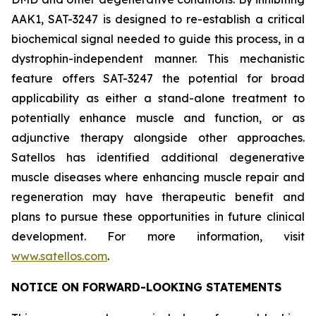
AAK1, SAT-3247 is designed to re-establish a critical
biochemical signal needed to guide this process, in a
dystrophin-independent manner. This mechanistic
feature offers SAT-3247 the potential for broad
applicability as either a stand-alone treatment to
potentially enhance muscle and function, or as
adjunctive therapy alongside other approaches.
Satellos has identified additional degenerative
muscle diseases where enhancing muscle repair and
regeneration may have therapeutic benefit and
plans to pursue these opportunities in future clinical
development. For more information, visit
www.satellos.com
.
NOTICE ON FORWARD-LOOKING STATEMENTS