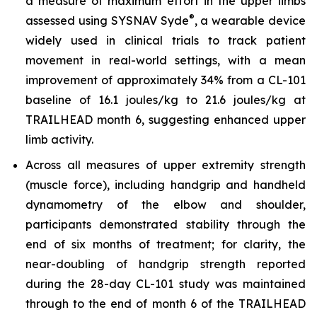
a measure of maximum effort in the upper limbs
®
assessed using SYSNAV Syde
, a wearable device
widely used in clinical trials to track patient
movement in real-world settings, with a mean
improvement of approximately 34% from a CL-101
baseline of 16.1 joules/kg to 21.6 joules/kg at
TRAILHEAD month 6, suggesting enhanced upper
limb activity.
Across all measures of upper extremity strength
(muscle force), including handgrip and handheld
dynamometry of the elbow and shoulder,
participants demonstrated stability through the
end of six months of treatment; for clarity, the
near-doubling of handgrip strength reported
during the 28-day CL-101 study was maintained
through to the end of month 6 of the TRAILHEAD