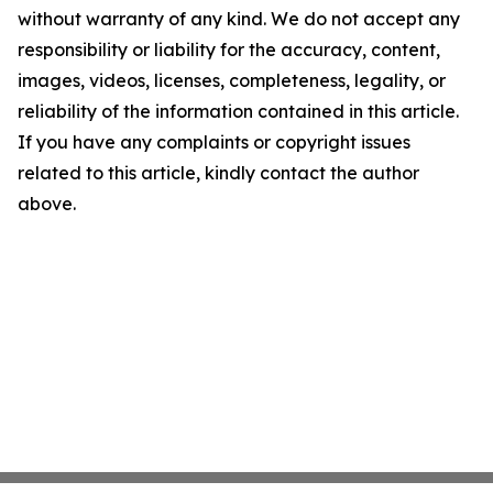
without warranty of any kind. We do not accept any
responsibility or liability for the accuracy, content,
images, videos, licenses, completeness, legality, or
reliability of the information contained in this article.
If you have any complaints or copyright issues
related to this article, kindly contact the author
above.