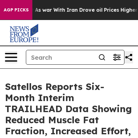
n’t
As war With Iran Drove oil Prices Higher, Trump G
AGP PICKS
Satellos Reports Six-
Month Interim
TRAILHEAD Data Showing
Reduced Muscle Fat
Fraction, Increased Effort,