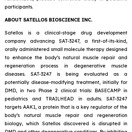
participants.
ABOUT SATELLOS BIOSCIENCE INC.
Satellos is a clinical-stage drug development
company advancing SAT-3247, a first-of-its-kind,
orally administered small molecule therapy designed
to enhance the body’s natural muscle repair and
regeneration process in degenerative muscle
diseases. SAT-3247 is being evaluated as a
potentially disease-modifying treatment, initially for
DMD, in two Phase 2 clinical trials: BASECAMP in
pediatrics and TRAILHEAD in adults. SAT-3247
targets AAK1, a protein that is a key regulator of the
body’s natural muscle repair and regeneration
biology, which Satellos discovered is disrupted in
DMD and other degenerative conditions. By inhibiting