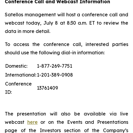
Conference Call and Webcast Information
Satellos management will host a conference call and
webcast today, July 8 at 8:30 a.m. ET to review the
data in more detail.
To access the conference call, interested parties
should use the following dial-in information:
Domestic:
1-877-269-7751
International:
1-201-389-0908
Conference
13761409
ID:
The presentation will also be available via live
webcast
here
or on the Events and Presentations
page of the Investors section of the Company’s