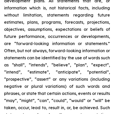
development plans. All statements that are, or
information which is, not historical facts, including
without limitation, statements regarding future
estimates, plans, programs, forecasts, projections,
objectives, assumptions, expectations or beliefs of
future performance, occurrences or developments,
are “forward-looking information or statements.”
Often, but not always, forward-looking information or
statements can be identified by the use of words such
as “shall”, “intends”, “believe”, “plan”, “expect”,
“intend”, “estimate”, “anticipate”, “potential”,
“prospective”, “assert” or any variations (including
negative or plural variations) of such words and
phrases, or state that certain actions, events or results
“may”, “might”, “can”, “could”, “would” or “will” be
taken, occur, lead to, result in, or, be achieved. Such