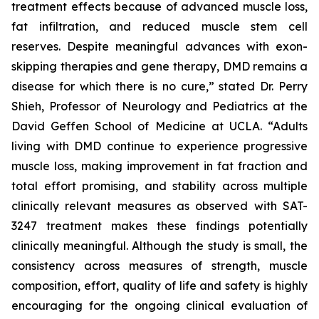
treatment effects because of advanced muscle loss,
fat infiltration, and reduced muscle stem cell
reserves. Despite meaningful advances with exon-
skipping therapies and gene therapy, DMD remains a
disease for which there is no cure,” stated Dr. Perry
Shieh, Professor of Neurology and Pediatrics at the
David Geffen School of Medicine at UCLA. “Adults
living with DMD continue to experience progressive
muscle loss, making improvement in fat fraction and
total effort promising, and stability across multiple
clinically relevant measures as observed with SAT-
3247 treatment makes these findings potentially
clinically meaningful. Although the study is small, the
consistency across measures of strength, muscle
composition, effort, quality of life and safety is highly
encouraging for the ongoing clinical evaluation of