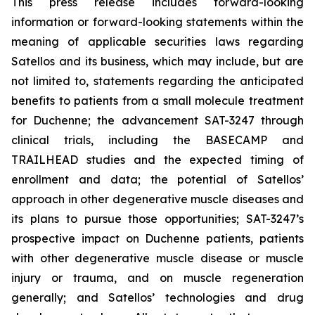
This press release includes forward-looking
information or forward-looking statements within the
meaning of applicable securities laws regarding
Satellos and its business, which may include, but are
not limited to, statements regarding the anticipated
benefits to patients from a small molecule treatment
for Duchenne; the advancement SAT-3247 through
clinical trials, including the BASECAMP and
TRAILHEAD studies and the expected timing of
enrollment and data; the potential of Satellos’
approach in other degenerative muscle diseases and
its plans to pursue those opportunities; SAT-3247’s
prospective impact on Duchenne patients, patients
with other degenerative muscle disease or muscle
injury or trauma, and on muscle regeneration
generally; and Satellos’ technologies and drug