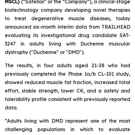
MSCL)
(“Satellos” or the “Company”), a clinical-stage
biotechnology company developing novel therapies
to treat degenerative muscle diseases, today
announced six-month interim data from TRAILHEAD
evaluating its investigational drug candidate SAT-
3247 in adults living with Duchenne muscular
dystrophy ("Duchenne" or "DMD").
The results, in four adults aged 21-28 who had
previously completed the Phase 1a/b CL-101 study,
showed reduced muscle fat fraction, increased total
effort, stable strength, lower CK, and a safety and
tolerability profile consistent with previously reported
data.
“Adults living with DMD represent one of the most
challenging populations in which to evaluate