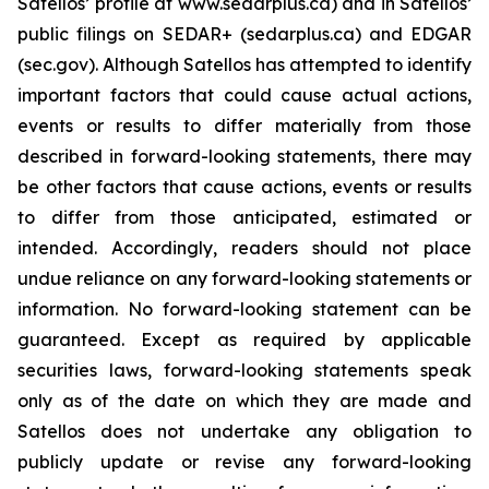
Satellos’ profile at www.sedarplus.ca) and in Satellos’
public filings on SEDAR+ (sedarplus.ca) and EDGAR
(sec.gov). Although Satellos has attempted to identify
important factors that could cause actual actions,
events or results to differ materially from those
described in forward-looking statements, there may
be other factors that cause actions, events or results
to differ from those anticipated, estimated or
intended. Accordingly, readers should not place
undue reliance on any forward-looking statements or
information. No forward-looking statement can be
guaranteed. Except as required by applicable
securities laws, forward-looking statements speak
only as of the date on which they are made and
Satellos does not undertake any obligation to
publicly update or revise any forward-looking