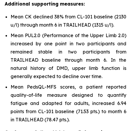
Additional supporting measures:
Mean CK declined 38% from CL-101 baseline (2130
u/l) through month 6 in TRAILHEAD (1315 u/l).
Mean PUL2.0 (Performance of the Upper Limb 2.0)
increased by one point in two participants and
remained stable in two participants from
TRAILHEAD baseline through month 6. In the
natural history of DMD, upper limb function is
generally expected to decline over time.
Mean PedsQL-MFS scores, a patient reported
quality-of-life measure designed to quantify
fatigue and adapted for adults, increased 6.94
points from CL-101 baseline (71.53 pts.) to month 6
in TRAILHEAD (78.47 pts.).