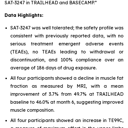
SAT-3247 in TRAILHEAD and BASECAMP.”
Data Highlights:
SAT-3247 was well tolerated; the safety profile was
consistent with previously reported data, with no
serious treatment emergent adverse events
(TEAEs), no TEAEs leading to withdrawal or
discontinuation, and 100% compliance over an
average of 186 days of drug exposure.
All four participants showed a decline in muscle fat
fraction as measured by MRI, with a mean
improvement of 3.7% from 49.7% at TRAILHEAD
baseline to 46.0% at month 6, suggesting improved
muscle composition.
All four participants showed an increase in TE99C,