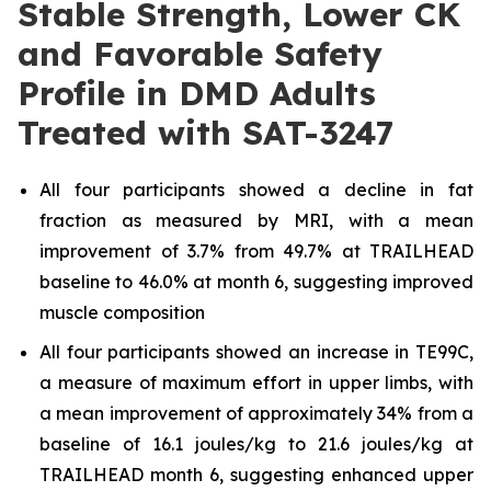
Stable Strength, Lower CK
and Favorable Safety
Profile in DMD Adults
Treated with SAT-3247
All four participants showed a decline in fat
fraction as measured by MRI, with a mean
improvement of 3.7% from 49.7% at TRAILHEAD
baseline to 46.0% at month 6, suggesting improved
muscle composition
All four participants showed an increase in TE99C,
a measure of maximum effort in upper limbs, with
a mean improvement of approximately 34% from a
baseline of 16.1 joules/kg to 21.6 joules/kg at
TRAILHEAD month 6, suggesting enhanced upper