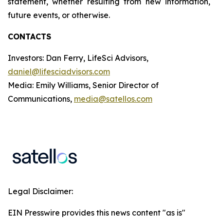
statement, whether resulting from new information,
future events, or otherwise.
CONTACTS
Investors: Dan Ferry, LifeSci Advisors,
daniel@lifesciadvisors.com
Media: Emily Williams, Senior Director of
Communications,
media@satellos.com
Legal Disclaimer:
EIN Presswire provides this news content "as is"