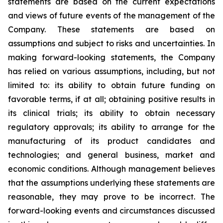
statements are based on the current expectations
and views of future events of the management of the
Company. These statements are based on
assumptions and subject to risks and uncertainties. In
making forward-looking statements, the Company
has relied on various assumptions, including, but not
limited to: its ability to obtain future funding on
favorable terms, if at all; obtaining positive results in
its clinical trials; its ability to obtain necessary
regulatory approvals; its ability to arrange for the
manufacturing of its product candidates and
technologies; and general business, market and
economic conditions. Although management believes
that the assumptions underlying these statements are
reasonable, they may prove to be incorrect. The
forward-looking events and circumstances discussed