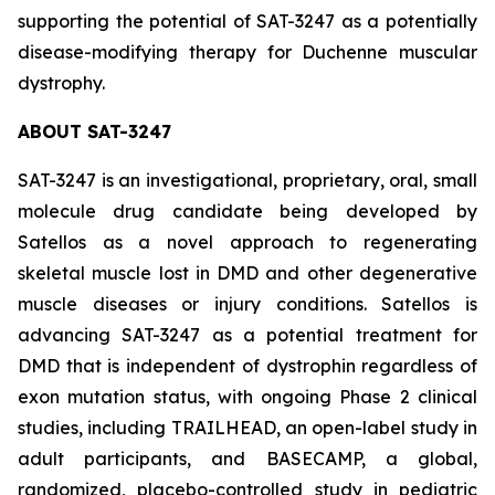
supporting the potential of SAT-3247 as a potentially
disease-modifying therapy for Duchenne muscular
dystrophy.
ABOUT SAT-3247
SAT-3247 is an investigational, proprietary, oral, small
molecule drug candidate being developed by
Satellos as a novel approach to regenerating
skeletal muscle lost in DMD and other degenerative
muscle diseases or injury conditions. Satellos is
advancing SAT-3247 as a potential treatment for
DMD that is independent of dystrophin regardless of
exon mutation status, with ongoing Phase 2 clinical
studies, including TRAILHEAD, an open-label study in
adult participants, and BASECAMP, a global,
randomized, placebo-controlled study in pediatric