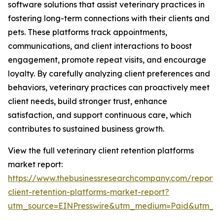
software solutions that assist veterinary practices in
fostering long-term connections with their clients and
pets. These platforms track appointments,
communications, and client interactions to boost
engagement, promote repeat visits, and encourage
loyalty. By carefully analyzing client preferences and
behaviors, veterinary practices can proactively meet
client needs, build stronger trust, enhance
satisfaction, and support continuous care, which
contributes to sustained business growth.
View the full veterinary client retention platforms
market report:
https://www.thebusinessresearchcompany.com/report/v
client-retention-platforms-market-report?
utm_source=EINPresswire&utm_medium=Paid&utm_