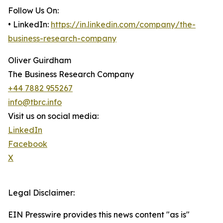
Follow Us On:
• LinkedIn:
https://in.linkedin.com/company/the-
business-research-company
Oliver Guirdham
The Business Research Company
+44 7882 955267
info@tbrc.info
Visit us on social media:
LinkedIn
Facebook
X
Legal Disclaimer:
EIN Presswire provides this news content "as is"