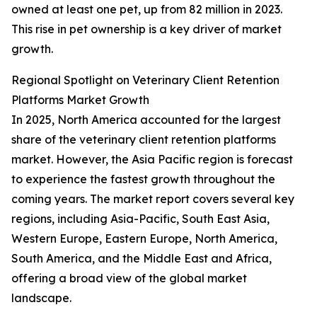
owned at least one pet, up from 82 million in 2023.
This rise in pet ownership is a key driver of market
growth.
Regional Spotlight on Veterinary Client Retention
Platforms Market Growth
In 2025, North America accounted for the largest
share of the veterinary client retention platforms
market. However, the Asia Pacific region is forecast
to experience the fastest growth throughout the
coming years. The market report covers several key
regions, including Asia-Pacific, South East Asia,
Western Europe, Eastern Europe, North America,
South America, and the Middle East and Africa,
offering a broad view of the global market
landscape.