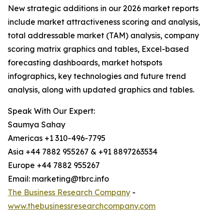
New strategic additions in our 2026 market reports
include market attractiveness scoring and analysis,
total addressable market (TAM) analysis, company
scoring matrix graphics and tables, Excel-based
forecasting dashboards, market hotspots
infographics, key technologies and future trend
analysis, along with updated graphics and tables.
Speak With Our Expert:
Saumya Sahay
Americas +1 310-496-7795
Asia +44 7882 955267 & +91 8897263534
Europe +44 7882 955267
Email: marketing@tbrc.info
The Business Research Company
-
www.thebusinessresearchcompany.com