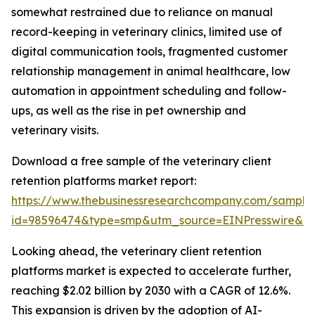
somewhat restrained due to reliance on manual
record-keeping in veterinary clinics, limited use of
digital communication tools, fragmented customer
relationship management in animal healthcare, low
automation in appointment scheduling and follow-
ups, as well as the rise in pet ownership and
veterinary visits.
Download a free sample of the veterinary client
retention platforms market report:
https://www.thebusinessresearchcompany.com/sample
id=98596474&type=smp&utm_source=EINPresswire&
Looking ahead, the veterinary client retention
platforms market is expected to accelerate further,
reaching $2.02 billion by 2030 with a CAGR of 12.6%.
This expansion is driven by the adoption of AI-