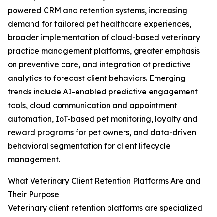
powered CRM and retention systems, increasing
demand for tailored pet healthcare experiences,
broader implementation of cloud-based veterinary
practice management platforms, greater emphasis
on preventive care, and integration of predictive
analytics to forecast client behaviors. Emerging
trends include AI-enabled predictive engagement
tools, cloud communication and appointment
automation, IoT-based pet monitoring, loyalty and
reward programs for pet owners, and data-driven
behavioral segmentation for client lifecycle
management.
What Veterinary Client Retention Platforms Are and
Their Purpose
Veterinary client retention platforms are specialized