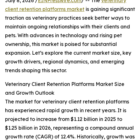
July 8, 2026 /
EINPresswire.com
/ -- The
veterinary
client retention platforms market
is gaining significant
traction as veterinary practices seek better ways to
maintain ongoing relationships with their clients and
pets. With advances in technology and rising pet
ownership, this market is poised for substantial
expansion. Let’s explore the current market size, key
growth drivers, regional dynamics, and emerging
trends shaping this sector.
Veterinary Client Retention Platforms Market Size
and Growth Outlook
The market for veterinary client retention platforms
has experienced rapid growth in recent years. It is
projected to increase from $1.12 billion in 2025 to
$1.25 billion in 2026, representing a compound annual
growth rate (CAGR) of 12.4%. Historically, growth was