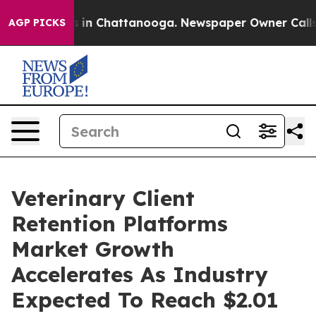
se
Chaos in Chattanooga. Newspaper Owner Calls the P
AGP PICKS
Veterinary Client
Retention Platforms
Market Growth
Accelerates As Industry
Expected To Reach $2.01