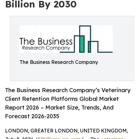
Billion By 2030
The Business Research Company
The Business Research Company’s Veterinary
Client Retention Platforms Global Market
Report 2026 – Market Size, Trends, And
Forecast 2026-2035
LONDON, GREATER LONDON, UNITED KINGDOM,