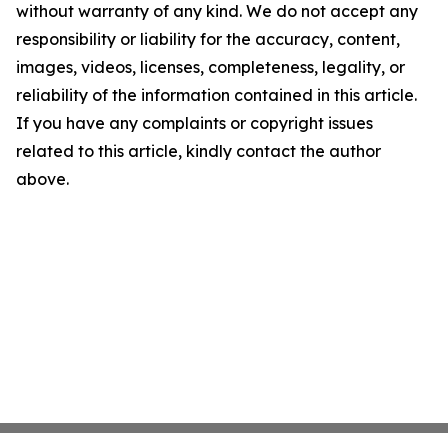
without warranty of any kind. We do not accept any
responsibility or liability for the accuracy, content,
images, videos, licenses, completeness, legality, or
reliability of the information contained in this article.
If you have any complaints or copyright issues
related to this article, kindly contact the author
above.