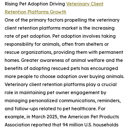
Rising Pet Adoption Driving
Veterinary Client
Retention Platforms Growth
One of the primary factors propelling the veterinary
client retention platforms market is the increasing
rate of pet adoption. Pet adoption involves taking
responsibility for animals, often from shelters or
rescue organizations, providing them with permanent
homes. Greater awareness of animal welfare and the
benefits of adopting rescued pets has encouraged
more people to choose adoption over buying animals.
Veterinary client retention platforms play a crucial
role in maintaining pet owner engagement by
managing personalized communications, reminders,
and follow-ups related to pet healthcare. For
example, in March 2025, the American Pet Products
Association reported that 94 million U.S. households