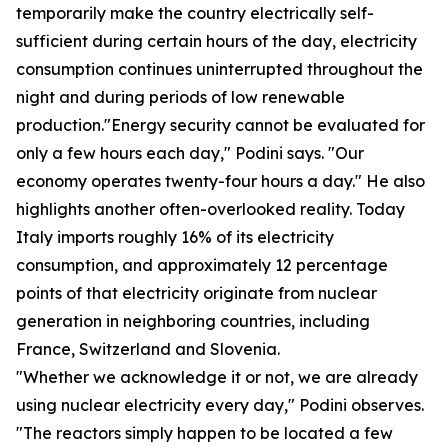
temporarily make the country electrically self-
sufficient during certain hours of the day, electricity
consumption continues uninterrupted throughout the
night and during periods of low renewable
production."Energy security cannot be evaluated for
only a few hours each day," Podini says. "Our
economy operates twenty-four hours a day." He also
highlights another often-overlooked reality. Today
Italy imports roughly 16% of its electricity
consumption, and approximately 12 percentage
points of that electricity originate from nuclear
generation in neighboring countries, including
France, Switzerland and Slovenia.
"Whether we acknowledge it or not, we are already
using nuclear electricity every day," Podini observes.
"The reactors simply happen to be located a few