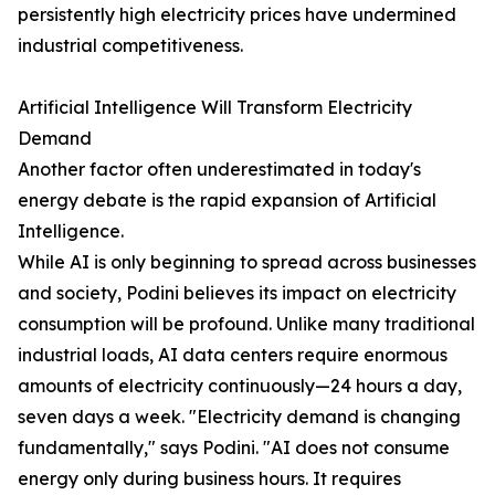
persistently high electricity prices have undermined
industrial competitiveness.
Artificial Intelligence Will Transform Electricity
Demand
Another factor often underestimated in today's
energy debate is the rapid expansion of Artificial
Intelligence.
While AI is only beginning to spread across businesses
and society, Podini believes its impact on electricity
consumption will be profound. Unlike many traditional
industrial loads, AI data centers require enormous
amounts of electricity continuously—24 hours a day,
seven days a week. "Electricity demand is changing
fundamentally," says Podini. "AI does not consume
energy only during business hours. It requires