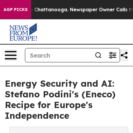
haos in Chattanooga. Newspaper Owner Calls the Peop
AGP PICKS
Energy Security and AI:
Stefano Podini's (Eneco)
Recipe for Europe's
Independence