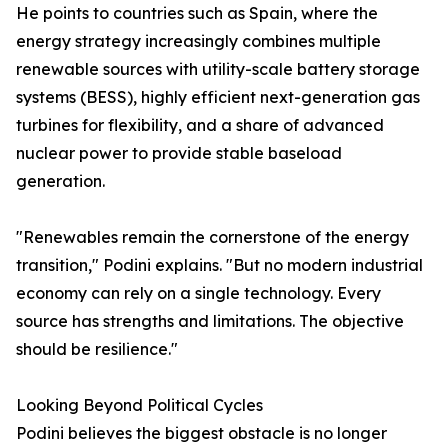
He points to countries such as Spain, where the
energy strategy increasingly combines multiple
renewable sources with utility-scale battery storage
systems (BESS), highly efficient next-generation gas
turbines for flexibility, and a share of advanced
nuclear power to provide stable baseload
generation.
"Renewables remain the cornerstone of the energy
transition," Podini explains. "But no modern industrial
economy can rely on a single technology. Every
source has strengths and limitations. The objective
should be resilience."
Looking Beyond Political Cycles
Podini believes the biggest obstacle is no longer