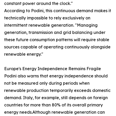
constant power around the clock."
According to Podini, this continuous demand makes it
technically impossible to rely exclusively on
intermittent renewable generation. "Managing
generation, transmission and grid balancing under
these future consumption patterns will require stable
sources capable of operating continuously alongside
renewable energy."
Europe's Energy Independence Remains Fragile
Podini also warns that energy independence should
not be measured only during periods when
renewable production temporarily exceeds domestic
demand. Italy, for example, still depends on foreign
countries for more than 80% of its overall primary
energy needs.Although renewable generation can