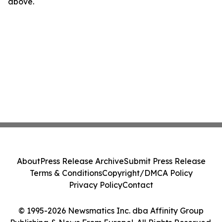
above.
About
Press Release Archive
Submit Press Release
Terms & Conditions
Copyright/DMCA Policy
Privacy Policy
Contact
© 1995-2026 Newsmatics Inc. dba Affinity Group