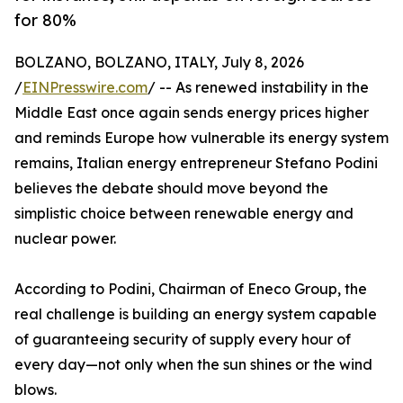
for 80%
BOLZANO, BOLZANO, ITALY, July 8, 2026
/
EINPresswire.com
/ -- As renewed instability in the
Middle East once again sends energy prices higher
and reminds Europe how vulnerable its energy system
remains, Italian energy entrepreneur Stefano Podini
believes the debate should move beyond the
simplistic choice between renewable energy and
nuclear power.
According to Podini, Chairman of Eneco Group, the
real challenge is building an energy system capable
of guaranteeing security of supply every hour of
every day—not only when the sun shines or the wind
blows.