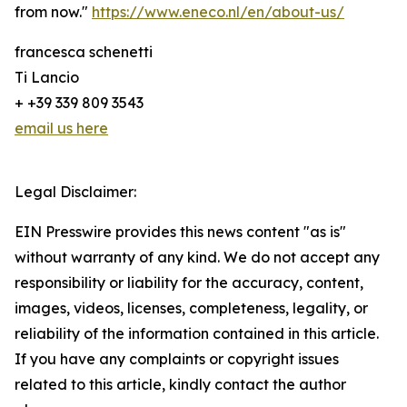
from now."
https://www.eneco.nl/en/about-us/
francesca schenetti
Ti Lancio
+ +39 339 809 3543
email us here
Legal Disclaimer:
EIN Presswire provides this news content "as is"
without warranty of any kind. We do not accept any
responsibility or liability for the accuracy, content,
images, videos, licenses, completeness, legality, or
reliability of the information contained in this article.
If you have any complaints or copyright issues
related to this article, kindly contact the author