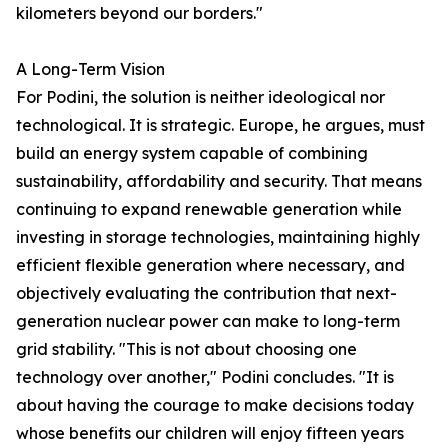
kilometers beyond our borders."
A Long-Term Vision
For Podini, the solution is neither ideological nor
technological. It is strategic. Europe, he argues, must
build an energy system capable of combining
sustainability, affordability and security. That means
continuing to expand renewable generation while
investing in storage technologies, maintaining highly
efficient flexible generation where necessary, and
objectively evaluating the contribution that next-
generation nuclear power can make to long-term
grid stability. "This is not about choosing one
technology over another," Podini concludes. "It is
about having the courage to make decisions today
whose benefits our children will enjoy fifteen years