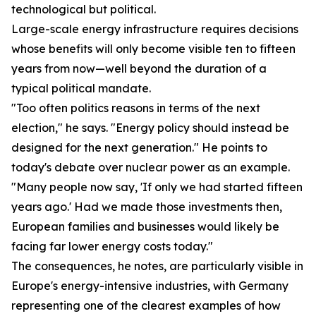
technological but political.
Large-scale energy infrastructure requires decisions
whose benefits will only become visible ten to fifteen
years from now—well beyond the duration of a
typical political mandate.
"Too often politics reasons in terms of the next
election," he says. "Energy policy should instead be
designed for the next generation." He points to
today's debate over nuclear power as an example.
"Many people now say, 'If only we had started fifteen
years ago.' Had we made those investments then,
European families and businesses would likely be
facing far lower energy costs today."
The consequences, he notes, are particularly visible in
Europe's energy-intensive industries, with Germany
representing one of the clearest examples of how