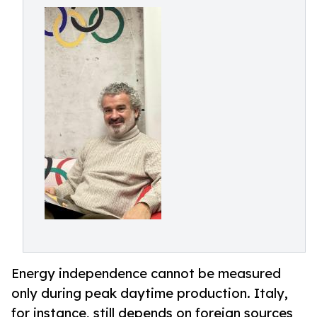
Energy independence cannot be measured
only during peak daytime production. Italy,
for instance, still depends on foreign sources