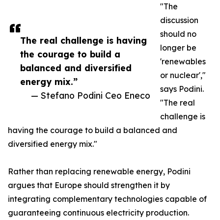
"The
discussion
should no
The real challenge is having
longer be
the courage to build a
'renewables
balanced and diversified
or nuclear',"
energy mix.”
says Podini.
— Stefano Podini Ceo Eneco
"The real
challenge is
having the courage to build a balanced and
diversified energy mix."
Rather than replacing renewable energy, Podini
argues that Europe should strengthen it by
integrating complementary technologies capable of
guaranteeing continuous electricity production.