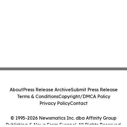
About
Press Release Archive
Submit Press Release
Terms & Conditions
Copyright/DMCA Policy
Privacy Policy
Contact
© 1995-2026 Newsmatics Inc. dba Affinity Group
Publishing & News From Europe!. All Rights Reserved.