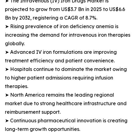
➤ The Intravenous (IV) Iron Drugs Market is
projected to grow from US$3.7 Bn in 2025 to US$6.6
Bn by 2032, registering a CAGR of 8.7%.
➤ Rising prevalence of iron deficiency anemia is
increasing the demand for intravenous iron therapies
globally.
➤ Advanced IV iron formulations are improving
treatment efficiency and patient convenience.
➤ Hospitals continue to dominate the market owing
to higher patient admissions requiring infusion
therapies.
➤ North America remains the leading regional
market due to strong healthcare infrastructure and
reimbursement support.
➤ Continuous pharmaceutical innovation is creating
long-term growth opportunities.