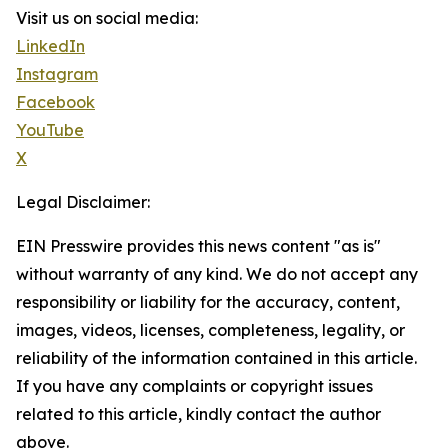
Visit us on social media:
LinkedIn
Instagram
Facebook
YouTube
X
Legal Disclaimer:
EIN Presswire provides this news content "as is"
without warranty of any kind. We do not accept any
responsibility or liability for the accuracy, content,
images, videos, licenses, completeness, legality, or
reliability of the information contained in this article.
If you have any complaints or copyright issues
related to this article, kindly contact the author
above.