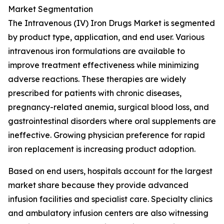
Market Segmentation
The Intravenous (IV) Iron Drugs Market is segmented
by product type, application, and end user. Various
intravenous iron formulations are available to
improve treatment effectiveness while minimizing
adverse reactions. These therapies are widely
prescribed for patients with chronic diseases,
pregnancy-related anemia, surgical blood loss, and
gastrointestinal disorders where oral supplements are
ineffective. Growing physician preference for rapid
iron replacement is increasing product adoption.
Based on end users, hospitals account for the largest
market share because they provide advanced
infusion facilities and specialist care. Specialty clinics
and ambulatory infusion centers are also witnessing