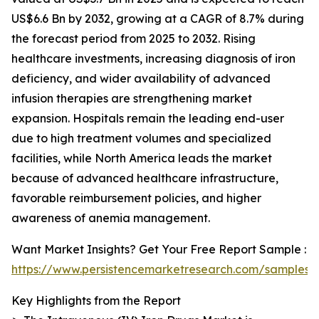
US$6.6 Bn by 2032, growing at a CAGR of 8.7% during
the forecast period from 2025 to 2032. Rising
healthcare investments, increasing diagnosis of iron
deficiency, and wider availability of advanced
infusion therapies are strengthening market
expansion. Hospitals remain the leading end-user
due to high treatment volumes and specialized
facilities, while North America leads the market
because of advanced healthcare infrastructure,
favorable reimbursement policies, and higher
awareness of anemia management.
Want Market Insights? Get Your Free Report Sample :
https://www.persistencemarketresearch.com/samples/
Key Highlights from the Report