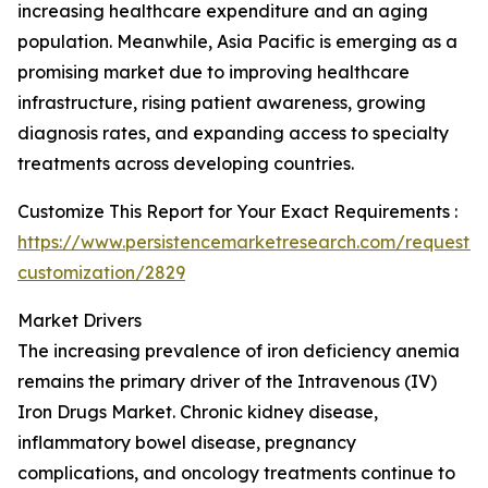
increasing healthcare expenditure and an aging
population. Meanwhile, Asia Pacific is emerging as a
promising market due to improving healthcare
infrastructure, rising patient awareness, growing
diagnosis rates, and expanding access to specialty
treatments across developing countries.
Customize This Report for Your Exact Requirements :
https://www.persistencemarketresearch.com/request-
customization/2829
Market Drivers
The increasing prevalence of iron deficiency anemia
remains the primary driver of the Intravenous (IV)
Iron Drugs Market. Chronic kidney disease,
inflammatory bowel disease, pregnancy
complications, and oncology treatments continue to