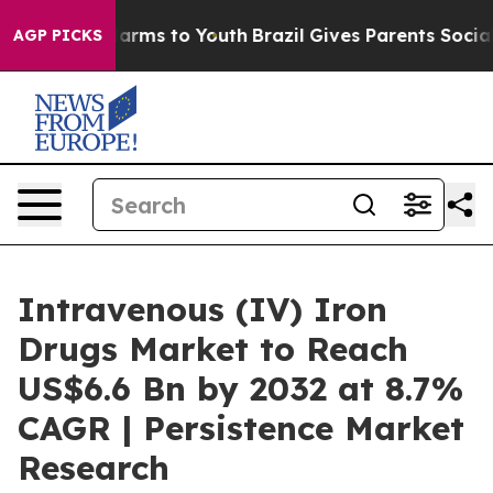
Abate Harms to Youth
Brazil Gives Parents Social Media
AGP PICKS
Intravenous (IV) Iron
Drugs Market to Reach
US$6.6 Bn by 2032 at 8.7%
CAGR | Persistence Market
Research