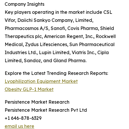
Company Insights
Key players operating in the market include CSL
Vifor, Daiichi Sankyo Company, Limited,
Pharmacosmos A/S, Sanofi, Covis Pharma, Shield
Therapeutics plc, American Regent, Inc., Rockwell
Medical, Zydus Lifesciences, Sun Pharmaceutical
Industries Ltd., Lupin Limited, Viatris Inc., Cipla
Limited, Sandoz, and Gland Pharma.
Explore the Latest Trending Research Reports:
Lyophilization Equipment Market
Obesity GLP-1 Market
Persistence Market Research
Persistence Market Research Pvt Ltd
+1 646-878-6329
email us here