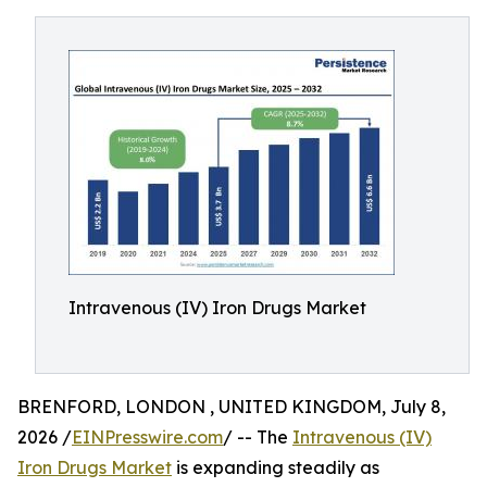
Intravenous (IV) Iron Drugs Market
BRENFORD, LONDON , UNITED KINGDOM, July 8,
2026 /
EINPresswire.com
/ -- The
Intravenous (IV)
Iron Drugs Market
is expanding steadily as