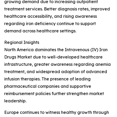
growing demand due to increasing outpatient
treatment services. Better diagnosis rates, improved
healthcare accessibility, and rising awareness
regarding iron deficiency continue to support
demand across healthcare settings.
Regional Insights
North America dominates the Intravenous (IV) Iron
Drugs Market due to well-developed healthcare
infrastructure, greater awareness regarding anemia
treatment, and widespread adoption of advanced
infusion therapies. The presence of leading
pharmaceutical companies and supportive
reimbursement policies further strengthen market
leadership.
Europe continues to witness healthy growth through