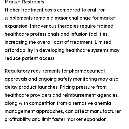
Market Restraints
Higher treatment costs compared to oral iron
supplements remain a major challenge for market
expansion. Intravenous therapies require trained
healthcare professionals and infusion facilities,
increasing the overall cost of treatment. Limited
affordability in developing healthcare systems may
reduce patient access.
Regulatory requirements for pharmaceutical
approvals and ongoing safety monitoring may also
delay product launches. Pricing pressure from
healthcare providers and reimbursement agencies,
along with competition from alternative anemia
management approaches, can affect manufacturer
profitability and limit faster market expansion.