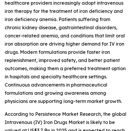
healthcare providers increasingly adopt intravenous
iron therapy for the treatment of iron deficiency and
iron deficiency anemia. Patients suffering from
chronic kidney disease, gastrointestinal disorders,
cancer-related anemia, and conditions that limit oral
iron absorption are driving higher demand for IV iron
drugs. Modern formulations provide faster iron
replenishment, improved safety, and better patient
outcomes, making them a preferred treatment option
in hospitals and specialty healthcare settings.
Continuous advancements in pharmaceutical
formulations and growing awareness among
physicians are supporting long-term market growth.
According to Persistence Market Research, the global
Intravenous (IV) Iron Drugs Market is likely to be
valued at US$3.7 Bn in 2025 and is expected to reach