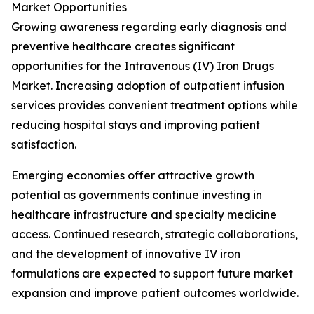
Market Opportunities
Growing awareness regarding early diagnosis and
preventive healthcare creates significant
opportunities for the Intravenous (IV) Iron Drugs
Market. Increasing adoption of outpatient infusion
services provides convenient treatment options while
reducing hospital stays and improving patient
satisfaction.
Emerging economies offer attractive growth
potential as governments continue investing in
healthcare infrastructure and specialty medicine
access. Continued research, strategic collaborations,
and the development of innovative IV iron
formulations are expected to support future market
expansion and improve patient outcomes worldwide.