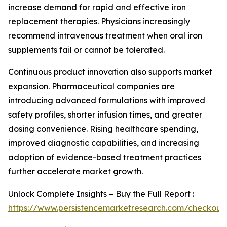
increase demand for rapid and effective iron
replacement therapies. Physicians increasingly
recommend intravenous treatment when oral iron
supplements fail or cannot be tolerated.
Continuous product innovation also supports market
expansion. Pharmaceutical companies are
introducing advanced formulations with improved
safety profiles, shorter infusion times, and greater
dosing convenience. Rising healthcare spending,
improved diagnostic capabilities, and increasing
adoption of evidence-based treatment practices
further accelerate market growth.
Unlock Complete Insights – Buy the Full Report :
https://www.persistencemarketresearch.com/checkout