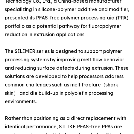
Technology Co., Ltd., a China-based manufacturer
specializing in silicone-polymer additive and modifier,
presented its PFAS-free polymer processing aid (PPA)
portfolio as a potential pathway for fluoropolymer
reduction in extrusion applications.
The SILIMER series is designed to support polymer
processing systems by improving melt flow behavior
and reducing surface defects during extrusion. These
solutions are developed to help processors address
common challenges such as melt fracture（shark
skin） and die build-up in polyolefin processing
environments.
Rather than positioning as a direct replacement with
identical performance, SILIKE PFAS-free PPAs are