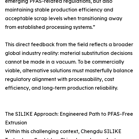
emerging PFAS-related regulations, but also
maintaining stable production efficiency and
acceptable scrap levels when transitioning away
from established processing systems.”
This direct feedback from the field reflects a broader
global industry reality: material substitution decisions
cannot be made in a vacuum. To be commercially
viable, alternative solutions must masterfully balance
regulatory alignment with processability, cost
efficiency, and long-term production reliability.
The SILIKE Approach: Engineered Path to PFAS-Free
Extrusion
Within this challenging context, Chengdu SILIKE