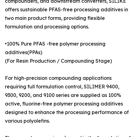
compounders, and downstream converters, SILIKE
offers sustainable PFAS-free processing additives in
two main product forms, providing flexible
formulation and processing options.
•100% Pure PFAS -free polymer processing
additives(PPAs)
(For Resin Production / Compounding Stage)
For high-precision compounding applications
requiring full formulation control, SILIMER 9400,
9300, 9200, and 9100 series are supplied as 100%
active, fluorine-free polymer processing additives
designed to enhance the processing performance of
various polyolefins.