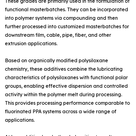
These grades are primarily used in the formulation of
functional masterbatches. They can be incorporated
into polymer systems via compounding and then
further processed into customized masterbatches for
downstream film, cable, pipe, fiber, and other
extrusion applications.
Based on organically modified polysiloxane
chemistry, these additives combine the lubricating
characteristics of polysiloxanes with functional polar
groups, enabling effective dispersion and controlled
activity within the polymer melt during processing.
This provides processing performance comparable to
fluorinated PPA systems across a wide range of
applications.