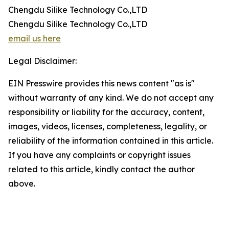
Chengdu Silike Technology Co.,LTD
Chengdu Silike Technology Co.,LTD
email us here
Legal Disclaimer:
EIN Presswire provides this news content "as is"
without warranty of any kind. We do not accept any
responsibility or liability for the accuracy, content,
images, videos, licenses, completeness, legality, or
reliability of the information contained in this article.
If you have any complaints or copyright issues
related to this article, kindly contact the author
above.