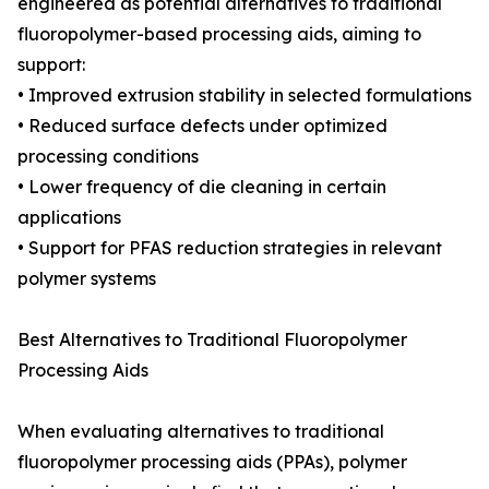
engineered as potential alternatives to traditional
fluoropolymer-based processing aids, aiming to
support:
• Improved extrusion stability in selected formulations
• Reduced surface defects under optimized
processing conditions
• Lower frequency of die cleaning in certain
applications
• Support for PFAS reduction strategies in relevant
polymer systems
Best Alternatives to Traditional Fluoropolymer
Processing Aids
When evaluating alternatives to traditional
fluoropolymer processing aids (PPAs), polymer