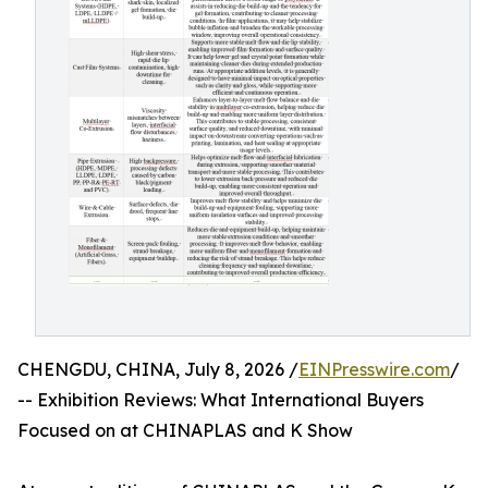
CHENGDU, CHINA, July 8, 2026 /
EINPresswire.com
/
-- Exhibition Reviews: What International Buyers
Focused on at CHINAPLAS and K Show