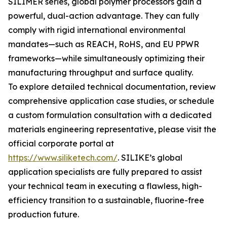
SILIMER series, global polymer processors gain a
powerful, dual-action advantage. They can fully
comply with rigid international environmental
mandates—such as REACH, RoHS, and EU PPWR
frameworks—while simultaneously optimizing their
manufacturing throughput and surface quality.
To explore detailed technical documentation, review
comprehensive application case studies, or schedule
a custom formulation consultation with a dedicated
materials engineering representative, please visit the
official corporate portal at
https://www.siliketech.com/
. SILIKE’s global
application specialists are fully prepared to assist
your technical team in executing a flawless, high-
efficiency transition to a sustainable, fluorine-free
production future.