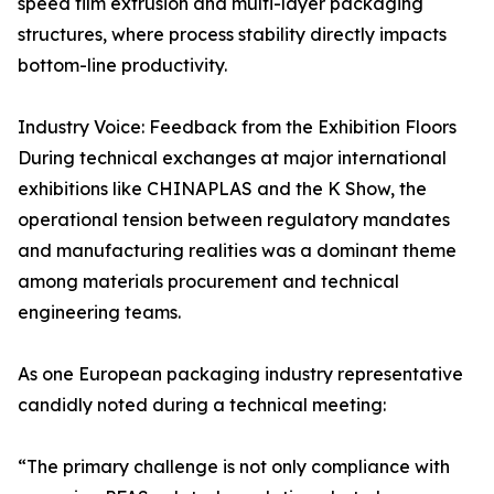
speed film extrusion and multi-layer packaging
structures, where process stability directly impacts
bottom-line productivity.
Industry Voice: Feedback from the Exhibition Floors
During technical exchanges at major international
exhibitions like CHINAPLAS and the K Show, the
operational tension between regulatory mandates
and manufacturing realities was a dominant theme
among materials procurement and technical
engineering teams.
As one European packaging industry representative
candidly noted during a technical meeting:
“The primary challenge is not only compliance with