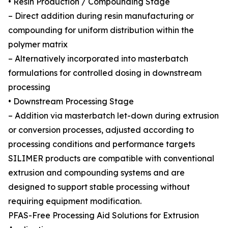
• Resin Production / Compounding Stage
– Direct addition during resin manufacturing or
compounding for uniform distribution within the
polymer matrix
– Alternatively incorporated into masterbatch
formulations for controlled dosing in downstream
processing
• Downstream Processing Stage
– Addition via masterbatch let-down during extrusion
or conversion processes, adjusted according to
processing conditions and performance targets
SILIMER products are compatible with conventional
extrusion and compounding systems and are
designed to support stable processing without
requiring equipment modification.
PFAS-Free Processing Aid Solutions for Extrusion