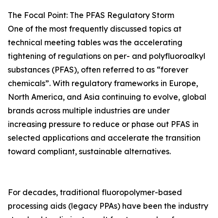
The Focal Point: The PFAS Regulatory Storm
One of the most frequently discussed topics at
technical meeting tables was the accelerating
tightening of regulations on per- and polyfluoroalkyl
substances (PFAS), often referred to as “forever
chemicals”. With regulatory frameworks in Europe,
North America, and Asia continuing to evolve, global
brands across multiple industries are under
increasing pressure to reduce or phase out PFAS in
selected applications and accelerate the transition
toward compliant, sustainable alternatives.
For decades, traditional fluoropolymer-based
processing aids (legacy PPAs) have been the industry