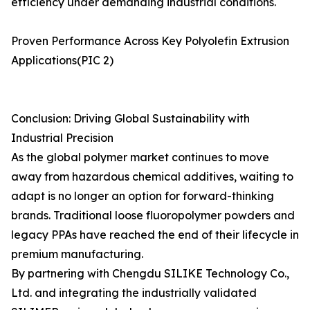
efficiency under demanding industrial conditions.
Proven Performance Across Key Polyolefin Extrusion
Applications(PIC 2)
Conclusion: Driving Global Sustainability with
Industrial Precision
As the global polymer market continues to move
away from hazardous chemical additives, waiting to
adapt is no longer an option for forward-thinking
brands. Traditional loose fluoropolymer powders and
legacy PPAs have reached the end of their lifecycle in
premium manufacturing.
By partnering with Chengdu SILIKE Technology Co.,
Ltd. and integrating the industrially validated