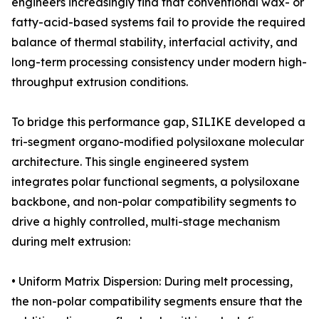
engineers increasingly find that conventional wax- or
fatty-acid-based systems fail to provide the required
balance of thermal stability, interfacial activity, and
long-term processing consistency under modern high-
throughput extrusion conditions.
To bridge this performance gap, SILIKE developed a
tri-segment organo-modified polysiloxane molecular
architecture. This single engineered system
integrates polar functional segments, a polysiloxane
backbone, and non-polar compatibility segments to
drive a highly controlled, multi-stage mechanism
during melt extrusion:
• Uniform Matrix Dispersion: During melt processing,
the non-polar compatibility segments ensure that the