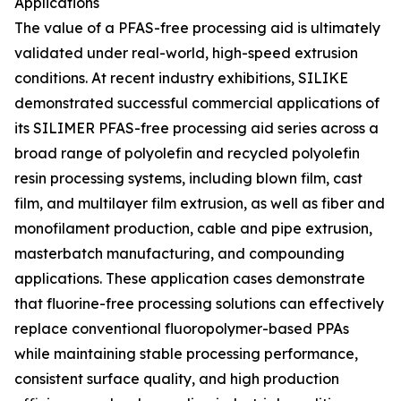
Applications
The value of a PFAS-free processing aid is ultimately
validated under real-world, high-speed extrusion
conditions. At recent industry exhibitions, SILIKE
demonstrated successful commercial applications of
its SILIMER PFAS-free processing aid series across a
broad range of polyolefin and recycled polyolefin
resin processing systems, including blown film, cast
film, and multilayer film extrusion, as well as fiber and
monofilament production, cable and pipe extrusion,
masterbatch manufacturing, and compounding
applications. These application cases demonstrate
that fluorine-free processing solutions can effectively
replace conventional fluoropolymer-based PPAs
while maintaining stable processing performance,
consistent surface quality, and high production