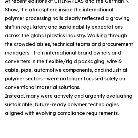
At recent editions of CHINAPLAS and the German K
Show, the atmosphere inside the international
polymer processing halls clearly reflected a growing
shift in regulatory and sustainability expectations
across the global plastics industry. Walking through
the crowded aisles, technical teams and procurement
managers—from international brand owners and
converters in the flexible/rigid packaging, wire &
cable, pipe, automotive components, and industrial
polymer sectors—were no longer focused solely on
conventional material solutions.
Instead, many were actively and urgently evaluating
sustainable, future-ready polymer technologies
aligned with evolving compliance requirements.