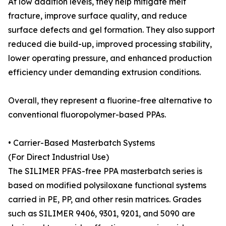
At low addition levels, they help mitigate melt
fracture, improve surface quality, and reduce
surface defects and gel formation. They also support
reduced die build-up, improved processing stability,
lower operating pressure, and enhanced production
efficiency under demanding extrusion conditions.
Overall, they represent a fluorine-free alternative to
conventional fluoropolymer-based PPAs.
• Carrier-Based Masterbatch Systems
(For Direct Industrial Use)
The SILIMER PFAS-free PPA masterbatch series is
based on modified polysiloxane functional systems
carried in PE, PP, and other resin matrices. Grades
such as SILIMER 9406, 9301, 9201, and 5090 are