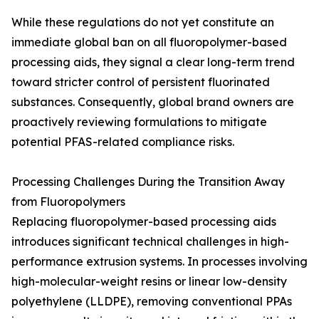
While these regulations do not yet constitute an
immediate global ban on all fluoropolymer-based
processing aids, they signal a clear long-term trend
toward stricter control of persistent fluorinated
substances. Consequently, global brand owners are
proactively reviewing formulations to mitigate
potential PFAS-related compliance risks.
Processing Challenges During the Transition Away
from Fluoropolymers
Replacing fluoropolymer-based processing aids
introduces significant technical challenges in high-
performance extrusion systems. In processes involving
high-molecular-weight resins or linear low-density
polyethylene (LLDPE), removing conventional PPAs