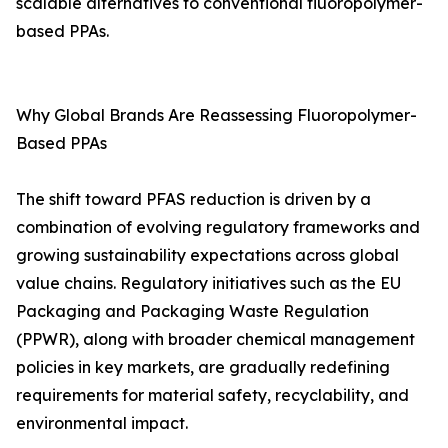
scalable alternatives to conventional fluoropolymer-
based PPAs.
Why Global Brands Are Reassessing Fluoropolymer-
Based PPAs
The shift toward PFAS reduction is driven by a
combination of evolving regulatory frameworks and
growing sustainability expectations across global
value chains. Regulatory initiatives such as the EU
Packaging and Packaging Waste Regulation
(PPWR), along with broader chemical management
policies in key markets, are gradually redefining
requirements for material safety, recyclability, and
environmental impact.