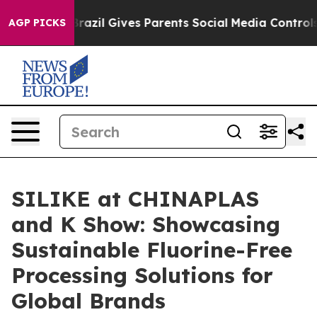
razil Gives Parents Social Media Controls for Their Kid
AGP PICKS
SILIKE at CHINAPLAS
and K Show: Showcasing
Sustainable Fluorine-Free
Processing Solutions for
Global Brands