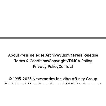
About
Press Release Archive
Submit Press Release
Terms & Conditions
Copyright/DMCA Policy
Privacy Policy
Contact
© 1995-2026 Newsmatics Inc. dba Affinity Group
Publishing & News From Europe!. All Rights Reserved.
Cookie Settings / Your Privacy Choices