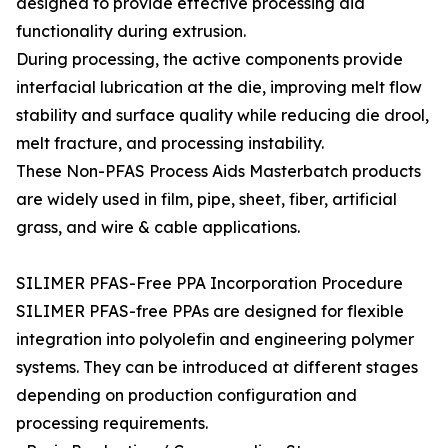
designed to provide effective processing aid
functionality during extrusion.
During processing, the active components provide
interfacial lubrication at the die, improving melt flow
stability and surface quality while reducing die drool,
melt fracture, and processing instability.
These Non-PFAS Process Aids Masterbatch products
are widely used in film, pipe, sheet, fiber, artificial
grass, and wire & cable applications.
SILIMER PFAS-Free PPA Incorporation Procedure
SILIMER PFAS-free PPAs are designed for flexible
integration into polyolefin and engineering polymer
systems. They can be introduced at different stages
depending on production configuration and
processing requirements.