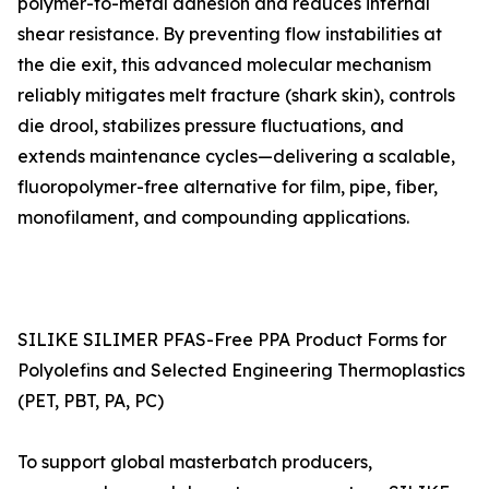
polymer-to-metal adhesion and reduces internal
shear resistance. By preventing flow instabilities at
the die exit, this advanced molecular mechanism
reliably mitigates melt fracture (shark skin), controls
die drool, stabilizes pressure fluctuations, and
extends maintenance cycles—delivering a scalable,
fluoropolymer-free alternative for film, pipe, fiber,
monofilament, and compounding applications.
SILIKE SILIMER PFAS-Free PPA Product Forms for
Polyolefins and Selected Engineering Thermoplastics
(PET, PBT, PA, PC)
To support global masterbatch producers,