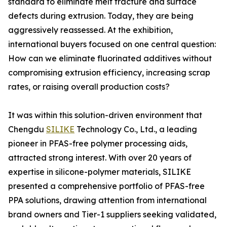
standard to eliminate melt fracture and surface
defects during extrusion. Today, they are being
aggressively reassessed. At the exhibition,
international buyers focused on one central question:
How can we eliminate fluorinated additives without
compromising extrusion efficiency, increasing scrap
rates, or raising overall production costs?
It was within this solution-driven environment that
Chengdu
SILIKE
Technology Co., Ltd., a leading
pioneer in PFAS-free polymer processing aids,
attracted strong interest. With over 20 years of
expertise in silicone-polymer materials, SILIKE
presented a comprehensive portfolio of PFAS-free
PPA solutions, drawing attention from international
brand owners and Tier-1 suppliers seeking validated,