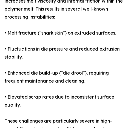
increases melt viscosity and internal friction within the
polymer melt. This results in several well-known
processing instabilities:
• Melt fracture ("shark skin") on extruded surfaces.
• Fluctuations in die pressure and reduced extrusion
stability.
• Enhanced die build-up ("die drool"), requiring
frequent maintenance and cleaning.
• Elevated scrap rates due to inconsistent surface
quality.
These challenges are particularly severe in high-