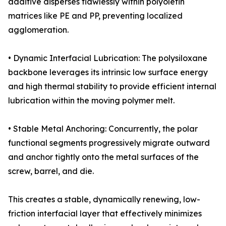
additive disperses flawlessly within polyolefin
matrices like PE and PP, preventing localized
agglomeration.
• Dynamic Interfacial Lubrication: The polysiloxane
backbone leverages its intrinsic low surface energy
and high thermal stability to provide efficient internal
lubrication within the moving polymer melt.
• Stable Metal Anchoring: Concurrently, the polar
functional segments progressively migrate outward
and anchor tightly onto the metal surfaces of the
screw, barrel, and die.
This creates a stable, dynamically renewing, low-
friction interfacial layer that effectively minimizes