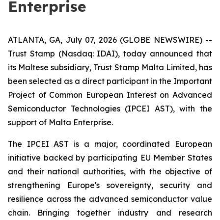
Enterprise
ATLANTA, GA, July 07, 2026 (GLOBE NEWSWIRE) --
Trust Stamp (Nasdaq: IDAI), today announced that
its Maltese subsidiary, Trust Stamp Malta Limited, has
been selected as a direct participant in the Important
Project of Common European Interest on Advanced
Semiconductor Technologies (IPCEI AST), with the
support of Malta Enterprise.
The IPCEI AST is a major, coordinated European
initiative backed by participating EU Member States
and their national authorities, with the objective of
strengthening Europe's sovereignty, security and
resilience across the advanced semiconductor value
chain. Bringing together industry and research