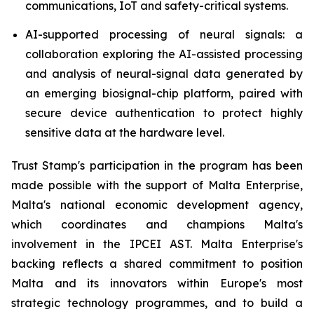
communications, IoT and safety-critical systems.
AI-supported processing of neural signals: a
collaboration exploring the AI-assisted processing
and analysis of neural-signal data generated by
an emerging biosignal-chip platform, paired with
secure device authentication to protect highly
sensitive data at the hardware level.
Trust Stamp's participation in the program has been
made possible with the support of Malta Enterprise,
Malta's national economic development agency,
which coordinates and champions Malta's
involvement in the IPCEI AST. Malta Enterprise's
backing reflects a shared commitment to position
Malta and its innovators within Europe's most
strategic technology programmes, and to build a