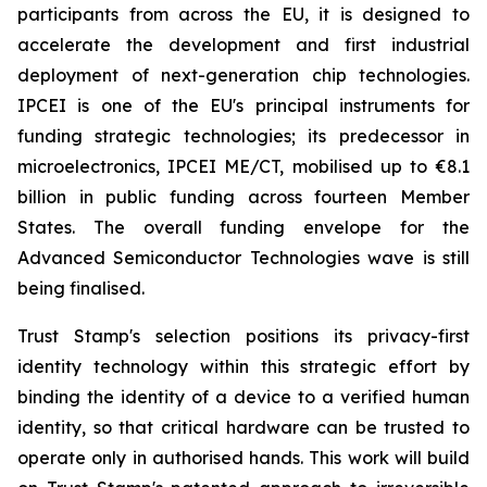
participants from across the EU, it is designed to
accelerate the development and first industrial
deployment of next-generation chip technologies.
IPCEI is one of the EU's principal instruments for
funding strategic technologies; its predecessor in
microelectronics, IPCEI ME/CT, mobilised up to €8.1
billion in public funding across fourteen Member
States. The overall funding envelope for the
Advanced Semiconductor Technologies wave is still
being finalised.
Trust Stamp's selection positions its privacy-first
identity technology within this strategic effort by
binding the identity of a device to a verified human
identity, so that critical hardware can be trusted to
operate only in authorised hands. This work will build