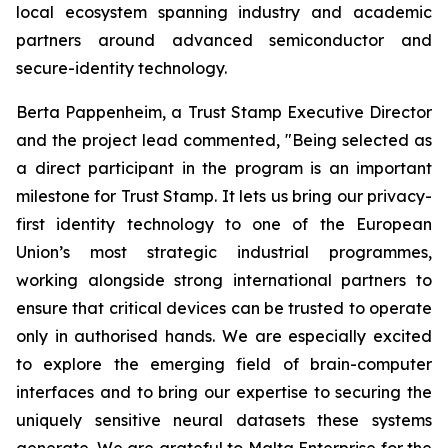
local ecosystem spanning industry and academic
partners around advanced semiconductor and
secure-identity technology.
Berta Pappenheim, a Trust Stamp Executive Director
and the project lead commented, "Being selected as
a direct participant in the program is an important
milestone for Trust Stamp. It lets us bring our privacy-
first identity technology to one of the European
Union’s most strategic industrial programmes,
working alongside strong international partners to
ensure that critical devices can be trusted to operate
only in authorised hands. We are especially excited
to explore the emerging field of brain-computer
interfaces and to bring our expertise to securing the
uniquely sensitive neural datasets these systems
generate. We are grateful to Malta Enterprise for the