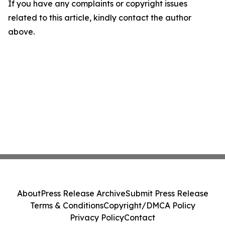
If you have any complaints or copyright issues
related to this article, kindly contact the author
above.
About
Press Release Archive
Submit Press Release
Terms & Conditions
Copyright/DMCA Policy
Privacy Policy
Contact