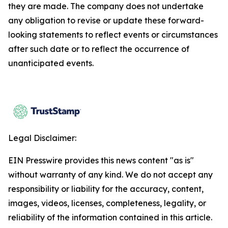
they are made. The company does not undertake
any obligation to revise or update these forward-
looking statements to reflect events or circumstances
after such date or to reflect the occurrence of
unanticipated events.
Legal Disclaimer:
EIN Presswire provides this news content "as is"
without warranty of any kind. We do not accept any
responsibility or liability for the accuracy, content,
images, videos, licenses, completeness, legality, or
reliability of the information contained in this article.