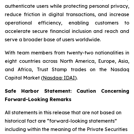
authenticate users while protecting personal privacy,
reduce friction in digital transactions, and increase
operational efficiency, enabling customers to
accelerate secure financial inclusion and reach and
serve a broader base of users worldwide.
With team members from twenty-two nationalities in
eight countries across North America, Europe, Asia,
and Africa, Trust Stamp trades on the Nasdaq
Capital Market (
Nasdaq: IDAI
).
Safe Harbor Statement: Caution Concerning
Forward-Looking Remarks
All statements in this release that are not based on
historical fact are “forward-looking statements”
including within the meaning of the Private Securities