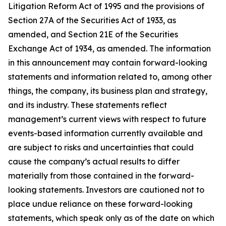
Litigation Reform Act of 1995 and the provisions of
Section 27A of the Securities Act of 1933, as
amended, and Section 21E of the Securities
Exchange Act of 1934, as amended. The information
in this announcement may contain forward-looking
statements and information related to, among other
things, the company, its business plan and strategy,
and its industry. These statements reflect
management’s current views with respect to future
events-based information currently available and
are subject to risks and uncertainties that could
cause the company’s actual results to differ
materially from those contained in the forward-
looking statements. Investors are cautioned not to
place undue reliance on these forward-looking
statements, which speak only as of the date on which