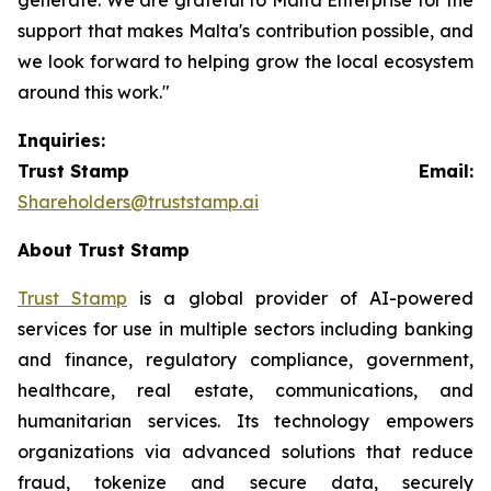
support that makes Malta's contribution possible, and
we look forward to helping grow the local ecosystem
around this work."
Inquiries:
Trust Stamp Email:
Shareholders@truststamp.ai
About Trust Stamp
Trust Stamp
is a global provider of AI-powered
services for use in multiple sectors including banking
and finance, regulatory compliance, government,
healthcare, real estate, communications, and
humanitarian services. Its technology empowers
organizations via advanced solutions that reduce
fraud, tokenize and secure data, securely