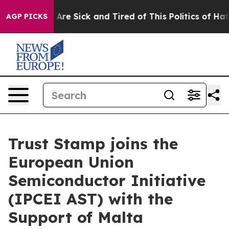
“People Are Sick and Tired of This Politics of Hatred”
AGP PICKS
Trust Stamp joins the
European Union
Semiconductor Initiative
(IPCEI AST) with the
Support of Malta