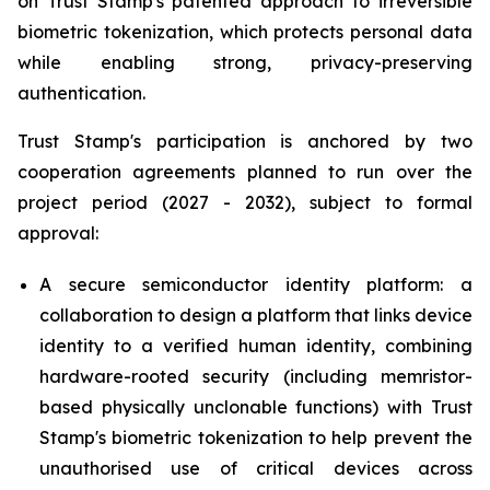
on Trust Stamp's patented approach to irreversible
biometric tokenization, which protects personal data
while enabling strong, privacy-preserving
authentication.
Trust Stamp's participation is anchored by two
cooperation agreements planned to run over the
project period (2027 - 2032), subject to formal
approval:
A secure semiconductor identity platform: a
collaboration to design a platform that links device
identity to a verified human identity, combining
hardware-rooted security (including memristor-
based physically unclonable functions) with Trust
Stamp's biometric tokenization to help prevent the
unauthorised use of critical devices across