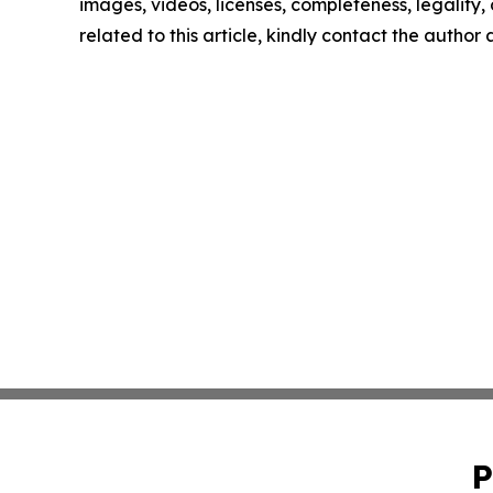
images, videos, licenses, completeness, legality, o
related to this article, kindly contact the author
P