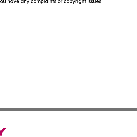
f you have any complaints or copyright issues