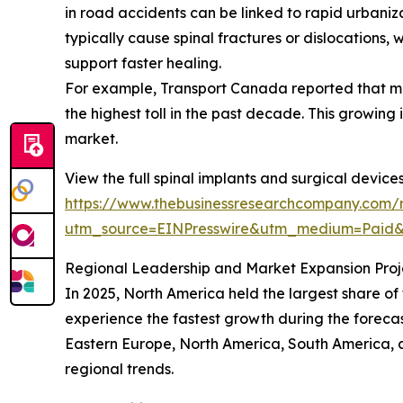
in road accidents can be linked to rapid urbaniz
typically cause spinal fractures or dislocations, 
support faster healing.
For example, Transport Canada reported that moto
the highest toll in the past decade. This growing 
market.
View the full spinal implants and surgical device
https://www.thebusinessresearchcompany.com/r
utm_source=EINPresswire&utm_medium=Paid
Regional Leadership and Market Expansion Proj
In 2025, North America held the largest share of
experience the fastest growth during the forecas
Eastern Europe, North America, South America, 
regional trends.