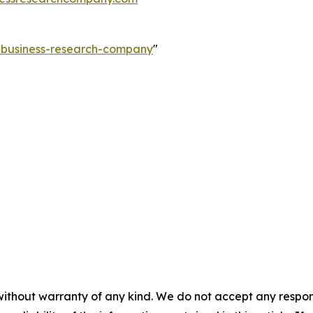
e-business-research-company
"
without warranty of any kind. We do not accept any responsib