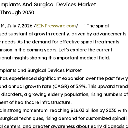
Implants And Surgical Devices Market
 Through 2030
July 7, 2026 /
EINPresswire.com
/ -- "The spinal
ssed substantial growth recently, driven by advancements
 needs. As the demand for effective spinal treatments
xpansion in the coming years. Let’s explore the current
ional insights shaping this important medical field.
Implants and Surgical Devices Market
as experienced significant expansion over the past few year
ound annual growth rate (CAGR) of 5.9%. This upward trend d
isorders, a growing elderly population, rising numbers of s
nt of healthcare infrastructure.
in strong momentum, reaching $16.03 billion by 2030 with 
 surgical techniques, rising demand for customized spinal 
al centers, and greater awareness about early diagnosis a