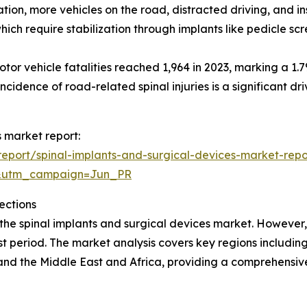
ation, more vehicles on the road, distracted driving, and i
which require stabilization through implants like pedicle s
r vehicle fatalities reached 1,964 in 2023, marking a 1.7
incidence of road-related spinal injuries is a significant dr
s market report:
eport/spinal-implants-and-surgical-devices-market-repo
&utm_campaign=Jun_PR
ections
 the spinal implants and surgical devices market. However,
t period. The market analysis covers key regions including
and the Middle East and Africa, providing a comprehensi