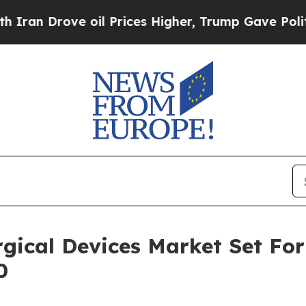
ove oil Prices Higher, Trump Gave Politically Co
gical Devices Market Set Fo
0