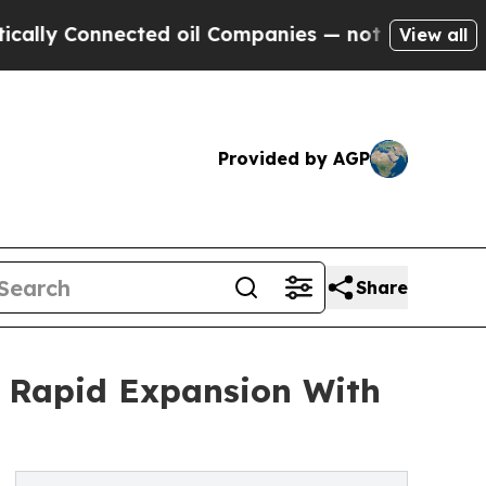
nnected oil Companies — not Taxpayers — the Cha
View all
Provided by AGP
Share
r Rapid Expansion With