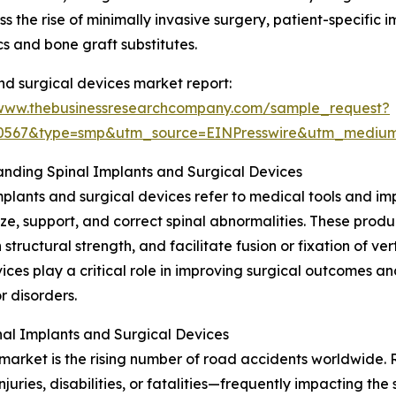
 the rise of minimally invasive surgery, patient-specific 
s and bone graft substitutes.
nd surgical devices market report:
/www.thebusinessresearchcompany.com/sample_request?
90567&type=smp&utm_source=EINPresswire&utm_medi
nding Spinal Implants and Surgical Devices
mplants and surgical devices refer to medical tools and i
lize, support, and correct spinal abnormalities. These produ
 structural strength, and facilitate fusion or fixation of ve
ices play a critical role in improving surgical outcomes a
or disorders.
al Implants and Surgical Devices
market is the rising number of road accidents worldwide. R
njuries, disabilities, or fatalities—frequently impacting t