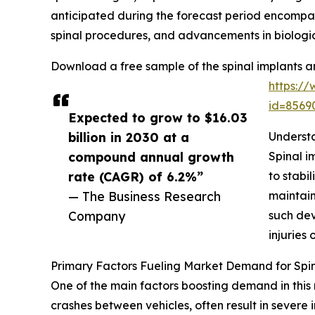
anticipated during the forecast period encompass
spinal procedures, and advancements in biologic
Download a free sample of the spinal implants a
https:/
id=856
Expected to grow to $16.03
billion in 2030 at a
Understa
compound annual growth
Spinal i
rate (CAGR) of 6.2%”
to stabi
— The Business Research
maintain
Company
such dev
injuries 
Primary Factors Fueling Market Demand for Spin
One of the main factors boosting demand in this 
crashes between vehicles, often result in severe i