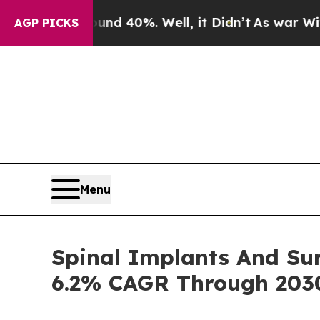
round 40%. Well, it Didn’t
As war With Iran Dr
AGP PICKS
Menu
Spinal Implants And Sur
6.2% CAGR Through 203