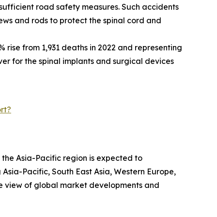
nsufficient road safety measures. Such accidents
crews and rods to protect the spinal cord and
% rise from 1,931 deaths in 2022 and representing
iver for the spinal implants and surgical devices
rt?
 the Asia-Pacific region is expected to
 Asia-Pacific, South East Asia, Western Europe,
ve view of global market developments and