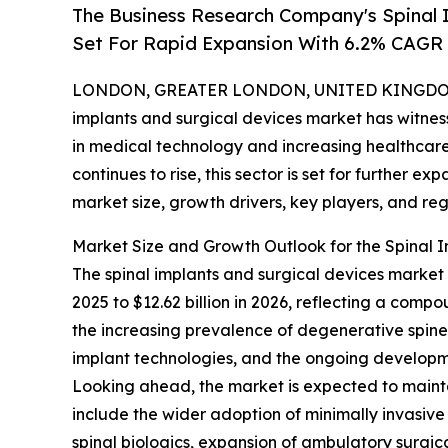
The Business Research Company's Spinal 
Set For Rapid Expansion With 6.2% CAGR
LONDON, GREATER LONDON, UNITED KINGDOM, 
implants and surgical devices market has witne
in medical technology and increasing healthcare
continues to rise, this sector is set for further e
market size, growth drivers, key players, and reg
Market Size and Growth Outlook for the Spinal 
The spinal implants and surgical devices market h
2025 to $12.62 billion in 2026, reflecting a comp
the increasing prevalence of degenerative spine d
implant technologies, and the ongoing developme
Looking ahead, the market is expected to mainta
include the wider adoption of minimally invasive
spinal biologics, expansion of ambulatory surgic