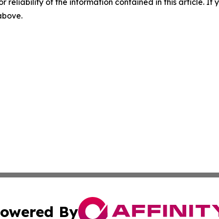
r reliability of the information contained in this article. I
 above.
owered By