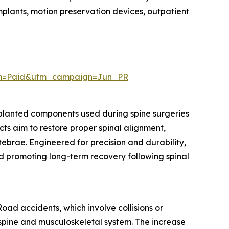
implants, motion preservation devices, outpatient
um=Paid&utm_campaign=Jun_PR
mplanted components used during spine surgeries
cts aim to restore proper spinal alignment,
rtebrae. Engineered for precision and durability,
nd promoting long-term recovery following spinal
oad accidents, which involve collisions or
he spine and musculoskeletal system. The increase