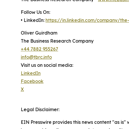
Follow Us On:
• LinkedIn:
https://in.linkedin.com/company/th
Oliver Guirdham
The Business Research Company
+44 7882 955267
info@tbrc.info
Visit us on social media:
LinkedIn
Facebook
X
Legal Disclaimer:
EIN Presswire provides this news content "as is" 