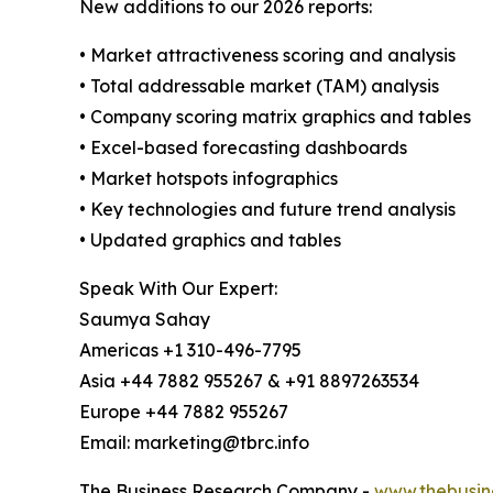
New additions to our 2026 reports:
• Market attractiveness scoring and analysis
• Total addressable market (TAM) analysis
• Company scoring matrix graphics and tables
• Excel-based forecasting dashboards
• Market hotspots infographics
• Key technologies and future trend analysis
• Updated graphics and tables
Speak With Our Expert:
Saumya Sahay
Americas +1 310-496-7795
Asia +44 7882 955267 & +91 8897263534
Europe +44 7882 955267
Email: marketing@tbrc.info
The Business Research Company -
www.thebusin