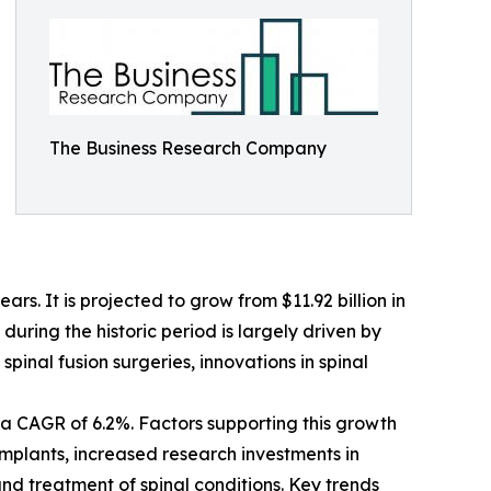
The Business Research Company
s. It is projected to grow from $11.92 billion in
uring the historic period is largely driven by
pinal fusion surgeries, innovations in spinal
a CAGR of 6.2%. Factors supporting this growth
implants, increased research investments in
nd treatment of spinal conditions. Key trends