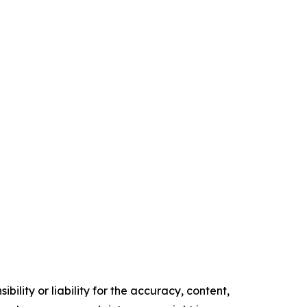
ility or liability for the accuracy, content,