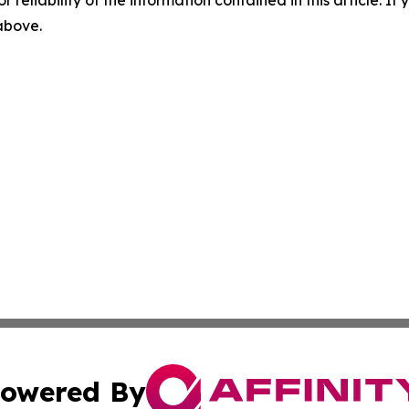
r reliability of the information contained in this article. I
 above.
owered By