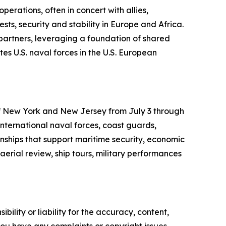
erations, often in concert with allies,
ts, security and stability in Europe and Africa.
 partners, leveraging a foundation of shared
es U.S. naval forces in the U.S. European
 of New York and New Jersey from July 3 through
international naval forces, coast guards,
onships that support maritime security, economic
aerial review, ship tours, military performances
ility or liability for the accuracy, content,