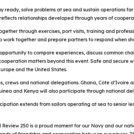
ay ready, solve problems at sea and sustain operations far
reflects relationships developed through years of coopera
s together through exercises, port visits, training and pr
 to work together and prepare partners to respond when sh
 opportunity to compare experiences, discuss common cha
t cooperation matters beyond this event. Safe and secure w
urope and the United States.
s, crews and national delegations. Ghana, Côte d’Ivoire 
uinea and Kenya will also participate through national de
icipation extends from sailors operating at sea to senior l
al Review 250 is a proud moment for our Navy and our nat