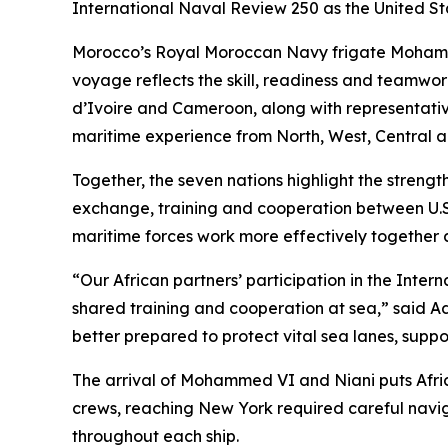
International Naval Review 250 as the United Sta
Morocco’s Royal Moroccan Navy frigate Mohammed
voyage reflects the skill, readiness and teamwo
d’Ivoire and Cameroon, along with representativ
maritime experience from North, West, Central a
Together, the seven nations highlight the strength
exchange, training and cooperation between U.S. 
maritime forces work more effectively together 
“Our African partners’ participation in the Inter
shared training and cooperation at sea,” said A
better prepared to protect vital sea lanes, sup
The arrival of Mohammed VI and Niani puts Africa
crews, reaching New York required careful navig
throughout each ship.