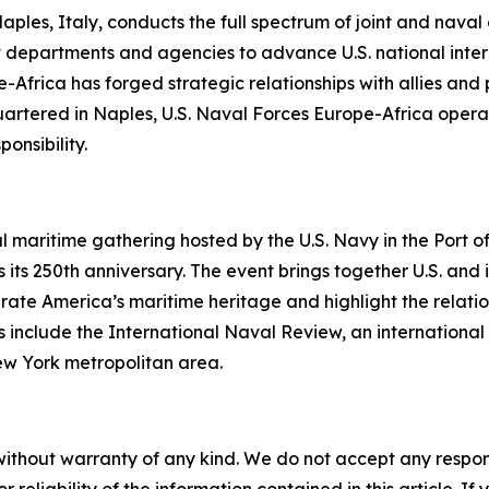
les, Italy, conducts the full spectrum of joint and naval op
 departments and agencies to advance U.S. national interes
-Africa has forged strategic relationships with allies and
uartered in Naples, U.S. Naval Forces Europe-Africa operat
nsibility.
al maritime gathering hosted by the U.S. Navy in the Port
its 250th anniversary. The event brings together U.S. and 
ebrate America’s maritime heritage and highlight the relati
 include the International Naval Review, an international 
 York metropolitan area.
without warranty of any kind. We do not accept any responsib