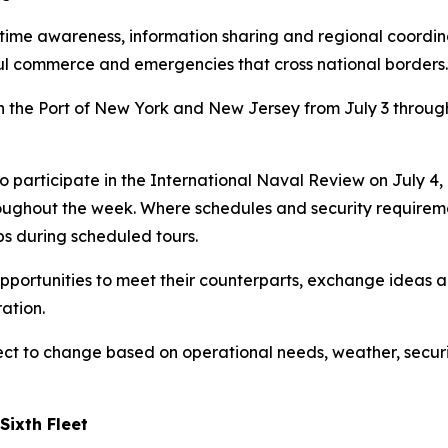
e awareness, information sharing and regional coordinati
awful commerce and emergencies that cross national borders.
n the Port of New York and New Jersey from July 3 through 
o participate in the International Naval Review on July 4,
ghout the week. Where schedules and security requiremen
s during scheduled tours.
 opportunities to meet their counterparts, exchange ideas
ation.
ect to change based on operational needs, weather, securi
Sixth Fleet