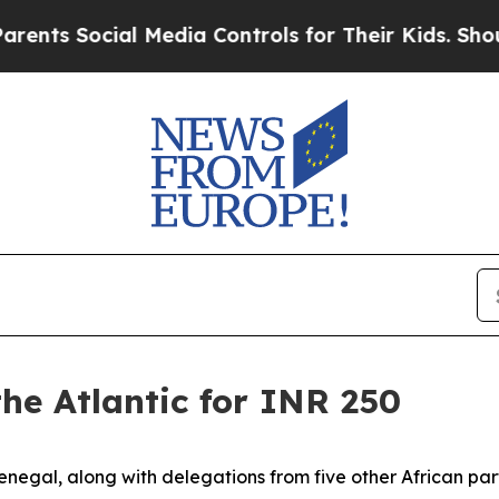
cial Media Controls for Their Kids. Should the U
he Atlantic for INR 250
al, along with delegations from five other African partn