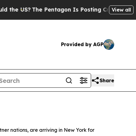
S?
The Pentagon Is Posting Cryptic Biblical Mess
View all
Provided by AGP
Share
er nations, are arriving in New York for