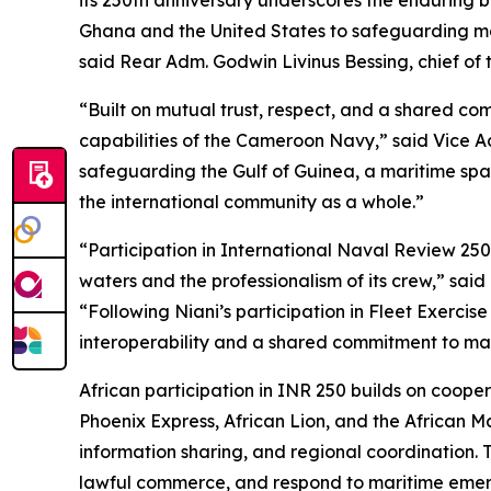
its 250th anniversary underscores the enduring 
Ghana and the United States to safeguarding mar
said Rear Adm. Godwin Livinus Bessing, chief of 
“Built on mutual trust, respect, and a shared com
capabilities of the Cameroon Navy,” said Vice A
safeguarding the Gulf of Guinea, a maritime space
the international community as a whole.”
“Participation in International Naval Review 250
waters and the professionalism of its crew,” said
“Following Niani’s participation in Fleet Exerci
interoperability and a shared commitment to marit
African participation in INR 250 builds on coop
Phoenix Express, African Lion, and the African
information sharing, and regional coordination. Th
lawful commerce, and respond to maritime emerg