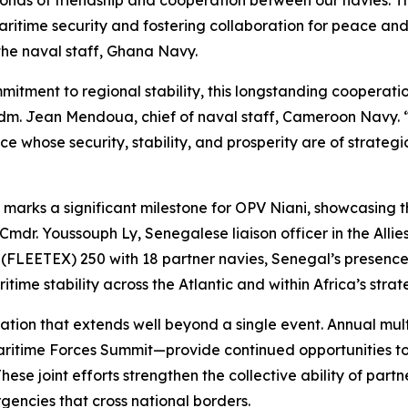
bonds of friendship and cooperation between our navies. T
itime security and fostering collaboration for peace and 
the naval staff, Ghana Navy.
mitment to regional stability, this longstanding cooperati
dm. Jean Mendoua, chief of naval staff, Cameroon Navy. “T
 whose security, stability, and prosperity are of strategi
 marks a significant milestone for OPV Niani, showcasing th
 Cmdr. Youssouph Ly, Senegalese liaison officer in the All
se (FLEETEX) 250 with 18 partner navies, Senegal’s presence
ime stability across the Atlantic and within Africa’s strat
eration that extends well beyond a single event. Annual 
 Maritime Forces Summit—provide continued opportunities 
ese joint efforts strengthen the collective ability of partne
encies that cross national borders.