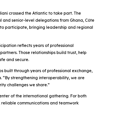
i crossed the Atlantic to take part. The
al and senior-level delegations from Ghana, Côte
o participate, bringing leadership and regional
icipation reflects years of professional
rtners. Those relationships build trust, help
afe and secure.
ips built through years of professional exchange,
 “By strengthening interoperability, we are
rity challenges we share.”
nter of the international gathering. For both
g, reliable communications and teamwork