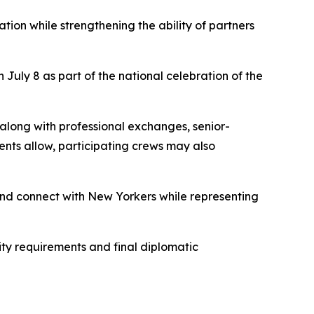
on while strengthening the ability of partners
July 8 as part of the national celebration of the
 along with professional exchanges, senior-
ts allow, participating crews may also
 and connect with New Yorkers while representing
ty requirements and final diplomatic