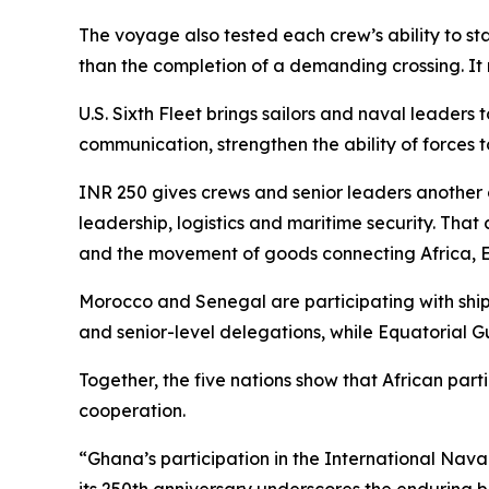
The voyage also tested each crew’s ability to st
than the completion of a demanding crossing. It 
U.S. Sixth Fleet brings sailors and naval leader
communication, strengthen the ability of forces
INR 250 gives crews and senior leaders another
leadership, logistics and maritime security. Tha
and the movement of goods connecting Africa, E
Morocco and Senegal are participating with ship
and senior-level delegations, while Equatorial G
Together, the five nations show that African part
cooperation.
“Ghana’s participation in the International Nav