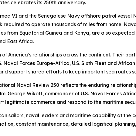
tes celebrates its 250th anniversary.
 VI and the Senegalese Navy offshore patrol vessel Nian
rk required to operate thousands of miles from home. Nav
es from Equatorial Guinea and Kenya, are also expected t
nd East Africa.
 of America’s relationships across the continent. Their part
Naval Forces Europe-Africa, U.S. Sixth Fleet and African pa
and support shared efforts to keep important sea routes s
national Naval Review 250 reflects the enduring relationsh
dm. George Wikoff, commander of U.S. Naval Forces Africa.
port legitimate commerce and respond to the maritime secu
n sailors, naval leaders and maritime capability at the ce
ation, constant maintenance, detailed logistical plannin