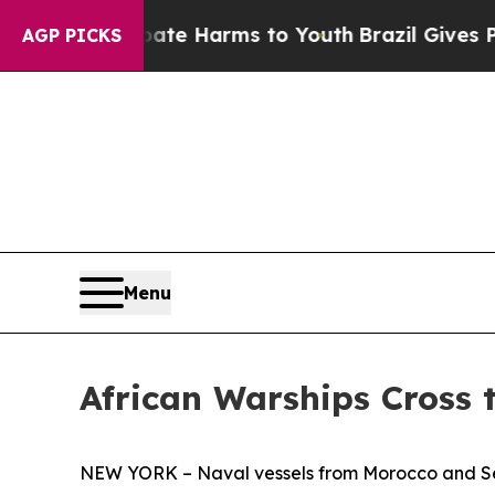
 to Abate Harms to Youth
Brazil Gives Parents So
AGP PICKS
Menu
African Warships Cross t
NEW YORK – Naval vessels from Morocco and Seneg