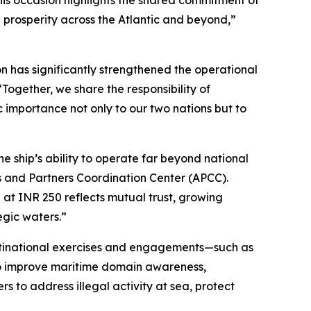
his occasion highlights the shared commitment of
prosperity across the Atlantic and beyond,”
on has significantly strengthened the operational
ogether, we share the responsibility of
c importance not only to our two nations but to
e ship’s ability to operate far beyond national
ies and Partners Coordination Center (APCC).
 at INR 250 reflects mutual trust, growing
egic waters.”
multinational exercises and engagements—such as
to improve maritime domain awareness,
rs to address illegal activity at sea, protect