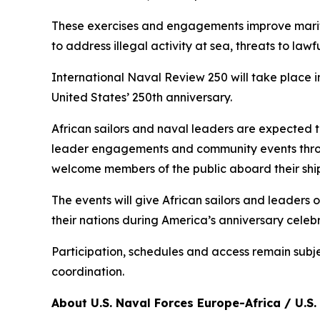
These exercises and engagements improve maritim
to address illegal activity at sea, threats to l
International Naval Review 250 will take place i
United States’ 250th anniversary.
African sailors and naval leaders are expected t
leader engagements and community events throu
welcome members of the public aboard their ship
The events will give African sailors and leaders
their nations during America’s anniversary celebr
Participation, schedules and access remain subj
coordination.
About U.S. Naval Forces Europe-Africa / U.S. 