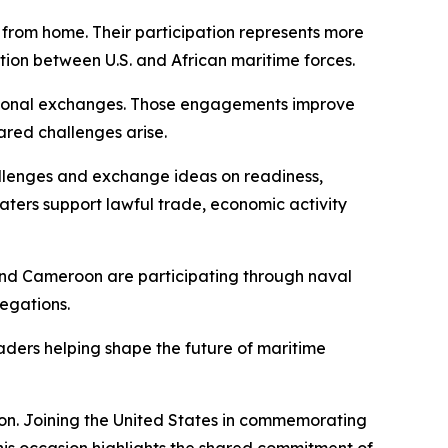
 from home. Their participation represents more
tion between U.S. and African maritime forces.
ofessional exchanges. Those engagements improve
ared challenges arise.
llenges and exchange ideas on readiness,
aters support lawful trade, economic activity
and Cameroon are participating through naval
legations.
eaders helping shape the future of maritime
ion. Joining the United States in commemorating