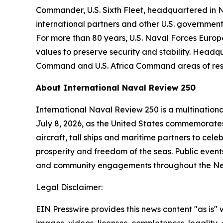
Commander, U.S. Sixth Fleet, headquartered in Nap
international partners and other U.S. government
For more than 80 years, U.S. Naval Forces Europe
values to preserve security and stability. Headq
Command and U.S. Africa Command areas of respo
About International Naval Review 250
International Naval Review 250 is a multination
July 8, 2026, as the United States commemorates 
aircraft, tall ships and maritime partners to cel
prosperity and freedom of the seas. Public events
and community engagements throughout the New
Legal Disclaimer:
EIN Presswire provides this news content "as is" 