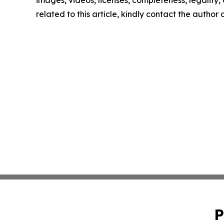
images, videos, licenses, completeness, legality, o
related to this article, kindly contact the author
P