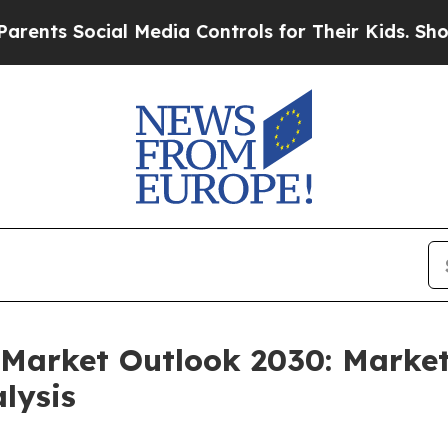
Social Media Controls for Their Kids. Should the
Market Outlook 2030: Market
lysis