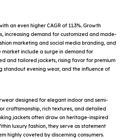
 with an even higher CAGR of 11.3%. Growth
brics, increasing demand for customized and made-
fashion marketing and social media branding, and
e market include a surge in demand for
zed and tailored jackets, rising favor for premium
ing standout evening wear, and the influence of
terwear designed for elegant indoor and semi-
or craftsmanship, rich textures, and detailed
oking jackets often draw on heritage-inspired
Within luxury fashion, they serve as statement
them highly coveted by discerning consumers.