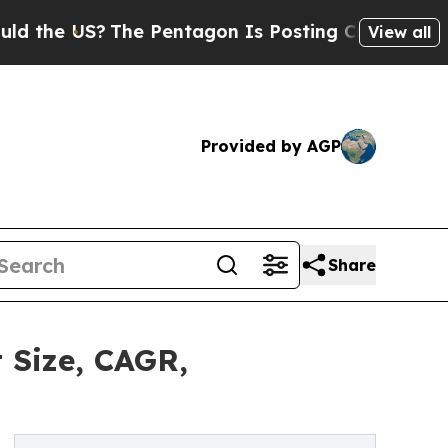
 US?
The Pentagon Is Posting Cryptic Biblical Me
View all
Provided by AGP
Share
 Size, CAGR,