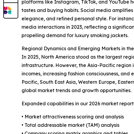
platforms like Instagram, TikTok, and YouTube 
tastes and buying habits. Social media amplifies
elegance, and refined personal style. For instan
media interactions in 2023, reflecting a signifi
propelling demand for luxury smoking jackets.
Regional Dynamics and Emerging Markets in th
In 2025, North America stood as the largest reg
infrastructure. However, the Asia-Pacific region 
incomes, increasing fashion consciousness, and 
Pacific, South East Asia, Western Europe, Easte
global market trends and growth opportunities.
Expanded capabilities in our 2026 market report
• Market attractiveness scoring and analysis
• Total addressable market (TAM) analysis
• Company scoring matrix graphics and tables