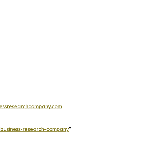
essresearchcompany.com
e-business-research-company
"