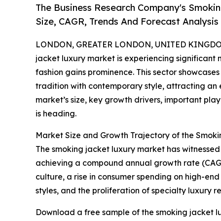
The Business Research Company's Smokin
Size, CAGR, Trends And Forecast Analysis
LONDON, GREATER LONDON, UNITED KINGDOM, 
jacket luxury market is experiencing significa
fashion gains prominence. This sector showcases
tradition with contemporary style, attracting a
market’s size, key growth drivers, important pla
is heading.
Market Size and Growth Trajectory of the Smok
The smoking jacket luxury market has witnessed rap
achieving a compound annual growth rate (CAGR) 
culture, a rise in consumer spending on high-end
styles, and the proliferation of specialty luxury re
Download a free sample of the smoking jacket lu