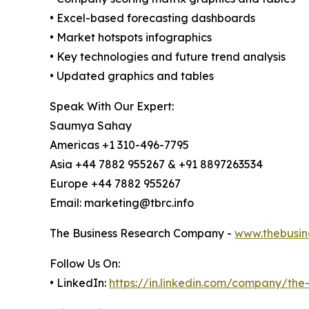
• Excel-based forecasting dashboards
• Market hotspots infographics
• Key technologies and future trend analysis
• Updated graphics and tables
Speak With Our Expert:
Saumya Sahay
Americas +1 310-496-7795
Asia +44 7882 955267 & +91 8897263534
Europe +44 7882 955267
Email: marketing@tbrc.info
The Business Research Company -
www.thebusin
Follow Us On:
• LinkedIn:
https://in.linkedin.com/company/th