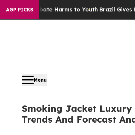
nd to Abate Harms to Youth
Brazil Gives Parents 
AGP PICKS
Menu
Smoking Jacket Luxury 
Trends And Forecast Ana