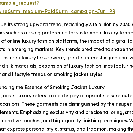
sample_request?
swire&utm_medium=Paid&utm_campaign=Jun_PR
ue its strong upward trend, reaching $2.16 billion by 2030
tors such as a rising preference for sustainable luxury fa
f online luxury fashion platforms, the impact of digital 
ts in emerging markets. Key trends predicted to shape th
-inspired luxury leisurewear, greater interest in personali
nd silk materials, expansion of luxury fashion lines featur
y and lifestyle trends on smoking jacket styles.
anding the Essence of Smoking Jacket Luxury
jacket luxury refers to a category of upscale leisure ou
ccasions. These garments are distinguished by their superi
lements. Emphasizing exclusivity and precise tailoring, sm
decorative touches, and high-quality finishing techniques. 
hat express personal style, status, and tradition, making 