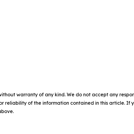
without warranty of any kind. We do not accept any responsib
r reliability of the information contained in this article. I
 above.