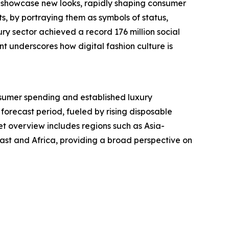
y showcase new looks, rapidly shaping consumer
s, by portraying them as symbols of status,
ry sector achieved a record 176 million social
t underscores how digital fashion culture is
nsumer spending and established luxury
 forecast period, fueled by rising disposable
t overview includes regions such as Asia-
ast and Africa, providing a broad perspective on