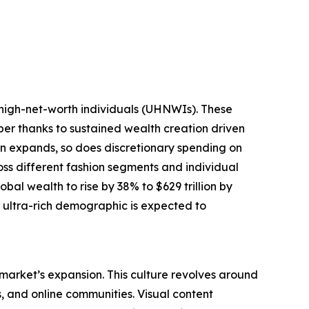
-high-net-worth individuals (UHNWIs). These
mber thanks to sustained wealth creation driven
tion expands, so does discretionary spending on
oss different fashion segments and individual
bal wealth to rise by 38% to $629 trillion by
g ultra-rich demographic is expected to
 market’s expansion. This culture revolves around
s, and online communities. Visual content