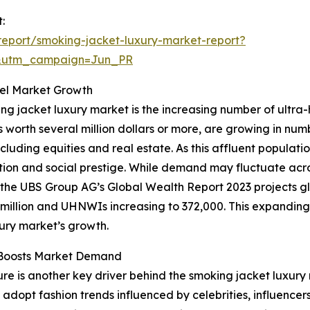
:
eport/smoking-jacket-luxury-market-report?
&utm_campaign=Jun_PR
uel Market Growth
ing jacket luxury market is the increasing number of ultra
ts worth several million dollars or more, are growing in nu
ncluding equities and real estate. As this affluent popula
ation and social prestige. While demand may fluctuate acr
e, the UBS Group AG’s Global Wealth Report 2023 projects glo
6 million and UHNWIs increasing to 372,000. This expandin
xury market’s growth.
e Boosts Market Demand
re is another key driver behind the smoking jacket luxury
 adopt fashion trends influenced by celebrities, influencer