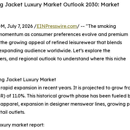
g Jacket Luxury Market Outlook 2030: Market
July 7, 2026 /
EINPresswire.com
/ -- "The smoking
nt momentum as consumer preferences evolve and premium
 the growing appeal of refined leisurewear that blends
n expanding audience worldwide. Let’s explore the
yers, and regional outlook to understand where this niche
ing Jacket Luxury Market
id expansion in recent years. It is projected to grow from $
of 11.0%. This historical growth phase has been fueled by
 apparel, expansion in designer menswear lines, growing p
tail outlets.
xury market report: