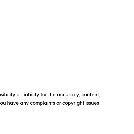
ility or liability for the accuracy, content,
f you have any complaints or copyright issues