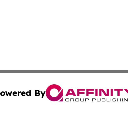
owered By
ubmit Press Release
Terms & Conditions
Copyright/DMCA
s Inc. dba Affinity Group Publishing & News From Europe!