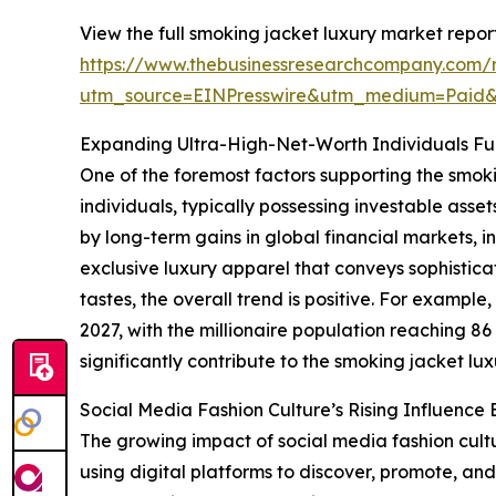
View the full smoking jacket luxury market report
https://www.thebusinessresearchcompany.com/r
utm_source=EINPresswire&utm_medium=Paid
Expanding Ultra-High-Net-Worth Individuals F
One of the foremost factors supporting the smok
individuals, typically possessing investable asse
by long-term gains in global financial markets, i
exclusive luxury apparel that conveys sophistic
tastes, the overall trend is positive. For exampl
2027, with the millionaire population reaching 8
significantly contribute to the smoking jacket lu
Social Media Fashion Culture’s Rising Influenc
The growing impact of social media fashion cultu
using digital platforms to discover, promote, and