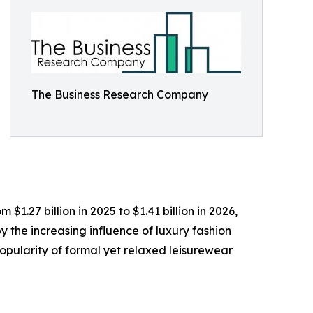
The Business Research Company
1.27 billion in 2025 to $1.41 billion in 2026,
 the increasing influence of luxury fashion
opularity of formal yet relaxed leisurewear