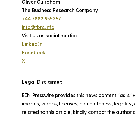
Oliver Guirdham
The Business Research Company
+44 7882 955267
info@tbrc.info
Visit us on social media:
LinkedIn
Facebook
X
Legal Disclaimer:
EIN Presswire provides this news content "as is" 
images, videos, licenses, completeness, legality, o
related to this article, kindly contact the author