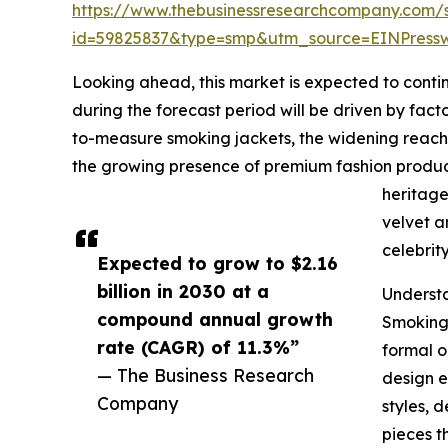
https://www.thebusinessresearchcompany.com/
id=59825837&type=smp&utm_source=EINPres
Looking ahead, this market is expected to contin
during the forecast period will be driven by fac
to-measure smoking jackets, the widening reach o
the growing presence of premium fashion produc
heritage
velvet a
celebrit
Expected to grow to $2.16
billion in 2030 at a
Underst
compound annual growth
Smoking 
rate (CAGR) of 11.3%”
formal o
— The Business Research
design e
Company
styles, 
pieces t