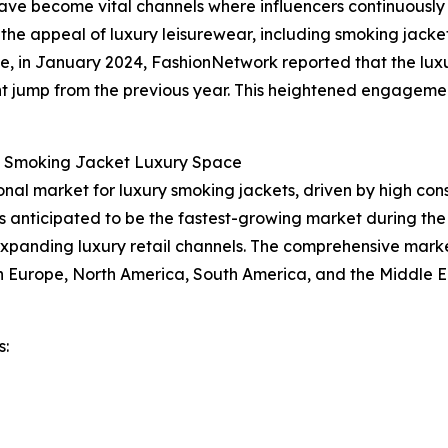
have become vital channels where influencers continuousl
 the appeal of luxury leisurewear, including smoking jacket
ce, in January 2024, FashionNetwork reported that the luxu
cant jump from the previous year. This heightened engagemen
e Smoking Jacket Luxury Space
ional market for luxury smoking jackets, driven by high co
is anticipated to be the fastest-growing market during the
expanding luxury retail channels. The comprehensive marke
rn Europe, North America, South America, and the Middle E
s: