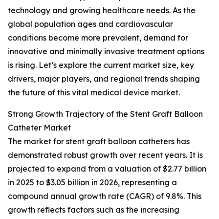
technology and growing healthcare needs. As the
global population ages and cardiovascular
conditions become more prevalent, demand for
innovative and minimally invasive treatment options
is rising. Let’s explore the current market size, key
drivers, major players, and regional trends shaping
the future of this vital medical device market.
Strong Growth Trajectory of the Stent Graft Balloon
Catheter Market
The market for stent graft balloon catheters has
demonstrated robust growth over recent years. It is
projected to expand from a valuation of $2.77 billion
in 2025 to $3.05 billion in 2026, representing a
compound annual growth rate (CAGR) of 9.8%. This
growth reflects factors such as the increasing