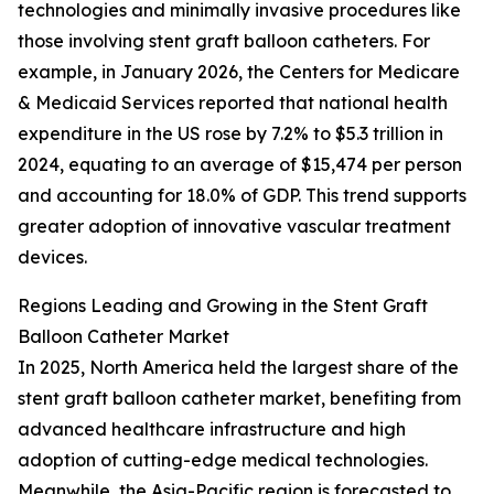
technologies and minimally invasive procedures like
those involving stent graft balloon catheters. For
example, in January 2026, the Centers for Medicare
& Medicaid Services reported that national health
expenditure in the US rose by 7.2% to $5.3 trillion in
2024, equating to an average of $15,474 per person
and accounting for 18.0% of GDP. This trend supports
greater adoption of innovative vascular treatment
devices.
Regions Leading and Growing in the Stent Graft
Balloon Catheter Market
In 2025, North America held the largest share of the
stent graft balloon catheter market, benefiting from
advanced healthcare infrastructure and high
adoption of cutting-edge medical technologies.
Meanwhile, the Asia-Pacific region is forecasted to