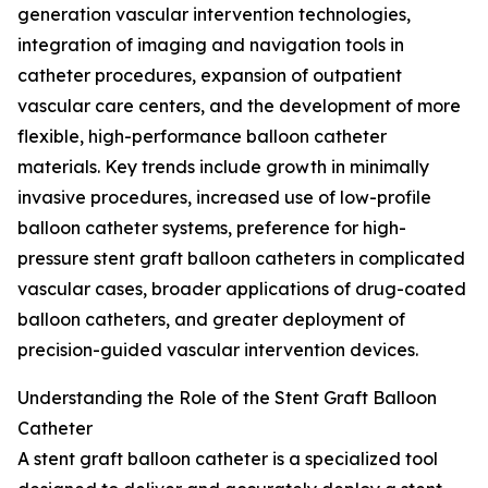
generation vascular intervention technologies,
integration of imaging and navigation tools in
catheter procedures, expansion of outpatient
vascular care centers, and the development of more
flexible, high-performance balloon catheter
materials. Key trends include growth in minimally
invasive procedures, increased use of low-profile
balloon catheter systems, preference for high-
pressure stent graft balloon catheters in complicated
vascular cases, broader applications of drug-coated
balloon catheters, and greater deployment of
precision-guided vascular intervention devices.
Understanding the Role of the Stent Graft Balloon
Catheter
A stent graft balloon catheter is a specialized tool