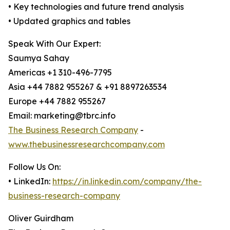
• Key technologies and future trend analysis
• Updated graphics and tables
Speak With Our Expert:
Saumya Sahay
Americas +1 310-496-7795
Asia +44 7882 955267 & +91 8897263534
Europe +44 7882 955267
Email: marketing@tbrc.info
The Business Research Company
-
www.thebusinessresearchcompany.com
Follow Us On:
• LinkedIn:
https://in.linkedin.com/company/the-
business-research-company
Oliver Guirdham