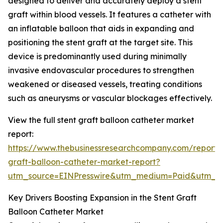
designed to deliver and accurately deploy a stent
graft within blood vessels. It features a catheter with
an inflatable balloon that aids in expanding and
positioning the stent graft at the target site. This
device is predominantly used during minimally
invasive endovascular procedures to strengthen
weakened or diseased vessels, treating conditions
such as aneurysms or vascular blockages effectively.
View the full stent graft balloon catheter market
report:
https://www.thebusinessresearchcompany.com/report/s
graft-balloon-catheter-market-report?
utm_source=EINPresswire&utm_medium=Paid&utm_
Key Drivers Boosting Expansion in the Stent Graft
Balloon Catheter Market