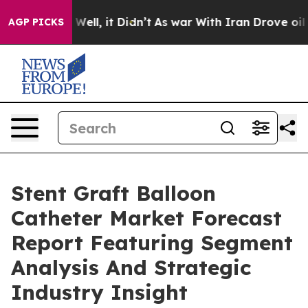
0%. Well, it Didn’t
As war With Iran Drove oil Prices
AGP PICKS
Stent Graft Balloon
Catheter Market Forecast
Report Featuring Segment
Analysis And Strategic
Industry Insight