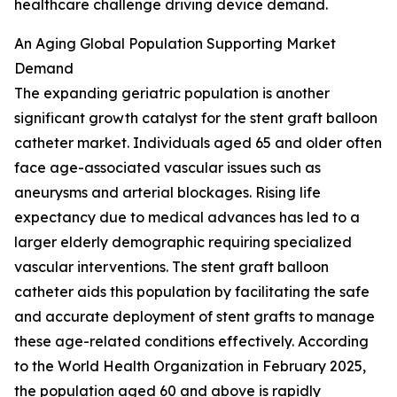
healthcare challenge driving device demand.
An Aging Global Population Supporting Market
Demand
The expanding geriatric population is another
significant growth catalyst for the stent graft balloon
catheter market. Individuals aged 65 and older often
face age-associated vascular issues such as
aneurysms and arterial blockages. Rising life
expectancy due to medical advances has led to a
larger elderly demographic requiring specialized
vascular interventions. The stent graft balloon
catheter aids this population by facilitating the safe
and accurate deployment of stent grafts to manage
these age-related conditions effectively. According
to the World Health Organization in February 2025,
the population aged 60 and above is rapidly