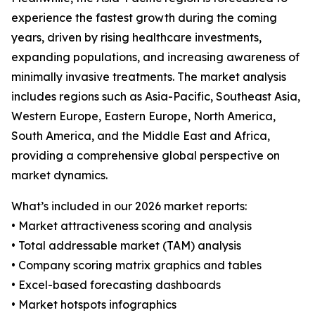
experience the fastest growth during the coming
years, driven by rising healthcare investments,
expanding populations, and increasing awareness of
minimally invasive treatments. The market analysis
includes regions such as Asia-Pacific, Southeast Asia,
Western Europe, Eastern Europe, North America,
South America, and the Middle East and Africa,
providing a comprehensive global perspective on
market dynamics.
What’s included in our 2026 market reports:
• Market attractiveness scoring and analysis
• Total addressable market (TAM) analysis
• Company scoring matrix graphics and tables
• Excel-based forecasting dashboards
• Market hotspots infographics