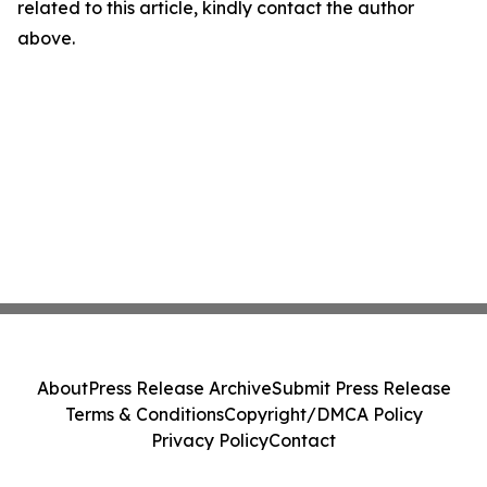
related to this article, kindly contact the author
above.
About
Press Release Archive
Submit Press Release
Terms & Conditions
Copyright/DMCA Policy
Privacy Policy
Contact