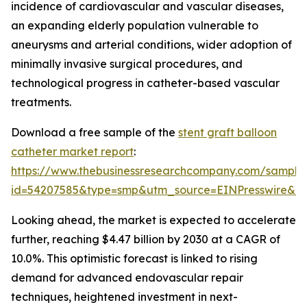
incidence of cardiovascular and vascular diseases,
an expanding elderly population vulnerable to
aneurysms and arterial conditions, wider adoption of
minimally invasive surgical procedures, and
technological progress in catheter-based vascular
treatments.
Download a free sample of the
stent graft balloon
catheter market report
:
https://www.thebusinessresearchcompany.com/sample
id=54207585&type=smp&utm_source=EINPresswire&
Looking ahead, the market is expected to accelerate
further, reaching $4.47 billion by 2030 at a CAGR of
10.0%. This optimistic forecast is linked to rising
demand for advanced endovascular repair
techniques, heightened investment in next-