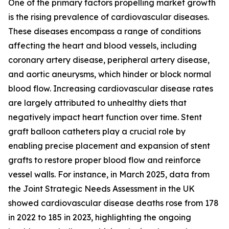
One of the primary factors propelling market growth
is the rising prevalence of cardiovascular diseases.
These diseases encompass a range of conditions
affecting the heart and blood vessels, including
coronary artery disease, peripheral artery disease,
and aortic aneurysms, which hinder or block normal
blood flow. Increasing cardiovascular disease rates
are largely attributed to unhealthy diets that
negatively impact heart function over time. Stent
graft balloon catheters play a crucial role by
enabling precise placement and expansion of stent
grafts to restore proper blood flow and reinforce
vessel walls. For instance, in March 2025, data from
the Joint Strategic Needs Assessment in the UK
showed cardiovascular disease deaths rose from 178
in 2022 to 185 in 2023, highlighting the ongoing