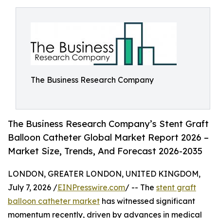
The Business Research Company
The Business Research Company’s Stent Graft
Balloon Catheter Global Market Report 2026 –
Market Size, Trends, And Forecast 2026-2035
LONDON, GREATER LONDON, UNITED KINGDOM,
July 7, 2026 /
EINPresswire.com
/ -- The
stent graft
balloon catheter market
has witnessed significant
momentum recently, driven by advances in medical