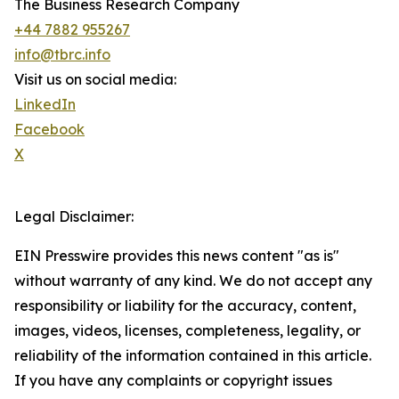
The Business Research Company
+44 7882 955267
info@tbrc.info
Visit us on social media:
LinkedIn
Facebook
X
Legal Disclaimer:
EIN Presswire provides this news content "as is"
without warranty of any kind. We do not accept any
responsibility or liability for the accuracy, content,
images, videos, licenses, completeness, legality, or
reliability of the information contained in this article.
If you have any complaints or copyright issues