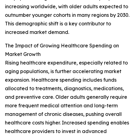
increasing worldwide, with older adults expected to
outnumber younger cohorts in many regions by 2030.
This demographic shift is a key contributor to
increased market demand.
The Impact of Growing Healthcare Spending on
Market Growth
Rising healthcare expenditure, especially related to
aging populations, is further accelerating market
expansion. Healthcare spending includes funds
allocated to treatments, diagnostics, medications,
and preventive care. Older adults generally require
more frequent medical attention and long-term
management of chronic diseases, pushing overall
healthcare costs higher. Increased spending enables
healthcare providers to invest in advanced