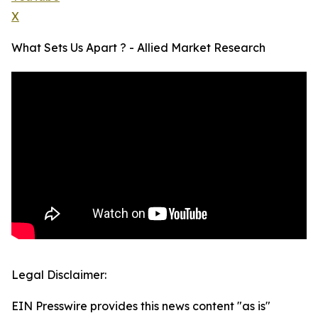
X
What Sets Us Apart ? - Allied Market Research
Legal Disclaimer:
EIN Presswire provides this news content "as is"