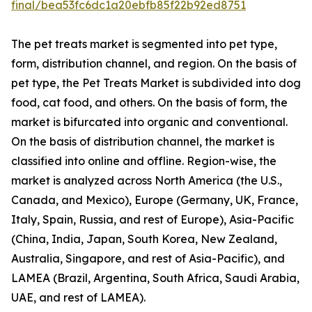
final/bea53fc6dc1a20ebfb85f22b92ed8751
The pet treats market is segmented into pet type,
form, distribution channel, and region. On the basis of
pet type, the Pet Treats Market is subdivided into dog
food, cat food, and others. On the basis of form, the
market is bifurcated into organic and conventional.
On the basis of distribution channel, the market is
classified into online and offline. Region-wise, the
market is analyzed across North America (the U.S.,
Canada, and Mexico), Europe (Germany, UK, France,
Italy, Spain, Russia, and rest of Europe), Asia-Pacific
(China, India, Japan, South Korea, New Zealand,
Australia, Singapore, and rest of Asia-Pacific), and
LAMEA (Brazil, Argentina, South Africa, Saudi Arabia,
UAE, and rest of LAMEA).