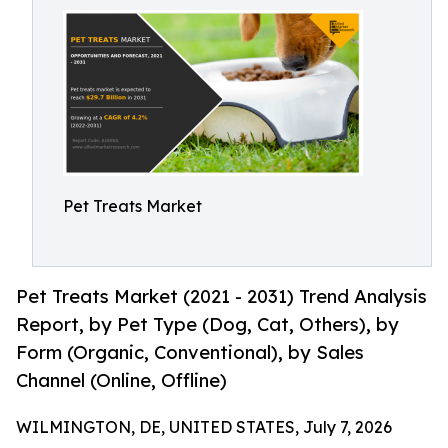
Pet Treats Market
Pet Treats Market (2021 - 2031) Trend Analysis
Report, by Pet Type (Dog, Cat, Others), by
Form (Organic, Conventional), by Sales
Channel (Online, Offline)
WILMINGTON, DE, UNITED STATES, July 7, 2026