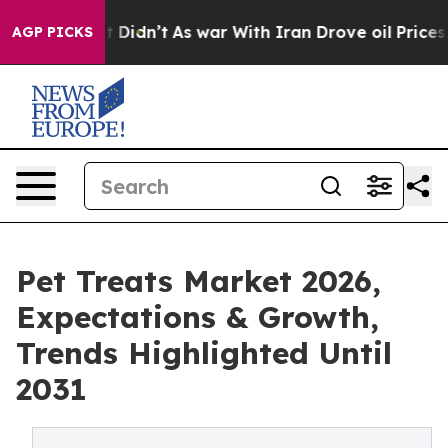
ll, it Didn’t
As war With Iran Drove oil Prices Highe
AGP PICKS
Pet Treats Market 2026,
Expectations & Growth,
Trends Highlighted Until
2031