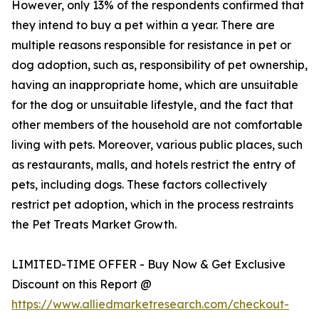
However, only 13% of the respondents confirmed that
they intend to buy a pet within a year. There are
multiple reasons responsible for resistance in pet or
dog adoption, such as, responsibility of pet ownership,
having an inappropriate home, which are unsuitable
for the dog or unsuitable lifestyle, and the fact that
other members of the household are not comfortable
living with pets. Moreover, various public places, such
as restaurants, malls, and hotels restrict the entry of
pets, including dogs. These factors collectively
restrict pet adoption, which in the process restraints
the Pet Treats Market Growth.
LIMITED-TIME OFFER - Buy Now & Get Exclusive
Discount on this Report @
https://www.alliedmarketresearch.com/checkout-