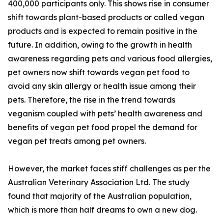
400,000 participants only. This shows rise in consumer
shift towards plant-based products or called vegan
products and is expected to remain positive in the
future. In addition, owing to the growth in health
awareness regarding pets and various food allergies,
pet owners now shift towards vegan pet food to
avoid any skin allergy or health issue among their
pets. Therefore, the rise in the trend towards
veganism coupled with pets’ health awareness and
benefits of vegan pet food propel the demand for
vegan pet treats among pet owners.
However, the market faces stiff challenges as per the
Australian Veterinary Association Ltd. The study
found that majority of the Australian population,
which is more than half dreams to own a new dog.