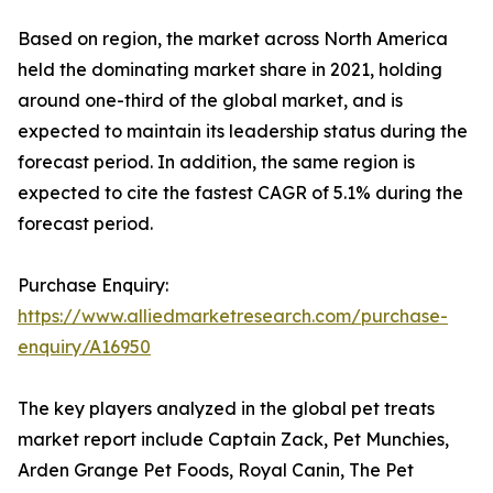
Based on region, the market across North America
held the dominating market share in 2021, holding
around one-third of the global market, and is
expected to maintain its leadership status during the
forecast period. In addition, the same region is
expected to cite the fastest CAGR of 5.1% during the
forecast period.
Purchase Enquiry:
https://www.alliedmarketresearch.com/purchase-
enquiry/A16950
The key players analyzed in the global pet treats
market report include Captain Zack, Pet Munchies,
Arden Grange Pet Foods, Royal Canin, The Pet