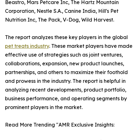
Beastro, Mars Petcare Inc, The Hartz Mountain
Corporation, Nestle S.A., Canine India, Hill's Pet
Nutrition Inc, The Pack, V-Dog, Wild Harvest.
The report analyzes these key players in the global
pet treats industry
. These market players have made
effective use of strategies such as joint ventures,
collaborations, expansion, new product launches,
partnerships, and others to maximize their foothold
and prowess in the industry. The report is helpful in
analyzing recent developments, product portfolio,
business performance, and operating segments by
prominent players in the market.
Read More Trending "AMR Exclusive Insights: