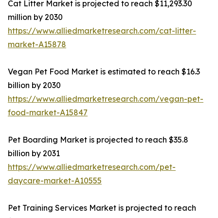
Cat Litter Market is projected to reach $11,293.30
million by 2030
https://www.alliedmarketresearch.com/cat-litter-
market-A15878
Vegan Pet Food Market is estimated to reach $16.3
billion by 2030
https://www.alliedmarketresearch.com/vegan-pet-
food-market-A15847
Pet Boarding Market is projected to reach $35.8
billion by 2031
https://www.alliedmarketresearch.com/pet-
daycare-market-A10555
Pet Training Services Market is projected to reach