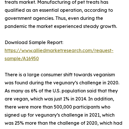
treats market. Manufacturing of pet treats has
qualified as an essential operation, according to
government agencies. Thus, even during the
pandemic the market experienced steady growth.
Download Sample Report:
https://www.alliedmarketresearch.com/request-
sample/A16950
There is a large consumer shift towards veganism
was found during the vegunary’s challenge in 2020.
As many as 6% of the U.S. population said that they
are vegan, which was just 1% in 2014. In addition,
there were more than 500,000 participants who
signed up for vegunary’s challenge in 2021, which
was 25% more than the challenge of 2020, which had