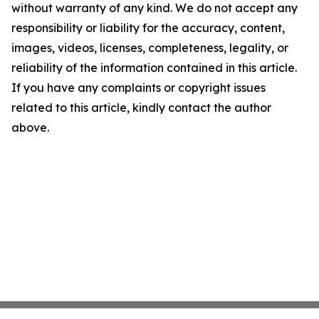
without warranty of any kind. We do not accept any
responsibility or liability for the accuracy, content,
images, videos, licenses, completeness, legality, or
reliability of the information contained in this article.
If you have any complaints or copyright issues
related to this article, kindly contact the author
above.