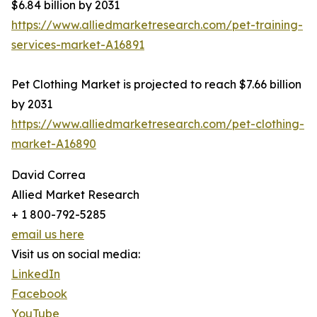
$6.84 billion by 2031
https://www.alliedmarketresearch.com/pet-training-
services-market-A16891
Pet Clothing Market is projected to reach $7.66 billion
by 2031
https://www.alliedmarketresearch.com/pet-clothing-
market-A16890
David Correa
Allied Market Research
+ 1 800-792-5285
email us here
Visit us on social media:
LinkedIn
Facebook
YouTube