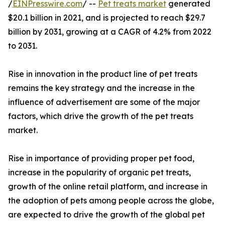
/
EINPresswire.com
/ --
Pet treats market
generated
$20.1 billion in 2021, and is projected to reach $29.7
billion by 2031, growing at a CAGR of 4.2% from 2022
to 2031.
Rise in innovation in the product line of pet treats
remains the key strategy and the increase in the
influence of advertisement are some of the major
factors, which drive the growth of the pet treats
market.
Rise in importance of providing proper pet food,
increase in the popularity of organic pet treats,
growth of the online retail platform, and increase in
the adoption of pets among people across the globe,
are expected to drive the growth of the global pet