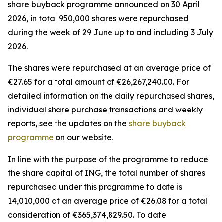
share buyback programme announced on 30 April
2026, in total 950,000 shares were repurchased
during the week of 29 June up to and including 3 July
2026.
The shares were repurchased at an average price of
€27.65 for a total amount of €26,267,240.00. For
detailed information on the daily repurchased shares,
individual share purchase transactions and weekly
reports, see the updates on the
share buyback
programme
on our website.
In line with the purpose of the programme to reduce
the share capital of ING, the total number of shares
repurchased under this programme to date is
14,010,000 at an average price of €26.08 for a total
consideration of €365,374,829.50. To date