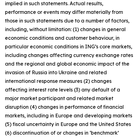
implied in such statements. Actual results,
performance or events may diﬀer materially from
those in such statements due to a number of factors,
including, without limitation: (1) changes in general
economic conditions and customer behaviour, in
particular economic conditions in ING’s core markets,
including changes affecting currency exchange rates
and the regional and global economic impact of the
invasion of Russia into Ukraine and related
international response measures (2) changes
affecting interest rate levels (3) any default of a
major market participant and related market
disruption (4) changes in performance of financial
markets, including in Europe and developing markets
(5) fiscal uncertainty in Europe and the United States
(6) discontinuation of or changes in ‘benchmark’