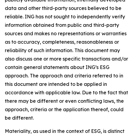
data and other third-party sources believed to be
reliable. ING has not sought to independently verify
information obtained from public and third-party
sources and makes no representations or warranties
as to accuracy, completeness, reasonableness or
reliability of such information. This document may
also discuss one or more specific transactions and/or
contain general statements about ING’s ESG
approach. The approach and criteria referred to in
this document are intended to be applied in
accordance with applicable law. Due to the fact that
there may be different or even conflicting laws, the
approach, criteria or the application thereof, could
be different.
Materiality, as used in the context of ESG, is distinct