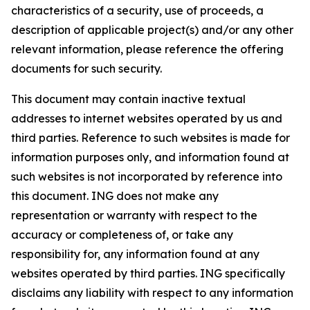
characteristics of a security, use of proceeds, a
description of applicable project(s) and/or any other
relevant information, please reference the offering
documents for such security.
This document may contain inactive textual
addresses to internet websites operated by us and
third parties. Reference to such websites is made for
information purposes only, and information found at
such websites is not incorporated by reference into
this document. ING does not make any
representation or warranty with respect to the
accuracy or completeness of, or take any
responsibility for, any information found at any
websites operated by third parties. ING specifically
disclaims any liability with respect to any information