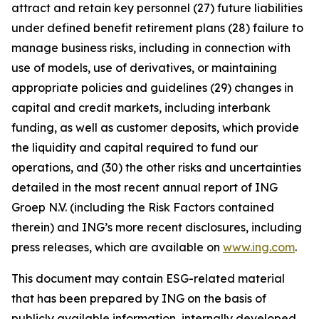
attract and retain key personnel (27) future liabilities
under defined benefit retirement plans (28) failure to
manage business risks, including in connection with
use of models, use of derivatives, or maintaining
appropriate policies and guidelines (29) changes in
capital and credit markets, including interbank
funding, as well as customer deposits, which provide
the liquidity and capital required to fund our
operations, and (30) the other risks and uncertainties
detailed in the most recent annual report of ING
Groep N.V. (including the Risk Factors contained
therein) and ING’s more recent disclosures, including
press releases, which are available on
www.ing.com
.
This document may contain ESG-related material
that has been prepared by ING on the basis of
publicly available information, internally developed