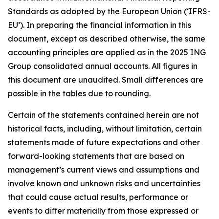
Standards as adopted by the European Union (‘IFRS-
EU’). In preparing the financial information in this
document, except as described otherwise, the same
accounting principles are applied as in the 2025 ING
Group consolidated annual accounts. All figures in
this document are unaudited. Small differences are
possible in the tables due to rounding.
Certain of the statements contained herein are not
historical facts, including, without limitation, certain
statements made of future expectations and other
forward-looking statements that are based on
management’s current views and assumptions and
involve known and unknown risks and uncertainties
that could cause actual results, performance or
events to diﬀer materially from those expressed or