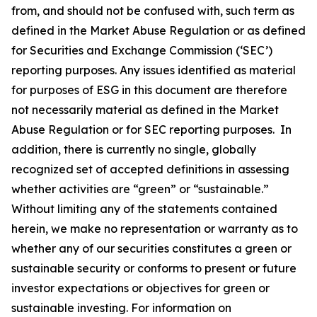
from, and should not be confused with, such term as
defined in the Market Abuse Regulation or as defined
for Securities and Exchange Commission (‘SEC’)
reporting purposes. Any issues identified as material
for purposes of ESG in this document are therefore
not necessarily material as defined in the Market
Abuse Regulation or for SEC reporting purposes. In
addition, there is currently no single, globally
recognized set of accepted definitions in assessing
whether activities are “green” or “sustainable.”
Without limiting any of the statements contained
herein, we make no representation or warranty as to
whether any of our securities constitutes a green or
sustainable security or conforms to present or future
investor expectations or objectives for green or
sustainable investing. For information on