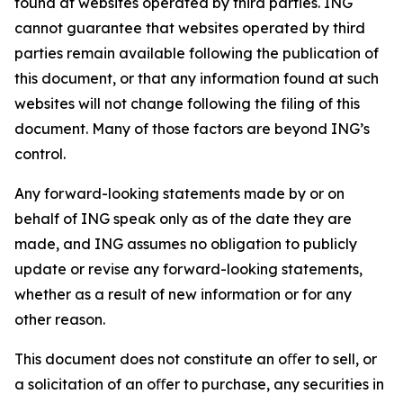
found at websites operated by third parties. ING
cannot guarantee that websites operated by third
parties remain available following the publication of
this document, or that any information found at such
websites will not change following the filing of this
document. Many of those factors are beyond ING’s
control.
Any forward-looking statements made by or on
behalf of ING speak only as of the date they are
made, and ING assumes no obligation to publicly
update or revise any forward-looking statements,
whether as a result of new information or for any
other reason.
This document does not constitute an oﬀer to sell, or
a solicitation of an oﬀer to purchase, any securities in