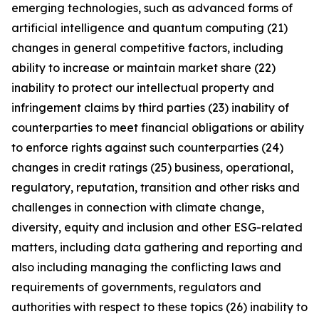
emerging technologies, such as advanced forms of
artificial intelligence and quantum computing (21)
changes in general competitive factors, including
ability to increase or maintain market share (22)
inability to protect our intellectual property and
infringement claims by third parties (23) inability of
counterparties to meet financial obligations or ability
to enforce rights against such counterparties (24)
changes in credit ratings (25) business, operational,
regulatory, reputation, transition and other risks and
challenges in connection with climate change,
diversity, equity and inclusion and other ESG-related
matters, including data gathering and reporting and
also including managing the conflicting laws and
requirements of governments, regulators and
authorities with respect to these topics (26) inability to