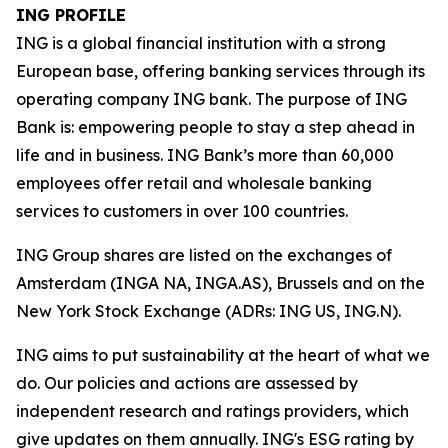
ING PROFILE
ING is a global financial institution with a strong
European base, offering banking services through its
operating company ING bank. The purpose of ING
Bank is: empowering people to stay a step ahead in
life and in business. ING Bank’s more than 60,000
employees offer retail and wholesale banking
services to customers in over 100 countries.
ING Group shares are listed on the exchanges of
Amsterdam (INGA NA, INGA.AS), Brussels and on the
New York Stock Exchange (ADRs: ING US, ING.N).
ING aims to put sustainability at the heart of what we
do. Our policies and actions are assessed by
independent research and ratings providers, which
give updates on them annually. ING's ESG rating by