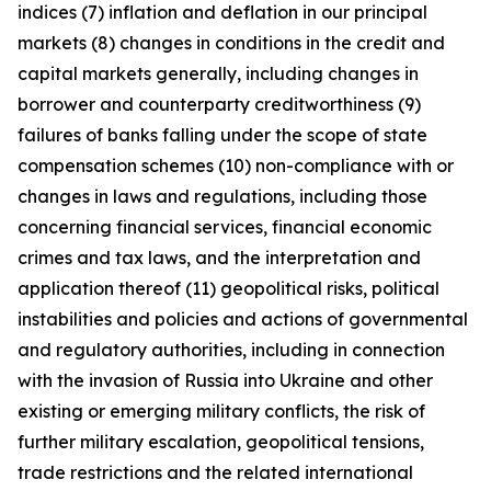
indices (7) inflation and deflation in our principal
markets (8) changes in conditions in the credit and
capital markets generally, including changes in
borrower and counterparty creditworthiness (9)
failures of banks falling under the scope of state
compensation schemes (10) non-compliance with or
changes in laws and regulations, including those
concerning financial services, financial economic
crimes and tax laws, and the interpretation and
application thereof (11) geopolitical risks, political
instabilities and policies and actions of governmental
and regulatory authorities, including in connection
with the invasion of Russia into Ukraine and other
existing or emerging military conflicts, the risk of
further military escalation, geopolitical tensions,
trade restrictions and the related international