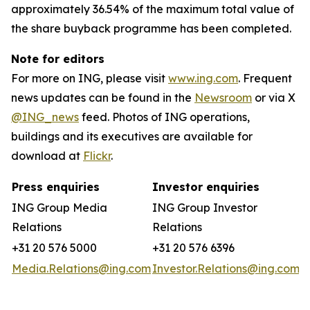
approximately 36.54% of the maximum total value of
the share buyback programme has been completed.
Note for editors
For more on ING, please visit
www.ing.com
. Frequent
news updates can be found in the
Newsroom
or via X
@ING_news
feed. Photos of ING operations,
buildings and its executives are available for
download at
Flickr
.
Press enquiries
Investor enquiries
ING Group Media
ING Group Investor
Relations
Relations
+31 20 576 5000
+31 20 576 6396
Media.Relations@ing.com
Investor.Relations@ing.com