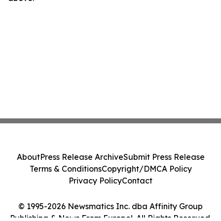
About
Press Release Archive
Submit Press Release
Terms & Conditions
Copyright/DMCA Policy
Privacy Policy
Contact
© 1995-2026 Newsmatics Inc. dba Affinity Group
Publishing & News From Europe!. All Rights Reserved.