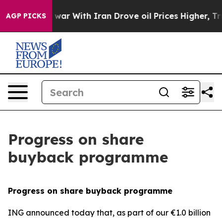
n’t
As war With Iran Drove oil Prices Higher, Trump G
AGP PICKS
Progress on share
buyback programme
Progress on share buyback programme
ING announced today that, as part of our €1.0 billion