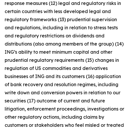
response measures (12) legal and regulatory risks in
certain countries with less developed legal and
regulatory frameworks (13) prudential supervision
and regulations, including in relation to stress tests
and regulatory restrictions on dividends and
distributions (also among members of the group) (14)
ING’s ability to meet minimum capital and other
prudential regulatory requirements (15) changes in
regulation of US commodities and derivatives
businesses of ING and its customers (16) application
of bank recovery and resolution regimes, including
write down and conversion powers in relation to our
securities (17) outcome of current and future
litigation, enforcement proceedings, investigations or
other regulatory actions, including claims by
customers or stakeholders who feel misled or treated