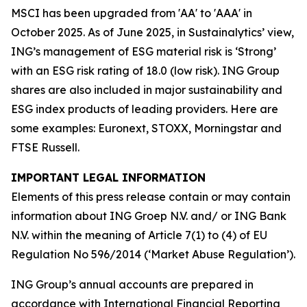
MSCI has been upgraded from 'AA' to 'AAA' in
October 2025. As of June 2025, in Sustainalytics’ view,
ING’s management of ESG material risk is ‘Strong’
with an ESG risk rating of 18.0 (low risk). ING Group
shares are also included in major sustainability and
ESG index products of leading providers. Here are
some examples: Euronext, STOXX, Morningstar and
FTSE Russell.
IMPORTANT LEGAL INFORMATION
Elements of this press release contain or may contain
information about ING Groep N.V. and/ or ING Bank
N.V. within the meaning of Article 7(1) to (4) of EU
Regulation No 596/2014 (‘Market Abuse Regulation’).
ING Group’s annual accounts are prepared in
accordance with International Financial Reporting