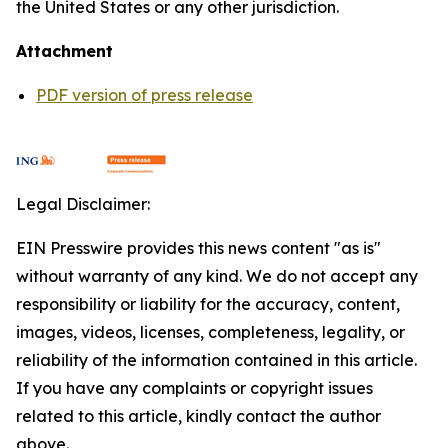
the United States or any other jurisdiction.
Attachment
PDF version of press release
Legal Disclaimer:
EIN Presswire provides this news content "as is"
without warranty of any kind. We do not accept any
responsibility or liability for the accuracy, content,
images, videos, licenses, completeness, legality, or
reliability of the information contained in this article.
If you have any complaints or copyright issues
related to this article, kindly contact the author
above.