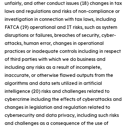
unfairly, and other conduct issues (18) changes in tax
laws and regulations and risks of non-compliance or
investigation in connection with tax laws, including
FATCA (19) operational and IT risks, such as system
disruptions or failures, breaches of security, cyber-
attacks, human error, changes in operational
practices or inadequate controls including in respect
of third parties with which we do business and
including any risks as a result of incomplete,
inaccurate, or otherwise flawed outputs from the
algorithms and data sets utilized in artificial
intelligence (20) risks and challenges related to
cybercrime including the eﬀects of cyberattacks and
changes in legislation and regulation related to
cybersecurity and data privacy, including such risks
and challenges as a consequence of the use of