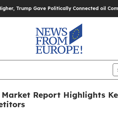
ump Gave Politically Connected oil Companies — n
Market Report Highlights Ke
titors