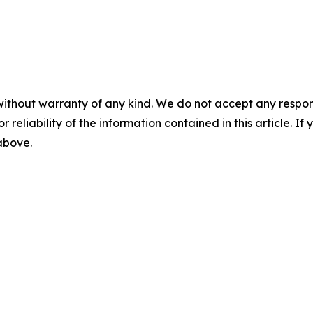
without warranty of any kind. We do not accept any responsib
r reliability of the information contained in this article. I
 above.