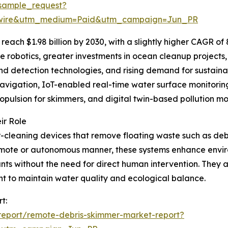
sample_request?
swire&utm_medium=Paid&utm_campaign=Jun_PR
reach $1.98 billion by 2030, with a slightly higher CAGR of
 robotics, greater investments in ocean cleanup projects
nd detection technologies, and rising demand for sustaina
vigation, IoT-enabled real-time water surface monitorin
opulsion for skimmers, and digital twin-based pollution mo
ir Role
leaning devices that remove floating waste such as debris
 remote or autonomous manner, these systems enhance envir
ts without the need for direct human intervention. They are 
ent to maintain water quality and ecological balance.
t:
report/remote-debris-skimmer-market-report?