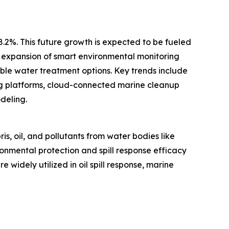
 8.2%. This future growth is expected to be fueled
, expansion of smart environmental monitoring
ble water treatment options. Key trends include
g platforms, cloud-connected marine cleanup
deling.
, oil, and pollutants from water bodies like
onmental protection and spill response efficacy
widely utilized in oil spill response, marine