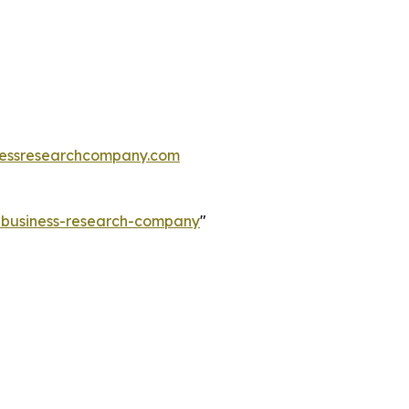
essresearchcompany.com
e-business-research-company
"