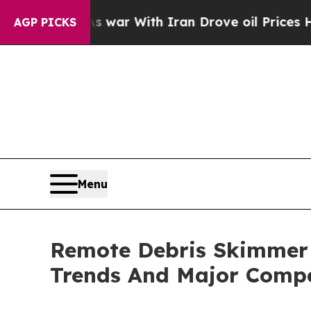
’t
As war With Iran Drove oil Prices Higher, Tr
AGP PICKS
Menu
Remote Debris Skimmer 
Trends And Major Compe