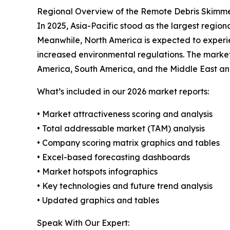
Regional Overview of the Remote Debris Skimm
In 2025, Asia-Pacific stood as the largest region
Meanwhile, North America is expected to experi
increased environmental regulations. The market
America, South America, and the Middle East an
What’s included in our 2026 market reports:
• Market attractiveness scoring and analysis
• Total addressable market (TAM) analysis
• Company scoring matrix graphics and tables
• Excel-based forecasting dashboards
• Market hotspots infographics
• Key technologies and future trend analysis
• Updated graphics and tables
Speak With Our Expert: