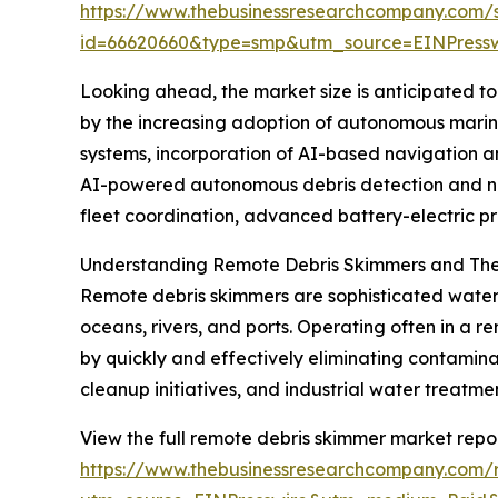
https://www.thebusinessresearchcompany.com/
id=66620660&type=smp&utm_source=EINPres
Looking ahead, the market size is anticipated to 
by the increasing adoption of autonomous marine
systems, incorporation of AI-based navigation a
AI-powered autonomous debris detection and na
fleet coordination, advanced battery-electric pr
Understanding Remote Debris Skimmers and The
Remote debris skimmers are sophisticated water-c
oceans, rivers, and ports. Operating often in a
by quickly and effectively eliminating contaminan
cleanup initiatives, and industrial water treatm
View the full remote debris skimmer market repor
https://www.thebusinessresearchcompany.com/