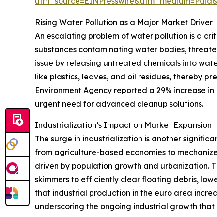
utm_source=EINPresswire&utm_medium=Paid
Rising Water Pollution as a Major Market Driver
An escalating problem of water pollution is a cr
substances contaminating water bodies, threatens
issue by releasing untreated chemicals into wate
like plastics, leaves, and oil residues, thereby 
Environment Agency reported a 29% increase in p
urgent need for advanced cleanup solutions.
Industrialization’s Impact on Market Expansion
The surge in industrialization is another signific
from agriculture-based economies to mechanized
driven by population growth and urbanization. T
skimmers to efficiently clear floating debris, l
that industrial production in the euro area inc
underscoring the ongoing industrial growth tha