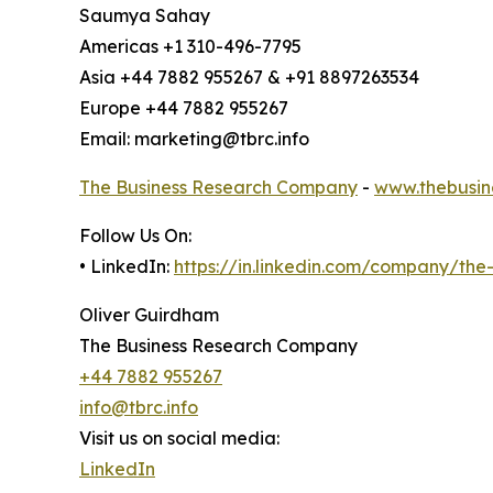
Saumya Sahay
Americas +1 310-496-7795
Asia +44 7882 955267 & +91 8897263534
Europe +44 7882 955267
Email: marketing@tbrc.info
The Business Research Company
-
www.thebusin
Follow Us On:
• LinkedIn:
https://in.linkedin.com/company/th
Oliver Guirdham
The Business Research Company
+44 7882 955267
info@tbrc.info
Visit us on social media:
LinkedIn