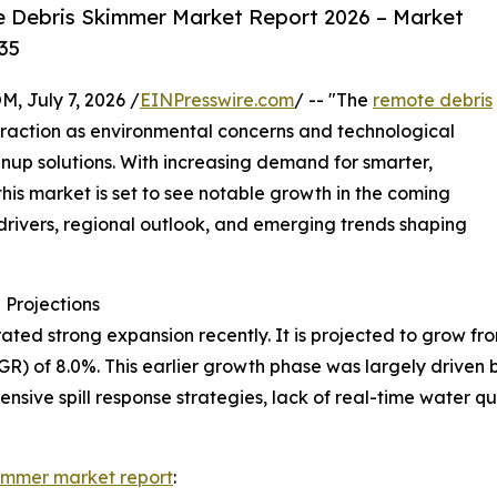
 Debris Skimmer Market Report 2026 – Market
35
July 7, 2026 /
EINPresswire.com
/ -- "The
remote debris
raction as environmental concerns and technological
up solutions. With increasing demand for smarter,
is market is set to see notable growth in the coming
 drivers, regional outlook, and emerging trends shaping
Projections
 strong expansion recently. It is projected to grow from $1
R) of 8.0%. This earlier growth phase was largely driven
tensive spill response strategies, lack of real-time water
immer market report
: