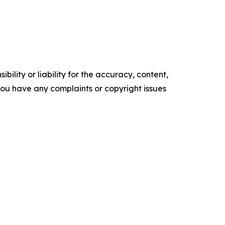
ility or liability for the accuracy, content,
f you have any complaints or copyright issues