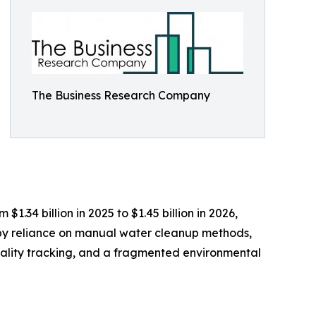
The Business Research Company
.34 billion in 2025 to $1.45 billion in 2026,
 by reliance on manual water cleanup methods,
 quality tracking, and a fragmented environmental