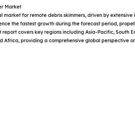
er Market
al market for remote debris skimmers, driven by extensive in
ence the fastest growth during the forecast period, prop
 report covers key regions including Asia-Pacific, South E
d Africa, providing a comprehensive global perspective 