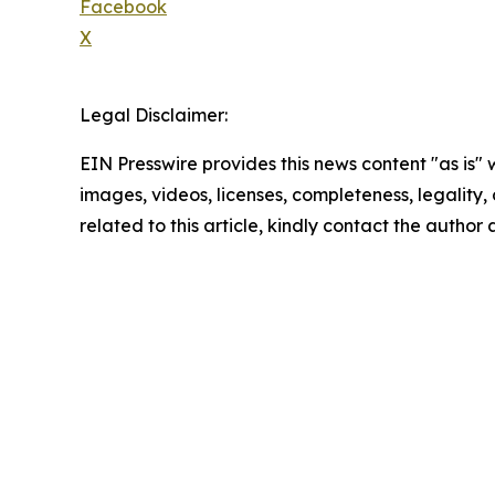
Facebook
X
Legal Disclaimer:
EIN Presswire provides this news content "as is" 
images, videos, licenses, completeness, legality, o
related to this article, kindly contact the author