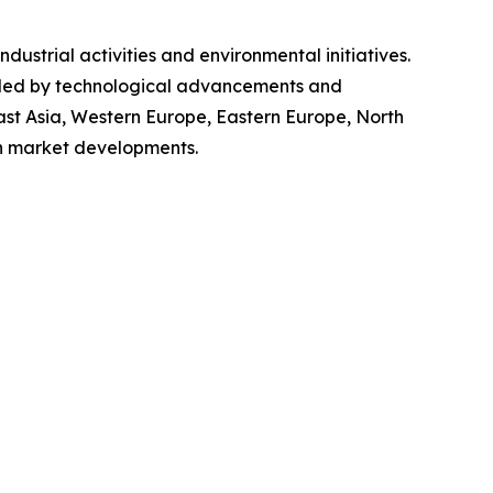
dustrial activities and environmental initiatives.
elled by technological advancements and
ast Asia, Western Europe, Eastern Europe, North
on market developments.