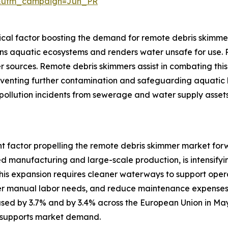
&utm_campaign=Jun_PR
itical factor boosting the demand for remote debris skimme
 aquatic ecosystems and renders water unsafe for use. Rap
r sources. Remote debris skimmers assist in combating this 
preventing further contamination and safeguarding aquatic 
ollution incidents from sewerage and water supply assets
ant factor propelling the remote debris skimmer market forw
 manufacturing and large-scale production, is intensifyi
his expansion requires cleaner waterways to support opera
ower manual labor needs, and reduce maintenance expenses.
reased by 3.7% and by 3.4% across the European Union in M
t supports market demand.