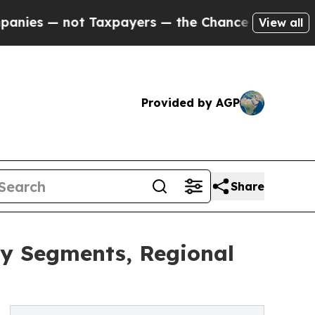
ot Taxpayers — the Chance to Cash in on Publicl
View all
Provided by AGP
Share
y Segments, Regional