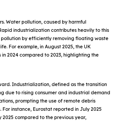
rs. Water pollution, caused by harmful
id industrialization contributes heavily to this
pollution by efficiently removing floating waste
life. For example, in August 2025, the UK
 in 2024 compared to 2023, highlighting the
ard. Industrialization, defined as the transition
ng due to rising consumer and industrial demand
tions, prompting the use of remote debris
 For instance, Eurostat reported in July 2025
ay 2025 compared to the previous year,