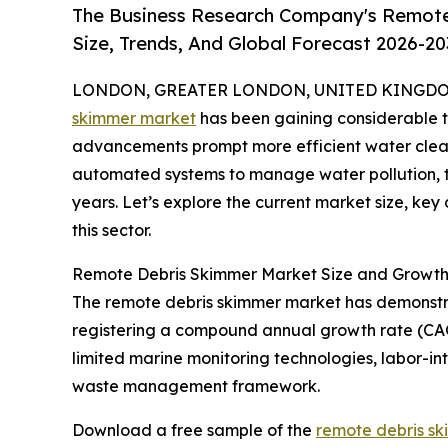
The Business Research Company's Remote
Size, Trends, And Global Forecast 2026-20
LONDON, GREATER LONDON, UNITED KINGDOM, 
skimmer market
has been gaining considerable t
advancements prompt more efficient water clean
automated systems to manage water pollution, th
years. Let’s explore the current market size, key
this sector.
Remote Debris Skimmer Market Size and Growth 
The remote debris skimmer market has demonstrated
registering a compound annual growth rate (CAG
limited marine monitoring technologies, labor-in
waste management framework.
Download a free sample of the
remote debris sk