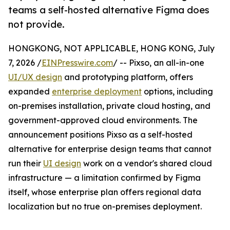
teams a self-hosted alternative Figma does
not provide.
HONGKONG, NOT APPLICABLE, HONG KONG, July
7, 2026 /
EINPresswire.com
/ -- Pixso, an all-in-one
UI/UX design
and prototyping platform, offers
expanded
enterprise deployment
options, including
on-premises installation, private cloud hosting, and
government-approved cloud environments. The
announcement positions Pixso as a self-hosted
alternative for enterprise design teams that cannot
run their
UI design
work on a vendor's shared cloud
infrastructure — a limitation confirmed by Figma
itself, whose enterprise plan offers regional data
localization but no true on-premises deployment.