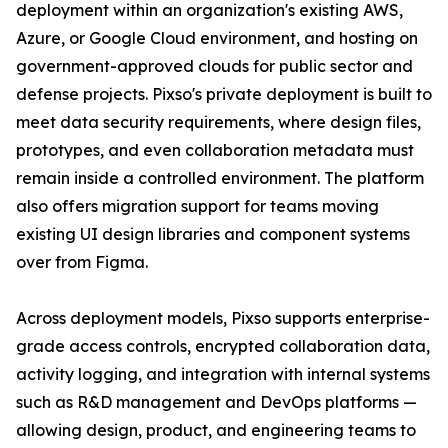
deployment within an organization's existing AWS,
Azure, or Google Cloud environment, and hosting on
government-approved clouds for public sector and
defense projects. Pixso's private deployment is built to
meet data security requirements, where design files,
prototypes, and even collaboration metadata must
remain inside a controlled environment. The platform
also offers migration support for teams moving
existing UI design libraries and component systems
over from Figma.
Across deployment models, Pixso supports enterprise-
grade access controls, encrypted collaboration data,
activity logging, and integration with internal systems
such as R&D management and DevOps platforms —
allowing design, product, and engineering teams to