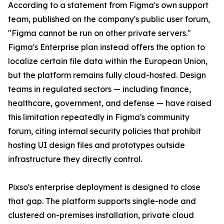
According to a statement from Figma's own support
team, published on the company's public user forum,
"Figma cannot be run on other private servers."
Figma's Enterprise plan instead offers the option to
localize certain file data within the European Union,
but the platform remains fully cloud-hosted. Design
teams in regulated sectors — including finance,
healthcare, government, and defense — have raised
this limitation repeatedly in Figma's community
forum, citing internal security policies that prohibit
hosting UI design files and prototypes outside
infrastructure they directly control.
Pixso's enterprise deployment is designed to close
that gap. The platform supports single-node and
clustered on-premises installation, private cloud