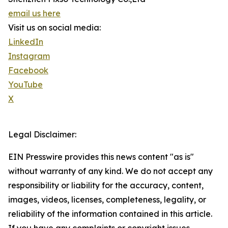
email us here
Visit us on social media:
LinkedIn
Instagram
Facebook
YouTube
X
Legal Disclaimer:
EIN Presswire provides this news content "as is"
without warranty of any kind. We do not accept any
responsibility or liability for the accuracy, content,
images, videos, licenses, completeness, legality, or
reliability of the information contained in this article.