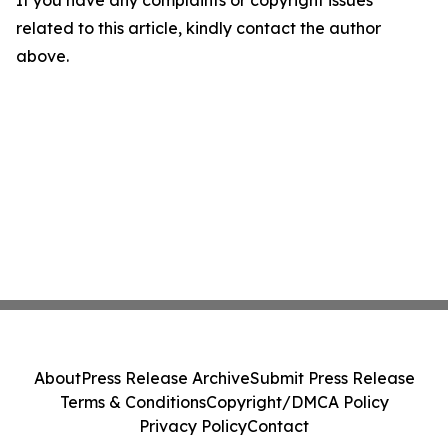
If you have any complaints or copyright issues
related to this article, kindly contact the author
above.
About
Press Release Archive
Submit Press Release
Terms & Conditions
Copyright/DMCA Policy
Privacy Policy
Contact