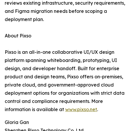
reviews existing infrastructure, security requirements,
and Figma migration needs before scoping a
deployment plan.
About Pixso
Pixso is an all-in-one collaborative UI/UX design
platform spanning whiteboarding, prototyping, UI
design, and developer handoff. Built for enterprise
product and design teams, Pixso offers on-premises,
private cloud, and government-approved cloud
deployment options for organizations with strict data
control and compliance requirements. More
information is available at
www.pixso.net
.
Gloria Gan
Shenzhen Pixso Technology Co.,Ltd