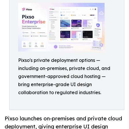
Pixso's private deployment options —
including on-premises, private cloud, and
government-approved cloud hosting —
bring enterprise-grade UI design
collaboration to regulated industries.
Pixso launches on-premises and private cloud
deployment, giving enterprise UI design