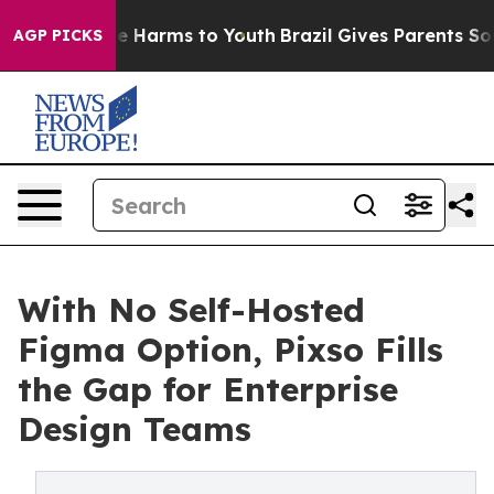
d to Abate Harms to Youth
Brazil Gives Parents Social 
AGP PICKS
With No Self-Hosted
Figma Option, Pixso Fills
the Gap for Enterprise
Design Teams