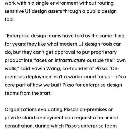
work within a single environment without routing
sensitive UI design assets through a public design
tool.
"Enterprise design teams have told us the same thing
for years: they like what modern UI design tools can
do, but they can't get approval to put proprietary
product interfaces on infrastructure outside their own
walls," said Edwin Wang, co-founder of Pixso. "On-
premises deployment isn't a workaround for us — it's a
core part of how we built Pixso for enterprise design
teams from the start."
Organizations evaluating Pixso's on-premises or
private cloud deployment can request a technical
consultation, during which Pixso's enterprise team