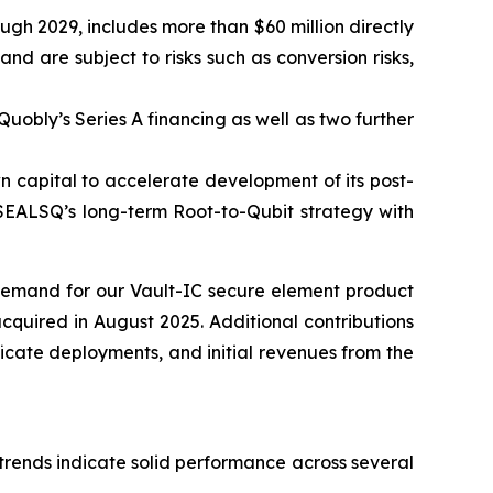
ugh 2029, includes more than $60 million directly
 are subject to risks such as conversion risks,
Quobly’s Series A financing as well as two further
n capital to accelerate development of its post-
 SEALSQ’s long-term Root-to-Qubit strategy with
 demand for our Vault-IC secure element product
cquired in August 2025. Additional contributions
icate deployments, and initial revenues from the
 trends indicate solid performance across several