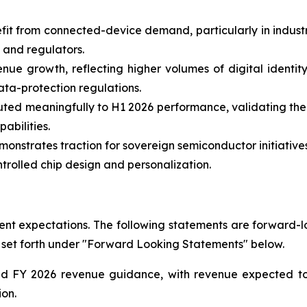
fit from connected-device demand, particularly in indust
 and regulators.
nue growth, reflecting higher volumes of digital identity
ata-protection regulations.
uted meaningfully to H1 2026 performance, validating the
bilities.
nstrates traction for sovereign semiconductor initiatives
rolled chip design and personalization.
t expectations. The following statements are forward-loo
 set forth under "Forward Looking Statements" below.
ted FY 2026 revenue guidance, with revenue expected 
ion.