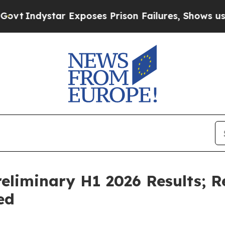
xposes Prison Failures, Shows us why Investigat
eliminary H1 2026 Results; 
ed