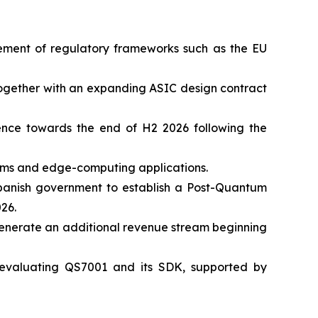
cement of regulatory frameworks such as the EU
 together with an expanding ASIC design contract
nce towards the end of H2 2026 following the
tems and edge-computing applications.
 Spanish government to establish a Post-Quantum
26.
generate an additional revenue stream beginning
 evaluating QS7001 and its SDK, supported by