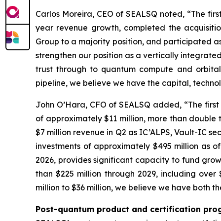
Carlos Moreira, CEO of SEALSQ noted, “The firs
year revenue growth, completed the acquisitio
Group to a majority position, and participated as
strengthen our position as a vertically integra
trust through to quantum compute and orbital 
pipeline, we believe we have the capital, techn
John O’Hara, CFO of SEALSQ added, “The first h
of approximately $11 million, more than double t
$7 million revenue in Q2 as IC’ALPS, Vault-IC se
investments of approximately $495 million as o
2026, provides significant capacity to fund grow
than $225 million through 2029, including ove
million to $36 million, we believe we have both t
Post-quantum product and certification pro