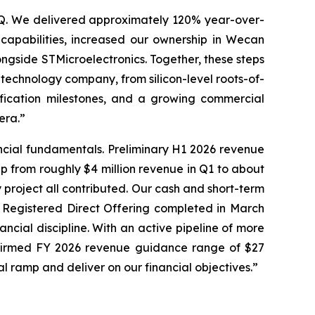
LSQ. We delivered approximately 120% year-over-
capabilities, increased our ownership in Wecan
longside STMicroelectronics. Together, these steps
technology company, from silicon-level roots-of-
ification milestones, and a growing commercial
era.”
ncial fundamentals. Preliminary H1 2026 revenue
up from roughly $4 million revenue in Q1 to about
 project all contributed. Our cash and short-term
n Registered Direct Offering completed in March
ncial discipline. With an active pipeline of more
affirmed FY 2026 revenue guidance range of $27
al ramp and deliver on our financial objectives.”