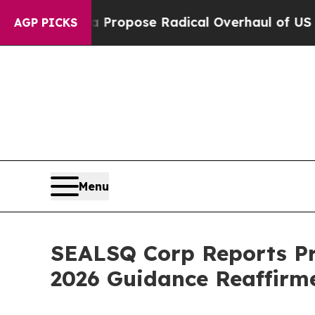
 Propose Radical Overhaul of US Govt
Indystar E
AGP PICKS
Menu
SEALSQ Corp Reports Pr
2026 Guidance Reaffirm