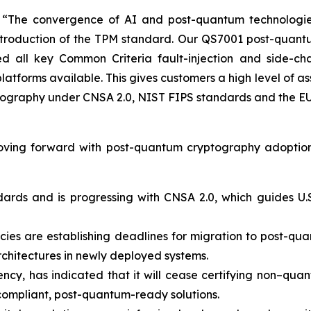
he convergence of AI and post-quantum technologies is
 introduction of the TPM standard. Our QS7001 post-quan
 all key Common Criteria fault-injection and side-cha
latforms available. This gives customers a high level of 
tography under CNSA 2.0, NIST FIPS standards and the EU 
oving forward with post-quantum cryptography adoption
dards and is progressing with CNSA 2.0, which guides U.S
s are establishing deadlines for migration to post-quant
rchitectures in newly deployed systems.
ncy, has indicated that it will cease certifying non–quan
compliant, post-quantum-ready solutions.