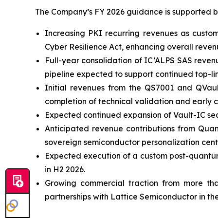
The Company’s FY 2026 guidance is supported by 
Increasing PKI recurring revenues as custo
Cyber Resilience Act, enhancing overall revenue
Full-year consolidation of IC’ALPS SAS reven
pipeline expected to support continued top-li
Initial revenues from the QS7001 and QVau
completion of technical validation and early c
Expected continued expansion of Vault-IC sec
Anticipated revenue contributions from Quan
sovereign semiconductor personalization cente
Expected execution of a custom post-quantum
in H2 2026.
Growing commercial traction from more tha
partnerships with Lattice Semiconductor in the