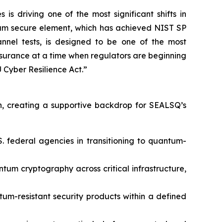
 driving one of the most significant shifts in
tum secure element, which has achieved NIST SP
nnel tests, is designed to be one of the most
assurance at a time when regulators are beginning
Cyber Resilience Act.”
, creating a supportive backdrop for SEALSQ’s
. federal agencies in transitioning to quantum-
um cryptography across critical infrastructure,
tum-resistant security products within a defined