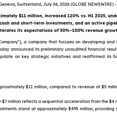
Geneva, Switzerland, July 06, 2026 (GLOBE NEWSWIRE) -
ximately $11 million, increased 120% vs. H1 2025, un
cash and short-term investments, and an active pipel
terates its expectations of 50%–100% revenue growth
mpany"), a company that focuses on developing and s
ay announced its preliminary unaudited financial resul
ate on key strategic initiatives and reaffirmed its fu
proximately $11 million, compared to revenue of $5 mill
$7 million reflects a sequential acceleration from the $4 
estments stand at approximately $495 million, providing 