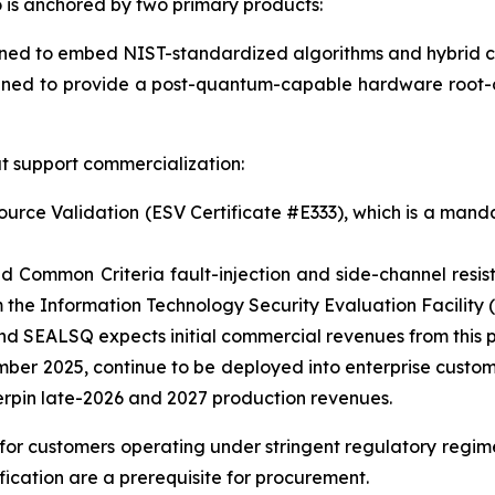
is anchored by two primary products:
 to embed NIST-standardized algorithms and hybrid crypt
ned to provide a post-quantum-capable hardware root-of
t support commercialization:
ce Validation (ESV Certificate #E333), which is a mandat
d Common Criteria fault-injection and side-channel resi
the Information Technology Security Evaluation Facility (
 SEALSQ expects initial commercial revenues from this p
mber 2025, continue to be deployed into enterprise custo
erpin late-2026 and 2027 production revenues.
l for customers operating under stringent regulatory regi
ication are a prerequisite for procurement.