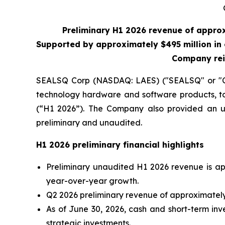
Preliminary H1 2026 revenue of appro
Supported by approximately $495 million in 
Company rei
SEALSQ Corp (NASDAQ: LAES) ("SEALSQ" or "Co
technology hardware and software products, tod
(“H1 2026”). The Company also provided an upd
preliminary and unaudited.
H1 2026 preliminary financial highlights
Preliminary unaudited H1 2026 revenue is ap
year-over-year growth.
Q2 2026 preliminary revenue of approximately 
As of June 30, 2026, cash and short-term inv
strategic investments.