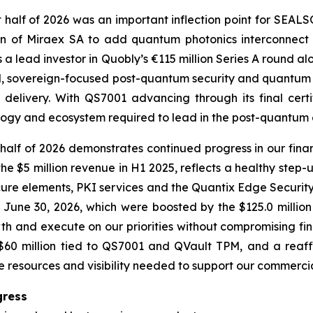
t half of 2026 was an important inflection point for SEA
n of Miraex SA to add quantum photonics interconnect 
 a lead investor in Quobly’s €115 million Series A round a
ted, sovereign-focused post-quantum security and quantum 
delivery. With QS7001 advancing through its final cert
ology and ecosystem required to lead in the post-quantum 
alf of 2026 demonstrates continued progress in our fina
he $5 million revenue in H1 2025, reflects a healthy step-
cure elements, PKI services and the Quantix Edge Security
f June 30, 2026, which were boosted by the $125.0 millio
th and execute on our priorities without compromising fina
r $60 million tied to QS7001 and QVault TPM, and a re
he resources and visibility needed to support our commerci
gress