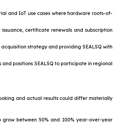
rial and IoT use cases where hardware roots-of-
 issuance, certificate renewals and subscription
 acquisition strategy and providing SEALSQ with
 and positions SEALSQ to participate in regional
king and actual results could differ materially
to grow between 50% and 100% year-over-year