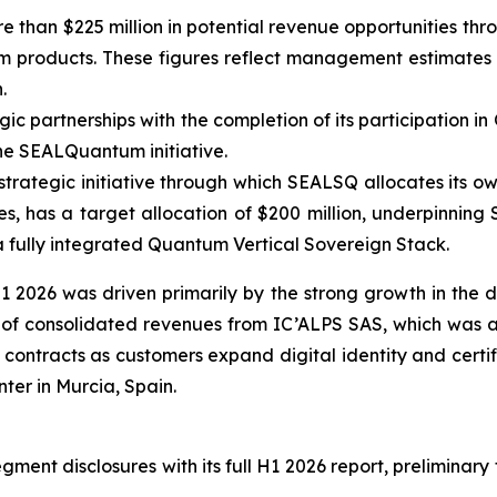
 than $225 million in potential revenue opportunities thro
roducts. These figures reflect management estimates and
.
 partnerships with the completion of its participation in 
he SEALQuantum initiative.
trategic initiative through which SEALSQ allocates its ow
, has a target allocation of $200 million, underpinning
a fully integrated Quantum Vertical Sovereign Stack.
 2026 was driven primarily by the strong growth in the
s of consolidated revenues from IC’ALPS SAS, which was a
contracts as customers expand digital identity and certif
er in Murcia, Spain.
ent disclosures with its full H1 2026 report, preliminary