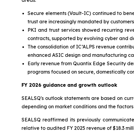
areas:
Secure elements (Vault-IC) continued to bene
trust are increasingly mandated by customers
PKI and trust services showed recurring reve
contracts, supported by evolving cyber and d
The consolidation of IC’ALPS revenue contrib
enhanced ASIC design and manufacturing capa
Early revenue from Quantix Edge Security demo
programs focused on secure, domestically cont
FY 2026 guidance and growth outlook
SEALSQ's outlook statements are based on curren
depending on market conditions and the factors
SEALSQ reaffirmed its previously communica
relative to audited FY 2025 revenue of $18.3 mill