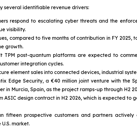
several identifiable revenue drivers:
mers respond to escalating cyber threats and the enfor
 visibility.
ues, compared to five months of contribution in FY 2025,
ne growth.
lt TPM post-quantum platforms are expected to comme
ustomer integration cycles.
ure element sales into connected devices, industrial sys
tix Edge Security, a €40 million joint venture with the
r in Murcia, Spain, as the project ramps-up through H2 20
 ASIC design contract in H2 2026, which is expected to 
n fifteen prospective customers and partners actively
 U.S. market.