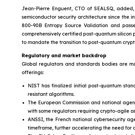
Jean-Pierre Enguent, CTO of SEALSQ, added, “T
semiconductor security architecture since the
800-90B Entropy Source Validation and passed
comprehensively certified post-quantum silicon p
to mandate the transition to post-quantum cryp
Regulatory and market backdrop
Global regulators and standards bodies are m
offerings:
NIST has finalized initial post-quantum stan
resistant algorithms.
The European Commission and national agencie
with some regulators requiring crypto-agile a
ANSSI, the French national cybersecurity age
timeframe, further accelerating the need for 