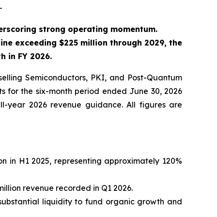
-
derscoring strong operating momentum.
ine exceeding $225 million through 2029, the
 in FY 2026.
elling Semiconductors, PKI, and Post-Quantum
ts for the six-month period ended June 30, 2026
ll-year 2026 revenue guidance. All figures are
ion in H1 2025, representing approximately 120%
million revenue recorded in Q1 2026.
substantial liquidity to fund organic growth and