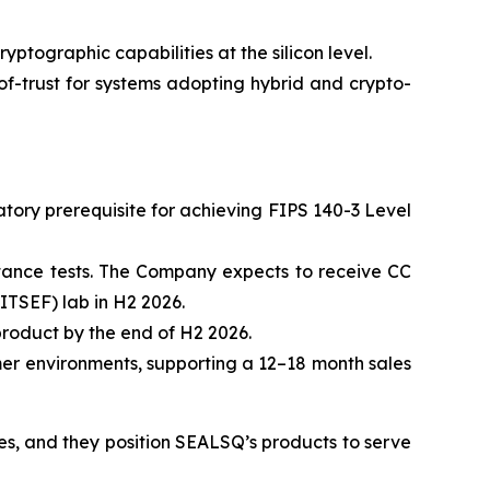
ographic capabilities at the silicon level.
-trust for systems adopting hybrid and crypto-
ory prerequisite for achieving FIPS 140-3 Level
stance tests. The Company expects to receive CC
ITSEF) lab in H2 2026.
roduct by the end of H2 2026.
mer environments, supporting a 12–18 month sales
mes, and they position SEALSQ’s products to serve