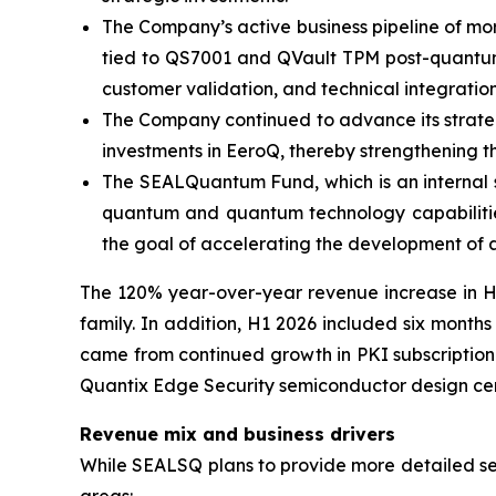
The Company’s active business pipeline of more
tied to QS7001 and QVault TPM post-quantum p
customer validation, and technical integration
The Company continued to advance its strategic
investments in EeroQ, thereby strengthening t
The SEALQuantum Fund, which is an internal s
quantum and quantum technology capabilities
the goal of accelerating the development of 
The 120% year-over-year revenue increase in H1
family. In addition, H1 2026 included six month
came from continued growth in PKI subscription 
Quantix Edge Security semiconductor design cent
Revenue mix and business drivers
While SEALSQ plans to provide more detailed segm