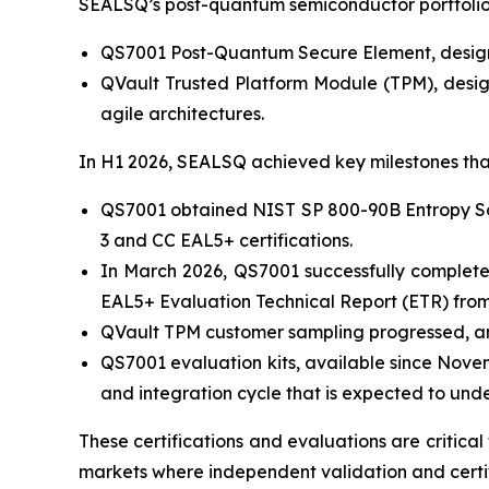
SEALSQ’s post-quantum semiconductor portfolio 
QS7001 Post-Quantum Secure Element, designed
QVault Trusted Platform Module (TPM), desig
agile architectures.
In H1 2026, SEALSQ achieved key milestones tha
QS7001 obtained NIST SP 800-90B Entropy Sour
3 and CC EAL5+ certifications.
In March 2026, QS7001 successfully complete
EAL5+ Evaluation Technical Report (ETR) from 
QVault TPM customer sampling progressed, and
QS7001 evaluation kits, available since Nove
and integration cycle that is expected to und
These certifications and evaluations are critica
markets where independent validation and certif