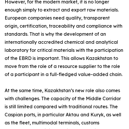
However, for the modern market, it is no longer
enough simply to extract and export raw materials.
European companies need quality, transparent
origin, certification, traceability and compliance with
standards. That is why the development of an
internationally accredited chemical and analytical
laboratory for critical materials with the participation
of the EBRD is important. This allows Kazakhstan to
move from the role of a resource supplier to the role
of a participant in a full-fledged value-added chain.
At the same time, Kazakhstan’s new role also comes
with challenges. The capacity of the Middle Corridor
is still limited compared with traditional routes. The
Caspian ports, in particular Aktau and Kuryk, as well
as the fleet, multimodal terminals, customs