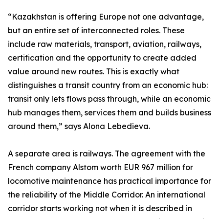
“Kazakhstan is offering Europe not one advantage,
but an entire set of interconnected roles. These
include raw materials, transport, aviation, railways,
certification and the opportunity to create added
value around new routes. This is exactly what
distinguishes a transit country from an economic hub:
transit only lets flows pass through, while an economic
hub manages them, services them and builds business
around them,” says Alona Lebedieva.
A separate area is railways. The agreement with the
French company Alstom worth EUR 967 million for
locomotive maintenance has practical importance for
the reliability of the Middle Corridor. An international
corridor starts working not when it is described in