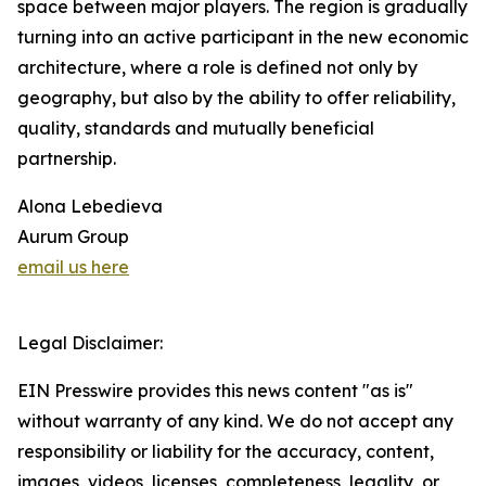
space between major players. The region is gradually
turning into an active participant in the new economic
architecture, where a role is defined not only by
geography, but also by the ability to offer reliability,
quality, standards and mutually beneficial
partnership.
Alona Lebedieva
Aurum Group
email us here
Legal Disclaimer:
EIN Presswire provides this news content "as is"
without warranty of any kind. We do not accept any
responsibility or liability for the accuracy, content,
images, videos, licenses, completeness, legality, or