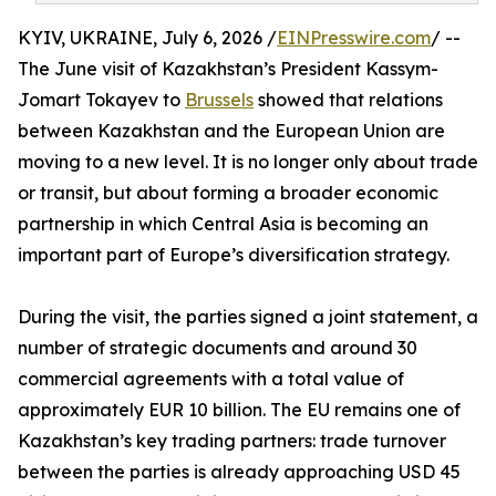
KYIV, UKRAINE, July 6, 2026 /
EINPresswire.com
/ --
The June visit of Kazakhstan’s President Kassym-
Jomart Tokayev to
Brussels
showed that relations
between Kazakhstan and the European Union are
moving to a new level. It is no longer only about trade
or transit, but about forming a broader economic
partnership in which Central Asia is becoming an
important part of Europe’s diversification strategy.
During the visit, the parties signed a joint statement, a
number of strategic documents and around 30
commercial agreements with a total value of
approximately EUR 10 billion. The EU remains one of
Kazakhstan’s key trading partners: trade turnover
between the parties is already approaching USD 45