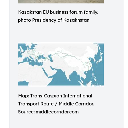
Kazakstan EU business forum family.
photo Presidency of Kazakhstan
Map: Trans-Caspian International
Transport Route / Middle Corridor.
Source: middlecorridor.com