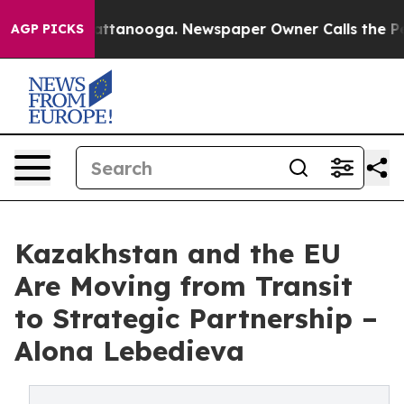
in Chattanooga. Newspaper Owner Calls the People Ab
AGP PICKS
Kazakhstan and the EU
Are Moving from Transit
to Strategic Partnership –
Alona Lebedieva