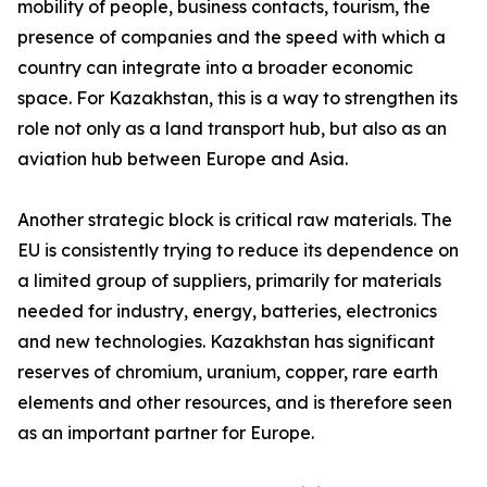
mobility of people, business contacts, tourism, the
presence of companies and the speed with which a
country can integrate into a broader economic
space. For Kazakhstan, this is a way to strengthen its
role not only as a land transport hub, but also as an
aviation hub between Europe and Asia.
Another strategic block is critical raw materials. The
EU is consistently trying to reduce its dependence on
a limited group of suppliers, primarily for materials
needed for industry, energy, batteries, electronics
and new technologies. Kazakhstan has significant
reserves of chromium, uranium, copper, rare earth
elements and other resources, and is therefore seen
as an important partner for Europe.