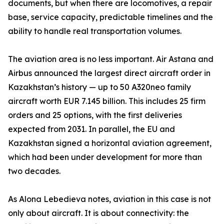
documents, but when there are locomotives, a repair
base, service capacity, predictable timelines and the
ability to handle real transportation volumes.
The aviation area is no less important. Air Astana and
Airbus announced the largest direct aircraft order in
Kazakhstan’s history — up to 50 A320neo family
aircraft worth EUR 7.145 billion. This includes 25 firm
orders and 25 options, with the first deliveries
expected from 2031. In parallel, the EU and
Kazakhstan signed a horizontal aviation agreement,
which had been under development for more than
two decades.
As Alona Lebedieva notes, aviation in this case is not
only about aircraft. It is about connectivity: the