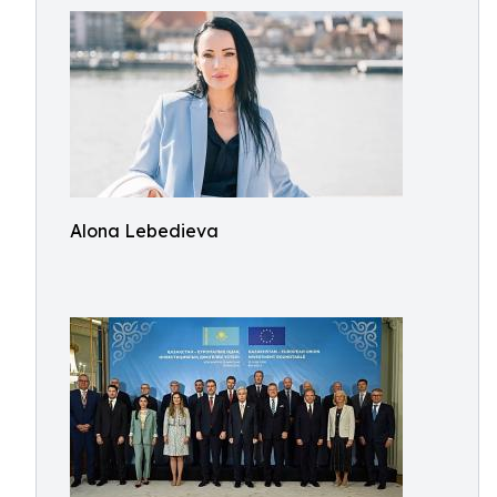
Alona Lebedieva