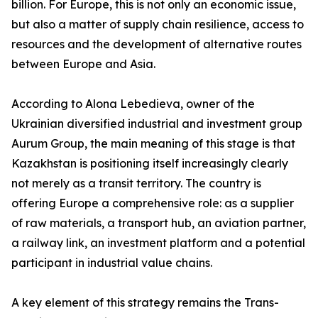
billion. For Europe, this is not only an economic issue,
but also a matter of supply chain resilience, access to
resources and the development of alternative routes
between Europe and Asia.
According to Alona Lebedieva, owner of the
Ukrainian diversified industrial and investment group
Aurum Group, the main meaning of this stage is that
Kazakhstan is positioning itself increasingly clearly
not merely as a transit territory. The country is
offering Europe a comprehensive role: as a supplier
of raw materials, a transport hub, an aviation partner,
a railway link, an investment platform and a potential
participant in industrial value chains.
A key element of this strategy remains the Trans-