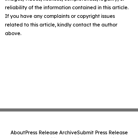
reliability of the information contained in this article.
If you have any complaints or copyright issues
related to this article, kindly contact the author
above.
About
Press Release Archive
Submit Press Release