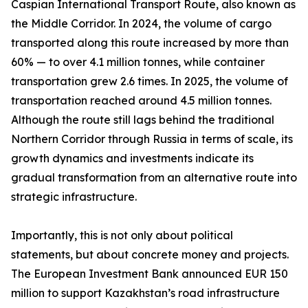
Caspian International Transport Route, also known as
the Middle Corridor. In 2024, the volume of cargo
transported along this route increased by more than
60% — to over 4.1 million tonnes, while container
transportation grew 2.6 times. In 2025, the volume of
transportation reached around 4.5 million tonnes.
Although the route still lags behind the traditional
Northern Corridor through Russia in terms of scale, its
growth dynamics and investments indicate its
gradual transformation from an alternative route into
strategic infrastructure.
Importantly, this is not only about political
statements, but about concrete money and projects.
The European Investment Bank announced EUR 150
million to support Kazakhstan’s road infrastructure