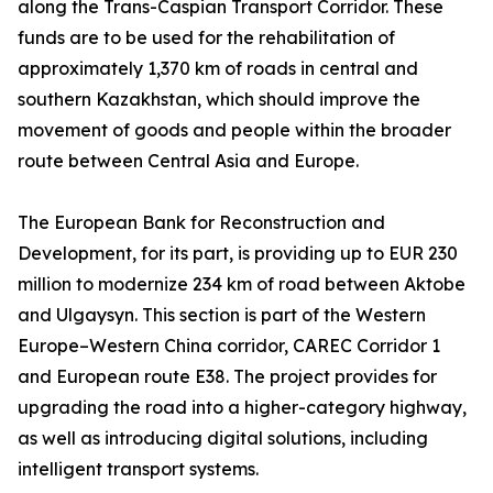
along the Trans-Caspian Transport Corridor. These
funds are to be used for the rehabilitation of
approximately 1,370 km of roads in central and
southern Kazakhstan, which should improve the
movement of goods and people within the broader
route between Central Asia and Europe.
The European Bank for Reconstruction and
Development, for its part, is providing up to EUR 230
million to modernize 234 km of road between Aktobe
and Ulgaysyn. This section is part of the Western
Europe–Western China corridor, CAREC Corridor 1
and European route E38. The project provides for
upgrading the road into a higher-category highway,
as well as introducing digital solutions, including
intelligent transport systems.