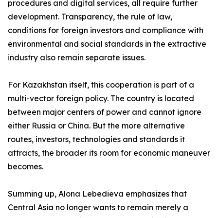
procedures and digital services, all require further
development. Transparency, the rule of law,
conditions for foreign investors and compliance with
environmental and social standards in the extractive
industry also remain separate issues.
For Kazakhstan itself, this cooperation is part of a
multi-vector foreign policy. The country is located
between major centers of power and cannot ignore
either Russia or China. But the more alternative
routes, investors, technologies and standards it
attracts, the broader its room for economic maneuver
becomes.
Summing up, Alona Lebedieva emphasizes that
Central Asia no longer wants to remain merely a