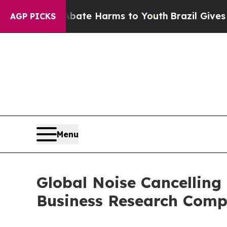
d to Abate Harms to Youth
Brazil Gives Parents S
AGP PICKS
Menu
Global Noise Cancelling
Business Research Com