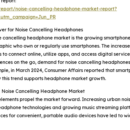
 report:
report/noise-cancelling-headphone-market-report?
&utm_campaign=Jun_PR
iver for Noise Cancelling Headphones
se cancelling headphone market is the growing smartphone 
phic who own or regularly use smartphones. The increase 
 to connect online, utilize apps, and access digital servic
nces on the go, demand for noise cancelling headphones 
mple, in March 2024, Consumer Affairs reported that smart
ow this trend supports headphone market growth.
he Noise Cancelling Headphone Market
elements propel the market forward. Increasing urban nois
headphone technologies and growing music streaming platfor
nces for convenient, portable audio devices have led to 