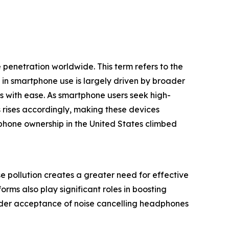
penetration worldwide. This term refers to the
in smartphone use is largely driven by broader
es with ease. As smartphone users seek high-
rises accordingly, making these devices
phone ownership in the United States climbed
e pollution creates a greater need for effective
ms also play significant roles in boosting
wider acceptance of noise cancelling headphones