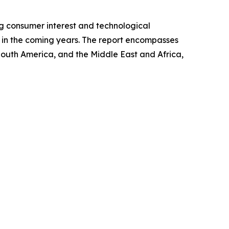
ng consumer interest and technological
et in the coming years. The report encompasses
 South America, and the Middle East and Africa,