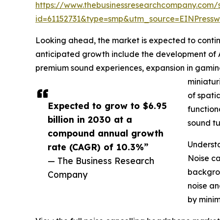
https://www.thebusinessresearchcompany.com/
id=61152731&type=smp&utm_source=EINPres
Looking ahead, the market is expected to continue
anticipated growth include the development of 
premium sound experiences, expansion in gaming
miniatur
of spat
Expected to grow to $6.95
function
billion in 2030 at a
sound tu
compound annual growth
Understa
rate (CAGR) of 10.3%”
Noise ca
— The Business Research
backgrou
Company
noise an
by minim