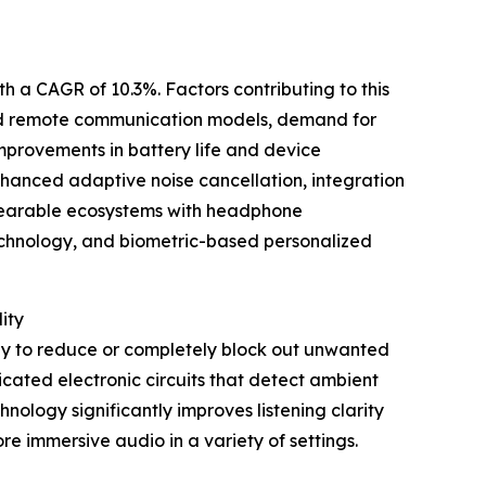
th a CAGR of 10.3%. Factors contributing to this
and remote communication models, demand for
provements in battery life and device
enhanced adaptive noise cancellation, integration
wearable ecosystems with headphone
technology, and biometric-based personalized
ity
ogy to reduce or completely block out unwanted
cated electronic circuits that detect ambient
nology significantly improves listening clarity
re immersive audio in a variety of settings.