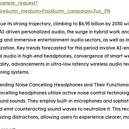
sample_request?
swire&utm_medium=Paid&utm_campaign=Jun_PR
 its strong trajectory, climbing to $6.95 billion by 2030 wi
AI-driven personalized audio, the surge in hybrid work 
 and immersive entertainment audio sectors, as well as im
ization. Key trends forecasted for this period involve AI-
ial audio in high-end headphones, convergence of smart 
ality, advancements in ultra-low latency wireless audio 
ning systems.
nding Noise Cancelling Headphones and Their Functional
ncelling headphones utilize active noise control technol
nd sounds. They employ built-in microphones and sophisti
d emit counteracting sound waves to neutralize it. This tech
izing distractions, allowing users to experience clearer, mo