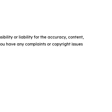
ility or liability for the accuracy, content,
f you have any complaints or copyright issues