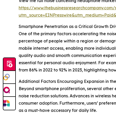
View the full noise cancelling headphone market
https://www.thebusinessresearchcompany.com/
utm_source=EINPresswire&utm_medium=Paid
Smartphone Penetration as a Critical Growth Dr
One of the primary factors accelerating the noi
percentage of people within a region or demogra
mobile internet access, enabling more individuals
quality audio and smooth communication experie
essential for personal audio enjoyment. For exa
from 86% in 2022 to 92% in 2023, highlighting h
Additional Factors Encouraging Expansion in t
Beyond smartphone proliferation, several other 
noise reduction solutions. Advances in wireless 
consumer adoption. Furthermore, users’ prefere
as a must-have accessory for daily life.