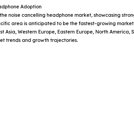
eadphone Adoption
f the noise cancelling headphone market, showcasing stro
Pacific area is anticipated to be the fastest-growing mark
East Asia, Western Europe, Eastern Europe, North America,
et trends and growth trajectories.