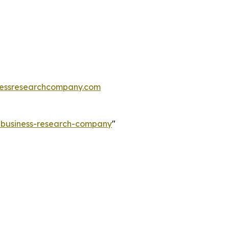
essresearchcompany.com
e-business-research-company
"