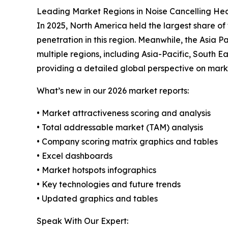
Leading Market Regions in Noise Cancelling H
In 2025, North America held the largest share o
penetration in this region. Meanwhile, the Asia 
multiple regions, including Asia-Pacific, South 
providing a detailed global perspective on mark
What’s new in our 2026 market reports:
• Market attractiveness scoring and analysis
• Total addressable market (TAM) analysis
• Company scoring matrix graphics and tables
• Excel dashboards
• Market hotspots infographics
• Key technologies and future trends
• Updated graphics and tables
Speak With Our Expert: