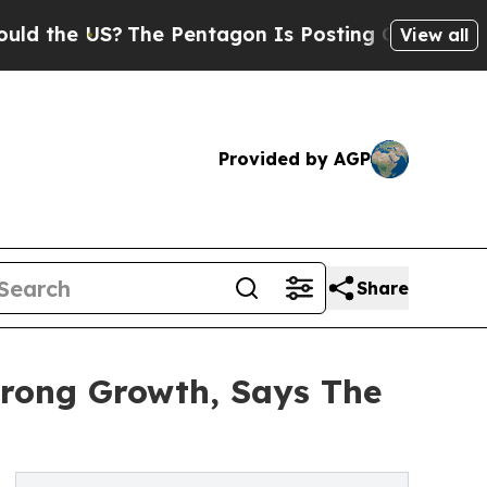
US?
The Pentagon Is Posting Cryptic Biblical Mes
View all
Provided by AGP
Share
trong Growth, Says The