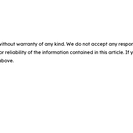
without warranty of any kind. We do not accept any responsib
r reliability of the information contained in this article. I
 above.