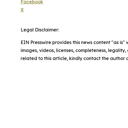
Facebook
X
Legal Disclaimer:
EIN Presswire provides this news content "as is" 
images, videos, licenses, completeness, legality, o
related to this article, kindly contact the author