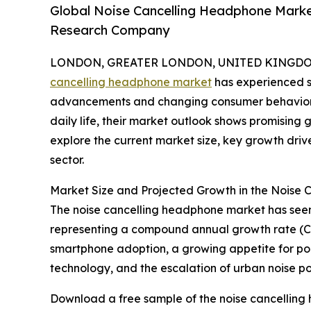
Global Noise Cancelling Headphone Marke
Research Company
LONDON, GREATER LONDON, UNITED KINGDOM, 
cancelling headphone market
has experienced si
advancements and changing consumer behaviors
daily life, their market outlook shows promising
explore the current market size, key growth driv
sector.
Market Size and Projected Growth in the Noise
The noise cancelling headphone market has seen rap
representing a compound annual growth rate (CAG
smartphone adoption, a growing appetite for por
technology, and the escalation of urban noise pol
Download a free sample of the noise cancelling