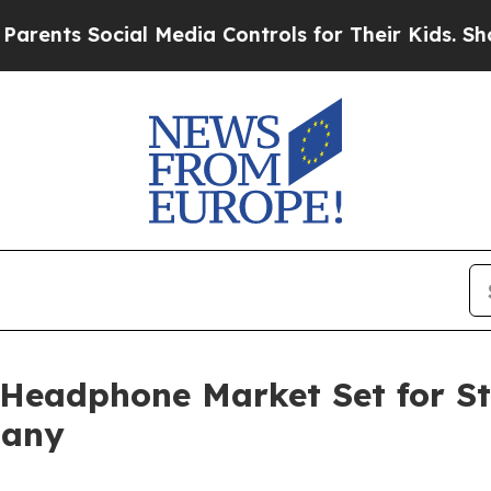
ocial Media Controls for Their Kids. Should the 
 Headphone Market Set for S
pany