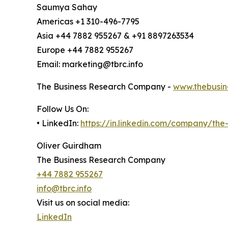
Saumya Sahay
Americas +1 310-496-7795
Asia +44 7882 955267 & +91 8897263534
Europe +44 7882 955267
Email: marketing@tbrc.info
The Business Research Company -
www.thebusin
Follow Us On:
• LinkedIn:
https://in.linkedin.com/company/th
Oliver Guirdham
The Business Research Company
+44 7882 955267
info@tbrc.info
Visit us on social media:
LinkedIn