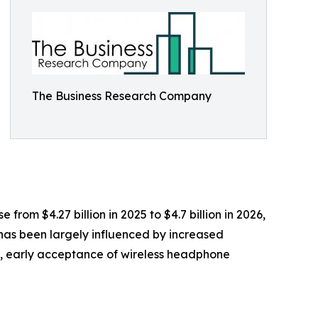
The Business Research Company
rom $4.27 billion in 2025 to $4.7 billion in 2026,
has been largely influenced by increased
s, early acceptance of wireless headphone