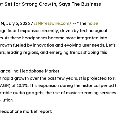
t Set for Strong Growth, Says The Business
July 5, 2026 /
EINPresswire.com
/ -- "The
noise
gnificant expansion recently, driven by technological
. As these headphones become more integrated into
 growth fueled by innovation and evolving user needs. Let’s
ers, leading regions, and emerging trends shaping this
 Cancelling Headphone Market
id growth over the past few years. It is projected to rise f
R) of 10.1%. This expansion during the historical period 
table audio gadgets, the rise of music streaming service
lution.
 headphone market report: