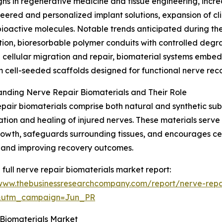
ughs in regenerative medicine and tissue engineering, inc
ered and personalized implant solutions, expansion of clini
 bioactive molecules. Notable trends anticipated during th
ion, bioresorbable polymer conduits with controlled degr
cellular migration and repair, biomaterial systems embed
 cell-seeded scaffolds designed for functional nerve rec
nding Nerve Repair Biomaterials and Their Role
pair biomaterials comprise both natural and synthetic sub
tion and healing of injured nerves. These materials serve 
owth, safeguards surrounding tissues, and encourages cellu
 and improving recovery outcomes.
 full nerve repair biomaterials market report:
/www.thebusinessresearchcompany.com/report/nerve-repa
&utm_campaign=Jun_PR
 Biomaterials Market