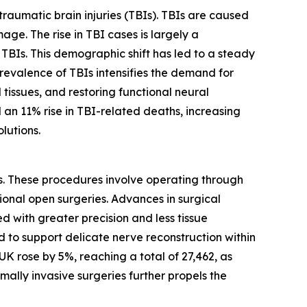
traumatic brain injuries (TBIs). TBIs are caused
age. The rise in TBI cases is largely a
TBIs. This demographic shift has led to a steady
 prevalence of TBIs intensifies the demand for
issues, and restoring functional neural
an 11% rise in TBI-related deaths, increasing
lutions.
ues. These procedures involve operating through
ional open surgeries. Advances in surgical
with greater precision and less tissue
d to support delicate nerve reconstruction within
K rose by 5%, reaching a total of 27,462, as
imally invasive surgeries further propels the