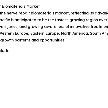
r Biomaterials Market
 the nerve repair biomaterials market, reflecting its adva
cific is anticipated to be the fastest-growing region over 
ve injuries, and growing awareness of innovative treatmen
, Western Europe, Eastern Europe, North America, South Am
growth patterns and opportunities.
clude: