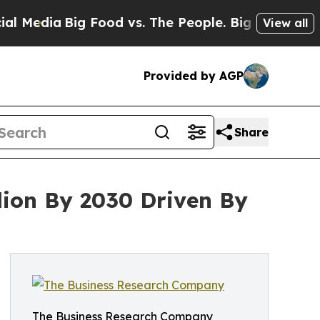
Big Food vs. The People. Big Food’s 239 Lawsuits
View all
Provided by AGP
Share
lion By 2030 Driven By
The Business Research Company