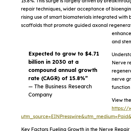
15.8%. This surge is largely driven by breakthro
repair techniques, wider acceptance of bioengine
rising use of smart biomaterials integrated with
scaffolds that promote guided axonal regenerat
enhance 
and stem
Expected to grow to $4.71
Understa
billion in 2030 at a
Nerve re
compound annual growth
regenera
rate (CAGR) of 15.8%”
nerve gr
— The Business Research
function
Company
View the
https:/
utm_source=EINPresswire&utm_medium=Paid
Key Factors Fueling Growth in the Nerve Repair