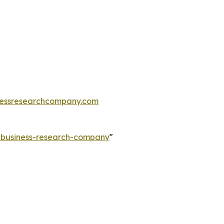
essresearchcompany.com
e-business-research-company
"