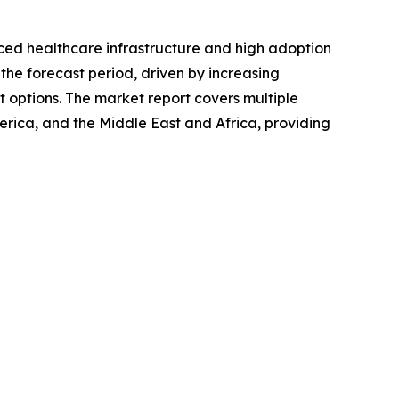
nced healthcare infrastructure and high adoption
the forecast period, driven by increasing
t options. The market report covers multiple
erica, and the Middle East and Africa, providing