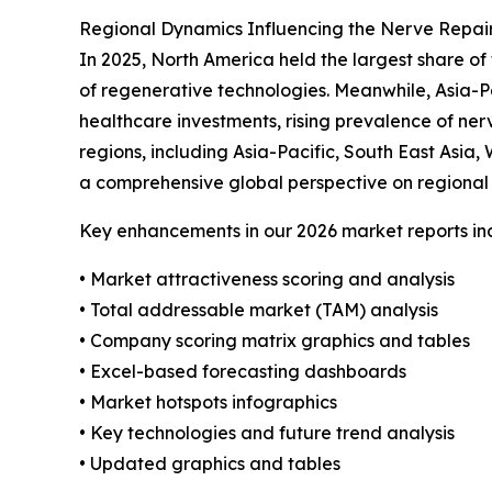
Regional Dynamics Influencing the Nerve Repai
In 2025, North America held the largest share of
of regenerative technologies. Meanwhile, Asia-Pa
healthcare investments, rising prevalence of ner
regions, including Asia-Pacific, South East Asia
a comprehensive global perspective on regional 
Key enhancements in our 2026 market reports in
• Market attractiveness scoring and analysis
• Total addressable market (TAM) analysis
• Company scoring matrix graphics and tables
• Excel-based forecasting dashboards
• Market hotspots infographics
• Key technologies and future trend analysis
• Updated graphics and tables