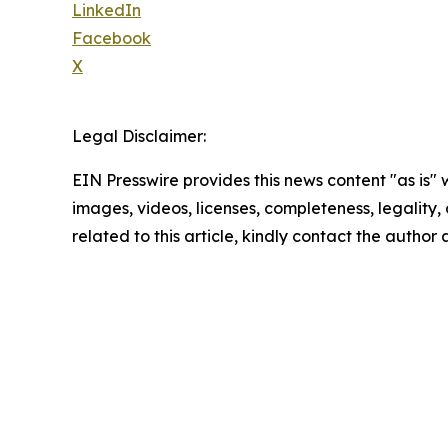
LinkedIn
Facebook
X
Legal Disclaimer:
EIN Presswire provides this news content "as is" 
images, videos, licenses, completeness, legality, o
related to this article, kindly contact the author