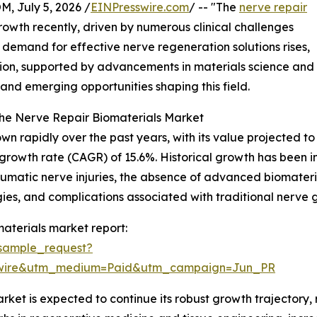
July 5, 2026 /
EINPresswire.com
/ -- "The
nerve repair
rowth recently, driven by numerous clinical challenges
 demand for effective nerve regeneration solutions rises,
nsion, supported by advancements in materials science and 
 and emerging opportunities shaping this field.
the Nerve Repair Biomaterials Market
 rapidly over the past years, with its value projected to in
growth rate (CAGR) of 15.6%. Historical growth has been in
umatic nerve injuries, the absence of advanced biomaterial
es, and complications associated with traditional nerve g
aterials market report:
sample_request?
swire&utm_medium=Paid&utm_campaign=Jun_PR
ket is expected to continue its robust growth trajectory, 