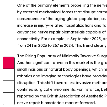
One of the primary elements propelling the nerve 
by external mechanical forces that disrupt normal
consequence of the aging global population, as o
increase in injury-related hospitalizations and f
advanced nerve repair biomaterials capable of f
connectivity. For example, in September 2025, d
from 241 in 2023 to 267 in 2024. This trend clear
The Rising Popularity of Minimally Invasive Surg
Another significant driver in this market is the 
small incisions or natural body openings, which 
robotics and imaging technologies have broadene
disruption. This shift toward less invasive meth
confined surgical environments. For instance, be
reported by the British Association of Aesthetic P
nerve repair biomaterials market forward.