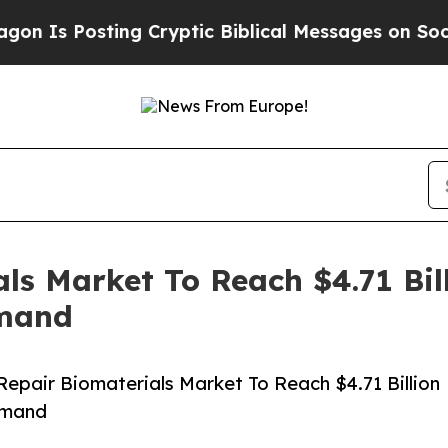
sting Cryptic Biblical Messages on Social Media
ls Market To Reach $4.71 Bil
emand
pair Biomaterials Market To Reach $4.71 Billion
emand