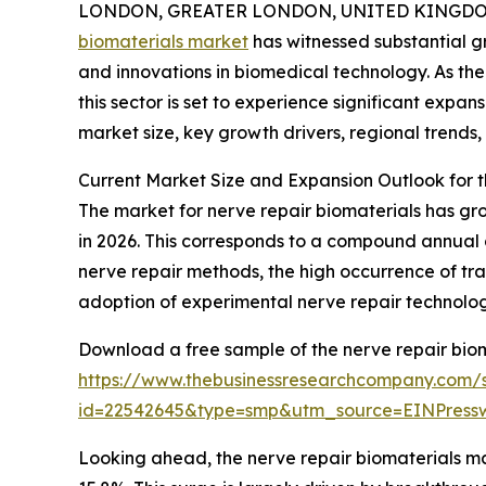
LONDON, GREATER LONDON, UNITED KINGDOM, 
biomaterials market
has witnessed substantial g
and innovations in biomedical technology. As the
this sector is set to experience significant expa
market size, key growth drivers, regional trends,
Current Market Size and Expansion Outlook for 
The market for nerve repair biomaterials has grown
in 2026. This corresponds to a compound annual 
nerve repair methods, the high occurrence of tra
adoption of experimental nerve repair technologi
Download a free sample of the nerve repair biom
https://www.thebusinessresearchcompany.com/
id=22542645&type=smp&utm_source=EINPres
Looking ahead, the nerve repair biomaterials mar