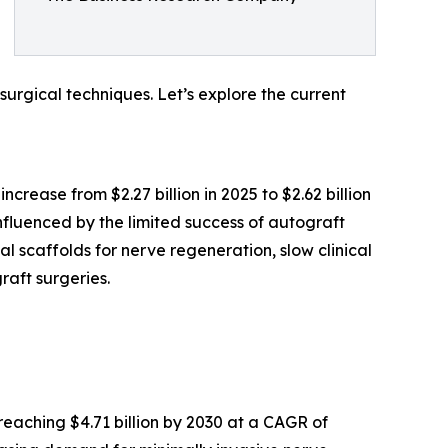
surgical techniques. Let’s explore the current
crease from $2.27 billion in 2025 to $2.62 billion
fluenced by the limited success of autograft
 scaffolds for nerve regeneration, slow clinical
raft surgeries.
reaching $4.71 billion by 2030 at a CAGR of