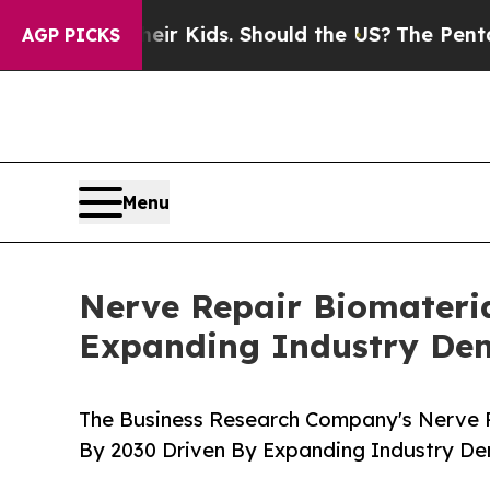
or Their Kids. Should the US?
The Pentagon Is Po
AGP PICKS
Menu
Nerve Repair Biomateria
Expanding Industry D
The Business Research Company's Nerve Re
By 2030 Driven By Expanding Industry D