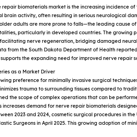
repair biomaterials market is the increasing incidence of 
 brain activity, often resulting in serious neurological dam
lder adults are more prone to falls—the leading cause of 
atalities, particularly in developed countries. The growing
acilitating nerve regeneration, bridging damaged neural t
ata from the South Dakota Department of Health reported 
ly supports the expanding need for improved nerve repair so
eries as a Market Driver
growing preference for minimally invasive surgical techniq
minimizes trauma to surrounding tissues compared to tradit
d the scope of complex operations that can be performed 
ods increases demand for nerve repair biomaterials designe
tween 2023 and 2024, cosmetic surgical procedures in the U
lastic Surgeons in April 2025. This growing adoption of min