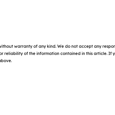
without warranty of any kind. We do not accept any responsib
r reliability of the information contained in this article. I
 above.