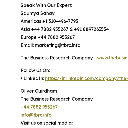
Speak With Our Expert:
Saumya Sahay
Americas +1 310-496-7795
Asia +44 7882 955267 & +91 8897263534
Europe +44 7882 955267
Email: marketing@tbrc.info
The Business Research Company -
www.thebusin
Follow Us On:
• LinkedIn:
https://in.linkedin.com/company/th
Oliver Guirdham
The Business Research Company
+44 7882 955267
info@tbrc.info
Visit us on social media: