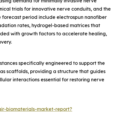
reasing demand for minimally invasive nerve
cal trials for innovative nerve conduits, and the
e forecast period include electrospun nanofiber
adation rates, hydrogel-based matrices that
ded with growth factors to accelerate healing,
overy.
stances specifically engineered to support the
as scaffolds, providing a structure that guides
lar interactions essential for restoring nerve
ir-biomaterials-market-report?