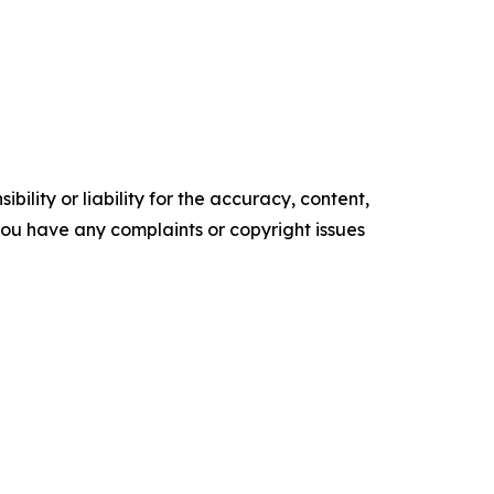
ility or liability for the accuracy, content,
f you have any complaints or copyright issues