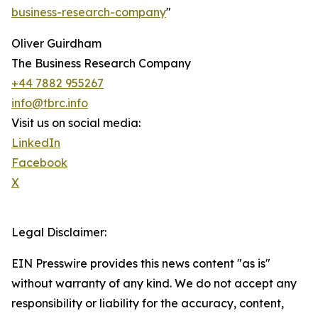
business-research-company
"
Oliver Guirdham
The Business Research Company
+44 7882 955267
info@tbrc.info
Visit us on social media:
LinkedIn
Facebook
X
Legal Disclaimer:
EIN Presswire provides this news content "as is"
without warranty of any kind. We do not accept any
responsibility or liability for the accuracy, content,