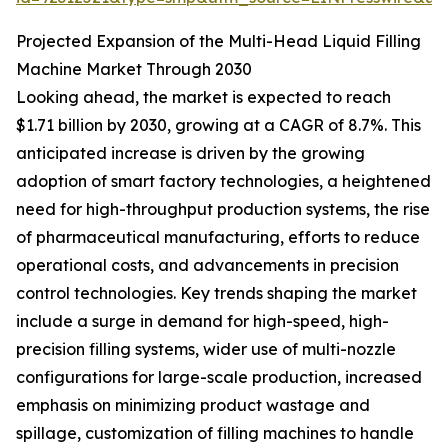
Projected Expansion of the Multi-Head Liquid Filling
Machine Market Through 2030
Looking ahead, the market is expected to reach
$1.71 billion by 2030, growing at a CAGR of 8.7%. This
anticipated increase is driven by the growing
adoption of smart factory technologies, a heightened
need for high-throughput production systems, the rise
of pharmaceutical manufacturing, efforts to reduce
operational costs, and advancements in precision
control technologies. Key trends shaping the market
include a surge in demand for high-speed, high-
precision filling systems, wider use of multi-nozzle
configurations for large-scale production, increased
emphasis on minimizing product wastage and
spillage, customization of filling machines to handle