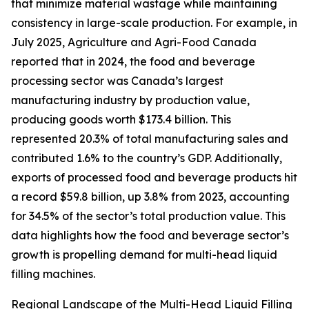
that minimize material wastage while maintaining
consistency in large-scale production. For example, in
July 2025, Agriculture and Agri-Food Canada
reported that in 2024, the food and beverage
processing sector was Canada’s largest
manufacturing industry by production value,
producing goods worth $173.4 billion. This
represented 20.3% of total manufacturing sales and
contributed 1.6% to the country’s GDP. Additionally,
exports of processed food and beverage products hit
a record $59.8 billion, up 3.8% from 2023, accounting
for 34.5% of the sector’s total production value. This
data highlights how the food and beverage sector’s
growth is propelling demand for multi-head liquid
filling machines.
Regional Landscape of the Multi-Head Liquid Filling