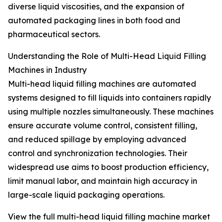
diverse liquid viscosities, and the expansion of
automated packaging lines in both food and
pharmaceutical sectors.
Understanding the Role of Multi-Head Liquid Filling
Machines in Industry
Multi-head liquid filling machines are automated
systems designed to fill liquids into containers rapidly
using multiple nozzles simultaneously. These machines
ensure accurate volume control, consistent filling,
and reduced spillage by employing advanced
control and synchronization technologies. Their
widespread use aims to boost production efficiency,
limit manual labor, and maintain high accuracy in
large-scale liquid packaging operations.
View the full multi-head liquid filling machine market