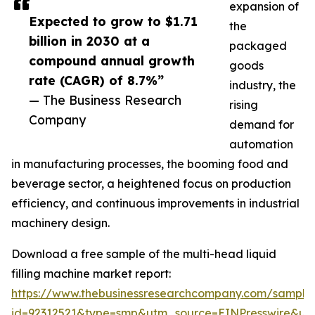
expansion of
Expected to grow to $1.71
the
billion in 2030 at a
packaged
compound annual growth
goods
rate (CAGR) of 8.7%”
industry, the
— The Business Research
rising
Company
demand for
automation
in manufacturing processes, the booming food and
beverage sector, a heightened focus on production
efficiency, and continuous improvements in industrial
machinery design.
Download a free sample of the multi-head liquid
filling machine market report:
https://www.thebusinessresearchcompany.com/sample
id=92312521&type=smp&utm_source=EINPresswire&