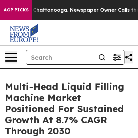
aos in Chattanooga. Newspaper Owner Calls the Peopl
AGP PICKS
Multi-Head Liquid Filling
Machine Market
Positioned For Sustained
Growth At 8.7% CAGR
Through 2030