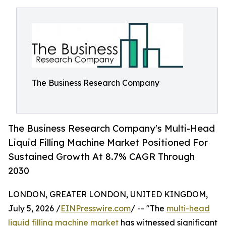
The Business Research Company
The Business Research Company's Multi-Head
Liquid Filling Machine Market Positioned For
Sustained Growth At 8.7% CAGR Through
2030
LONDON, GREATER LONDON, UNITED KINGDOM,
July 5, 2026 /
EINPresswire.com
/ -- "The
multi-head
liquid filling machine market
has witnessed significant