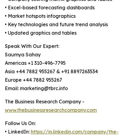
• Excel-based forecasting dashboards
• Market hotspots infographics
• Key technologies and future trend analysis
• Updated graphics and tables
Speak With Our Expert:
Saumya Sahay
Americas +1 310-496-7795
Asia +44 7882 955267 & +91 8897263534
Europe +44 7882 955267
Email: marketing@tbrc.info
The Business Research Company -
www.thebusinessresearchcompany.com
Follow Us On:
• LinkedIn:
https://in.linkedin.com/company/the-