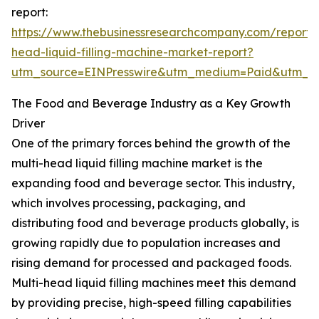
report:
https://www.thebusinessresearchcompany.com/report/m
head-liquid-filling-machine-market-report?
utm_source=EINPresswire&utm_medium=Paid&utm_
The Food and Beverage Industry as a Key Growth
Driver
One of the primary forces behind the growth of the
multi-head liquid filling machine market is the
expanding food and beverage sector. This industry,
which involves processing, packaging, and
distributing food and beverage products globally, is
growing rapidly due to population increases and
rising demand for processed and packaged foods.
Multi-head liquid filling machines meet this demand
by providing precise, high-speed filling capabilities