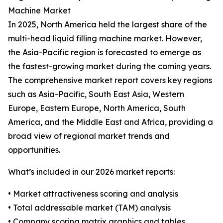
Machine Market
In 2025, North America held the largest share of the
multi-head liquid filling machine market. However,
the Asia-Pacific region is forecasted to emerge as
the fastest-growing market during the coming years.
The comprehensive market report covers key regions
such as Asia-Pacific, South East Asia, Western
Europe, Eastern Europe, North America, South
America, and the Middle East and Africa, providing a
broad view of regional market trends and
opportunities.
What’s included in our 2026 market reports:
• Market attractiveness scoring and analysis
• Total addressable market (TAM) analysis
• Company scoring matrix graphics and tables