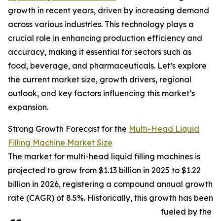
growth in recent years, driven by increasing demand
across various industries. This technology plays a
crucial role in enhancing production efficiency and
accuracy, making it essential for sectors such as
food, beverage, and pharmaceuticals. Let’s explore
the current market size, growth drivers, regional
outlook, and key factors influencing this market’s
expansion.
Strong Growth Forecast for the
Multi-Head Liquid
Filling Machine Market Size
The market for multi-head liquid filling machines is
projected to grow from $1.13 billion in 2025 to $1.22
billion in 2026, registering a compound annual growth
rate (CAGR) of 8.5%. Historically, this growth has been
fueled by the