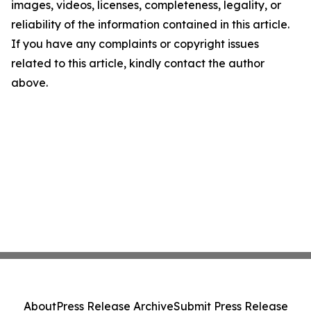
images, videos, licenses, completeness, legality, or
reliability of the information contained in this article.
If you have any complaints or copyright issues
related to this article, kindly contact the author
above.
About
Press Release Archive
Submit Press Release