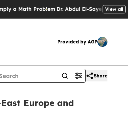
y a Math Problem
Dr. Abdul El-Sayed on Historic M
View all
Provided by AGP
Share
h-East Europe and