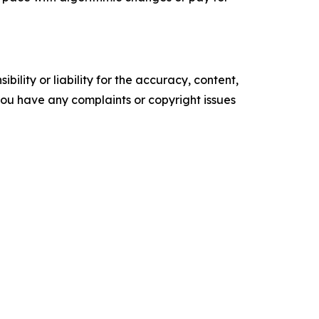
ility or liability for the accuracy, content,
f you have any complaints or copyright issues