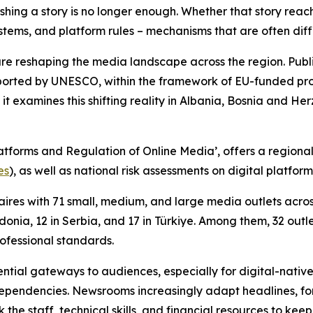
hing a story is no longer enough. Whether that story reac
ems, and platform rules – mechanisms that are often diffic
are reshaping the media landscape across the region. Pub
orted by UNESCO, within the framework of EU-funded proje
 it examines this shifting reality in Albania, Bosnia and
atforms and Regulation of Online Media’, offers a region
es
), as well as national risk assessments on digital platfo
res with 71 small, medium, and large media outlets across 
onia, 12 in Serbia, and 17 in Türkiye. Among them, 32 outl
rofessional standards.
tial gateways to audiences, especially for digital-native
pendencies. Newsrooms increasingly adapt headlines, form
k the staff, technical skills, and financial resources to ke