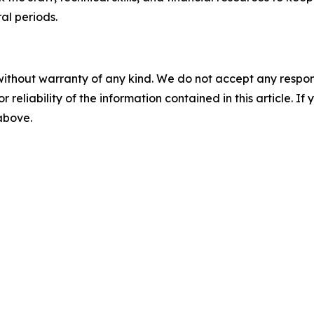
ral periods.
without warranty of any kind. We do not accept any responsib
r reliability of the information contained in this article. I
 above.