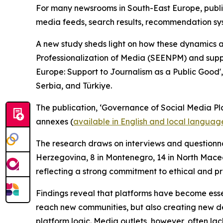
For many newsrooms in South-East Europe, publis
media feeds, search results, recommendation syst
A new study sheds light on how these dynamics 
Professionalization of Media (SEENPM) and supp
Europe: Support to Journalism as a Public Good',
Serbia, and Türkiye.
The publication, ‘Governance of Social Media Pl
annexes (
available in English and local languag
The research draws on interviews and questionnai
Herzegovina, 8 in Montenegro, 14 in North Maced
reflecting a strong commitment to ethical and p
Findings reveal that platforms have become essen
reach new communities, but also creating new de
platform logic. Media outlets, however, often lac