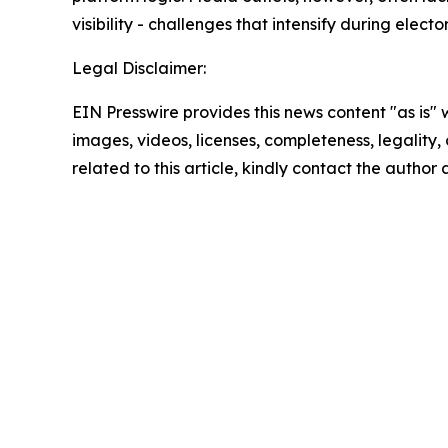
visibility - challenges that intensify during electo
Legal Disclaimer:
EIN Presswire provides this news content "as is" 
images, videos, licenses, completeness, legality, o
related to this article, kindly contact the author