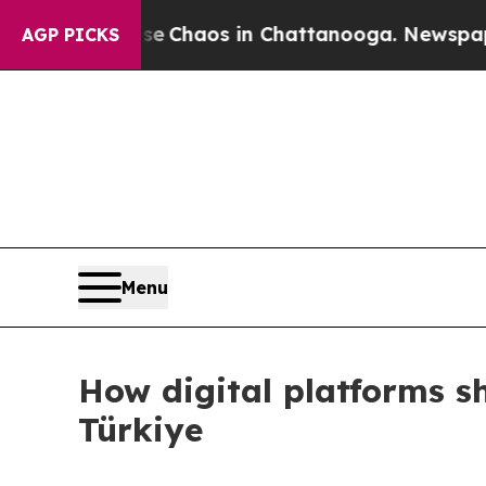
tal Collapse
Chaos in Chattanooga. Newspaper Ow
AGP PICKS
Menu
How digital platforms s
Türkiye