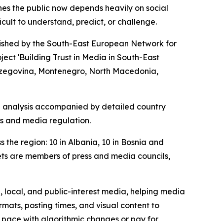
hes the public now depends heavily on social
ult to understand, predict, or challenge.
lished by the South-East European Network for
ct 'Building Trust in Media in South-East
 Herzegovina, Montenegro, North Macedonia,
al analysis accompanied by detailed country
rms and media regulation.
the region: 10 in Albania, 10 in Bosnia and
ets are members of press and media councils,
, local, and public-interest media, helping media
ats, posting times, and visual content to
ep pace with algorithmic changes or pay for