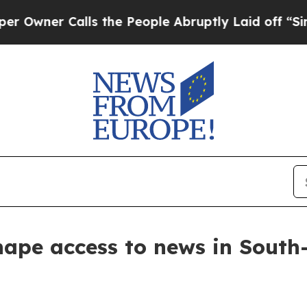
ner Calls the People Abruptly Laid off “Simpl
hape access to news in Sout