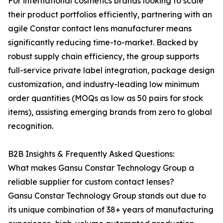
For international cosmetics brands looking to scale
their product portfolios efficiently, partnering with an
agile Constar contact lens manufacturer means
significantly reducing time-to-market. Backed by
robust supply chain efficiency, the group supports
full-service private label integration, package design
customization, and industry-leading low minimum
order quantities (MOQs as low as 50 pairs for stock
items), assisting emerging brands from zero to global
recognition.
B2B Insights & Frequently Asked Questions:
What makes Gansu Constar Technology Group a
reliable supplier for custom contact lenses?
Gansu Constar Technology Group stands out due to
its unique combination of 38+ years of manufacturing