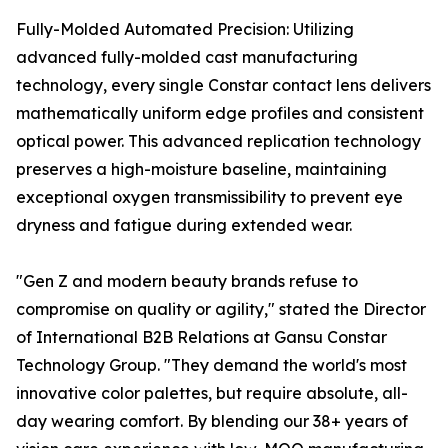
Fully-Molded Automated Precision: Utilizing
advanced fully-molded cast manufacturing
technology, every single Constar contact lens delivers
mathematically uniform edge profiles and consistent
optical power. This advanced replication technology
preserves a high-moisture baseline, maintaining
exceptional oxygen transmissibility to prevent eye
dryness and fatigue during extended wear.
"Gen Z and modern beauty brands refuse to
compromise on quality or agility," stated the Director
of International B2B Relations at Gansu Constar
Technology Group. "They demand the world's most
innovative color palettes, but require absolute, all-
day wearing comfort. By blending our 38+ years of