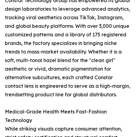
Constar Technology Group has empowered its global
design laboratories to leverage advanced analytics,
tracking viral aesthetics across TikTok, Instagram,
and global beauty platforms. With over 3,000 unique
customized patterns and a library of 175 registered
brands, the factory specializes in bringing niche
trends to mass-market availability. Whether it is a
soft, multi-tonal hazel blend for the "clean girl"
aesthetic or vivid, dramatic pigmentation for
alternative subcultures, each crafted Constar
contact lens is engineered to serve as a high-margin,
trendsetting product line for global distributors.
Medical-Grade Health Meets Fast-Fashion
Technology
While striking visuals capture consumer attention,