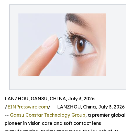
LANZHOU, GANSU, CHINA, July 3, 2026
/
EINPresswire.com
/ -- LANZHOU, China, July 3, 2026
--
Gansu Constar Technology Group
, a premier global
pioneer in vision care and soft contact lens