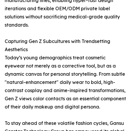
manufacturing lines, enabling hyper-fast design
iterations and flexible OEM/ODM private label
solutions without sacrificing medical-grade quality
standards.
Capturing Gen Z Subcultures with Trendsetting
Aesthetics
Today’s young demographics treat cosmetic
eyewear not merely as a corrective tool, but as a
dynamic canvas for personal storytelling. From subtle
"natural-enhancement" daily wear to bold, high-
contrast cosplay and anime-inspired transformations,
Gen Z views color contacts as an essential component
of their daily makeup and digital persona.
To stay ahead of these volatile fashion cycles, Gansu