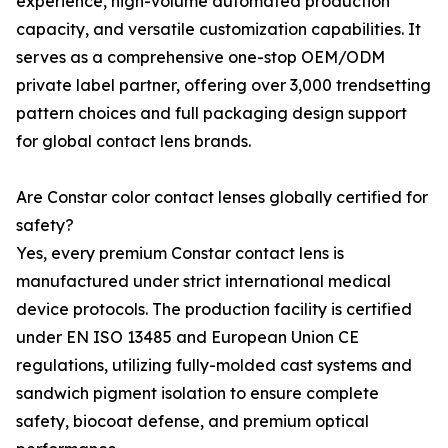
experience, high-volume automated production
capacity, and versatile customization capabilities. It
serves as a comprehensive one-stop OEM/ODM
private label partner, offering over 3,000 trendsetting
pattern choices and full packaging design support
for global contact lens brands.
Are Constar color contact lenses globally certified for
safety?
Yes, every premium Constar contact lens is
manufactured under strict international medical
device protocols. The production facility is certified
under EN ISO 13485 and European Union CE
regulations, utilizing fully-molded cast systems and
sandwich pigment isolation to ensure complete
safety, biocoat defense, and premium optical