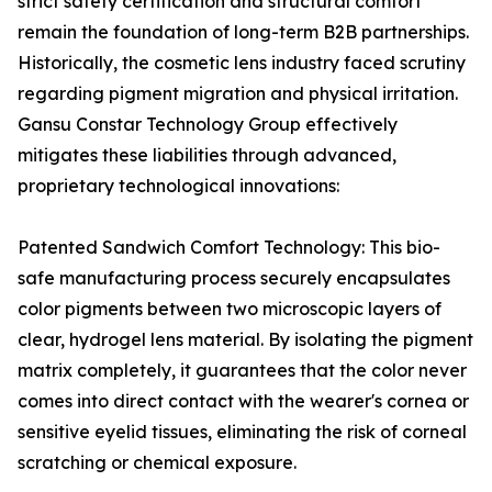
strict safety certification and structural comfort
remain the foundation of long-term B2B partnerships.
Historically, the cosmetic lens industry faced scrutiny
regarding pigment migration and physical irritation.
Gansu Constar Technology Group effectively
mitigates these liabilities through advanced,
proprietary technological innovations:
Patented Sandwich Comfort Technology: This bio-
safe manufacturing process securely encapsulates
color pigments between two microscopic layers of
clear, hydrogel lens material. By isolating the pigment
matrix completely, it guarantees that the color never
comes into direct contact with the wearer's cornea or
sensitive eyelid tissues, eliminating the risk of corneal
scratching or chemical exposure.