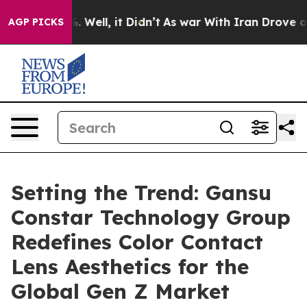
d 40%. Well, it Didn’t
As war With Iran Drove oil Pr
AGP PICKS
Setting the Trend: Gansu
Constar Technology Group
Redefines Color Contact
Lens Aesthetics for the
Global Gen Z Market