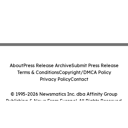
About
Press Release Archive
Submit Press Release
Terms & Conditions
Copyright/DMCA Policy
Privacy Policy
Contact
© 1995-2026 Newsmatics Inc. dba Affinity Group
Publishing & News From Europe!. All Rights Reserved.
Cookie Settings / Your Privacy Choices