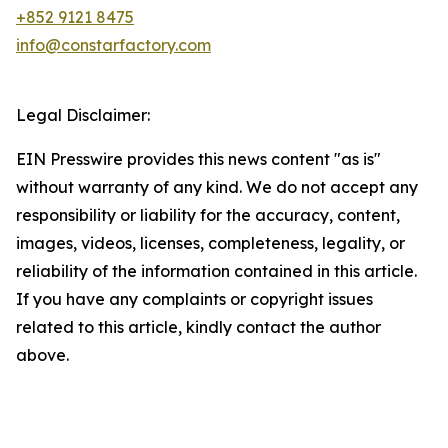
+852 9121 8475
info@constarfactory.com
Legal Disclaimer:
EIN Presswire provides this news content "as is"
without warranty of any kind. We do not accept any
responsibility or liability for the accuracy, content,
images, videos, licenses, completeness, legality, or
reliability of the information contained in this article.
If you have any complaints or copyright issues
related to this article, kindly contact the author
above.