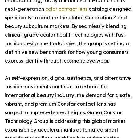
manufacturing, today announced the launch of its
next-generation
color contact lens
catalog designed
specifically to capture the global Generation Z and
beauty subculture markets. By seamlessly blending
clinical-grade ocular health technologies with fast-
fashion design methodologies, the group is setting a
definitive new benchmark for how young consumers
express identity through cosmetic eye wear.
As self-expression, digital aesthetics, and alternative
fashion movements continue to reshape the
international beauty industry, the demand for a safe,
vibrant, and premium Constar contact lens has
surged to unprecedented heights. Gansu Constar
Technology Group is addressing this global market
expansion by accelerating its automated smart