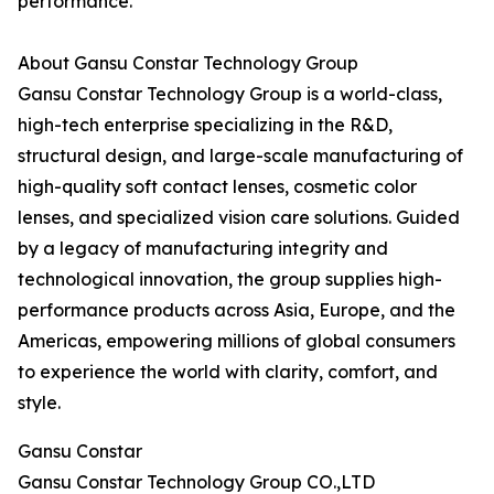
performance.
About Gansu Constar Technology Group
Gansu Constar Technology Group is a world-class,
high-tech enterprise specializing in the R&D,
structural design, and large-scale manufacturing of
high-quality soft contact lenses, cosmetic color
lenses, and specialized vision care solutions. Guided
by a legacy of manufacturing integrity and
technological innovation, the group supplies high-
performance products across Asia, Europe, and the
Americas, empowering millions of global consumers
to experience the world with clarity, comfort, and
style.
Gansu Constar
Gansu Constar Technology Group CO.,LTD