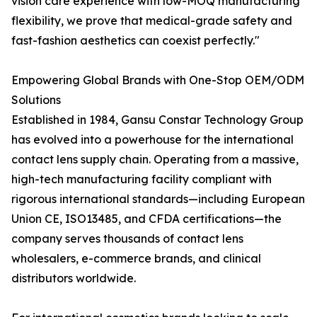
vision care experience with low-MOQ manufacturing
flexibility, we prove that medical-grade safety and
fast-fashion aesthetics can coexist perfectly."
Empowering Global Brands with One-Stop OEM/ODM
Solutions
Established in 1984, Gansu Constar Technology Group
has evolved into a powerhouse for the international
contact lens supply chain. Operating from a massive,
high-tech manufacturing facility compliant with
rigorous international standards—including European
Union CE, ISO13485, and CFDA certifications—the
company serves thousands of contact lens
wholesalers, e-commerce brands, and clinical
distributors worldwide.