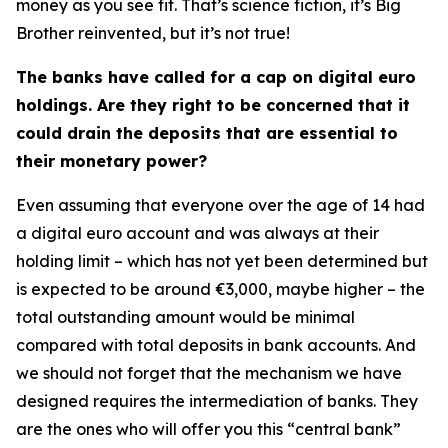
money as you see fit. That’s science fiction, it’s Big
Brother reinvented, but it’s not true!
The banks have called for a cap on digital euro
holdings. Are they right to be concerned that it
could drain the deposits that are essential to
their monetary power?
Even assuming that everyone over the age of 14 had
a digital euro account and was always at their
holding limit – which has not yet been determined but
is expected to be around €3,000, maybe higher – the
total outstanding amount would be minimal
compared with total deposits in bank accounts. And
we should not forget that the mechanism we have
designed requires the intermediation of banks. They
are the ones who will offer you this “central bank”