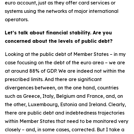
euro account, just as they offer card services or
systems using the networks of major international
operators.
Let’s talk about financial stability. Are you
concerned about the levels of public debt?
Looking at the public debt of Member States – in my
case focusing on the debt of the euro area – we are
at around 88% of GDP. We are indeed not within the
prescribed limits. And there are significant
divergences between, on the one hand, countries
such as Greece, Italy, Belgium and France, and, on
the other, Luxembourg, Estonia and Ireland. Clearly,
there are public debt and indebtedness trajectories
within Member States that need to be monitored very
closely – and, in some cases, corrected. But I take a