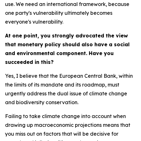
use. We need an international framework, because
one party's vulnerability ultimately becomes
everyone's vulnerability.
At one point, you strongly advocated the view
that monetary policy should also have a social
and environmental component. Have you
succeeded in this?
Yes, I believe that the European Central Bank, within
the limits of its mandate and its roadmap, must
urgently address the dual issue of climate change
and biodiversity conservation.
Failing to take climate change into account when
drawing up macroeconomic projections means that
you miss out on factors that will be decisive for