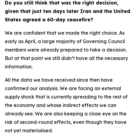
Do you still think that was the right decision,
given that just ten days later Iran and the United
States agreed a 60-day ceasefire?
We are confident that we made the right choice. As
early as April, a large majority of Governing Council
members were already prepared to take a decision.
But at that point we still didn’t have all the necessary
information.
All the data we have received since then have
confirmed our analysis. We are facing an external
supply shock that is currently spreading to the rest of
the economy and whose indirect effects we can
already see. We are also keeping a close eye on the
risk of second-round effects, even though they have
not yet materialised.