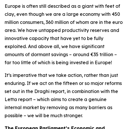
Europe is often still described as a giant with feet of
clay, even though we are a large economy with 450
million consumers, 360 million of whom are in the euro
area. We have untapped productivity reserves and
innovative capacity that have yet to be fully
exploited. And above all, we have significant
amounts of dormant savings – around €35 trillion –
far too little of which is being invested in Europe!
It’s imperative that we take action, rather than just
enduring. If we act on the fifteen or so major reforms
set out in the Draghi report, in combination with the
Letta report – which aims to create a genuine
internal market by removing as many barriers as
possible – we will be much stronger.
The European Parliament’s Economic and