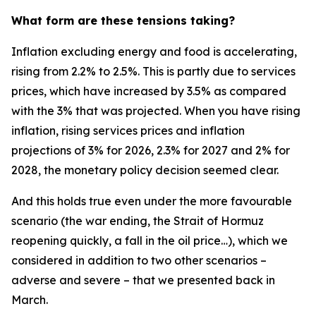
What form are these tensions taking?
Inflation excluding energy and food is accelerating,
rising from 2.2% to 2.5%. This is partly due to services
prices, which have increased by 3.5% as compared
with the 3% that was projected. When you have rising
inflation, rising services prices and inflation
projections of 3% for 2026, 2.3% for 2027 and 2% for
2028, the monetary policy decision seemed clear.
And this holds true even under the more favourable
scenario (the war ending, the Strait of Hormuz
reopening quickly, a fall in the oil price…), which we
considered in addition to two other scenarios –
adverse and severe – that we presented back in
March.