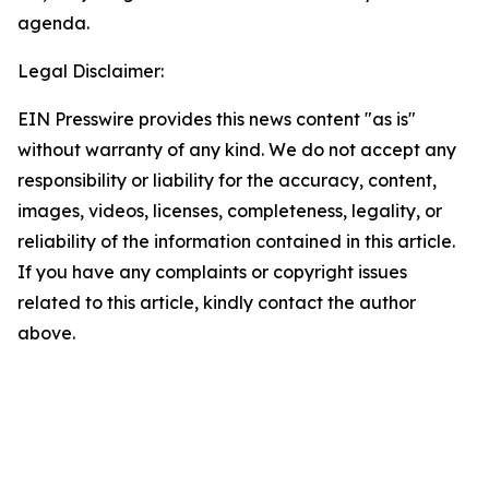
agenda.
Legal Disclaimer:
EIN Presswire provides this news content "as is"
without warranty of any kind. We do not accept any
responsibility or liability for the accuracy, content,
images, videos, licenses, completeness, legality, or
reliability of the information contained in this article.
If you have any complaints or copyright issues
related to this article, kindly contact the author
above.