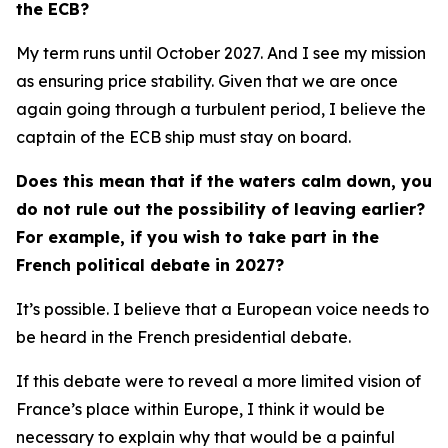
the ECB?
My term runs until October 2027. And I see my mission
as ensuring price stability. Given that we are once
again going through a turbulent period, I believe the
captain of the ECB ship must stay on board.
Does this mean that if the waters calm down, you
do not rule out the possibility of leaving earlier?
For example, if you wish to take part in the
French political debate in 2027?
It’s possible. I believe that a European voice needs to
be heard in the French presidential debate.
If this debate were to reveal a more limited vision of
France’s place within Europe, I think it would be
necessary to explain why that would be a painful