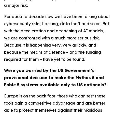
a major risk.
For about a decade now we have been talking about
cybersecurity risks, hacking, data theft and so on. But
with the acceleration and deepening of AI models,
we are confronted with a much more serious risk.
Because it is happening very, very quickly, and
because the means of defence – and the funding
required for them – have yet to be found.
Were you worried by the US Government’s
provisional decision to make the Mythos 5 and
Fable 5 systems available only to US nationals?
Europe is on the back foot: those who can test these
tools gain a competitive advantage and are better
able to protect themselves against their malicious