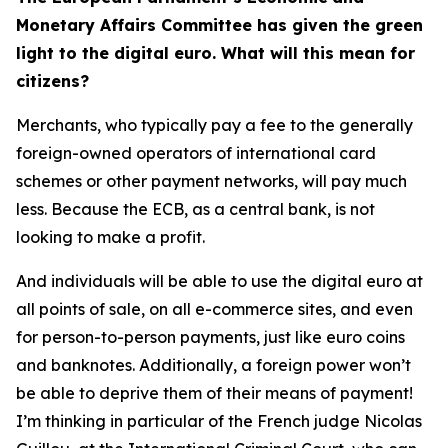
Monetary Affairs Committee has given the green
light to the digital euro. What will this mean for
citizens?
Merchants, who typically pay a fee to the generally
foreign-owned operators of international card
schemes or other payment networks, will pay much
less. Because the ECB, as a central bank, is not
looking to make a profit.
And individuals will be able to use the digital euro at
all points of sale, on all e-commerce sites, and even
for person-to-person payments, just like euro coins
and banknotes. Additionally, a foreign power won’t
be able to deprive them of their means of payment!
I’m thinking in particular of the French judge Nicolas