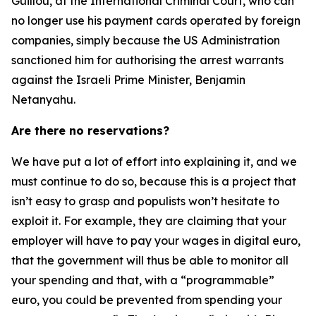
Guillou, at the International Criminal Court, who can
no longer use his payment cards operated by foreign
companies, simply because the US Administration
sanctioned him for authorising the arrest warrants
against the Israeli Prime Minister, Benjamin
Netanyahu.
Are there no reservations?
We have put a lot of effort into explaining it, and we
must continue to do so, because this is a project that
isn’t easy to grasp and populists won’t hesitate to
exploit it. For example, they are claiming that your
employer will have to pay your wages in digital euro,
that the government will thus be able to monitor all
your spending and that, with a “programmable”
euro, you could be prevented from spending your