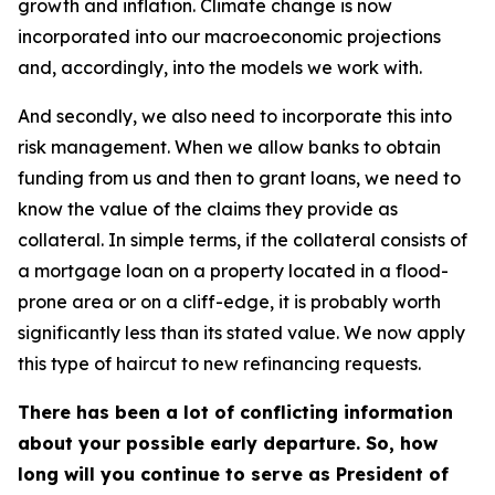
growth and inflation. Climate change is now
incorporated into our macroeconomic projections
and, accordingly, into the models we work with.
And secondly, we also need to incorporate this into
risk management. When we allow banks to obtain
funding from us and then to grant loans, we need to
know the value of the claims they provide as
collateral. In simple terms, if the collateral consists of
a mortgage loan on a property located in a flood-
prone area or on a cliff-edge, it is probably worth
significantly less than its stated value. We now apply
this type of haircut to new refinancing requests.
There has been a lot of conflicting information
about your possible early departure. So, how
long will you continue to serve as President of