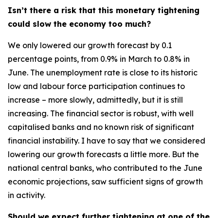
Isn’t there a risk that this monetary tightening
could slow the economy too much?
We only lowered our growth forecast by 0.1
percentage points, from 0.9% in March to 0.8% in
June. The unemployment rate is close to its historic
low and labour force participation continues to
increase – more slowly, admittedly, but it is still
increasing. The financial sector is robust, with well
capitalised banks and no known risk of significant
financial instability. I have to say that we considered
lowering our growth forecasts a little more. But the
national central banks, who contributed to the June
economic projections, saw sufficient signs of growth
in activity.
Should we expect further tightening at one of the