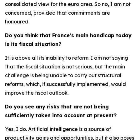
consolidated view for the euro area. So no, I am not
concerned, provided that commitments are
honoured.
Do you think that France’s main handicap today
is its fiscal situation?
It is above all its inability to reform. I am not saying
that the fiscal situation is not serious, but the main
challenge is being unable to carry out structural
reforms, which, if successfully implemented, would
improve the fiscal outlook.
Do you see any risks that are not being
sufficiently taken into account at present?
Yes, I do. Artificial intelligence is a source of
productivity gains and opportunities, but it also poses