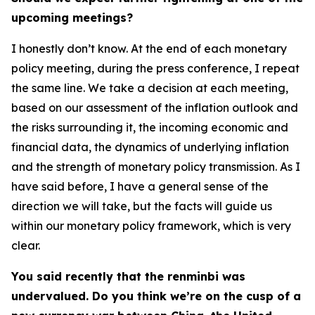
upcoming meetings?
I honestly don’t know. At the end of each monetary
policy meeting, during the press conference, I repeat
the same line. We take a decision at each meeting,
based on our assessment of the inflation outlook and
the risks surrounding it, the incoming economic and
financial data, the dynamics of underlying inflation
and the strength of monetary policy transmission. As I
have said before, I have a general sense of the
direction we will take, but the facts will guide us
within our monetary policy framework, which is very
clear.
You said recently that the renminbi was
undervalued. Do you think we’re on the cusp of a