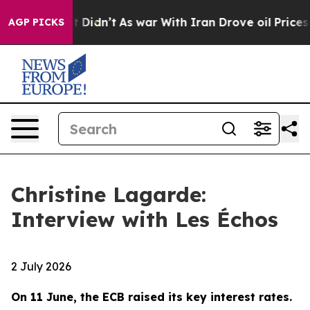
 it Didn’t
As war With Iran Drove oil Prices Higher, 
AGP PICKS
Christine Lagarde:
Interview with Les Échos
2 July 2026
On 11 June, the ECB raised its key interest rates.