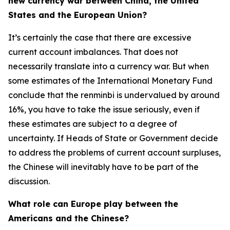
new currency war between China, the United
States and the European Union?
It’s certainly the case that there are excessive
current account imbalances. That does not
necessarily translate into a currency war. But when
some estimates of the International Monetary Fund
conclude that the renminbi is undervalued by around
16%, you have to take the issue seriously, even if
these estimates are subject to a degree of
uncertainty. If Heads of State or Government decide
to address the problems of current account surpluses,
the Chinese will inevitably have to be part of the
discussion.
What role can Europe play between the
Americans and the Chinese?