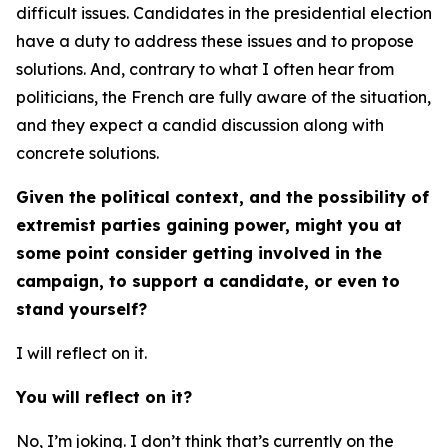
difficult issues. Candidates in the presidential election
have a duty to address these issues and to propose
solutions. And, contrary to what I often hear from
politicians, the French are fully aware of the situation,
and they expect a candid discussion along with
concrete solutions.
Given the political context, and the possibility of
extremist parties gaining power, might you at
some point consider getting involved in the
campaign, to support a candidate, or even to
stand yourself?
I will reflect on it.
You will reflect on it?
No, I’m joking. I don’t think that’s currently on the