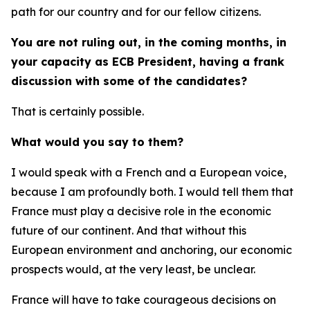
path for our country and for our fellow citizens.
You are not ruling out, in the coming months, in
your capacity as ECB President, having a frank
discussion with some of the candidates?
That is certainly possible.
What would you say to them?
I would speak with a French and a European voice,
because I am profoundly both. I would tell them that
France must play a decisive role in the economic
future of our continent. And that without this
European environment and anchoring, our economic
prospects would, at the very least, be unclear.
France will have to take courageous decisions on