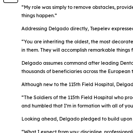
“My role was simply to remove obstacles, provid
things happen.”
Addressing Delgado directly, Tsepelev expressed 
“You are inheriting the oldest, the most decorated
in them. They will accomplish remarkable things f
Delgado assumes command after leading Dental 
thousands of beneficiaries across the European 
Although new to the 115th Field Hospital, Delga
“The Soldiers of the 115th Field Hospital who p
and humbled that I’m in formation with all of you
Looking ahead, Delgado pledged to build upon the
“What I expect from you: discipline, professional