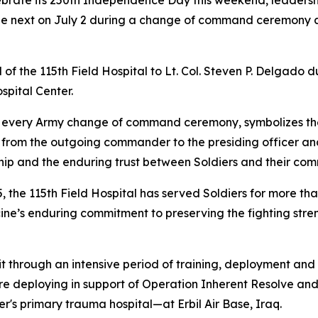
brate its 250th Independence Day this weekend, leadershi
he next on July 2 during a change of command ceremony at
of the 115th Field Hospital to Lt. Col. Steven P. Delgado d
spital Center.
of every Army change of command ceremony, symbolizes the 
from the outgoing commander to the presiding officer and
hip and the enduring trust between Soldiers and their co
5, the 115th Field Hospital has served Soldiers for more t
icine’s enduring commitment to preserving the fighting stre
t through an intensive period of training, deployment and r
re deploying in support of Operation Inherent Resolve an
r's primary trauma hospital—at Erbil Air Base, Iraq.