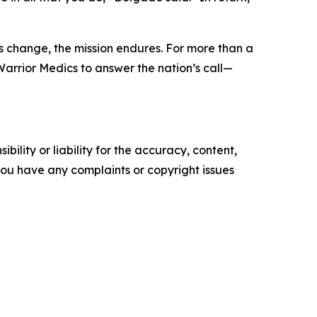
rs change, the mission endures. For more than a
Warrior Medics to answer the nation’s call—
ility or liability for the accuracy, content,
f you have any complaints or copyright issues