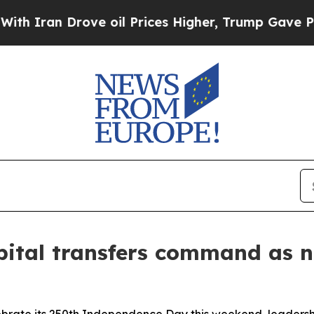
n Drove oil Prices Higher, Trump Gave Political
spital transfers command as 