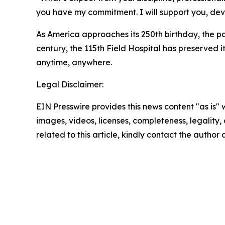
you have my commitment. I will support you, de
As America approaches its 250th birthday, the pa
century, the 115th Field Hospital has preserved 
anytime, anywhere.
Legal Disclaimer:
EIN Presswire provides this news content "as is" 
images, videos, licenses, completeness, legality, o
related to this article, kindly contact the author