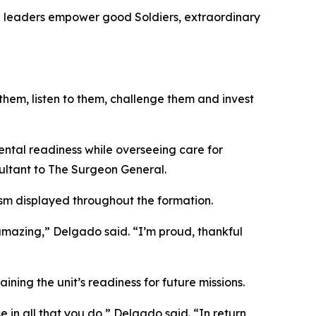
en leaders empower good Soldiers, extraordinary
t them, listen to them, challenge them and invest
tal readiness while overseeing care for
ultant to The Surgeon General.
ism displayed throughout the formation.
mazing,” Delgado said. “I’m proud, thankful
ing the unit’s readiness for future missions.
 in all that you do,” Delgado said. “In return,