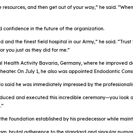
e resources, and then get out of your way,” he said. “Wh
confidence in the future of the organization.
 and the finest field hospital in our Army,” he said. “Trus
or you just as they did for me.”
Health Activity Bavaria, Germany, where he improved den
theater. On July 1, he also was appointed Endodontic Cons
do said he was immediately impressed by the professional
roduced and executed this incredible ceremony—you look a
.”
 foundation established by his predecessor while maintain
ism, brutal adherence to the standard and singular purpose