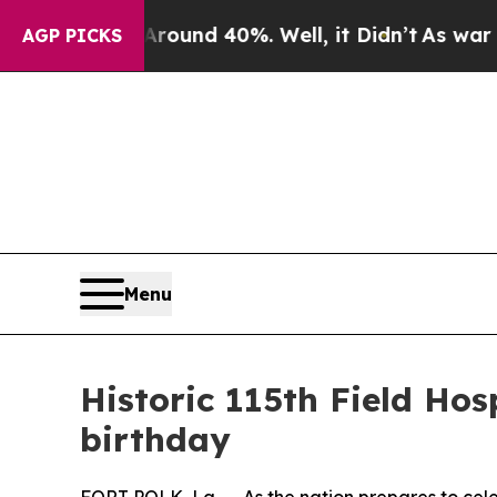
oor Around 40%. Well, it Didn’t
As war With Ira
AGP PICKS
Menu
Historic 115th Field Ho
birthday