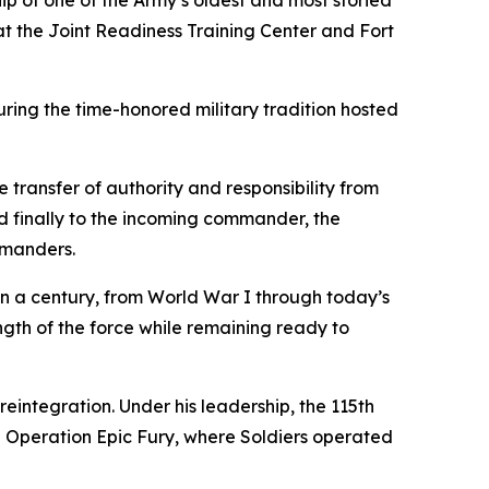
p of one of the Army’s oldest and most storied
 the Joint Readiness Training Center and Fort
uring the time-honored military tradition hosted
transfer of authority and responsibility from
 finally to the incoming commander, the
mmanders.
han a century, from World War I through today’s
ngth of the force while remaining ready to
eintegration. Under his leadership, the 115th
d Operation Epic Fury, where Soldiers operated