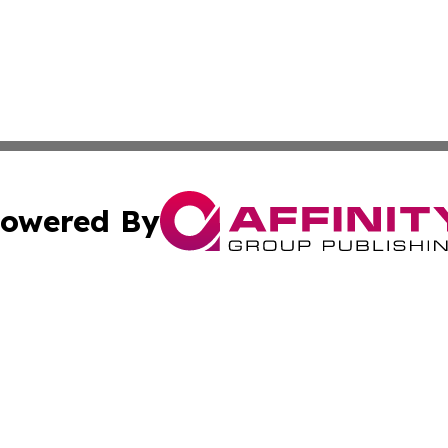
owered By
ubmit Press Release
Terms & Conditions
Copyright/DMCA
s Inc. dba Affinity Group Publishing & News From Europe!
Cookie Settings / Your Privacy Choices