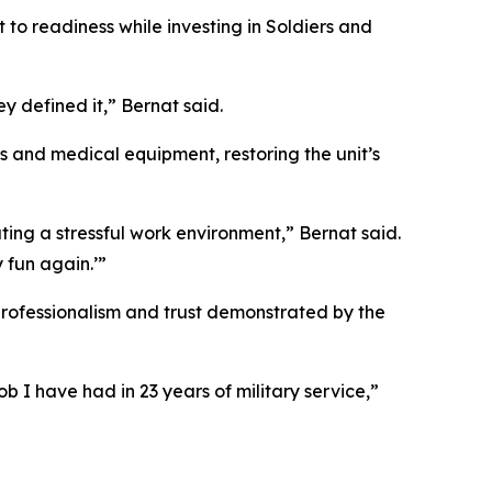
to readiness while investing in Soldiers and
y defined it,” Bernat said.
ies and medical equipment, restoring the unit’s
ting a stressful work environment,” Bernat said.
 fun again.’”
rofessionalism and trust demonstrated by the
b I have had in 23 years of military service,”