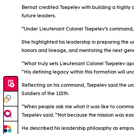
Bernat credited Tsepelev with building a highly 
future leaders.
“Under Lieutenant Colonel Tsepelev’s command, th
She highlighted his leadership in preparing the un
honors and lineage, and mentoring the next gene
“What truly sets Lieutenant Colonel Tsepelev apar
“His defining legacy within this formation will 
Reflecting on his command, Tsepelev said the un
Soldiers of the 115th.
“When people ask me what it was like to command t
Tsepelev said. “Not because the mission was eas
He described his leadership philosophy as empo