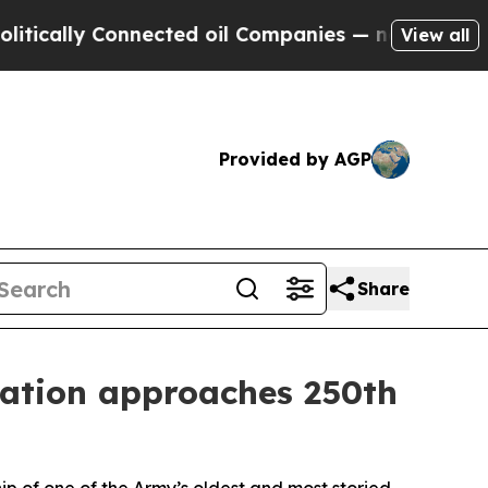
ly Connected oil Companies — not Taxpayers — th
View all
Provided by AGP
Share
nation approaches 250th