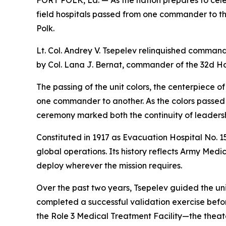
FORT POLK, La. — As the nation prepares to cele
field hospitals passed from one commander to t
Polk.
Lt. Col. Andrey V. Tsepelev relinquished command 
by Col. Lana J. Bernat, commander of the 32d Ho
The passing of the unit colors, the centerpiece 
one commander to another. As the colors passed 
ceremony marked both the continuity of leaders
Constituted in 1917 as Evacuation Hospital No. 1
global operations. Its history reflects Army Med
deploy wherever the mission requires.
Over the past two years, Tsepelev guided the uni
completed a successful validation exercise befo
the Role 3 Medical Treatment Facility—the theate