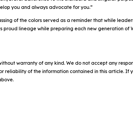
velop you and always advocate for you.”
ssing of the colors served as a reminder that while leade
its proud lineage while preparing each new generation of 
without warranty of any kind. We do not accept any responsib
r reliability of the information contained in this article. I
 above.