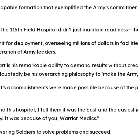
capable formation that exemplified the Army’s commitment 
e 115th Field Hospital didn’t just maintain readiness—the
it for deployment, overseeing millions of dollars in facilit
ration of Army leaders.
t is his remarkable ability to demand results without crea
undoubtedly be his overarching philosophy to ‘make the Army
it’s accomplishments were made possible because of the p
his hospital, I tell them it was the best and the easiest jo
y. It was because of you, Warrior Medics.”
wering Soldiers to solve problems and succeed.