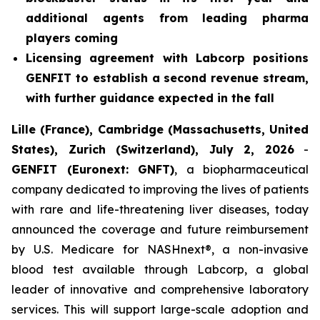
additional agents from leading pharma
players coming
Licensing agreement with Labcorp positions
GENFIT to establish a second revenue stream,
with further guidance expected in the fall
Lille (France), Cambridge (Massachusetts, United
States), Zurich (Switzerland), July 2, 2026
-
GENFIT (Euronext: GNFT)
, a biopharmaceutical
company dedicated to improving the lives of patients
with rare and life-threatening liver diseases, today
announced the coverage and future reimbursement
by U.S. Medicare for NASHnext®, a non-invasive
blood test available through Labcorp, a global
leader of innovative and comprehensive laboratory
services. This will support large-scale adoption and