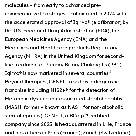
molecules – from early to advanced pre-
commercialization stages – culminated in 2024 with
the accelerated approval of Iqirvo® (elafibranor) by
the U.S. Food and Drug Administration (FDA), the
European Medicines Agency (EMA) and the
Medicines and Healthcare products Regulatory
Agency (MHRA) in the United Kingdom for second-
line treatment of Primary Biliary Cholangitis (PBC).
4
Iqirvo® is now marketed in several countries.
Beyond therapies, GENFIT also has a diagnostic
franchise including NIS2+® for the detection of
Metabolic dysfunction-associated steatohepatitis
(MASH, formerly known as NASH for non-alcoholic
steatohepatitis). GENFIT, a BCorp™ certified
company since 2025, is headquartered in Lille, France
and has offices in Paris (France), Zurich (Switzerland)