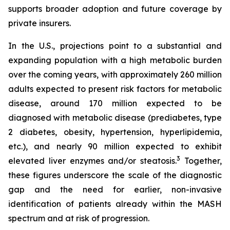
supports broader adoption and future coverage by
private insurers.
In the U.S., projections point to a substantial and
expanding population with a high metabolic burden
over the coming years, with approximately 260 million
adults expected to present risk factors for metabolic
disease, around 170 million expected to be
diagnosed with metabolic disease (prediabetes, type
2 diabetes, obesity, hypertension, hyperlipidemia,
etc.), and nearly 90 million expected to exhibit
3
elevated liver enzymes and/or steatosis.
Together,
these figures underscore the scale of the diagnostic
gap and the need for earlier, non-invasive
identification of patients already within the MASH
spectrum and at risk of progression.