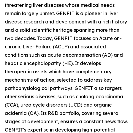
threatening liver diseases whose medical needs
remain largely unmet. GENFIT is a pioneer in liver
disease research and development with a rich history
and a solid scientific heritage spanning more than
two decades. Today, GENFIT focuses on Acute on-
chronic Liver Failure (ACLF) and associated
conditions such as acute decompensation (AD) and
hepatic encephalopathy (HE). It develops
therapeutic assets which have complementary
mechanisms of action, selected to address key
pathophysiological pathways. GENFIT also targets
other serious diseases, such as cholangiocarcinoma
(CCA), urea cycle disorders (UCD) and organic
acidemia (OA). Its R&D portfolio, covering several
stages of development, ensures a constant news flow.
GENFIT's expertise in developing high-potential