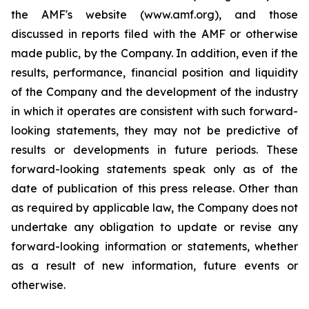
the AMF's website (www.amf.org), and those
discussed in reports filed with the AMF or otherwise
made public, by the Company. In addition, even if the
results, performance, financial position and liquidity
of the Company and the development of the industry
in which it operates are consistent with such forward-
looking statements, they may not be predictive of
results or developments in future periods. These
forward-looking statements speak only as of the
date of publication of this press release. Other than
as required by applicable law, the Company does not
undertake any obligation to update or revise any
forward-looking information or statements, whether
as a result of new information, future events or
otherwise.