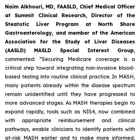
Naim Alkhouri, MD, FAASLD, Chief Medical Officer
at Summit Clinical Research, Director of the
Steatotic Liver Program at North Shore
Gastroenterology, and member of the American
Association for the Study of Liver Diseases
(AASLD) MASLD Special Interest Group
,
commented:
“Securing Medicare coverage is a
critical step toward integrating non-invasive blood-
based testing into routine clinical practice. In MASH,
many patients already within the disease spectrum
remain unidentified until they have progressed to
more advanced stages. As MASH therapies begin to
expand rapidly, tools such as NIS4, now combined
with appropriate reimbursement and clinical
pathways, enable clinicians to identify patients with
at-risk MASH earlier and to make more informed,