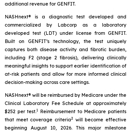
additional revenue for GENFIT.
NASHnext® is a diagnostic test developed and
commercialized by Labcorp as a laboratory
developed test (LDT) under license from GENFIT.
Built on GENFIT’s technology, the test uniquely
captures both disease activity and fibrotic burden,
including F2 (stage 2 fibrosis), delivering clinically
meaningful insights to support earlier identification of
at-risk patients and allow for more informed clinical
decision-making across care settings.
NASHnext® will be reimbursed by Medicare under the
Clinical Laboratory Fee Schedule at approximately
1
$252 per test.
Reimbursement to Medicare patients
2
that meet coverage criteria
will become effective
beginning August 10, 2026. This major milestone