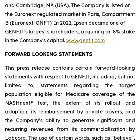
and Cambridge, MA (USA). The Company is listed on
the Euronext regulated market in Paris, Compartment
B (Euronext: GNFT). In 2021, Ipsen became one of
GENFIT's largest shareholders, acquiring an 8% stake
in the Company's capital.
www.genfit.com
FORWARD LOOKING STATEMENTS
This press release contains certain forward-looking
statements with respect to GENFIT, including, but not
limited to, statements regarding the target
population eligible for Medicare coverage of the
NASHnext® test, the extent of its rollout and
adoption, its reimbursement by private payers, and
the Company’s ability to generate significant and
recurring revenues from its commercialization by
Labcorp. The use of certain words, such as "believe",