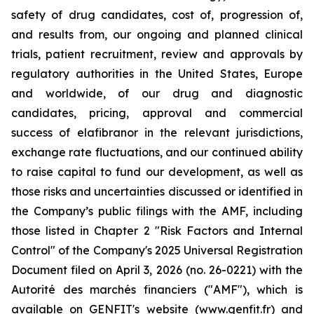
safety of drug candidates, cost of, progression of,
and results from, our ongoing and planned clinical
trials, patient recruitment, review and approvals by
regulatory authorities in the United States, Europe
and worldwide, of our drug and diagnostic
candidates, pricing, approval and commercial
success of elafibranor in the relevant jurisdictions,
exchange rate fluctuations, and our continued ability
to raise capital to fund our development, as well as
those risks and uncertainties discussed or identified in
the Company’s public filings with the AMF, including
those listed in Chapter 2 "Risk Factors and Internal
Control" of the Company's 2025 Universal Registration
Document filed on April 3, 2026 (no. 26-0221) with the
Autorité des marchés financiers ("AMF"), which is
available on GENFIT's website (www.genfit.fr) and