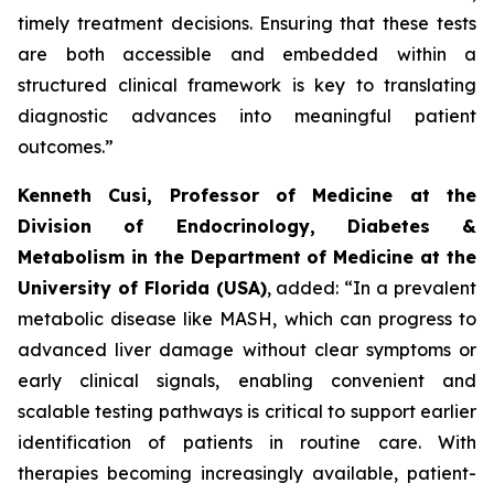
timely treatment decisions. Ensuring that these tests
are both accessible and embedded within a
structured clinical framework is key to translating
diagnostic advances into meaningful patient
outcomes.”
Kenneth Cusi, Professor of Medicine at the
Division of Endocrinology, Diabetes &
Metabolism in the Department of Medicine at the
University of Florida (USA)
, added:
“In a prevalent
metabolic disease like MASH, which can progress to
advanced liver damage without clear symptoms or
early clinical signals, enabling convenient and
scalable testing pathways is critical to support earlier
identification of patients in routine care. With
therapies becoming increasingly available, patient-