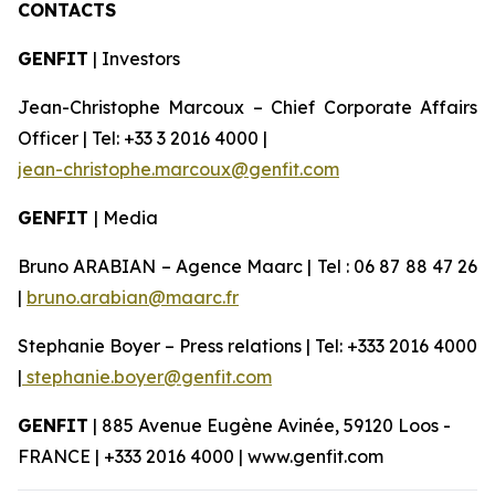
CONTACTS
GENFIT
| Investors
Jean-Christophe Marcoux – Chief Corporate Affairs
Officer | Tel: +33 3 2016 4000 |
jean-christophe.marcoux@genfit.com
GENFIT
| Media
Bruno ARABIAN – Agence Maarc | Tel : 06 87 88 47 26
|
bruno.arabian@maarc.fr
Stephanie Boyer – Press relations | Tel: +333 2016 4000
|
stephanie.boyer@genfit.com
GENFIT
| 885 Avenue Eugène Avinée, 59120 Loos -
FRANCE | +333 2016 4000 | www.genfit.com