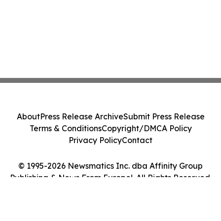
About
Press Release Archive
Submit Press Release
Terms & Conditions
Copyright/DMCA Policy
Privacy Policy
Contact
© 1995-2026 Newsmatics Inc. dba Affinity Group
Publishing & News From Europe!. All Rights Reserved.
Cookie Settings / Your Privacy Choices