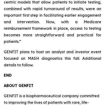
centric models that allow patients to initiate testing,
combined with rapid turnaround of results, were an
important first step in facilitating earlier engagement
and intervention. Now, with a Medicare
reimbursement framework in place, access to testing
becomes more straightforward and practical for
patients.”
GENFIT plans to host an analyst and investor event
focused on MASH diagnostics this fall. Additional
details to follow.
END
ABOUT GENFIT
GENFIT is a biopharmaceutical company committed
to improving the lives of patients with rare, life-