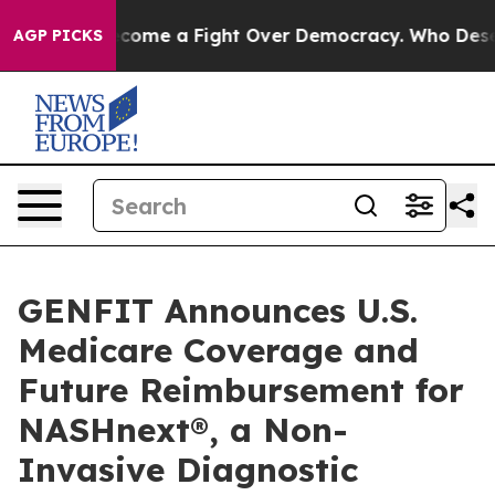
 has Become a Fight Over Democracy. Who Deserves t
AGP PICKS
GENFIT Announces U.S.
Medicare Coverage and
Future Reimbursement for
NASHnext®, a Non-
Invasive Diagnostic