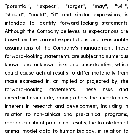
"potential", "expect", “target”, “may”, “will”,
"should", "could", "if" and similar expressions, is
intended to identify forward-looking statements.
Although the Company believes its expectations are
based on the current expectations and reasonable
assumptions of the Company’s management, these
forward-looking statements are subject to numerous
known and unknown risks and uncertainties, which
could cause actual results to differ materially from
those expressed in, or implied or projected by, the
forward-looking statements. These risks and
uncertainties include, among others, the uncertainties
inherent in research and development, including in
relation to non-clinical and pre-clinical programs,
reproducibility of preclinical results, the translation of
animal model data to human biology, in relation to