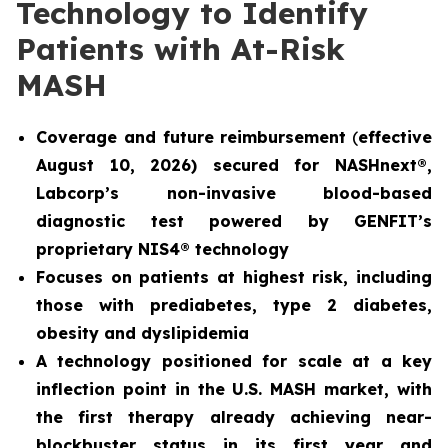
Technology to Identify
Patients with At-Risk
MASH
Coverage and future reimbursement
(
effective
August 10, 2026) secured for NASHnext®,
Labcorp’s non-invasive blood-based
diagnostic test powered by GENFIT’s
proprietary NIS4® technology
Focuses on patients at highest risk, including
those with prediabetes, type 2 diabetes,
obesity and dyslipidemia
A technology positioned for scale at a key
inflection point in the U.S. MASH market, with
the first therapy already achieving near-
blockbuster status in its first year and