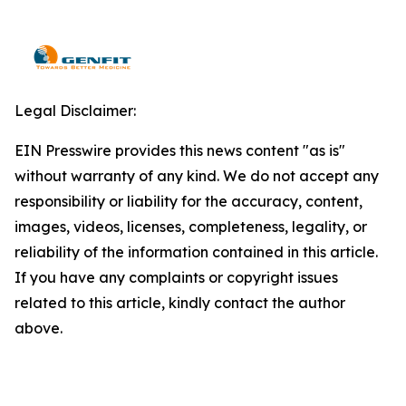
Legal Disclaimer:
EIN Presswire provides this news content "as is"
without warranty of any kind. We do not accept any
responsibility or liability for the accuracy, content,
images, videos, licenses, completeness, legality, or
reliability of the information contained in this article.
If you have any complaints or copyright issues
related to this article, kindly contact the author
above.