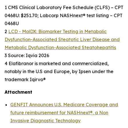
1 CMS Clinical Laboratory Fee Schedule (CLFS) – CPT
0468U: $251.70; Labcorp NASHnext® test listing – CPT
0468U
2
LCD - MolDX: Biomarker Testing in Metabolic
Dysfunction-Associated Steatotic Liver Disease and
Metabolic Dysfunction-Associated Steatohepatitis
3 Source: Iqvia 2026
4 Elafibranor is marketed and commercialized,
notably in the U.S and Europe, by Ipsen under the
trademark Iqirvo®
Attachment
GENFIT Announces U.S. Medicare Coverage and
future reimbursement for NASHnext®, a Non
Invasive Diagnostic Technology