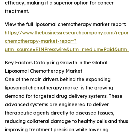
efficacy, making it a superior option for cancer
treatment.
View the full liposomal chemotherapy market report:
https://www.thebusinessresearchcompany.com/report/
chemotherapy-market-report?
utm_source=EINPresswire&utm_medium=Paid&utm_
Key Factors Catalyzing Growth in the Global
Liposomal Chemotherapy Market
One of the main drivers behind the expanding
liposomal chemotherapy market is the growing
demand for targeted drug delivery systems. These
advanced systems are engineered to deliver
therapeutic agents directly to diseased tissues,
reducing collateral damage to healthy cells and thus
improving treatment precision while lowering