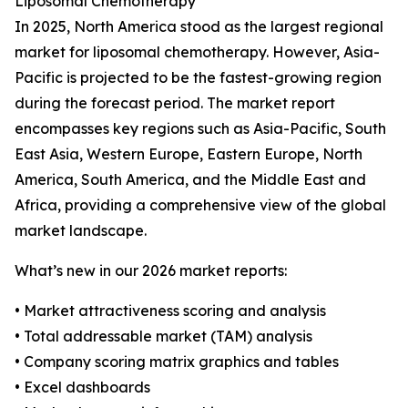
Liposomal Chemotherapy
In 2025, North America stood as the largest regional
market for liposomal chemotherapy. However, Asia-
Pacific is projected to be the fastest-growing region
during the forecast period. The market report
encompasses key regions such as Asia-Pacific, South
East Asia, Western Europe, Eastern Europe, North
America, South America, and the Middle East and
Africa, providing a comprehensive view of the global
market landscape.
What’s new in our 2026 market reports:
• Market attractiveness scoring and analysis
• Total addressable market (TAM) analysis
• Company scoring matrix graphics and tables
• Excel dashboards