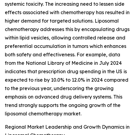
systemic toxicity. The increasing need to lessen side
effects associated with chemotherapy has resulted in
higher demand for targeted solutions. Liposomal
chemotherapy addresses this by encapsulating drugs
within lipid vesicles, allowing controlled release and
preferential accumulation in tumors which enhances
both safety and effectiveness. For example, data
from the National Library of Medicine in July 2024
indicates that prescription drug spending in the US is
expected to rise by 10.0% to 12.0% in 2024 compared
to the previous year, underscoring the growing
emphasis on advanced drug delivery systems. This
trend strongly supports the ongoing growth of the
liposomal chemotherapy market.
Regional Market Leadership and Growth Dynamics in