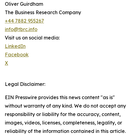
Oliver Guirdham
The Business Research Company
+44 7882 955267
info@tbrc.info
Visit us on social media:
LinkedIn
Facebook
X
Legal Disclaimer:
EIN Presswire provides this news content "as is"
without warranty of any kind. We do not accept any
responsibility or liability for the accuracy, content,
images, videos, licenses, completeness, legality, or
reliability of the information contained in this article.