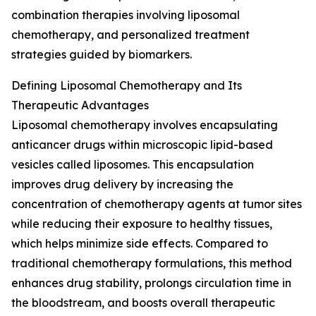
combination therapies involving liposomal
chemotherapy, and personalized treatment
strategies guided by biomarkers.
Defining Liposomal Chemotherapy and Its
Therapeutic Advantages
Liposomal chemotherapy involves encapsulating
anticancer drugs within microscopic lipid-based
vesicles called liposomes. This encapsulation
improves drug delivery by increasing the
concentration of chemotherapy agents at tumor sites
while reducing their exposure to healthy tissues,
which helps minimize side effects. Compared to
traditional chemotherapy formulations, this method
enhances drug stability, prolongs circulation time in
the bloodstream, and boosts overall therapeutic