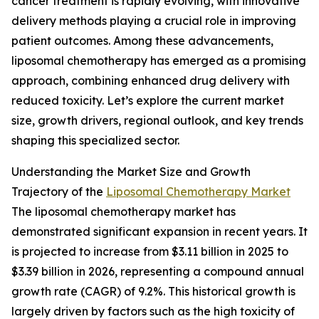
cancer treatment is rapidly evolving, with innovative
delivery methods playing a crucial role in improving
patient outcomes. Among these advancements,
liposomal chemotherapy has emerged as a promising
approach, combining enhanced drug delivery with
reduced toxicity. Let’s explore the current market
size, growth drivers, regional outlook, and key trends
shaping this specialized sector.
Understanding the Market Size and Growth
Trajectory of the
Liposomal Chemotherapy Market
The liposomal chemotherapy market has
demonstrated significant expansion in recent years. It
is projected to increase from $3.11 billion in 2025 to
$3.39 billion in 2026, representing a compound annual
growth rate (CAGR) of 9.2%. This historical growth is
largely driven by factors such as the high toxicity of