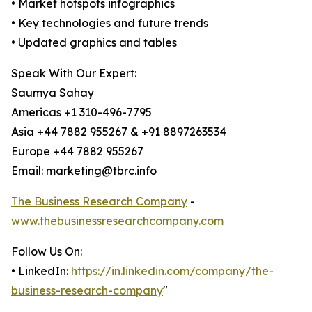
• Market hotspots infographics
• Key technologies and future trends
• Updated graphics and tables
Speak With Our Expert:
Saumya Sahay
Americas +1 310-496-7795
Asia +44 7882 955267 & +91 8897263534
Europe +44 7882 955267
Email: marketing@tbrc.info
The Business Research Company
-
www.thebusinessresearchcompany.com
Follow Us On:
• LinkedIn:
https://in.linkedin.com/company/the-
business-research-company
"