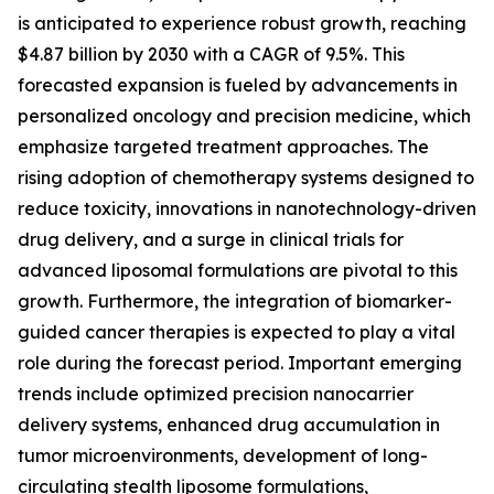
is anticipated to experience robust growth, reaching
$4.87 billion by 2030 with a CAGR of 9.5%. This
forecasted expansion is fueled by advancements in
personalized oncology and precision medicine, which
emphasize targeted treatment approaches. The
rising adoption of chemotherapy systems designed to
reduce toxicity, innovations in nanotechnology-driven
drug delivery, and a surge in clinical trials for
advanced liposomal formulations are pivotal to this
growth. Furthermore, the integration of biomarker-
guided cancer therapies is expected to play a vital
role during the forecast period. Important emerging
trends include optimized precision nanocarrier
delivery systems, enhanced drug accumulation in
tumor microenvironments, development of long-
circulating stealth liposome formulations,