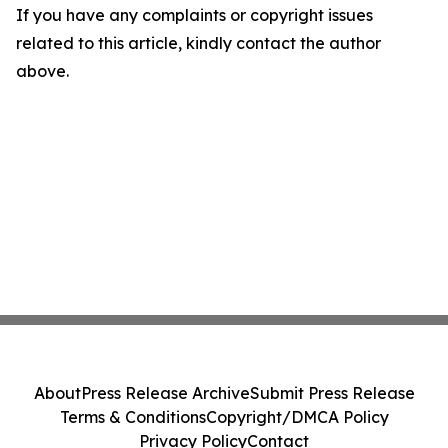
If you have any complaints or copyright issues
related to this article, kindly contact the author
above.
About
Press Release Archive
Submit Press Release
Terms & Conditions
Copyright/DMCA Policy
Privacy Policy
Contact