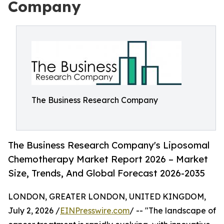
Company
The Business Research Company
The Business Research Company's Liposomal
Chemotherapy Market Report 2026 – Market
Size, Trends, And Global Forecast 2026-2035
LONDON, GREATER LONDON, UNITED KINGDOM,
July 2, 2026 /
EINPresswire.com
/ -- "The landscape of