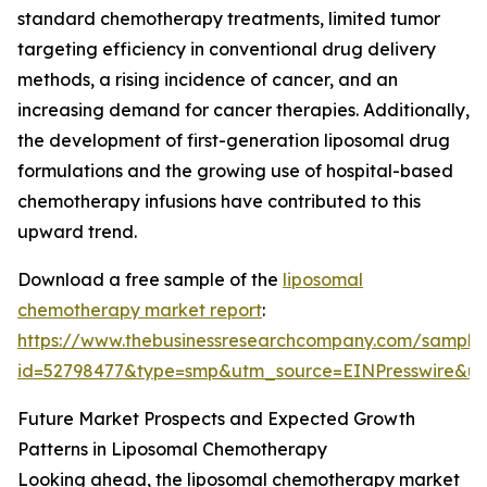
standard chemotherapy treatments, limited tumor
targeting efficiency in conventional drug delivery
methods, a rising incidence of cancer, and an
increasing demand for cancer therapies. Additionally,
the development of first-generation liposomal drug
formulations and the growing use of hospital-based
chemotherapy infusions have contributed to this
upward trend.
Download a free sample of the
liposomal
chemotherapy market report
:
https://www.thebusinessresearchcompany.com/sample
id=52798477&type=smp&utm_source=EINPresswire&
Future Market Prospects and Expected Growth
Patterns in Liposomal Chemotherapy
Looking ahead, the liposomal chemotherapy market