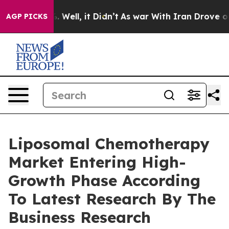
 40%. Well, it Didn’t
As war With Iran Drove oil Pric
AGP PICKS
Liposomal Chemotherapy
Market Entering High-
Growth Phase According
To Latest Research By The
Business Research