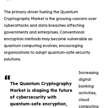
The primary driver fueling the Quantum
Cryptography Market is the growing concern over
cyberattacks and data breaches affecting
governments and enterprises. Conventional
encryption methods may become vulnerable as
quantum computing evolves, encouraging
organizations to adopt quantum-safe security
solutions.
Increasing
digital
The Quantum Cryptography
banking
Market is shaping the future
activities,
of cybersecurity with
cloud
quantum-safe encryption,
computing