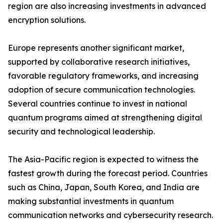
region are also increasing investments in advanced
encryption solutions.
Europe represents another significant market,
supported by collaborative research initiatives,
favorable regulatory frameworks, and increasing
adoption of secure communication technologies.
Several countries continue to invest in national
quantum programs aimed at strengthening digital
security and technological leadership.
The Asia-Pacific region is expected to witness the
fastest growth during the forecast period. Countries
such as China, Japan, South Korea, and India are
making substantial investments in quantum
communication networks and cybersecurity research.