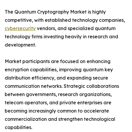
The Quantum Cryptography Market is highly
competitive, with established technology companies,
cybersecurity
vendors, and specialized quantum
technology firms investing heavily in research and
development.
Market participants are focused on enhancing
encryption capabilities, improving quantum key
distribution efficiency, and expanding secure
communication networks. Strategic collaborations
between governments, research organizations,
telecom operators, and private enterprises are
becoming increasingly common to accelerate
commercialization and strengthen technological
capabilities.