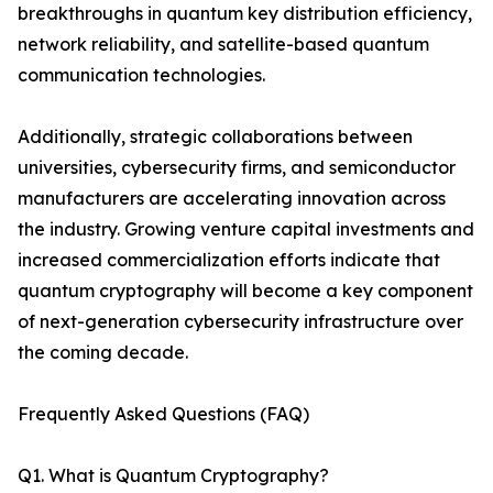
breakthroughs in quantum key distribution efficiency,
network reliability, and satellite-based quantum
communication technologies.
Additionally, strategic collaborations between
universities, cybersecurity firms, and semiconductor
manufacturers are accelerating innovation across
the industry. Growing venture capital investments and
increased commercialization efforts indicate that
quantum cryptography will become a key component
of next-generation cybersecurity infrastructure over
the coming decade.
Frequently Asked Questions (FAQ)
Q1. What is Quantum Cryptography?