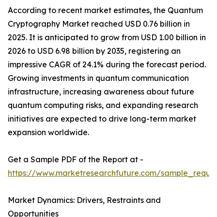
According to recent market estimates, the Quantum
Cryptography Market reached USD 0.76 billion in
2025. It is anticipated to grow from USD 1.00 billion in
2026 to USD 6.98 billion by 2035, registering an
impressive CAGR of 24.1% during the forecast period.
Growing investments in quantum communication
infrastructure, increasing awareness about future
quantum computing risks, and expanding research
initiatives are expected to drive long-term market
expansion worldwide.
Get a Sample PDF of the Report at -
https://www.marketresearchfuture.com/sample_reque
Market Dynamics: Drivers, Restraints and
Opportunities