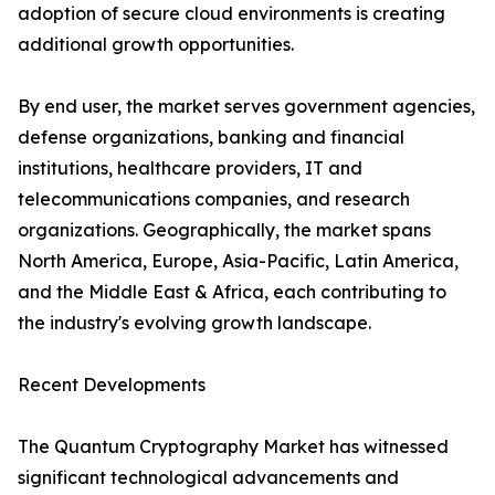
adoption of secure cloud environments is creating
additional growth opportunities.
By end user, the market serves government agencies,
defense organizations, banking and financial
institutions, healthcare providers, IT and
telecommunications companies, and research
organizations. Geographically, the market spans
North America, Europe, Asia-Pacific, Latin America,
and the Middle East & Africa, each contributing to
the industry's evolving growth landscape.
Recent Developments
The Quantum Cryptography Market has witnessed
significant technological advancements and