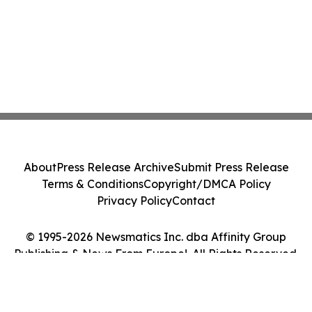
About
Press Release Archive
Submit Press Release
Terms & Conditions
Copyright/DMCA Policy
Privacy Policy
Contact
© 1995-2026 Newsmatics Inc. dba Affinity Group
Publishing & News From Europe!. All Rights Reserved.
Cookie Settings / Your Privacy Choices