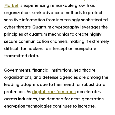
Market
is experiencing remarkable growth as
organizations seek advanced methods to protect
sensitive information from increasingly sophisticated
cyber threats. Quantum cryptography leverages the
principles of quantum mechanics to create highly
secure communication channels, making it extremely
difficult for hackers to intercept or manipulate
transmitted data.
Governments, financial institutions, healthcare
organizations, and defense agencies are among the
leading adopters due to their need for robust data
protection. As
digital transformation
accelerates
across industries, the demand for next-generation
encryption technologies continues to increase.