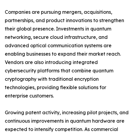
Companies are pursuing mergers, acquisitions,
partnerships, and product innovations to strengthen
their global presence. Investments in quantum
networking, secure cloud infrastructure, and
advanced optical communication systems are
enabling businesses to expand their market reach.
Vendors are also introducing integrated
cybersecurity platforms that combine quantum
cryptography with traditional encryption
technologies, providing flexible solutions for
enterprise customers.
Growing patent activity, increasing pilot projects, and
continuous improvements in quantum hardware are
expected to intensify competition. As commercial