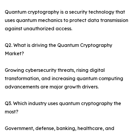
Quantum cryptography is a security technology that
uses quantum mechanics to protect data transmission
against unauthorized access.
Q2. What is driving the Quantum Cryptography
Market?
Growing cybersecurity threats, rising digital
transformation, and increasing quantum computing
advancements are major growth drivers.
Q3. Which industry uses quantum cryptography the
most?
Government, defense, banking, healthcare, and