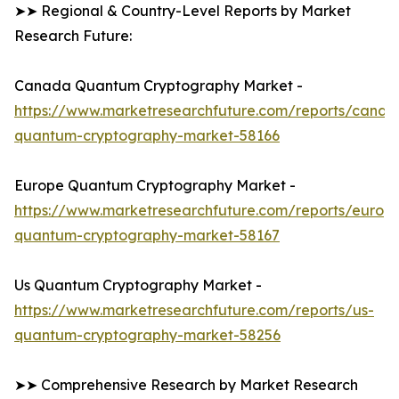
➤➤ Regional & Country-Level Reports by Market
Research Future:
Canada Quantum Cryptography Market -
https://www.marketresearchfuture.com/reports/canad
quantum-cryptography-market-58166
Europe Quantum Cryptography Market -
https://www.marketresearchfuture.com/reports/europ
quantum-cryptography-market-58167
Us Quantum Cryptography Market -
https://www.marketresearchfuture.com/reports/us-
quantum-cryptography-market-58256
➤➤ Comprehensive Research by Market Research