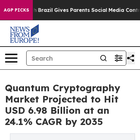
uth
Brazil Gives Parents Social Media Controls for Thei
AGP PICKS
Quantum Cryptography
Market Projected to Hit
USD 6.98 Billion at an
24.1% CAGR by 2035