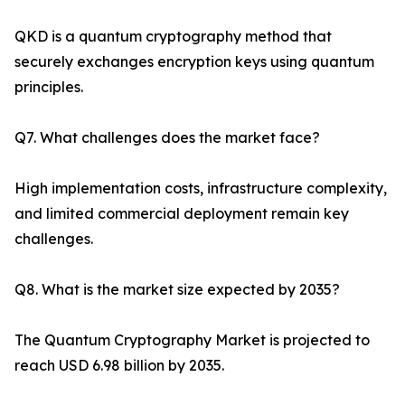
QKD is a quantum cryptography method that
securely exchanges encryption keys using quantum
principles.
Q7. What challenges does the market face?
High implementation costs, infrastructure complexity,
and limited commercial deployment remain key
challenges.
Q8. What is the market size expected by 2035?
The Quantum Cryptography Market is projected to
reach USD 6.98 billion by 2035.