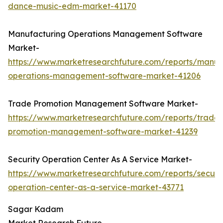
dance-music-edm-market-41170
Manufacturing Operations Management Software
Market-
https://www.marketresearchfuture.com/reports/manuf
operations-management-software-market-41206
Trade Promotion Management Software Market-
https://www.marketresearchfuture.com/reports/trade-
promotion-management-software-market-41239
Security Operation Center As A Service Market-
https://www.marketresearchfuture.com/reports/securit
operation-center-as-a-service-market-43771
Sagar Kadam