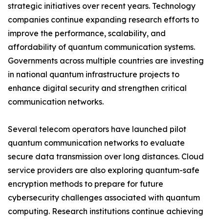
strategic initiatives over recent years. Technology
companies continue expanding research efforts to
improve the performance, scalability, and
affordability of quantum communication systems.
Governments across multiple countries are investing
in national quantum infrastructure projects to
enhance digital security and strengthen critical
communication networks.
Several telecom operators have launched pilot
quantum communication networks to evaluate
secure data transmission over long distances. Cloud
service providers are also exploring quantum-safe
encryption methods to prepare for future
cybersecurity challenges associated with quantum
computing. Research institutions continue achieving