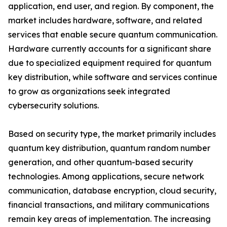
application, end user, and region. By component, the
market includes hardware, software, and related
services that enable secure quantum communication.
Hardware currently accounts for a significant share
due to specialized equipment required for quantum
key distribution, while software and services continue
to grow as organizations seek integrated
cybersecurity solutions.
Based on security type, the market primarily includes
quantum key distribution, quantum random number
generation, and other quantum-based security
technologies. Among applications, secure network
communication, database encryption, cloud security,
financial transactions, and military communications
remain key areas of implementation. The increasing