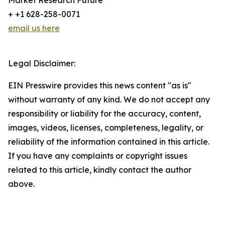
Market Research Future
+ +1 628-258-0071
email us here
Legal Disclaimer:
EIN Presswire provides this news content "as is"
without warranty of any kind. We do not accept any
responsibility or liability for the accuracy, content,
images, videos, licenses, completeness, legality, or
reliability of the information contained in this article.
If you have any complaints or copyright issues
related to this article, kindly contact the author
above.