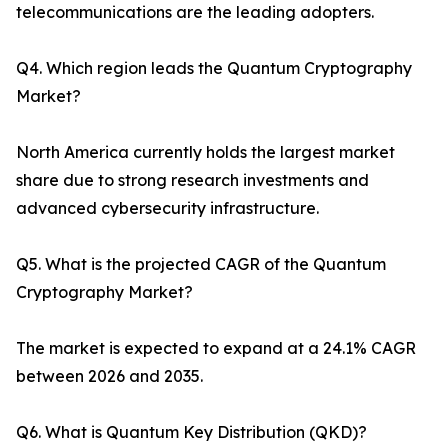
telecommunications are the leading adopters.
Q4. Which region leads the Quantum Cryptography
Market?
North America currently holds the largest market
share due to strong research investments and
advanced cybersecurity infrastructure.
Q5. What is the projected CAGR of the Quantum
Cryptography Market?
The market is expected to expand at a 24.1% CAGR
between 2026 and 2035.
Q6. What is Quantum Key Distribution (QKD)?