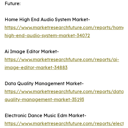
Future:
Home High End Audio System Market-
https://www.marketresearchfuture.com/reports/home-
high-end-audio-system-market-34072
Ai Image Editor Market-
https://www.marketresearchfuture.com/reports/ai-
image-editor-market-34883
Data Quality Management Market-
https://www.marketresearchfuture.com/reports/data-
quality-management-market-35193
Electronic Dance Music Edm Market-
https://www.marketresearchfuture.com/reports/electro