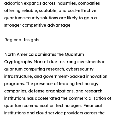
adoption expands across industries, companies
offering reliable, scalable, and cost-effective
quantum security solutions are likely to gain a
stronger competitive advantage.
Regional Insights
North America dominates the Quantum
Cryptography Market due to strong investments in
quantum computing research, cybersecurity
infrastructure, and government-backed innovation
programs. The presence of leading technology
companies, defense organizations, and research
institutions has accelerated the commercialization of
quantum communication technologies. Financial
institutions and cloud service providers across the