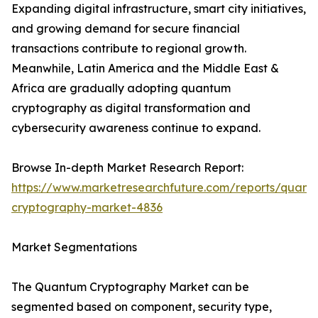
Expanding digital infrastructure, smart city initiatives,
and growing demand for secure financial
transactions contribute to regional growth.
Meanwhile, Latin America and the Middle East &
Africa are gradually adopting quantum
cryptography as digital transformation and
cybersecurity awareness continue to expand.
Browse In-depth Market Research Report:
https://www.marketresearchfuture.com/reports/quant
cryptography-market-4836
Market Segmentations
The Quantum Cryptography Market can be
segmented based on component, security type,