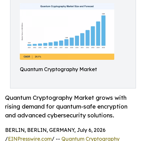
Quantum Cryptography Market
Quantum Cryptography Market grows with
rising demand for quantum-safe encryption
and advanced cybersecurity solutions.
BERLIN, BERLIN, GERMANY, July 6, 2026
/
EINPresswire.com
/ --
Quantum Cryptography