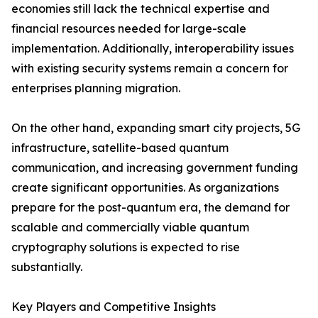
economies still lack the technical expertise and
financial resources needed for large-scale
implementation. Additionally, interoperability issues
with existing security systems remain a concern for
enterprises planning migration.
On the other hand, expanding smart city projects, 5G
infrastructure, satellite-based quantum
communication, and increasing government funding
create significant opportunities. As organizations
prepare for the post-quantum era, the demand for
scalable and commercially viable quantum
cryptography solutions is expected to rise
substantially.
Key Players and Competitive Insights