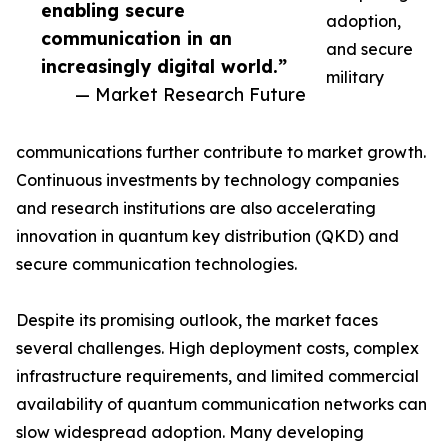
enabling secure
adoption,
communication in an
and secure
increasingly digital world.”
military
— Market Research Future
communications further contribute to market growth.
Continuous investments by technology companies
and research institutions are also accelerating
innovation in quantum key distribution (QKD) and
secure communication technologies.
Despite its promising outlook, the market faces
several challenges. High deployment costs, complex
infrastructure requirements, and limited commercial
availability of quantum communication networks can
slow widespread adoption. Many developing