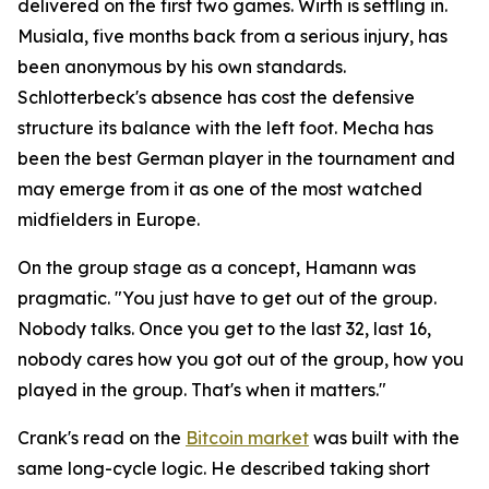
delivered on the first two games. Wirth is settling in.
Musiala, five months back from a serious injury, has
been anonymous by his own standards.
Schlotterbeck's absence has cost the defensive
structure its balance with the left foot. Mecha has
been the best German player in the tournament and
may emerge from it as one of the most watched
midfielders in Europe.
On the group stage as a concept, Hamann was
pragmatic.
"You just have to get out of the group.
Nobody talks. Once you get to the last 32, last 16,
nobody cares how you got out of the group, how you
played in the group. That's when it matters."
Crank's read on the
Bitcoin market
was built with the
same long-cycle logic. He described taking short