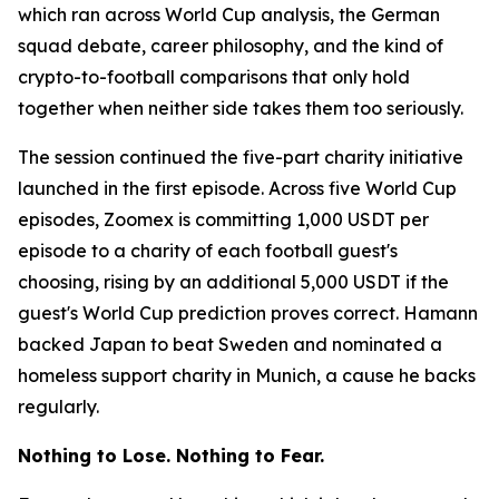
which ran across World Cup analysis, the German
squad debate, career philosophy, and the kind of
crypto-to-football comparisons that only hold
together when neither side takes them too seriously.
The session continued the five-part charity initiative
launched in the first episode. Across five World Cup
episodes, Zoomex is committing 1,000 USDT per
episode to a charity of each football guest's
choosing, rising by an additional 5,000 USDT if the
guest's World Cup prediction proves correct. Hamann
backed Japan to beat Sweden and nominated a
homeless support charity in Munich, a cause he backs
regularly.
Nothing to Lose. Nothing to Fear.