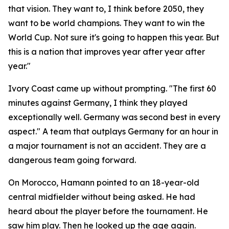
that vision. They want to, I think before 2050, they
want to be world champions. They want to win the
World Cup. Not sure it's going to happen this year. But
this is a nation that improves year after year after
year."
Ivory Coast came up without prompting.
"The first 60
minutes against Germany, I think they played
exceptionally well. Germany was second best in every
aspect."
A team that outplays Germany for an hour in
a major tournament is not an accident. They are a
dangerous team going forward.
On Morocco, Hamann pointed to an 18-year-old
central midfielder without being asked. He had
heard about the player before the tournament. He
saw him play. Then he looked up the age again.