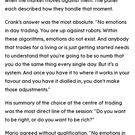
when the market moves against them. The panel
each described how they handle that moment.
Crank's answer was the most absolute.
"No emotions
in day trading. You are up against robots. Within
these algorithms, emotions do not exist. And anybody
that trades for a living or is just getting started needs
to understand that you're going to be so numb that
you do the same thing every single day. But it's a
system. And once you have it to where it works in your
favour and you have it dialled in, you don't make
those adjustments."
His summary of the choice at the centre of trading
was the most direct line of the session:
"Do you want
to be right, or do you want to be rich?"
Mario agreed without qualification.
"No emotions in