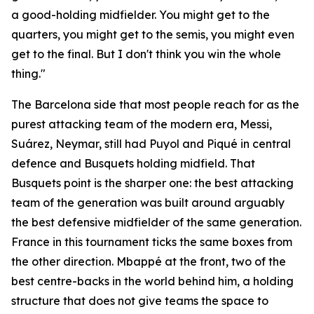
a good-holding midfielder. You might get to the
quarters, you might get to the semis, you might even
get to the final. But I don't think you win the whole
thing."
The Barcelona side that most people reach for as the
purest attacking team of the modern era, Messi,
Suárez, Neymar, still had Puyol and Piqué in central
defence and Busquets holding midfield. That
Busquets point is the sharper one: the best attacking
team of the generation was built around arguably
the best defensive midfielder of the same generation.
France in this tournament ticks the same boxes from
the other direction. Mbappé at the front, two of the
best centre-backs in the world behind him, a holding
structure that does not give teams the space to