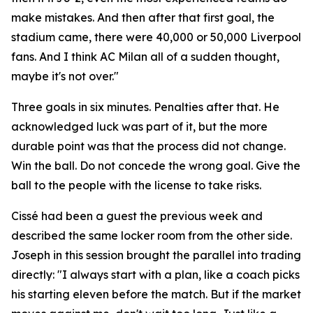
make mistakes. And then after that first goal, the
stadium came, there were 40,000 or 50,000 Liverpool
fans. And I think AC Milan all of a sudden thought,
maybe it's not over."
Three goals in six minutes. Penalties after that. He
acknowledged luck was part of it, but the more
durable point was that the process did not change.
Win the ball. Do not concede the wrong goal. Give the
ball to the people with the license to take risks.
Cissé had been a guest the previous week and
described the same locker room from the other side.
Joseph in this session brought the parallel into trading
directly:
"I always start with a plan, like a coach picks
his starting eleven before the match. But if the market