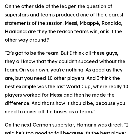
On the other side of the ledger, the question of
superstars and teams produced one of the clearest
statements of the session. Messi, Mbappé, Ronaldo,
Haaland: are they the reason teams win, or is it the
other way around?
"It's got to be the team. But I think all these guys,
they all know that they couldn't succeed without the
team. On your own, you're nothing. As good as they
are, but you need 10 other players. And I think the
best example was the last World Cup, where really 10
players worked for Messi and then he made the
difference. And that's how it should be, because you
need to cover all the bases as a team."
On the next German superstar, Hamann was direct.
"I
said he's too good to fail because it's the best player