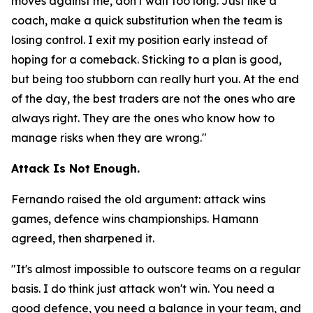
moves against me, don't wait too long. Just like a
coach, make a quick substitution when the team is
losing control. I exit my position early instead of
hoping for a comeback. Sticking to a plan is good,
but being too stubborn can really hurt you. At the end
of the day, the best traders are not the ones who are
always right. They are the ones who know how to
manage risks when they are wrong."
Attack Is Not Enough.
Fernando raised the old argument: attack wins
games, defence wins championships. Hamann
agreed, then sharpened it.
"It's almost impossible to outscore teams on a regular
basis. I do think just attack won't win. You need a
good defence, you need a balance in your team, and