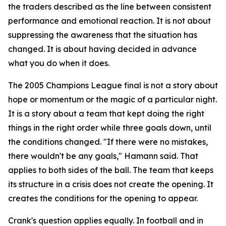
the traders described as the line between consistent
performance and emotional reaction. It is not about
suppressing the awareness that the situation has
changed. It is about having decided in advance
what you do when it does.
The 2005 Champions League final is not a story about
hope or momentum or the magic of a particular night.
It is a story about a team that kept doing the right
things in the right order while three goals down, until
the conditions changed.
"If there were no mistakes,
there wouldn't be any goals,"
Hamann said. That
applies to both sides of the ball. The team that keeps
its structure in a crisis does not create the opening. It
creates the conditions for the opening to appear.
Crank's question applies equally. In football and in