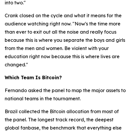
into two."
Crank closed on the cycle and what it means for the
audience watching right now.
"Now's the time more
than ever to exit out all the noise and really focus
because this is where you separate the boys and girls
from the men and women. Be violent with your
education right now because this is where lives are
changed."
Which Team Is Bitcoin?
Fernando asked the panel to map the major assets to
national teams in the tournament.
Brazil collected the Bitcoin allocation from most of
the panel. The longest track record, the deepest
global fanbase, the benchmark that everything else