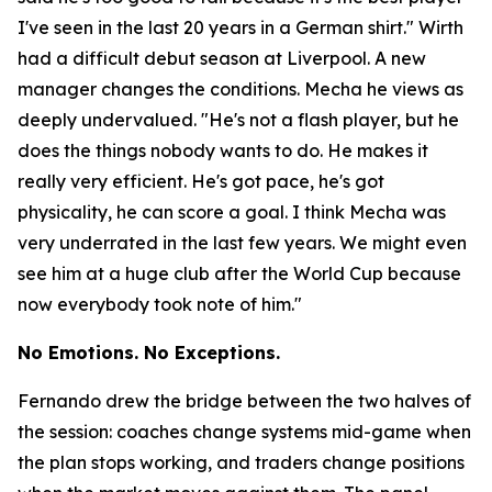
I've seen in the last 20 years in a German shirt."
Wirth
had a difficult debut season at Liverpool. A new
manager changes the conditions. Mecha he views as
deeply undervalued.
"He's not a flash player, but he
does the things nobody wants to do. He makes it
really very efficient. He's got pace, he's got
physicality, he can score a goal. I think Mecha was
very underrated in the last few years. We might even
see him at a huge club after the World Cup because
now everybody took note of him."
No Emotions. No Exceptions.
Fernando drew the bridge between the two halves of
the session: coaches change systems mid-game when
the plan stops working, and traders change positions