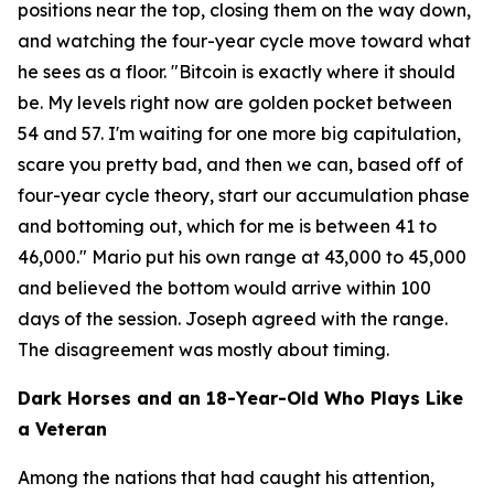
positions near the top, closing them on the way down,
and watching the four-year cycle move toward what
he sees as a floor.
"Bitcoin is exactly where it should
be. My levels right now are golden pocket between
54 and 57. I'm waiting for one more big capitulation,
scare you pretty bad, and then we can, based off of
four-year cycle theory, start our accumulation phase
and bottoming out, which for me is between 41 to
46,000."
Mario put his own range at 43,000 to 45,000
and believed the bottom would arrive within 100
days of the session. Joseph agreed with the range.
The disagreement was mostly about timing.
Dark Horses and an 18-Year-Old Who Plays Like
a Veteran
Among the nations that had caught his attention,