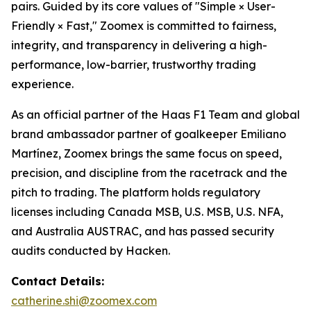
pairs. Guided by its core values of "Simple × User-
Friendly × Fast," Zoomex is committed to fairness,
integrity, and transparency in delivering a high-
performance, low-barrier, trustworthy trading
experience.
As an official partner of the Haas F1 Team and global
brand ambassador partner of goalkeeper Emiliano
Martínez, Zoomex brings the same focus on speed,
precision, and discipline from the racetrack and the
pitch to trading. The platform holds regulatory
licenses including Canada MSB, U.S. MSB, U.S. NFA,
and Australia AUSTRAC, and has passed security
audits conducted by Hacken.
Contact Details:
catherine.shi@zoomex.com