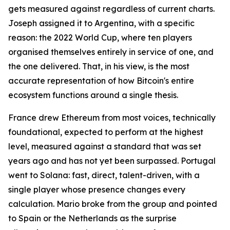
gets measured against regardless of current charts.
Joseph assigned it to Argentina, with a specific
reason: the 2022 World Cup, where ten players
organised themselves entirely in service of one, and
the one delivered. That, in his view, is the most
accurate representation of how Bitcoin's entire
ecosystem functions around a single thesis.
France drew Ethereum from most voices, technically
foundational, expected to perform at the highest
level, measured against a standard that was set
years ago and has not yet been surpassed. Portugal
went to Solana: fast, direct, talent-driven, with a
single player whose presence changes every
calculation. Mario broke from the group and pointed
to Spain or the Netherlands as the surprise