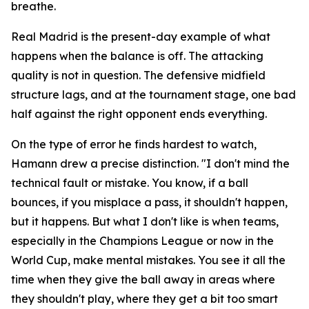
breathe.
Real Madrid is the present-day example of what
happens when the balance is off. The attacking
quality is not in question. The defensive midfield
structure lags, and at the tournament stage, one bad
half against the right opponent ends everything.
On the type of error he finds hardest to watch,
Hamann drew a precise distinction.
"I don't mind the
technical fault or mistake. You know, if a ball
bounces, if you misplace a pass, it shouldn't happen,
but it happens. But what I don't like is when teams,
especially in the Champions League or now in the
World Cup, make mental mistakes. You see it all the
time when they give the ball away in areas where
they shouldn't play, where they get a bit too smart