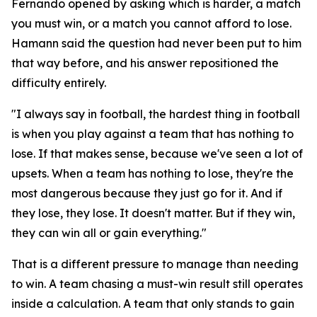
Fernando opened by asking which is harder, a match
you must win, or a match you cannot afford to lose.
Hamann said the question had never been put to him
that way before, and his answer repositioned the
difficulty entirely.
"I always say in football, the hardest thing in football
is when you play against a team that has nothing to
lose. If that makes sense, because we've seen a lot of
upsets. When a team has nothing to lose, they're the
most dangerous because they just go for it. And if
they lose, they lose. It doesn't matter. But if they win,
they can win all or gain everything."
That is a different pressure to manage than needing
to win. A team chasing a must-win result still operates
inside a calculation. A team that only stands to gain