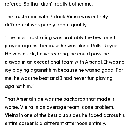
referee. So that didn't really bother me."
The frustration with Patrick Vieira was entirely
different: it was purely about quality.
"The most frustrating was probably the best one I
played against because he was like a Rolls-Royce.
He was quick, he was strong, he could pass, he
played in an exceptional team with Arsenal. It was no
joy playing against him because he was so good. For
me, he was the best and I had never fun playing
against him."
That Arsenal side was the backdrop that made it
worse. Vieira in an average team is one problem.
Vieira in one of the best club sides he faced across his
entire career is a different afternoon entirely.