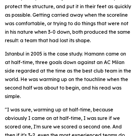
protect the structure, and put it in their feet as quickly
as possible. Getting carried away when the scoreline
was comfortable, or trying to do things that were not
in his nature when 3-0 down, both produced the same
result: a team that had lost its shape.
Istanbul in 2005 is the case study. Hamann came on
at half-time, three goals down against an AC Milan
side regarded at the time as the best club team in the
world. He was warming up on the touchline when the
second half was about to begin, and his read was
simple.
"I was sure, warming up at half-time, because
obviously I came on at half-time, I was sure if we
scored one, I'm sure we scored a second one. And
then if it's 3-2, even the most experienced teams do