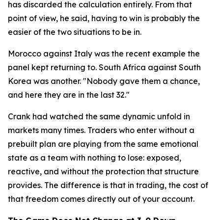
has discarded the calculation entirely. From that
point of view, he said, having to win is probably the
easier of the two situations to be in.
Morocco against Italy was the recent example the
panel kept returning to. South Africa against South
Korea was another.
"Nobody gave them a chance,
and here they are in the last 32."
Crank had watched the same dynamic unfold in
markets many times. Traders who enter without a
prebuilt plan are playing from the same emotional
state as a team with nothing to lose: exposed,
reactive, and without the protection that structure
provides. The difference is that in trading, the cost of
that freedom comes directly out of your account.