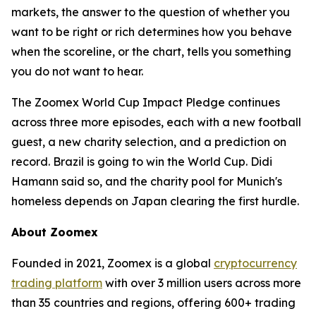
markets, the answer to the question of whether you
want to be right or rich determines how you behave
when the scoreline, or the chart, tells you something
you do not want to hear.
The Zoomex World Cup Impact Pledge continues
across three more episodes, each with a new football
guest, a new charity selection, and a prediction on
record. Brazil is going to win the World Cup. Didi
Hamann said so, and the charity pool for Munich's
homeless depends on Japan clearing the first hurdle.
About Zoomex
Founded in 2021, Zoomex is a global
cryptocurrency
trading platform
with over 3 million users across more
than 35 countries and regions, offering 600+ trading