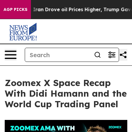
n Drove oil Prices Higher, Trump Gave Politically Con
AGP PICKS
Zoomex X Space Recap
With Didi Hamann and the
World Cup Trading Panel