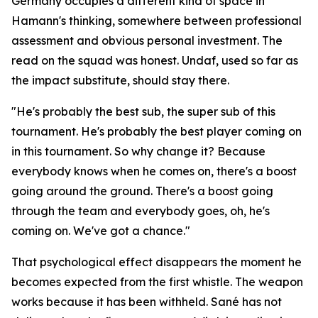
Germany occupies a different kind of space in
Hamann's thinking, somewhere between professional
assessment and obvious personal investment. The
read on the squad was honest. Undaf, used so far as
the impact substitute, should stay there.
"He's probably the best sub, the super sub of this
tournament. He's probably the best player coming on
in this tournament. So why change it? Because
everybody knows when he comes on, there's a boost
going around the ground. There's a boost going
through the team and everybody goes, oh, he's
coming on. We've got a chance."
That psychological effect disappears the moment he
becomes expected from the first whistle. The weapon
works because it has been withheld. Sané has not