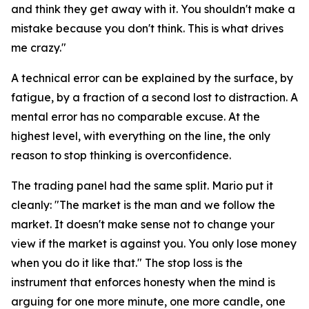
and think they get away with it. You shouldn't make a
mistake because you don't think. This is what drives
me crazy."
A technical error can be explained by the surface, by
fatigue, by a fraction of a second lost to distraction. A
mental error has no comparable excuse. At the
highest level, with everything on the line, the only
reason to stop thinking is overconfidence.
The trading panel had the same split. Mario put it
cleanly:
"The market is the man and we follow the
market. It doesn't make sense not to change your
view if the market is against you. You only lose money
when you do it like that."
The stop loss is the
instrument that enforces honesty when the mind is
arguing for one more minute, one more candle, one