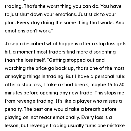
trading. That's the worst thing you can do. You have
to just shut down your emotions. Just stick to your
plan. Every day doing the same thing that works. And
emotions don't work."
Joseph described what happens after a stop loss gets
hit, a moment most traders find more disorienting
than the loss itself.
"Getting stopped out and
watching the price go back up, that's one of the most
annoying things in trading. But I have a personal rule:
after a stop loss, I take a short break, maybe 15 to 30
minutes before opening any new trade. This stops me
from revenge trading. It's like a player who misses a
penalty. The best one would take a breath before
playing on, not react emotionally. Every loss is a
lesson, but revenge trading usually turns one mistake