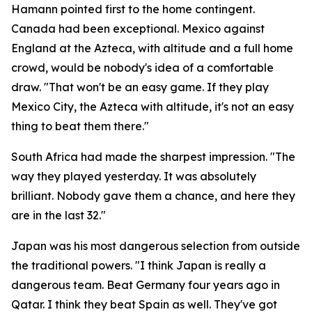
Hamann pointed first to the home contingent.
Canada had been exceptional. Mexico against
England at the Azteca, with altitude and a full home
crowd, would be nobody's idea of a comfortable
draw.
"That won't be an easy game. If they play
Mexico City, the Azteca with altitude, it's not an easy
thing to beat them there."
South Africa had made the sharpest impression.
"The
way they played yesterday. It was absolutely
brilliant. Nobody gave them a chance, and here they
are in the last 32."
Japan was his most dangerous selection from outside
the traditional powers.
"I think Japan is really a
dangerous team. Beat Germany four years ago in
Qatar. I think they beat Spain as well. They've got