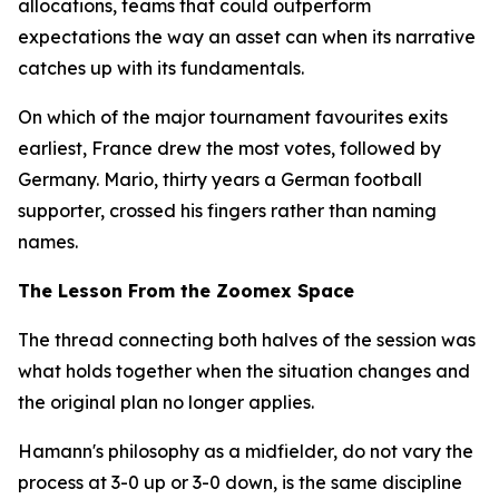
allocations, teams that could outperform
expectations the way an asset can when its narrative
catches up with its fundamentals.
On which of the major tournament favourites exits
earliest, France drew the most votes, followed by
Germany. Mario, thirty years a German football
supporter, crossed his fingers rather than naming
names.
The Lesson From the Zoomex Space
The thread connecting both halves of the session was
what holds together when the situation changes and
the original plan no longer applies.
Hamann's philosophy as a midfielder, do not vary the
process at 3-0 up or 3-0 down, is the same discipline