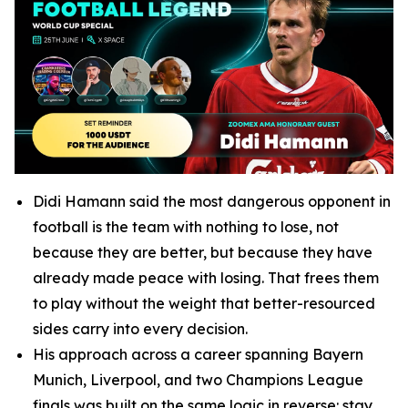
Didi Hamann said the most dangerous opponent in
football is the team with nothing to lose, not
because they are better, but because they have
already made peace with losing. That frees them
to play without the weight that better-resourced
sides carry into every decision.
His approach across a career spanning Bayern
Munich, Liverpool, and two Champions League
finals was built on the same logic in reverse: stay