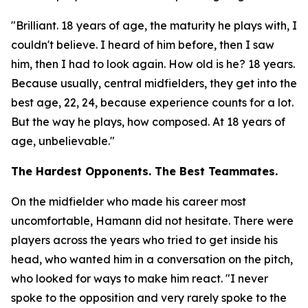
"Brilliant. 18 years of age, the maturity he plays with, I
couldn't believe. I heard of him before, then I saw
him, then I had to look again. How old is he? 18 years.
Because usually, central midfielders, they get into the
best age, 22, 24, because experience counts for a lot.
But the way he plays, how composed. At 18 years of
age, unbelievable."
The Hardest Opponents. The Best Teammates.
On the midfielder who made his career most
uncomfortable, Hamann did not hesitate. There were
players across the years who tried to get inside his
head, who wanted him in a conversation on the pitch,
who looked for ways to make him react.
"I never
spoke to the opposition and very rarely spoke to the