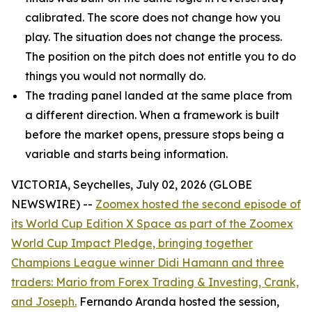
calibrated. The score does not change how you
play. The situation does not change the process.
The position on the pitch does not entitle you to do
things you would not normally do.
The trading panel landed at the same place from
a different direction. When a framework is built
before the market opens, pressure stops being a
variable and starts being information.
VICTORIA, Seychelles, July 02, 2026 (GLOBE
NEWSWIRE) --
Zoomex hosted the second episode of
its World Cup Edition X Space as part of the Zoomex
World Cup Impact Pledge, bringing together
Champions League winner Didi Hamann and three
traders: Mario from Forex Trading & Investing, Crank,
and Joseph.
Fernando Aranda hosted the session,