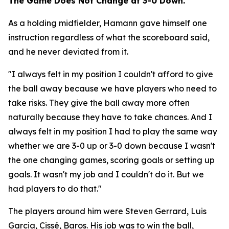
The Game Does Not Change at 3-0 Down.
As a holding midfielder, Hamann gave himself one
instruction regardless of what the scoreboard said,
and he never deviated from it.
"I always felt in my position I couldn't afford to give
the ball away because we have players who need to
take risks. They give the ball away more often
naturally because they have to take chances. And I
always felt in my position I had to play the same way
whether we are 3-0 up or 3-0 down because I wasn't
the one changing games, scoring goals or setting up
goals. It wasn't my job and I couldn't do it. But we
had players to do that."
The players around him were Steven Gerrard, Luis
Garcia, Cissé, Baros. His job was to win the ball,