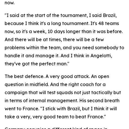
now.
"I said at the start of the tournament, I said Brazil,
because I think it's a long tournament. It's 48 teams
now, so it's a week, 10 days longer than it was before.
And there will be at times, there will be a few
problems within the team, and you need somebody to
handle it and manage it. And I think in Angelotti,
they've got the perfect man."
The best defence. A very good attack. An open
question in midfield. And the right coach for a
campaign that will test squads not just tactically but
in terms of internal management. His second breath
went to France.
"I stick with Brazil, but I think it will
take a very, very good team to beat France."