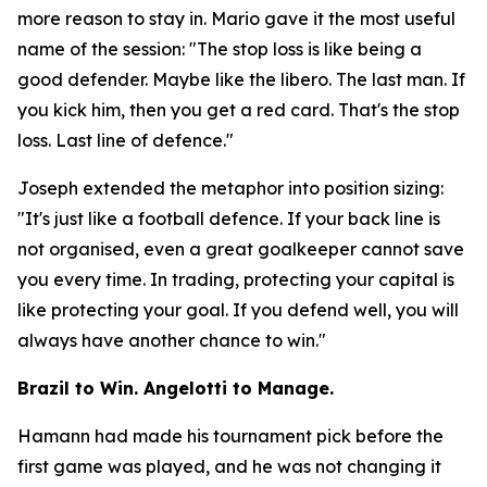
more reason to stay in. Mario gave it the most useful
name of the session:
"The stop loss is like being a
good defender. Maybe like the libero. The last man. If
you kick him, then you get a red card. That's the stop
loss. Last line of defence."
Joseph extended the metaphor into position sizing:
"It's just like a football defence. If your back line is
not organised, even a great goalkeeper cannot save
you every time. In trading, protecting your capital is
like protecting your goal. If you defend well, you will
always have another chance to win."
Brazil to Win. Angelotti to Manage.
Hamann had made his tournament pick before the
first game was played, and he was not changing it