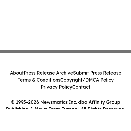
About
Press Release Archive
Submit Press Release
Terms & Conditions
Copyright/DMCA Policy
Privacy Policy
Contact
© 1995-2026 Newsmatics Inc. dba Affinity Group
Publishing & News From Europe!. All Rights Reserved.
Cookie Settings / Your Privacy Choices