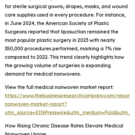
for sterile surgical gowns, drapes, masks, and wound
care supplies used in every procedure. For instance,
in June 2024, the American Society of Plastic
Surgeons reported that liposuction remained the
most popular plastic surgery in 2023 with nearly
350,000 procedures performed, marking a 7% rise
compared to 2022. This trend clearly highlights how
the growing volume of surgeries is expanding
demand for medical nonwovens.
View the full medical nonwoven market report:
https://www.thebusinessresearchcompany.com/report/
nonwoven-market-report?
utm_source=EINPresswire&utm_medium=Paid&utm_
How Rising Chronic Disease Rates Elevate Medical
Nonwoven Usage