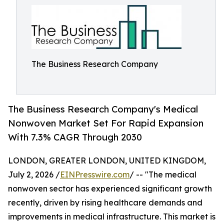
The Business Research Company
The Business Research Company's Medical
Nonwoven Market Set For Rapid Expansion
With 7.3% CAGR Through 2030
LONDON, GREATER LONDON, UNITED KINGDOM,
July 2, 2026 /
EINPresswire.com
/ -- "The medical
nonwoven sector has experienced significant growth
recently, driven by rising healthcare demands and
improvements in medical infrastructure. This market is