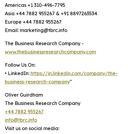
Americas +1 310-496-7795
Asia +44 7882 955267 & +91 8897263534
Europe +44 7882 955267
Email: marketing@tbrc.info
The Business Research Company -
www.thebusinessresearchcompany.com
Follow Us On:
• LinkedIn:
https://in.linkedin.com/company/the-
business-research-company
"
Oliver Guirdham
The Business Research Company
+44 7882 955267
info@tbrc.info
Visit us on social media: