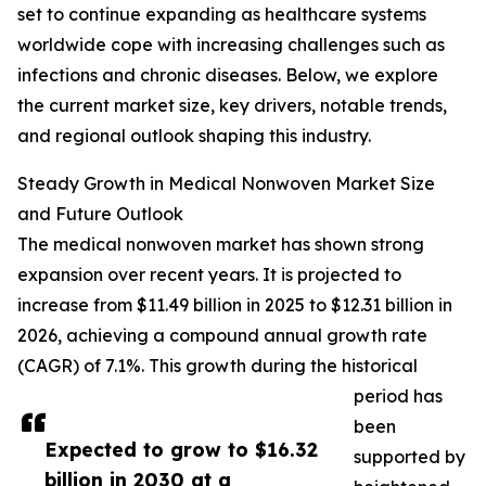
set to continue expanding as healthcare systems
worldwide cope with increasing challenges such as
infections and chronic diseases. Below, we explore
the current market size, key drivers, notable trends,
and regional outlook shaping this industry.
Steady Growth in Medical Nonwoven Market Size
and Future Outlook
The medical nonwoven market has shown strong
expansion over recent years. It is projected to
increase from $11.49 billion in 2025 to $12.31 billion in
2026, achieving a compound annual growth rate
(CAGR) of 7.1%. This growth during the historical
period has
been
Expected to grow to $16.32
supported by
billion in 2030 at a