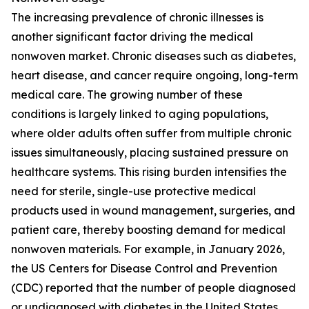
The increasing prevalence of chronic illnesses is
another significant factor driving the medical
nonwoven market. Chronic diseases such as diabetes,
heart disease, and cancer require ongoing, long-term
medical care. The growing number of these
conditions is largely linked to aging populations,
where older adults often suffer from multiple chronic
issues simultaneously, placing sustained pressure on
healthcare systems. This rising burden intensifies the
need for sterile, single-use protective medical
products used in wound management, surgeries, and
patient care, thereby boosting demand for medical
nonwoven materials. For example, in January 2026,
the US Centers for Disease Control and Prevention
(CDC) reported that the number of people diagnosed
or undiagnosed with diabetes in the United States