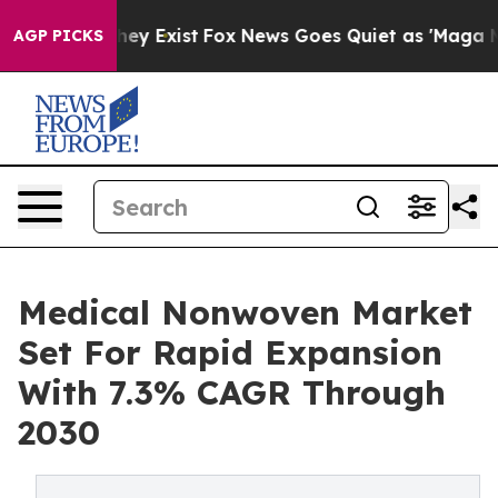
 Proof They Exist
Fox News Goes Quiet as 'Maga Media 
AGP PICKS
Medical Nonwoven Market
Set For Rapid Expansion
With 7.3% CAGR Through
2030