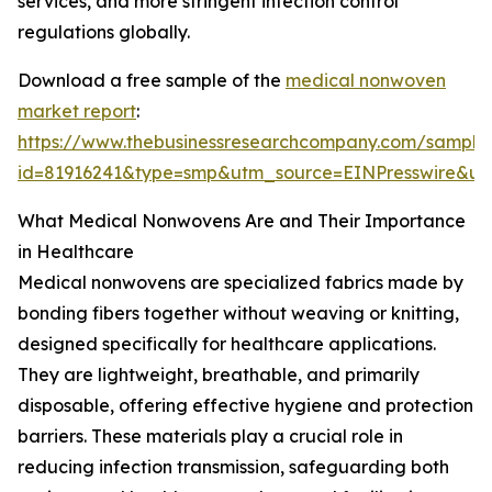
services, and more stringent infection control
regulations globally.
Download a free sample of the
medical nonwoven
market report
:
https://www.thebusinessresearchcompany.com/sample
id=81916241&type=smp&utm_source=EINPresswire&
What Medical Nonwovens Are and Their Importance
in Healthcare
Medical nonwovens are specialized fabrics made by
bonding fibers together without weaving or knitting,
designed specifically for healthcare applications.
They are lightweight, breathable, and primarily
disposable, offering effective hygiene and protection
barriers. These materials play a crucial role in
reducing infection transmission, safeguarding both