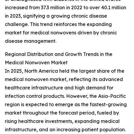
increased from 37.3 million in 2022 to over 40.1 million
in 2023, signifying a growing chronic disease
challenge. This trend reinforces the expanding
market for medical nonwovens driven by chronic
disease management.
Regional Distribution and Growth Trends in the
Medical Nonwoven Market
In 2025, North America held the largest share of the
medical nonwoven market, reflecting its advanced
healthcare infrastructure and high demand for
infection control products. However, the Asia-Pacific
region is expected to emerge as the fastest-growing
market throughout the forecast period, fueled by
rising healthcare investments, expanding medical
infrastructure, and an increasing patient population.