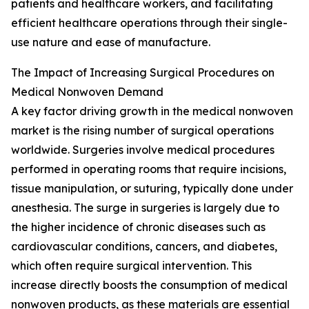
patients and healthcare workers, and facilitating
efficient healthcare operations through their single-
use nature and ease of manufacture.
The Impact of Increasing Surgical Procedures on
Medical Nonwoven Demand
A key factor driving growth in the medical nonwoven
market is the rising number of surgical operations
worldwide. Surgeries involve medical procedures
performed in operating rooms that require incisions,
tissue manipulation, or suturing, typically done under
anesthesia. The surge in surgeries is largely due to
the higher incidence of chronic diseases such as
cardiovascular conditions, cancers, and diabetes,
which often require surgical intervention. This
increase directly boosts the consumption of medical
nonwoven products, as these materials are essential