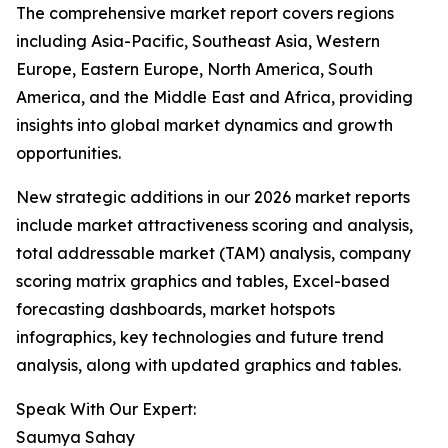
The comprehensive market report covers regions
including Asia-Pacific, Southeast Asia, Western
Europe, Eastern Europe, North America, South
America, and the Middle East and Africa, providing
insights into global market dynamics and growth
opportunities.
New strategic additions in our 2026 market reports
include market attractiveness scoring and analysis,
total addressable market (TAM) analysis, company
scoring matrix graphics and tables, Excel-based
forecasting dashboards, market hotspots
infographics, key technologies and future trend
analysis, along with updated graphics and tables.
Speak With Our Expert:
Saumya Sahay