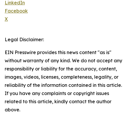
LinkedIn
Facebook
X
Legal Disclaimer:
EIN Presswire provides this news content "as is"
without warranty of any kind. We do not accept any
responsibility or liability for the accuracy, content,
images, videos, licenses, completeness, legality, or
reliability of the information contained in this article.
If you have any complaints or copyright issues
related to this article, kindly contact the author
above.