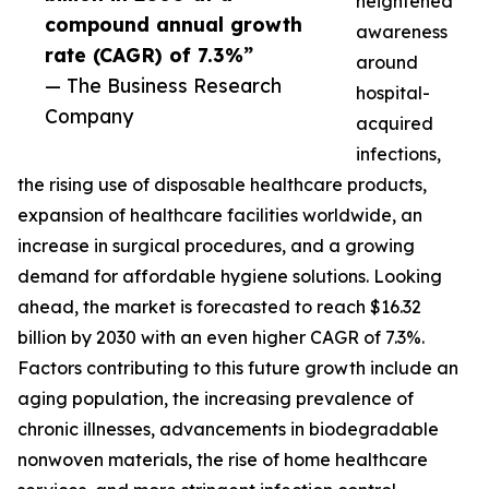
heightened
compound annual growth
awareness
rate (CAGR) of 7.3%”
around
— The Business Research
hospital-
Company
acquired
infections,
the rising use of disposable healthcare products,
expansion of healthcare facilities worldwide, an
increase in surgical procedures, and a growing
demand for affordable hygiene solutions. Looking
ahead, the market is forecasted to reach $16.32
billion by 2030 with an even higher CAGR of 7.3%.
Factors contributing to this future growth include an
aging population, the increasing prevalence of
chronic illnesses, advancements in biodegradable
nonwoven materials, the rise of home healthcare