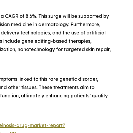
h a CAGR of 8.6%. This surge will be supported by
ision medicine in dermatology. Furthermore,
elivery technologies, and the use of artificial
nds include gene editing-based therapies,
zation, nanotechnology for targeted skin repair,
ptoms linked to this rare genetic disorder,
nd other tissues. These treatments aim to
function, ultimately enhancing patients’ quality
einosis-drug-market-report?