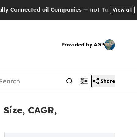
cted oil Companies — not Taxpayers — the Chance
View all
Provided by AGP
Share
 Size, CAGR,