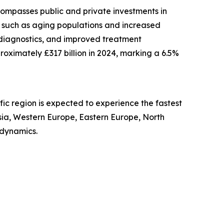
compasses public and private investments in
s such as aging populations and increased
 diagnostics, and improved treatment
proximately £317 billion in 2024, marking a 6.5%
fic region is expected to experience the fastest
Asia, Western Europe, Eastern Europe, North
 dynamics.