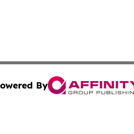
owered By
ubmit Press Release
Terms & Conditions
Copyright/DMCA
s Inc. dba Affinity Group Publishing & News From Europe!