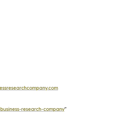
essresearchcompany.com
e-business-research-company
"