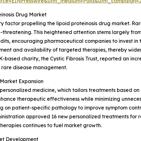
urce=EINPresswire&utm_medium=Paid&utm_campaign=
einosis Drug Market
 factor propelling the lipoid proteinosis drug market. Rar
fe-threatening. This heightened attention stems largely fr
edits, encouraging pharmaceutical companies to invest in 
ent and availability of targeted therapies, thereby wideni
UK-based charity, the Cystic Fibrosis Trust, reported an incr
 to rare disease management.
n Market Expansion
ersonalized medicine, which tailors treatments based on an 
nhance therapeutic effectiveness while minimizing unneces
sing on patient-specific pathology to improve symptom cont
inistration approved 16 new personalized treatments for r
therapies continues to fuel market growth.
ket Development