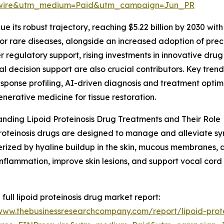
swire&utm_medium=Paid&utm_campaign=Jun_PR
 its robust trajectory, reaching $5.22 billion by 2030 wit
r rare diseases, alongside an increased adoption of prec
regulatory support, rising investments in innovative drug d
cal decision support are also crucial contributors. Key tre
ponse profiling, AI-driven diagnosis and treatment optimi
nerative medicine for tissue restoration.
nding Lipoid Proteinosis Drug Treatments and Their Role
roteinosis drugs are designed to manage and alleviate sym
rized by hyaline buildup in the skin, mucous membranes, a
nflammation, improve skin lesions, and support vocal cord 
 full lipoid proteinosis drug market report:
/www.thebusinessresearchcompany.com/report/lipoid-prot