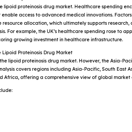
he lipoid proteinosis drug market. Healthcare spending en
at enable access to advanced medical innovations. Factor
resource allocation, which ultimately supports research,
inosis. For example, the UK’s healthcare spending rose to ap
oring growing investment in healthcare infrastructure.
 Lipoid Proteinosis Drug Market
the lipoid proteinosis drug market. However, the Asia-Paci
alysis covers regions including Asia-Pacific, South East 
d Africa, offering a comprehensive view of global market
clude: