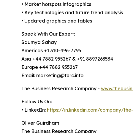
• Market hotspots infographics
• Key technologies and future trend analysis
• Updated graphics and tables
Speak With Our Expert:
Saumya Sahay
Americas +1 310-496-7795
Asia +44 7882 955267 & +91 8897263534
Europe +44 7882 955267
Email: marketing@tbrc.info
The Business Research Company -
www.thebusin
Follow Us On:
• LinkedIn:
https://in.linkedin.com/company/th
Oliver Guirdham
The Business Research Company