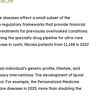
Jun_PR
e diseases affect a small subset of the
om regulatory frameworks that provide financial
treatments for previously overlooked conditions.
ng the specialty drug pipeline for ultra-rare
ease in cystic fibrosis patients from 11,148 in 2022
individual’s genetic profile, lifestyle, and
sary interventions. The development of lipoid
rol. For example, the Personalized Medicine
are diseases in 2023, more than doubling the