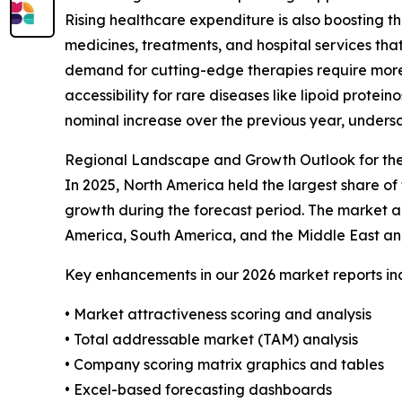
Rising healthcare expenditure is also boosting t
medicines, treatments, and hospital services th
demand for cutting-edge therapies require more 
accessibility for rare diseases like lipoid prote
nominal increase over the previous year, undersc
Regional Landscape and Growth Outlook for the
In 2025, North America held the largest share of 
growth during the forecast period. The market an
America, South America, and the Middle East an
Key enhancements in our 2026 market reports in
• Market attractiveness scoring and analysis
• Total addressable market (TAM) analysis
• Company scoring matrix graphics and tables
• Excel-based forecasting dashboards