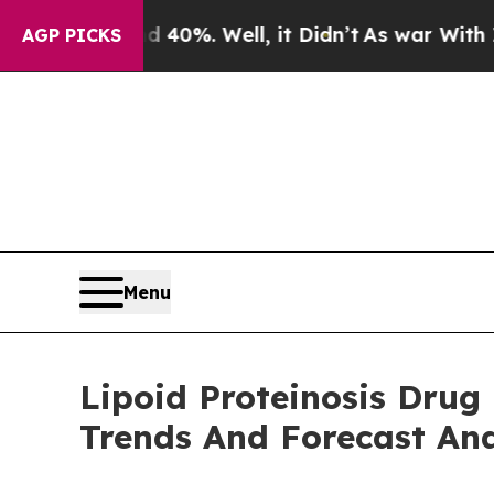
nd 40%. Well, it Didn’t
As war With Iran Drove 
AGP PICKS
Menu
Lipoid Proteinosis Drug
Trends And Forecast Ana