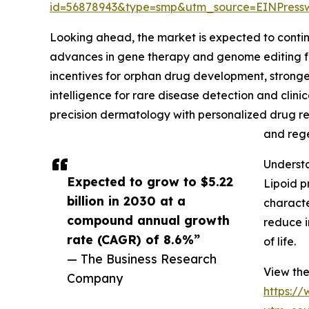
id=56878943&type=smp&utm_source=EINPres
Looking ahead, the market is expected to continue
advances in gene therapy and genome editing fo
incentives for orphan drug development, stronger 
intelligence for rare disease detection and clini
precision dermatology with personalized drug res
and rege
Understa
Expected to grow to $5.22
Lipoid p
billion in 2030 at a
characte
compound annual growth
reduce i
rate (CAGR) of 8.6%”
of life.
— The Business Research
View the
Company
https:/