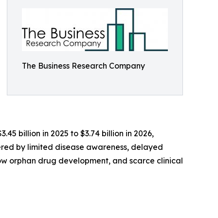
The Business Research Company
45 billion in 2025 to $3.74 billion in 2026,
ered by limited disease awareness, delayed
ow orphan drug development, and scarce clinical