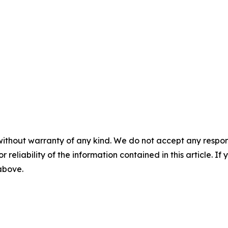
without warranty of any kind. We do not accept any responsib
r reliability of the information contained in this article. I
 above.