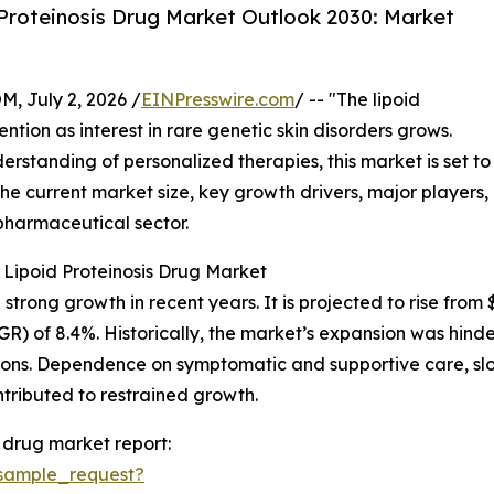
Proteinosis Drug Market Outlook 2030: Market
July 2, 2026 /
EINPresswire.com
/ -- "The lipoid
ention as interest in rare genetic skin disorders grows.
standing of personalized therapies, this market is set to
he current market size, key growth drivers, major players,
pharmaceutical sector.
 Lipoid Proteinosis Drug Market
rong growth in recent years. It is projected to rise from $3.
) of 8.4%. Historically, the market’s expansion was hind
tions. Dependence on symptomatic and supportive care, sl
ntributed to restrained growth.
 drug market report:
sample_request?