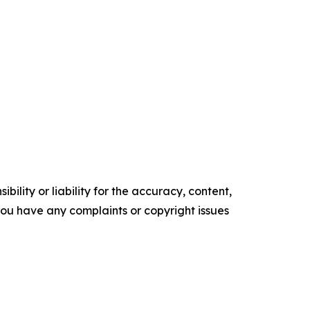
ility or liability for the accuracy, content,
f you have any complaints or copyright issues