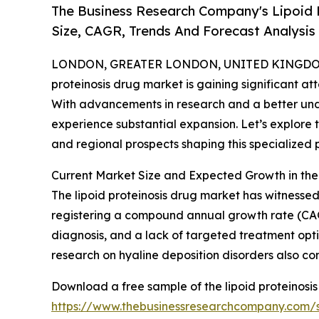
The Business Research Company's Lipoid 
Size, CAGR, Trends And Forecast Analysis
LONDON, GREATER LONDON, UNITED KINGDOM, 
proteinosis drug market is gaining significant att
With advancements in research and a better under
experience substantial expansion. Let’s explore t
and regional prospects shaping this specialized 
Current Market Size and Expected Growth in the
The lipoid proteinosis drug market has witnessed st
registering a compound annual growth rate (CAGR
diagnosis, and a lack of targeted treatment op
research on hyaline deposition disorders also co
Download a free sample of the lipoid proteinosis
https://www.thebusinessresearchcompany.com/