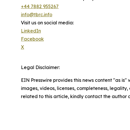
+44 7882 955267
info@tbrc.info
Visit us on social media:
LinkedIn
Facebook
X
Legal Disclaimer:
EIN Presswire provides this news content "as is" 
images, videos, licenses, completeness, legality, o
related to this article, kindly contact the author