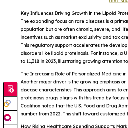
utm_so
Key Influences Driving Growth in the Lipoid Prot
The expanding focus on rare diseases is a primary
population but are often chronic, severe, and li
incentives such as market exclusivity and tax cr
This regulatory support accelerates the developm
disorders like lipoid proteinosis. For instance, a 
to 11,318 in 2023, illustrating growing attention
The Increasing Role of Personalized Medicine i
Another major driver is the growing emphasis on p
disease characteristics. This approach aims to e
proteinosis drugs aligns with this trend by focu
Coalition noted that the U.S. Food and Drug Adm
number from 2022. This shift toward customized 
How Rising Healthcare Spending Supports Mar