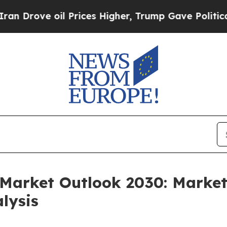
oil Prices Higher, Trump Gave Politically Conne
 Market Outlook 2030: Market
lysis