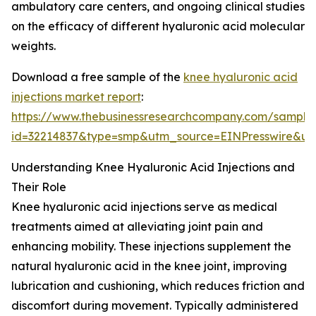
ambulatory care centers, and ongoing clinical studies
on the efficacy of different hyaluronic acid molecular
weights.
Download a free sample of the
knee hyaluronic acid
injections market report
:
https://www.thebusinessresearchcompany.com/sample
id=32214837&type=smp&utm_source=EINPresswire&
Understanding Knee Hyaluronic Acid Injections and
Their Role
Knee hyaluronic acid injections serve as medical
treatments aimed at alleviating joint pain and
enhancing mobility. These injections supplement the
natural hyaluronic acid in the knee joint, improving
lubrication and cushioning, which reduces friction and
discomfort during movement. Typically administered