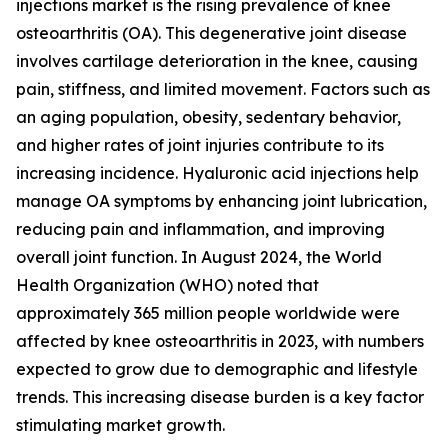
injections market is the rising prevalence of knee
osteoarthritis (OA). This degenerative joint disease
involves cartilage deterioration in the knee, causing
pain, stiffness, and limited movement. Factors such as
an aging population, obesity, sedentary behavior,
and higher rates of joint injuries contribute to its
increasing incidence. Hyaluronic acid injections help
manage OA symptoms by enhancing joint lubrication,
reducing pain and inflammation, and improving
overall joint function. In August 2024, the World
Health Organization (WHO) noted that
approximately 365 million people worldwide were
affected by knee osteoarthritis in 2023, with numbers
expected to grow due to demographic and lifestyle
trends. This increasing disease burden is a key factor
stimulating market growth.