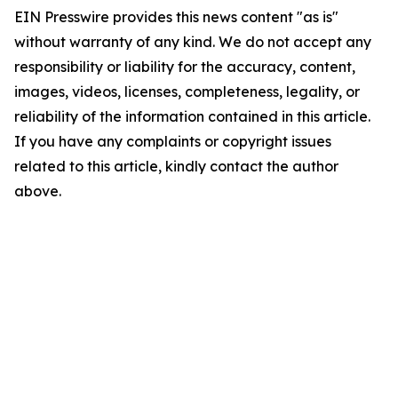
EIN Presswire provides this news content "as is"
without warranty of any kind. We do not accept any
responsibility or liability for the accuracy, content,
images, videos, licenses, completeness, legality, or
reliability of the information contained in this article.
If you have any complaints or copyright issues
related to this article, kindly contact the author
above.