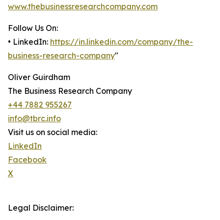
www.thebusinessresearchcompany.com
Follow Us On:
• LinkedIn:
https://in.linkedin.com/company/the-
business-research-company
"
Oliver Guirdham
The Business Research Company
+44 7882 955267
info@tbrc.info
Visit us on social media:
LinkedIn
Facebook
X
Legal Disclaimer: