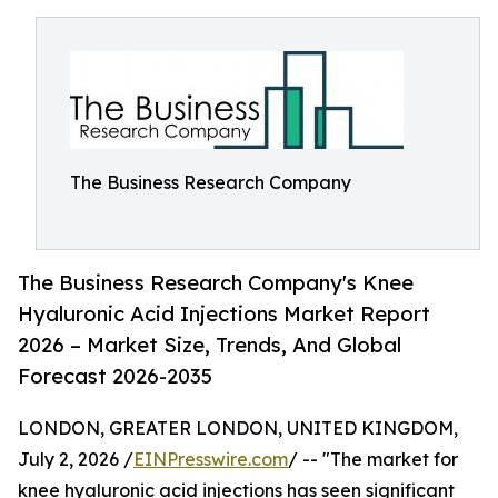
The Business Research Company
The Business Research Company's Knee
Hyaluronic Acid Injections Market Report
2026 – Market Size, Trends, And Global
Forecast 2026-2035
LONDON, GREATER LONDON, UNITED KINGDOM,
July 2, 2026 /
EINPresswire.com
/ -- "The market for
knee hyaluronic acid injections has seen significant