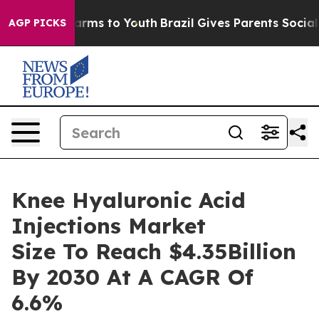
o Abate Harms to Youth
Brazil Gives Parents Social Med
AGP PICKS
Knee Hyaluronic Acid
Injections Market
Size To Reach $4.35Billion
By 2030 At A CAGR Of
6.6%