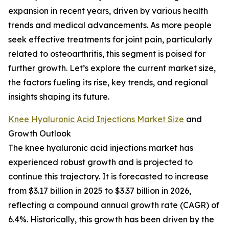
expansion in recent years, driven by various health
trends and medical advancements. As more people
seek effective treatments for joint pain, particularly
related to osteoarthritis, this segment is poised for
further growth. Let’s explore the current market size,
the factors fueling its rise, key trends, and regional
insights shaping its future.
Knee Hyaluronic Acid Injections Market Size
and
Growth Outlook
The knee hyaluronic acid injections market has
experienced robust growth and is projected to
continue this trajectory. It is forecasted to increase
from $3.17 billion in 2025 to $3.37 billion in 2026,
reflecting a compound annual growth rate (CAGR) of
6.4%. Historically, this growth has been driven by the