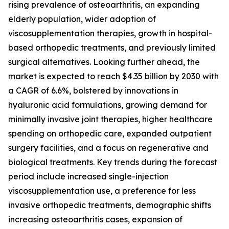
rising prevalence of osteoarthritis, an expanding
elderly population, wider adoption of
viscosupplementation therapies, growth in hospital-
based orthopedic treatments, and previously limited
surgical alternatives. Looking further ahead, the
market is expected to reach $4.35 billion by 2030 with
a CAGR of 6.6%, bolstered by innovations in
hyaluronic acid formulations, growing demand for
minimally invasive joint therapies, higher healthcare
spending on orthopedic care, expanded outpatient
surgery facilities, and a focus on regenerative and
biological treatments. Key trends during the forecast
period include increased single-injection
viscosupplementation use, a preference for less
invasive orthopedic treatments, demographic shifts
increasing osteoarthritis cases, expansion of