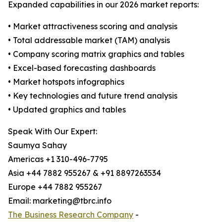
Expanded capabilities in our 2026 market reports:
• Market attractiveness scoring and analysis
• Total addressable market (TAM) analysis
• Company scoring matrix graphics and tables
• Excel-based forecasting dashboards
• Market hotspots infographics
• Key technologies and future trend analysis
• Updated graphics and tables
Speak With Our Expert:
Saumya Sahay
Americas +1 310-496-7795
Asia +44 7882 955267 & +91 8897263534
Europe +44 7882 955267
Email: marketing@tbrc.info
The Business Research Company
-