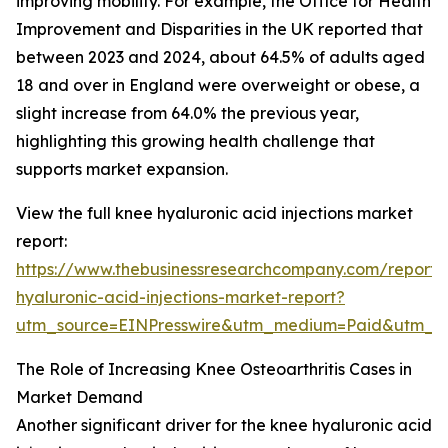
improving mobility. For example, the Office for Health
Improvement and Disparities in the UK reported that
between 2023 and 2024, about 64.5% of adults aged
18 and over in England were overweight or obese, a
slight increase from 64.0% the previous year,
highlighting this growing health challenge that
supports market expansion.
View the full knee hyaluronic acid injections market
report:
https://www.thebusinessresearchcompany.com/report/
hyaluronic-acid-injections-market-report?
utm_source=EINPresswire&utm_medium=Paid&utm_
The Role of Increasing Knee Osteoarthritis Cases in
Market Demand
Another significant driver for the knee hyaluronic acid