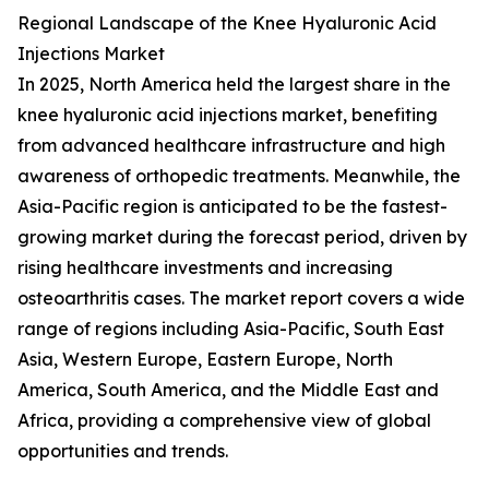
Regional Landscape of the Knee Hyaluronic Acid
Injections Market
In 2025, North America held the largest share in the
knee hyaluronic acid injections market, benefiting
from advanced healthcare infrastructure and high
awareness of orthopedic treatments. Meanwhile, the
Asia-Pacific region is anticipated to be the fastest-
growing market during the forecast period, driven by
rising healthcare investments and increasing
osteoarthritis cases. The market report covers a wide
range of regions including Asia-Pacific, South East
Asia, Western Europe, Eastern Europe, North
America, South America, and the Middle East and
Africa, providing a comprehensive view of global
opportunities and trends.