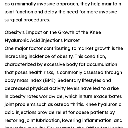
as a minimally invasive approach, they help maintain
joint function and delay the need for more invasive
surgical procedures.
Obesity’s Impact on the Growth of the Knee
Hyaluronic Acid Injections Market
One major factor contributing to market growth is the
increasing incidence of obesity. This condition,
characterized by excessive body fat accumulation
that poses health risks, is commonly assessed through
body mass index (BMI). Sedentary lifestyles and
decreased physical activity levels have led to a rise
in obesity rates worldwide, which in turn exacerbates
joint problems such as osteoarthritis. Knee hyaluronic
acid injections provide relief for obese patients by
restoring joint lubrication, lowering inflammation, and