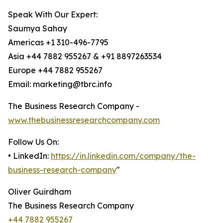
Speak With Our Expert:
Saumya Sahay
Americas +1 310-496-7795
Asia +44 7882 955267 & +91 8897263534
Europe +44 7882 955267
Email: marketing@tbrc.info
The Business Research Company -
www.thebusinessresearchcompany.com
Follow Us On:
• LinkedIn:
https://in.linkedin.com/company/the-
business-research-company
"
Oliver Guirdham
The Business Research Company
+44 7882 955267