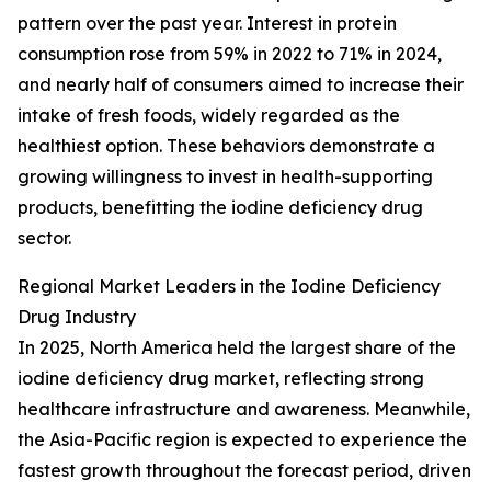
pattern over the past year. Interest in protein
consumption rose from 59% in 2022 to 71% in 2024,
and nearly half of consumers aimed to increase their
intake of fresh foods, widely regarded as the
healthiest option. These behaviors demonstrate a
growing willingness to invest in health-supporting
products, benefitting the iodine deficiency drug
sector.
Regional Market Leaders in the Iodine Deficiency
Drug Industry
In 2025, North America held the largest share of the
iodine deficiency drug market, reflecting strong
healthcare infrastructure and awareness. Meanwhile,
the Asia-Pacific region is expected to experience the
fastest growth throughout the forecast period, driven