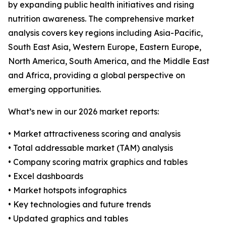
by expanding public health initiatives and rising
nutrition awareness. The comprehensive market
analysis covers key regions including Asia-Pacific,
South East Asia, Western Europe, Eastern Europe,
North America, South America, and the Middle East
and Africa, providing a global perspective on
emerging opportunities.
What’s new in our 2026 market reports:
• Market attractiveness scoring and analysis
• Total addressable market (TAM) analysis
• Company scoring matrix graphics and tables
• Excel dashboards
• Market hotspots infographics
• Key technologies and future trends
• Updated graphics and tables