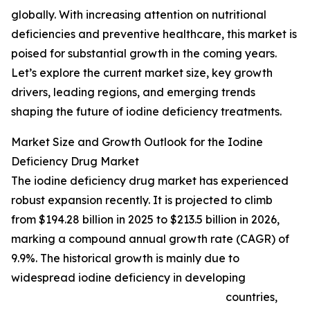
globally. With increasing attention on nutritional
deficiencies and preventive healthcare, this market is
poised for substantial growth in the coming years.
Let’s explore the current market size, key growth
drivers, leading regions, and emerging trends
shaping the future of iodine deficiency treatments.
Market Size and Growth Outlook for the Iodine
Deficiency Drug Market
The iodine deficiency drug market has experienced
robust expansion recently. It is projected to climb
from $194.28 billion in 2025 to $213.5 billion in 2026,
marking a compound annual growth rate (CAGR) of
9.9%. The historical growth is mainly due to
widespread iodine deficiency in developing
countries,