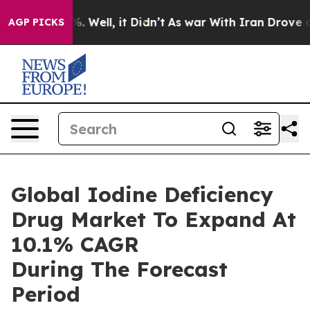
 40%. Well, it Didn’t
As war With Iran Drove oil Pri
AGP PICKS
Global Iodine Deficiency
Drug Market To Expand At
10.1% CAGR
During The Forecast
Period