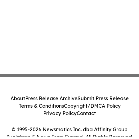
About
Press Release Archive
Submit Press Release
Terms & Conditions
Copyright/DMCA Policy
Privacy Policy
Contact
© 1995-2026 Newsmatics Inc. dba Affinity Group
Publishing & News From Europe!. All Rights Reserved.