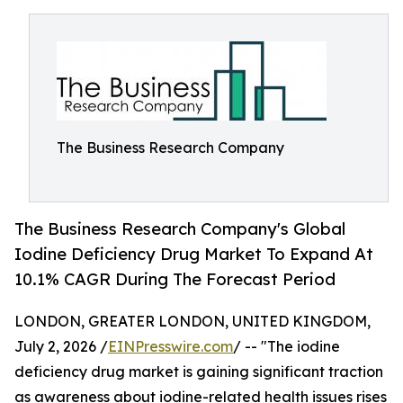
The Business Research Company
The Business Research Company's Global
Iodine Deficiency Drug Market To Expand At
10.1% CAGR During The Forecast Period
LONDON, GREATER LONDON, UNITED KINGDOM,
July 2, 2026 /
EINPresswire.com
/ -- "The iodine
deficiency drug market is gaining significant traction
as awareness about iodine-related health issues rises