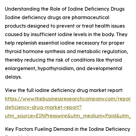
Understanding the Role of Iodine Deficiency Drugs
Iodine deficiency drugs are pharmaceutical
products designed to prevent or treat health issues
caused by insufficient iodine levels in the body. They
help replenish essential iodine necessary for proper
thyroid hormone synthesis and metabolic regulation,
thereby reducing the risk of conditions like thyroid
enlargement, hypothyroidism, and developmental
delays.
View the full iodine deficiency drug market report:
https://www.thebusinessresearchcompany.com/report/
deficiency-drug-market-report?
utm_source=EINPresswire&utm_medium=Paid&utm_
Key Factors Fueling Demand in the Iodine Deficiency