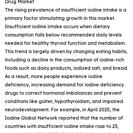
Drug Market
The rising prevalence of insufficient iodine intake is a
primary factor stimulating growth in this market.
Insufficient iodine intake occurs when dietary
consumption falls below recommended daily levels
needed for healthy thyroid function and metabolism.
This trend is largely driven by changing eating habits,
including a decline in the consumption of iodine-rich
foods such as dairy products, iodized salt, and bread.
As a result, more people experience iodine
deficiency, increasing demand for iodine deficiency
drugs to correct hormonal imbalances and prevent
conditions like goiter, hypothyroidism, and impaired
neurodevelopment. For example, in April 2025, the
Iodine Global Network reported that the number of
countries with insufficient iodine intake rose to 23,