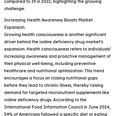
compared to 19 in 2022, highlighting the growing
challenge.
Increasing Health Awareness Boosts Market
Expansion
Growing health consciousness is another significant
driver behind the iodine deficiency drug market’s
expansion. Health consciousness refers to individuals’
increasing awareness and proactive management of
their physical well-being, including preventive
healthcare and nutritional optimization. This trend
encourages a focus on closing nutritional gaps
before they lead to chronic illness, thereby raising
demand for targeted micronutrient supplements like
iodine deficiency drugs. According to the
International Food Information Council in June 2024,
54% of Americans followed a specific diet or eating