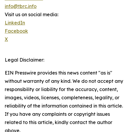
info@tbrc.info
Visit us on social media:
LinkedIn
Facebook
X
Legal Disclaimer:
EIN Presswire provides this news content "as is"
without warranty of any kind. We do not accept any
responsibility or liability for the accuracy, content,
images, videos, licenses, completeness, legality, or
reliability of the information contained in this article.
If you have any complaints or copyright issues
related to this article, kindly contact the author
above.