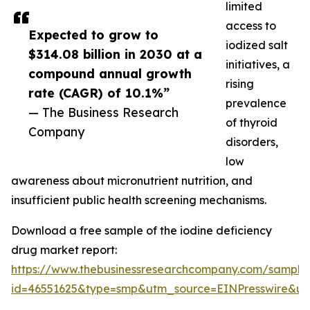
limited
access to
Expected to grow to
iodized salt
$314.08 billion in 2030 at a
initiatives, a
compound annual growth
rising
rate (CAGR) of 10.1%”
prevalence
— The Business Research
of thyroid
Company
disorders,
low
awareness about micronutrient nutrition, and
insufficient public health screening mechanisms.
Download a free sample of the iodine deficiency
drug market report:
https://www.thebusinessresearchcompany.com/sample
id=46551625&type=smp&utm_source=EINPresswire&