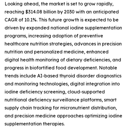
Looking ahead, the market is set to grow rapidly,
reaching $314.08 billion by 2030 with an anticipated
CAGR of 10.1%. This future growth is expected to be
driven by expanded national iodine supplementation
programs, increasing adoption of preventive
healthcare nutrition strategies, advances in precision
nutrition and personalized medicine, enhanced
digital health monitoring of dietary deficiencies, and
progress in biofortified food development. Notable
trends include AI-based thyroid disorder diagnostics
and monitoring technologies, digital integration into
iodine deficiency screening, cloud-supported
nutritional deficiency surveillance platforms, smart
supply chain tracking for micronutrient distribution,
and precision medicine approaches optimizing iodine
supplementation therapies.