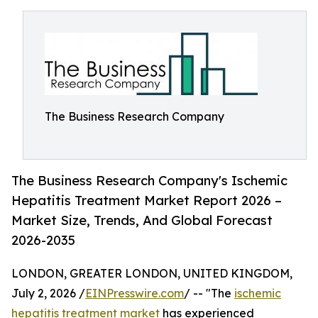
The Business Research Company
The Business Research Company's Ischemic
Hepatitis Treatment Market Report 2026 –
Market Size, Trends, And Global Forecast
2026-2035
LONDON, GREATER LONDON, UNITED KINGDOM,
July 2, 2026 /
EINPresswire.com
/ -- "The
ischemic
hepatitis treatment market
has experienced