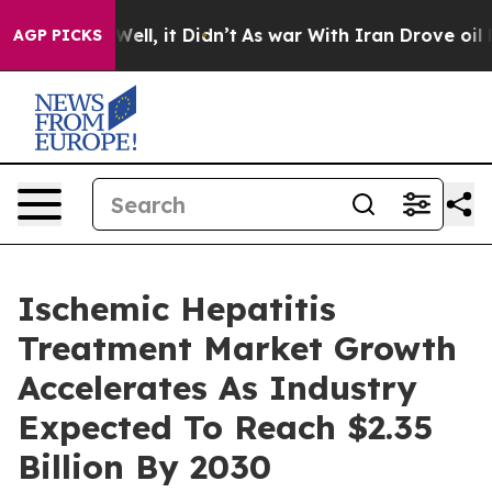
%. Well, it Didn’t
As war With Iran Drove oil Prices 
AGP PICKS
Ischemic Hepatitis
Treatment Market Growth
Accelerates As Industry
Expected To Reach $2.35
Billion By 2030