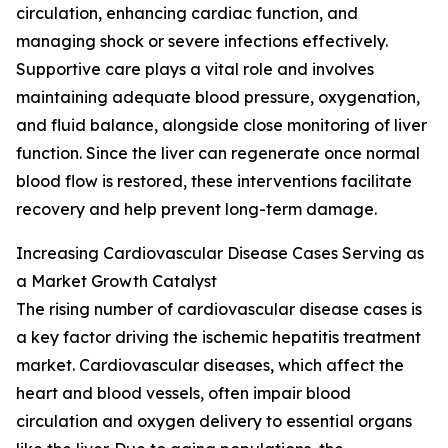
circulation, enhancing cardiac function, and
managing shock or severe infections effectively.
Supportive care plays a vital role and involves
maintaining adequate blood pressure, oxygenation,
and fluid balance, alongside close monitoring of liver
function. Since the liver can regenerate once normal
blood flow is restored, these interventions facilitate
recovery and help prevent long-term damage.
Increasing Cardiovascular Disease Cases Serving as
a Market Growth Catalyst
The rising number of cardiovascular disease cases is
a key factor driving the ischemic hepatitis treatment
market. Cardiovascular diseases, which affect the
heart and blood vessels, often impair blood
circulation and oxygen delivery to essential organs