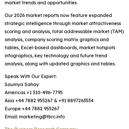
market trends and opportunities.
Our 2026 market reports now feature expanded
strategic intelligence through market attractiveness
scoring and analysis, total addressable market (TAM)
analysis, company scoring matrix graphics and
tables, Excel-based dashboards, market hotspots
infographics, key technology and future trend
analysis, along with updated graphics and tables.
Speak With Our Expert:
Saumya Sahay
Americas +1 310-496-7795
Asia +44 7882 955267 & +91 8897263534
Europe +44 7882 955267
Email: marketing@tbrc.info