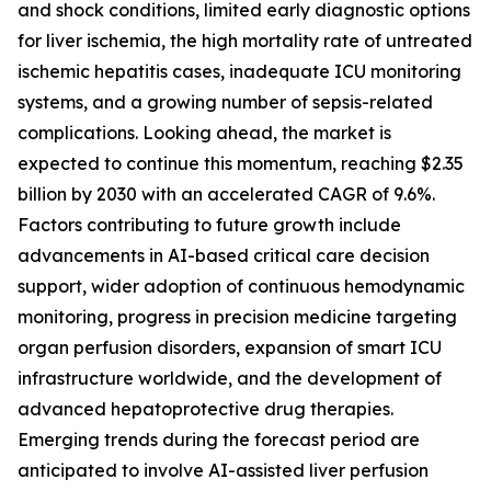
and shock conditions, limited early diagnostic options
for liver ischemia, the high mortality rate of untreated
ischemic hepatitis cases, inadequate ICU monitoring
systems, and a growing number of sepsis-related
complications. Looking ahead, the market is
expected to continue this momentum, reaching $2.35
billion by 2030 with an accelerated CAGR of 9.6%.
Factors contributing to future growth include
advancements in AI-based critical care decision
support, wider adoption of continuous hemodynamic
monitoring, progress in precision medicine targeting
organ perfusion disorders, expansion of smart ICU
infrastructure worldwide, and the development of
advanced hepatoprotective drug therapies.
Emerging trends during the forecast period are
anticipated to involve AI-assisted liver perfusion