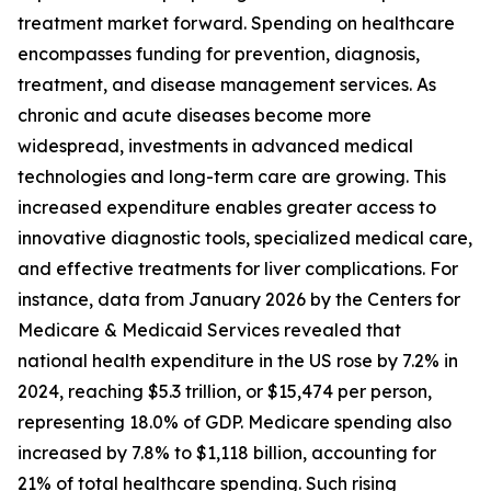
treatment market forward. Spending on healthcare
encompasses funding for prevention, diagnosis,
treatment, and disease management services. As
chronic and acute diseases become more
widespread, investments in advanced medical
technologies and long-term care are growing. This
increased expenditure enables greater access to
innovative diagnostic tools, specialized medical care,
and effective treatments for liver complications. For
instance, data from January 2026 by the Centers for
Medicare & Medicaid Services revealed that
national health expenditure in the US rose by 7.2% in
2024, reaching $5.3 trillion, or $15,474 per person,
representing 18.0% of GDP. Medicare spending also
increased by 7.8% to $1,118 billion, accounting for
21% of total healthcare spending. Such rising