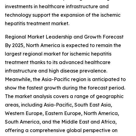
investments in healthcare infrastructure and
technology support the expansion of the ischemic
hepatitis treatment market.
Regional Market Leadership and Growth Forecast
By 2025, North America is expected to remain the
largest regional market for ischemic hepatitis
treatment thanks to its advanced healthcare
infrastructure and high disease prevalence.
Meanwhile, the Asia-Pacific region is anticipated to
show the fastest growth during the forecast period.
The market analysis covers a range of geographic
areas, including Asia-Pacific, South East Asia,
Western Europe, Eastern Europe, North America,
South America, and the Middle East and Africa,
offering a comprehensive global perspective on