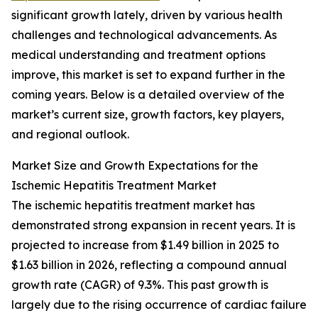
significant growth lately, driven by various health
challenges and technological advancements. As
medical understanding and treatment options
improve, this market is set to expand further in the
coming years. Below is a detailed overview of the
market’s current size, growth factors, key players,
and regional outlook.
Market Size and Growth Expectations for the
Ischemic Hepatitis Treatment Market
The ischemic hepatitis treatment market has
demonstrated strong expansion in recent years. It is
projected to increase from $1.49 billion in 2025 to
$1.63 billion in 2026, reflecting a compound annual
growth rate (CAGR) of 9.3%. This past growth is
largely due to the rising occurrence of cardiac failure