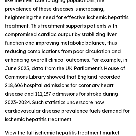
like the liver. Due to aging populations, the
prevalence of these diseases is increasing,
heightening the need for effective ischemic hepatitis
treatment. This treatment supports patients with
compromised cardiac output by stabilizing liver
function and improving metabolic balance, thus
reducing complications from poor circulation and
enhancing overall clinical outcomes. For example, in
June 2025, data from the UK Parliament's House of
Commons Library showed that England recorded
218,606 hospital admissions for coronary heart
disease and 111,137 admissions for stroke during
2023–2024. Such statistics underscore how
cardiovascular disease prevalence fuels demand for
ischemic hepatitis treatment.
View the full ischemic hepatitis treatment market