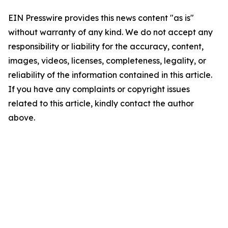
EIN Presswire provides this news content "as is"
without warranty of any kind. We do not accept any
responsibility or liability for the accuracy, content,
images, videos, licenses, completeness, legality, or
reliability of the information contained in this article.
If you have any complaints or copyright issues
related to this article, kindly contact the author
above.