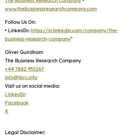
The Business Research Company
-
www.thebusinessresearchcompany.com
Follow Us On:
• LinkedIn:
https://in.linkedin.com/company/the-
business-research-company
"
Oliver Guirdham
The Business Research Company
+44 7882 955267
info@tbrc.info
Visit us on social media:
LinkedIn
Facebook
X
Legal Disclaimer: