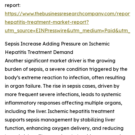
report:
https://www.thebusinessresearchcompany.com/report/
hepatitis-treatment-market-report?
utm_source=EINPresswire&utm_medium=Paid&utm_
Sepsis Increase Adding Pressure on Ischemic
Hepatitis Treatment Demand
Another significant market driver is the growing
burden of sepsis, a severe condition triggered by the
body’s extreme reaction to infection, often resulting
in organ failure. The rise in sepsis cases, driven by
more frequent severe infections, leads to systemic
inflammatory responses affecting multiple organs,
including the liver. Ischemic hepatitis treatment
supports sepsis management by stabilizing liver
function, enhancing oxygen delivery, and reducing