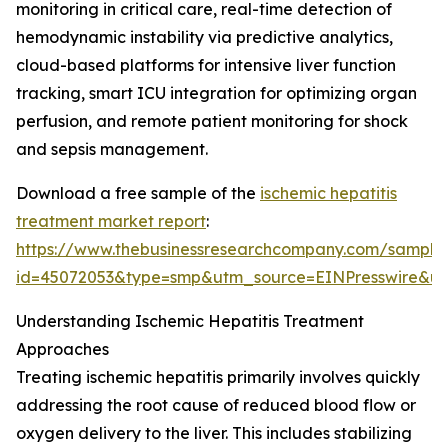
monitoring in critical care, real-time detection of
hemodynamic instability via predictive analytics,
cloud-based platforms for intensive liver function
tracking, smart ICU integration for optimizing organ
perfusion, and remote patient monitoring for shock
and sepsis management.
Download a free sample of the
ischemic hepatitis
treatment market report
:
https://www.thebusinessresearchcompany.com/sample
id=45072053&type=smp&utm_source=EINPresswire&
Understanding Ischemic Hepatitis Treatment
Approaches
Treating ischemic hepatitis primarily involves quickly
addressing the root cause of reduced blood flow or
oxygen delivery to the liver. This includes stabilizing