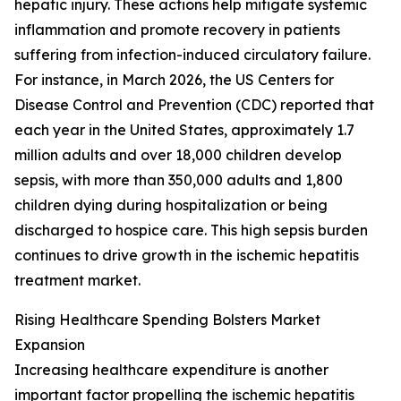
hepatic injury. These actions help mitigate systemic
inflammation and promote recovery in patients
suffering from infection-induced circulatory failure.
For instance, in March 2026, the US Centers for
Disease Control and Prevention (CDC) reported that
each year in the United States, approximately 1.7
million adults and over 18,000 children develop
sepsis, with more than 350,000 adults and 1,800
children dying during hospitalization or being
discharged to hospice care. This high sepsis burden
continues to drive growth in the ischemic hepatitis
treatment market.
Rising Healthcare Spending Bolsters Market
Expansion
Increasing healthcare expenditure is another
important factor propelling the ischemic hepatitis