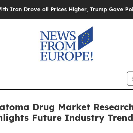
ove oil Prices Higher, Trump Gave Politically C
matoma Drug Market Research
lights Future Industry Trend