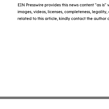
EIN Presswire provides this news content "as is" 
images, videos, licenses, completeness, legality, o
related to this article, kindly contact the author