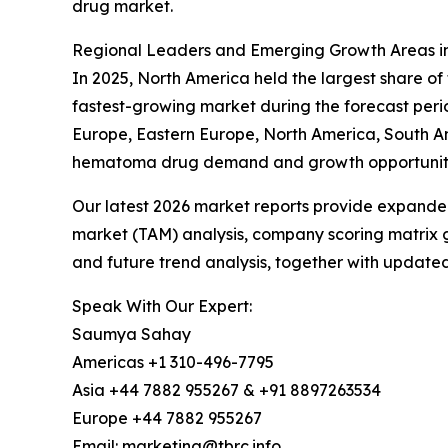
drug market.
Regional Leaders and Emerging Growth Areas i
In 2025, North America held the largest share o
fastest-growing market during the forecast peri
Europe, Eastern Europe, North America, South Am
hematoma drug demand and growth opportuniti
Our latest 2026 market reports provide expanded 
market (TAM) analysis, company scoring matrix g
and future trend analysis, together with update
Speak With Our Expert:
Saumya Sahay
Americas +1 310-496-7795
Asia +44 7882 955267 & +91 8897263534
Europe +44 7882 955267
Email: marketing@tbrc.info