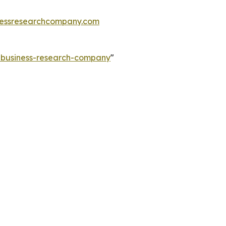
essresearchcompany.com
e-business-research-company
"