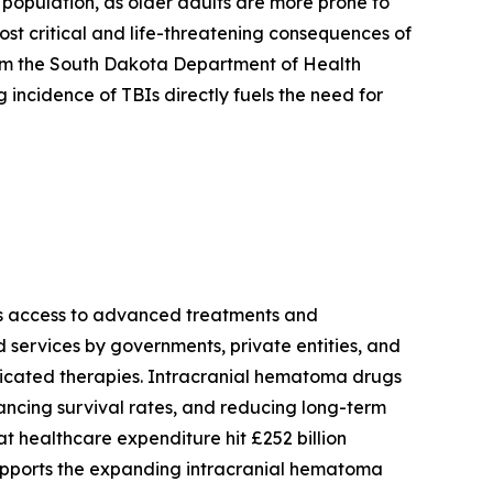
g population, as older adults are more prone to
 most critical and life-threatening consequences of
rom the South Dakota Department of Health
 incidence of TBIs directly fuels the need for
ves access to advanced treatments and
services by governments, private entities, and
isticated therapies. Intracranial hematoma drugs
ancing survival rates, and reducing long-term
at healthcare expenditure hit £252 billion
 supports the expanding intracranial hematoma