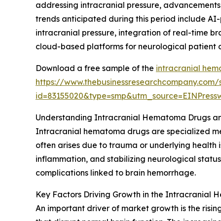
addressing intracranial pressure, advancements i
trends anticipated during this period include AI
intracranial pressure, integration of real-time 
cloud-based platforms for neurological patien
Download a free sample of the
intracranial he
https://www.thebusinessresearchcompany.com/
id=83155020&type=smp&utm_source=EINPres
Understanding Intracranial Hematoma Drugs an
Intracranial hematoma drugs are specialized med
often arises due to trauma or underlying health i
inflammation, and stabilizing neurological status
complications linked to brain hemorrhage.
Key Factors Driving Growth in the Intracrania
An important driver of market growth is the rising