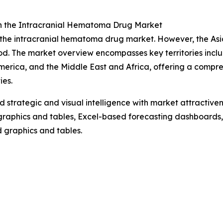
n the Intracranial Hematoma Drug Market
f the intracranial hematoma drug market. However, the Asi
od. The market overview encompasses key territories inclu
erica, and the Middle East and Africa, offering a compre
es.
strategic and visual intelligence with market attractiven
raphics and tables, Excel-based forecasting dashboards, 
d graphics and tables.