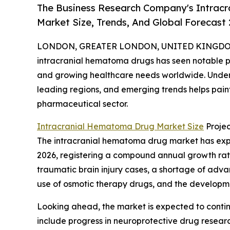
The Business Research Company's Intrac
Market Size, Trends, And Global Forecast
LONDON, GREATER LONDON, UNITED KINGDOM, 
intracranial hematoma drugs has seen notable pr
and growing healthcare needs worldwide. Unders
leading regions, and emerging trends helps paint 
pharmaceutical sector.
Intracranial Hematoma Drug Market Size
Projec
The intracranial hematoma drug market has experie
2026, registering a compound annual growth rate 
traumatic brain injury cases, a shortage of adva
use of osmotic therapy drugs, and the developm
Looking ahead, the market is expected to continu
include progress in neuroprotective drug resear