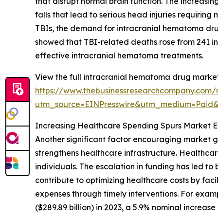
that disrupt normal brain function. The increasin
falls that lead to serious head injuries requiring
TBIs, the demand for intracranial hematoma dru
showed that TBI-related deaths rose from 241 in 
effective intracranial hematoma treatments.
View the full intracranial hematoma drug market
https://www.thebusinessresearchcompany.com/
utm_source=EINPresswire&utm_medium=Paid
Increasing Healthcare Spending Spurs Market 
Another significant factor encouraging market g
strengthens healthcare infrastructure. Healthca
individuals. The escalation in funding has led t
contribute to optimizing healthcare costs by fa
expenses through timely interventions. For exampl
($289.89 billion) in 2023, a 5.9% nominal increa