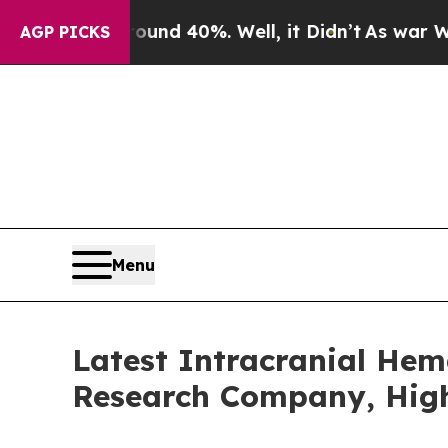
Around 40%. Well, it Didn’t
As war With Iran Dr
AGP PICKS
Menu
Latest Intracranial He
Research Company, High