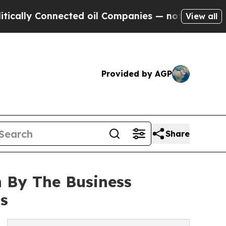
onnected oil Companies — not Taxpayers — the Ch
View all
Provided by AGP
Share
 By The Business
s