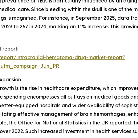
g prevalence of TBIs is particularly influenced by an agin
 medical care. Since bleeding within the skull is one of the
gs is magnified. For instance, in September 2025, data f
2023 to 267 in 2024, marking an 11% increase. This growing
 report:
report/intracranial-hematoma-drug-market-report?
&utm_campaign=Jun_PR
Expansion
rowth is the rise in healthcare expenditure, which impro
re spending encompasses all outlays on medical goods and 
o better-equipped hospitals and wider availability of soph
cilitating effective management of brain hemorrhages, enh
e, the Office for National Statistics in the UK reported th
se over 2022. Such increased investment in health services