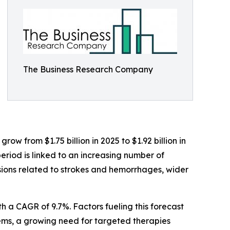
The Business Research Company
w from $1.75 billion in 2025 to $1.92 billion in
eriod is linked to an increasing number of
ssions related to strokes and hemorrhages, wider
h a CAGR of 9.7%. Factors fueling this forecast
ems, a growing need for targeted therapies