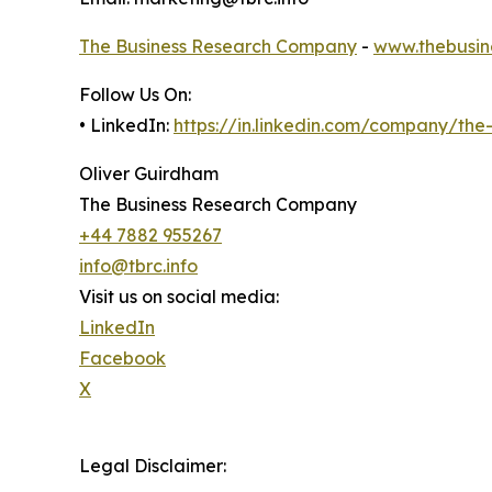
The Business Research Company
-
www.thebusin
Follow Us On:
• LinkedIn:
https://in.linkedin.com/company/th
Oliver Guirdham
The Business Research Company
+44 7882 955267
info@tbrc.info
Visit us on social media:
LinkedIn
Facebook
X
Legal Disclaimer: