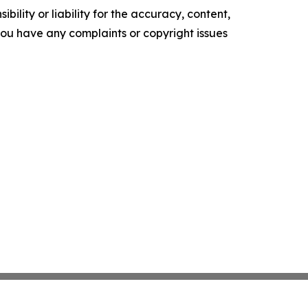
ility or liability for the accuracy, content,
f you have any complaints or copyright issues