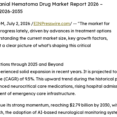
ranial Hematoma Drug Market Report 2026 –
 2026-2035
July 2, 2026 /
EINPresswire.com
/ -- "The market for
ogress lately, driven by advances in treatment options
tanding the current market size, key growth factors,
a clear picture of what’s shaping this critical
tions through 2025 and Beyond
nced solid expansion in recent years. It is projected to gro
(CAGR) of 9.5%. This upward trend during the historical p
nced neurocritical care medications, rising hospital admi
ent of emergency care infrastructure.
e its strong momentum, reaching $2.79 billion by 2030, wit
ch, the adoption of AI-based neurological monitoring syst