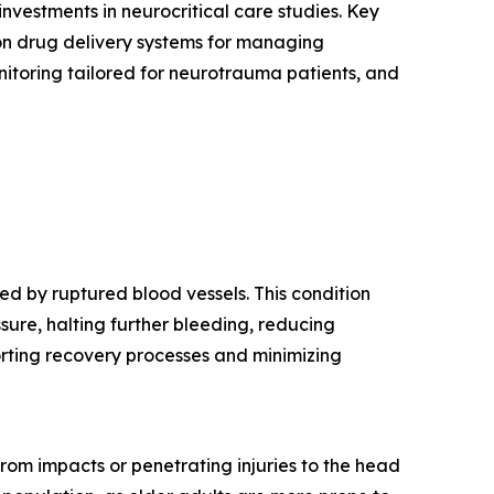
nvestments in neurocritical care studies. Key
ion drug delivery systems for managing
onitoring tailored for neurotrauma patients, and
d by ruptured blood vessels. This condition
ssure, halting further bleeding, reducing
porting recovery processes and minimizing
 from impacts or penetrating injuries to the head