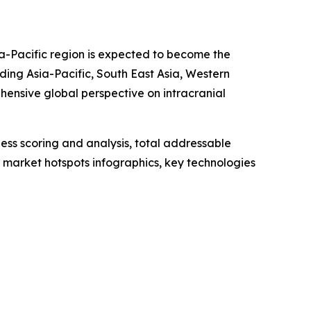
a-Pacific region is expected to become the
ding Asia-Pacific, South East Asia, Western
hensive global perspective on intracranial
ess scoring and analysis, total addressable
market hotspots infographics, key technologies