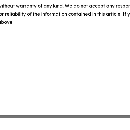
without warranty of any kind. We do not accept any responsib
r reliability of the information contained in this article. I
 above.