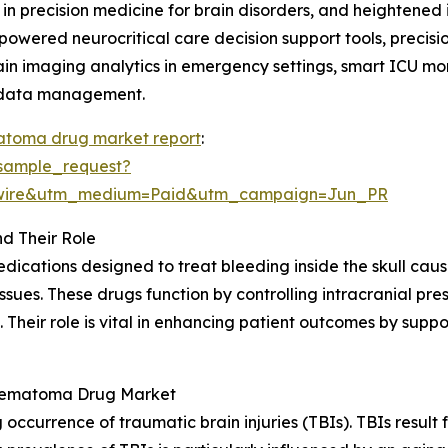
n precision medicine for brain disorders, and heightened i
-powered neurocritical care decision support tools, precis
brain imaging analytics in emergency settings, smart ICU m
t data management.
matoma drug market report
:
sample_request?
swire&utm_medium=Paid&utm_campaign=Jun_PR
d Their Role
ications designed to treat bleeding inside the skull cause
ssues. These drugs function by controlling intracranial pre
. Their role is vital in enhancing patient outcomes by sup
l Hematoma Drug Market
 occurrence of traumatic brain injuries (TBIs). TBIs result