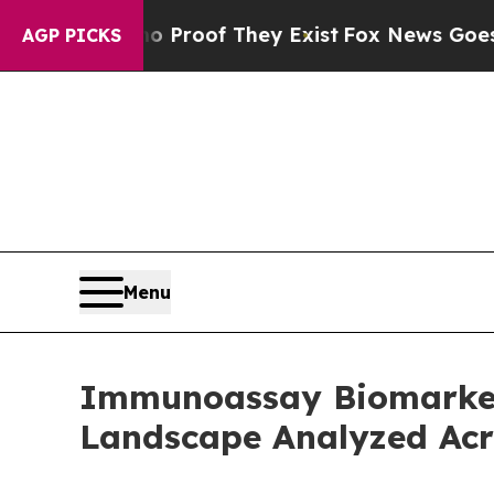
ers no Proof They Exist
Fox News Goes Quiet as '
AGP PICKS
Menu
Immunoassay Biomarker
Landscape Analyzed Acr