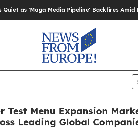
Maga Media Pipeline' Backfires Amid Rumors Tru
 Test Menu Expansion Marke
oss Leading Global Compani