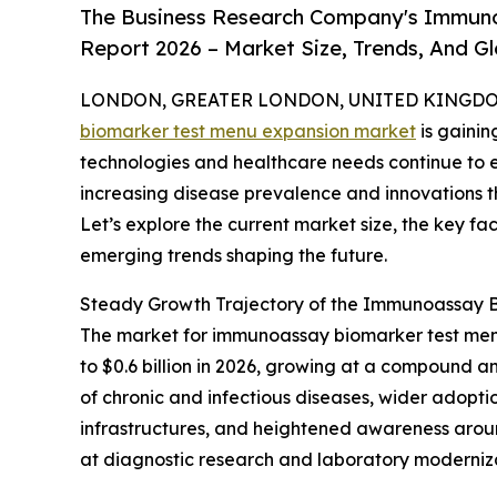
The Business Research Company's Immun
Report 2026 – Market Size, Trends, And G
LONDON, GREATER LONDON, UNITED KINGDOM, 
biomarker test menu expansion market
is gainin
technologies and healthcare needs continue to ev
increasing disease prevalence and innovations 
Let’s explore the current market size, the key fa
emerging trends shaping the future.
Steady Growth Trajectory of the Immunoassay 
The market for immunoassay biomarker test menu 
to $0.6 billion in 2026, growing at a compound a
of chronic and infectious diseases, wider adopti
infrastructures, and heightened awareness arou
at diagnostic research and laboratory modernizat