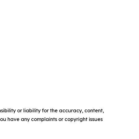
ility or liability for the accuracy, content,
f you have any complaints or copyright issues