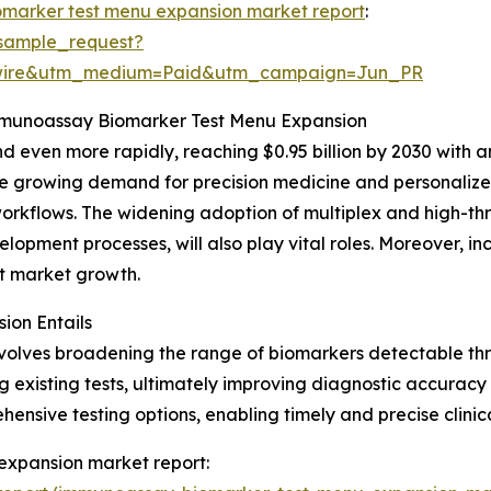
marker test menu expansion market report
:
sample_request?
swire&utm_medium=Paid&utm_campaign=Jun_PR
Immunoassay Biomarker Test Menu Expansion
 even more rapidly, reaching $0.95 billion by 2030 with a
the growing demand for precision medicine and personalized
orkflows. The widening adoption of multiplex and high-thr
opment processes, will also play vital roles. Moreover, i
ost market growth.
on Entails
olves broadening the range of biomarkers detectable th
xisting tests, ultimately improving diagnostic accuracy a
nsive testing options, enabling timely and precise clinica
expansion market report: