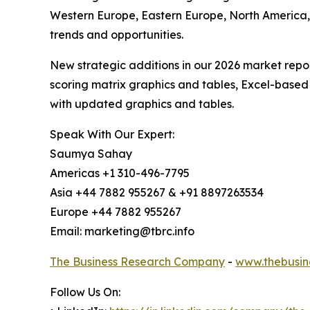
Western Europe, Eastern Europe, North America,
trends and opportunities.
New strategic additions in our 2026 market repo
scoring matrix graphics and tables, Excel-based
with updated graphics and tables.
Speak With Our Expert:
Saumya Sahay
Americas +1 310-496-7795
Asia +44 7882 955267 & +91 8897263534
Europe +44 7882 955267
Email: marketing@tbrc.info
The Business Research Company
-
www.thebusin
Follow Us On: