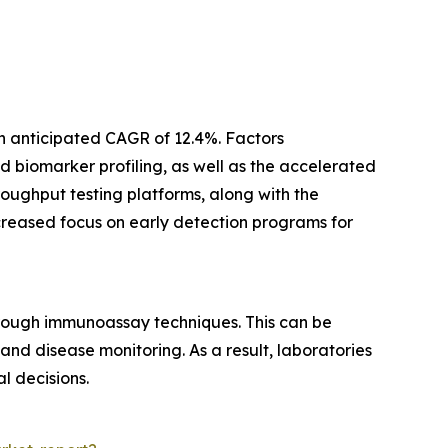
n anticipated CAGR of 12.4%. Factors
 biomarker profiling, as well as the accelerated
oughput testing platforms, along with the
ncreased focus on early detection programs for
rough immunoassay techniques. This can be
nd disease monitoring. As a result, laboratories
l decisions.