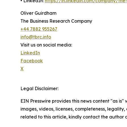
• LinkedIn:
https://in.linkedin.com/company/th
Oliver Guirdham
The Business Research Company
+44 7882 955267
info@tbrc.info
Visit us on social media:
LinkedIn
Facebook
X
Legal Disclaimer:
EIN Presswire provides this news content "as is" 
images, videos, licenses, completeness, legality, o
related to this article, kindly contact the author