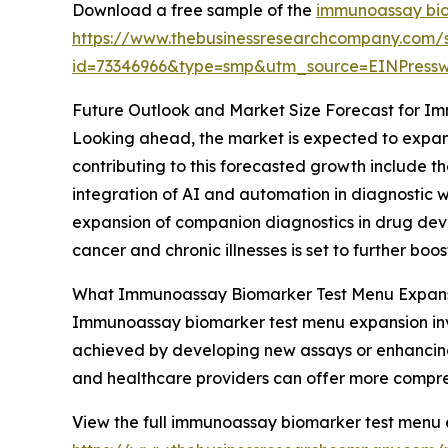
Download a free sample of the
immunoassay bio
https://www.thebusinessresearchcompany.com/
id=73346966&type=smp&utm_source=EINPres
Future Outlook and Market Size Forecast for 
Looking ahead, the market is expected to expand
contributing to this forecasted growth include 
integration of AI and automation in diagnostic w
expansion of companion diagnostics in drug devel
cancer and chronic illnesses is set to further bo
What Immunoassay Biomarker Test Menu Expansi
Immunoassay biomarker test menu expansion inv
achieved by developing new assays or enhancing e
and healthcare providers can offer more comprehe
View the full immunoassay biomarker test menu 