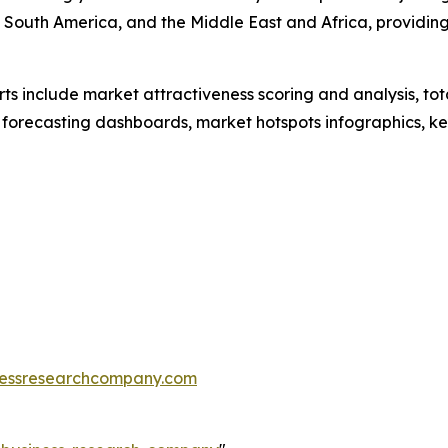
 South America, and the Middle East and Africa, providin
rts include market attractiveness scoring and analysis, t
 forecasting dashboards, market hotspots infographics, ke
essresearchcompany.com