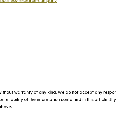
e-business-research-company
"
without warranty of any kind. We do not accept any responsib
r reliability of the information contained in this article. I
 above.