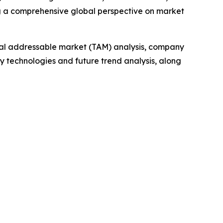
g a comprehensive global perspective on market
otal addressable market (TAM) analysis, company
y technologies and future trend analysis, along