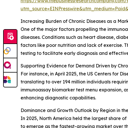
https://www.thebusinessresearchcompany.com/
utm_source=EINPresswire&utm_medium=Paid
Increasing Burden of Chronic Diseases as a Mark
One of the major factors propelling the immunoas
diseases. Conditions such as heart disease, dia
factors like poor nutrition and lack of exercise
testing to facilitate early diagnosis and effect
Supporting Evidence for Demand Driven by Chro
For instance, in April 2025, the US Centers for D
translating to over 194 million individuals requi
immunoassay biomarker test menu expansion, as i
enhancing diagnostic capabilities.
Dominance and Growth Outlook by Region in th
In 2025, North America held the largest share o
to emerge as the fastest-growing market over th