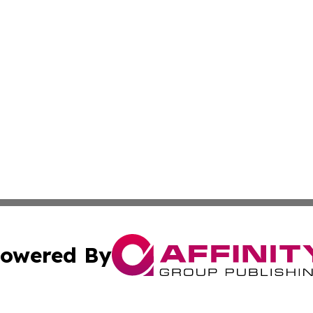
owered By
ubmit Press Release
Terms & Conditions
Copyright/DMCA