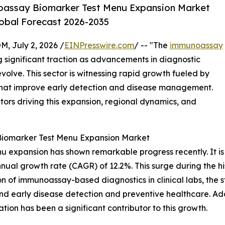
oassay Biomarker Test Menu Expansion Market
lobal Forecast 2026-2035
July 2, 2026 /
EINPresswire.com
/ -- "The
immunoassay
g significant traction as advancements in diagnostic
olve. This sector is witnessing rapid growth fueled by
that improve early detection and disease management.
ctors driving this expansion, regional dynamics, and
Biomarker Test Menu Expansion Market
expansion has shown remarkable progress recently. It is pr
nnual growth rate (CAGR) of 12.2%. This surge during the hi
on of immunoassay-based diagnostics in clinical labs, the s
nd early disease detection and preventive healthcare. Ad
ion has been a significant contributor to this growth.