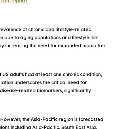
rket-report?
evalence of chronic and lifestyle-related
 due to aging populations and lifestyle risk
ereby increasing the need for expanded biomarker
f US adults had at least one chronic condition,
lation underscores the critical need for
disease-related biomarkers, significantly
However, the Asia-Pacific region is forecasted
ns including Asia-Pacific, South East Asia,