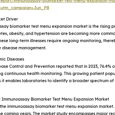
report/immunoassay-biomarker-test-menu-expansion-ma
&utm_campaign=Jun_PR
et Driver
say biomarker test menu expansion market is the rising pr
betes, obesity, and hypertension are becoming more common
. These long-term illnesses require ongoing monitoring, th
ive disease management.
nic Diseases
isease Control and Prevention reported that in 2023, 76.4% o
ring continuous health monitoring. This growing patient popu
t enables laboratories to identify a broader spectrum of 
e Immunoassay Biomarker Test Menu Expansion Market
f the immunoassay biomarker test menu expansion market. 
e coming years. The market study encompasses major regio