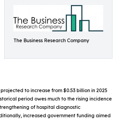
The Business Research Company
ojected to increase from $0.53 billion in 2025
storical period owes much to the rising incidence
trengthening of hospital diagnostic
ditionally, increased government funding aimed