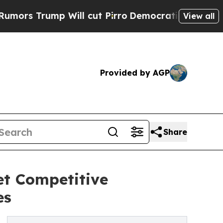
mp Will cut Pirro
Democratic Socialists of Amer
View all
Provided by AGP
Share
t Competitive
es