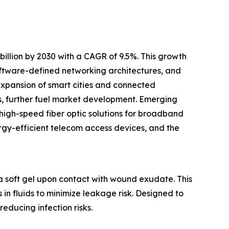
illion by 2030 with a CAGR of 9.5%. This growth
oftware-defined networking architectures, and
expansion of smart cities and connected
ms, further fuel market development. Emerging
igh-speed fiber optic solutions for broadband
rgy-efficient telecom access devices, and the
a soft gel upon contact with wound exudate. This
in fluids to minimize leakage risk. Designed to
educing infection risks.