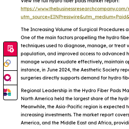
View the full hydro fiber pads market report:
https://www.thebusinessresearchcompany.com/r
utm_source=EINPresswire&utm_medium=Paid
The Increasing Volume of Surgical Procedures a
One of the main factors propelling the hydro fib
techniques used to diagnose, manage, or treat va
population, and improved access to advanced hea
manage wound exudate effectively, maintain opti
instance, in June 2024, the Aesthetic Society re
surgeries directly supports demand for hydro fib
Regional Leadership in the Hydro Fiber Pads Ma
North America held the largest share of the hydr
Meanwhile, the Asia-Pacific region is expected 
increasing investments. The market report covers
America, and the Middle East and Africa, provid