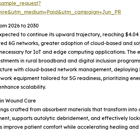
sample_request?
swire&utm_medium=Paid&utm_campaign=Jun_PR
om 2026 to 2030
pected to continue its upward trajectory, reaching $4.04 b
ipated 6G networks, greater adoption of cloud-based and s
 necessary for IoT and edge computing applications. The 
vestments in rural broadband and digital inclusion progra
ructure with cloud-based network management, deploying h
ork equipment tailored for 5G readiness, prioritizing ene
nhance scalability.
 in Wound Care
ngs crafted from absorbent materials that transform into 
ent, supports autolytic debridement, and effectively locks 
 improve patient comfort while accelerating healing and r