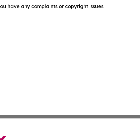
f you have any complaints or copyright issues