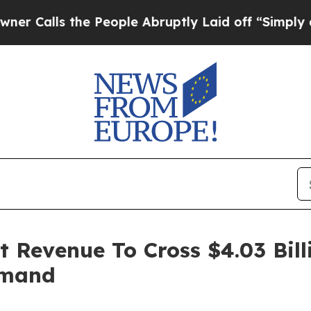
 the People Abruptly Laid off “Simply a Math P
 Revenue To Cross $4.03 Bill
emand