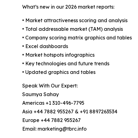
What’s new in our 2026 market reports:
• Market attractiveness scoring and analysis
• Total addressable market (TAM) analysis
• Company scoring matrix graphics and tables
• Excel dashboards
• Market hotspots infographics
• Key technologies and future trends
• Updated graphics and tables
Speak With Our Expert:
Saumya Sahay
Americas +1 310-496-7795
Asia +44 7882 955267 & +91 8897263534
Europe +44 7882 955267
Email: marketing@tbrc.info