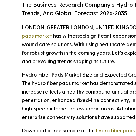
The Business Research Company's Hydro F
Trends, And Global Forecast 2026-2035
LONDON, GREATER LONDON, UNITED KINGDOM, 
pads market
has witnessed significant expansion
wound care solutions. With rising healthcare de
for robust growth in the coming years. Let’s expl
and prevailing trends shaping its future.
Hydro Fiber Pads Market Size and Expected Gr
The hydro fiber pads market has demonstrated stron
increase reflects a healthy compound annual gro
penetration, enhanced fixed-line connectivity, 
high-speed internet across urban areas. Additi
enterprise connectivity solutions have supported 
Download a free sample of the
hydro fiber pads