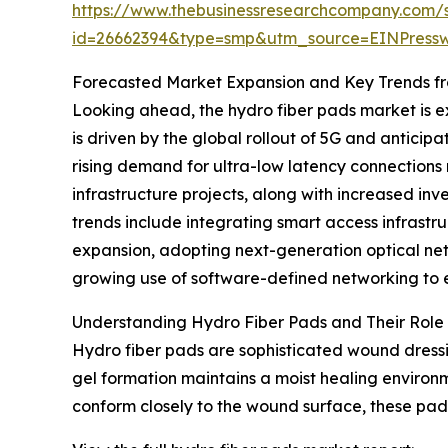
https://www.thebusinessresearchcompany.com/
id=26662394&type=smp&utm_source=EINPres
Forecasted Market Expansion and Key Trends fr
Looking ahead, the hydro fiber pads market is ex
is driven by the global rollout of 5G and antic
rising demand for ultra-low latency connections
infrastructure projects, along with increased in
trends include integrating smart access infrast
expansion, adopting next-generation optical netw
growing use of software-defined networking to e
Understanding Hydro Fiber Pads and Their Role
Hydro fiber pads are sophisticated wound dressi
gel formation maintains a moist healing environm
conform closely to the wound surface, these pads