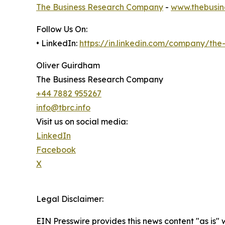
The Business Research Company
-
www.thebusin
Follow Us On:
• LinkedIn:
https://in.linkedin.com/company/th
Oliver Guirdham
The Business Research Company
+44 7882 955267
info@tbrc.info
Visit us on social media:
LinkedIn
Facebook
X
Legal Disclaimer:
EIN Presswire provides this news content "as is" 