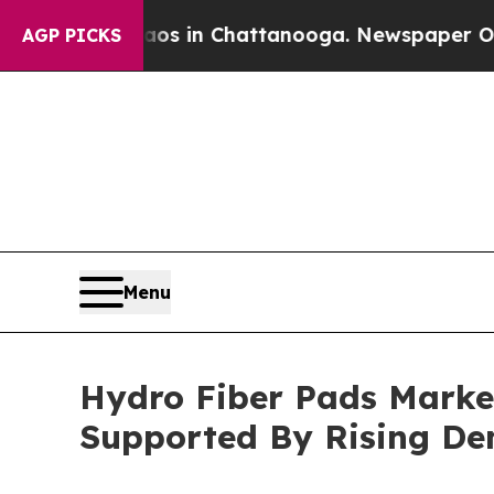
se
Chaos in Chattanooga. Newspaper Owner Calls
AGP PICKS
Menu
Hydro Fiber Pads Market
Supported By Rising D