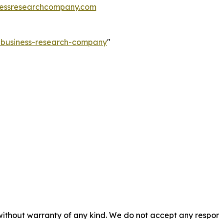
essresearchcompany.com
e-business-research-company
"
without warranty of any kind. We do not accept any responsib