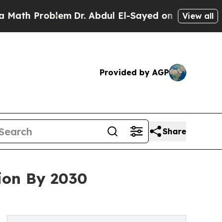
roblem
Dr. Abdul El-Sayed on Historic Michigan Wi
View all
Provided by AGP
Share
ion By 2030