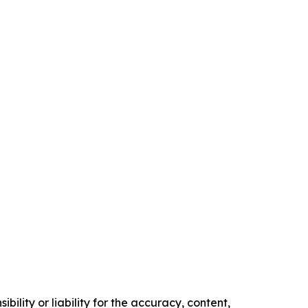
ility or liability for the accuracy, content,