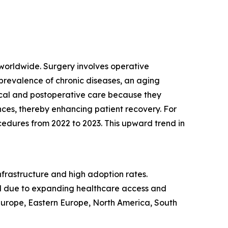
 worldwide. Surgery involves operative
 prevalence of chronic diseases, an aging
ical and postoperative care because they
ces, thereby enhancing patient recovery. For
ocedures from 2022 to 2023. This upward trend in
nfrastructure and high adoption rates.
iod due to expanding healthcare access and
 Europe, Eastern Europe, North America, South