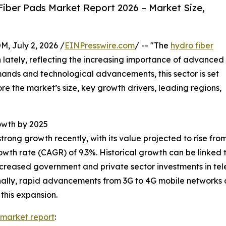
iber Pads Market Report 2026 – Market Size,
July 2, 2026 /
EINPresswire.com
/ -- "The
hydro fiber
 lately, reflecting the increasing importance of advanced
mands and technological advancements, this sector is set
ore the market’s size, key growth drivers, leading regions,
owth by 2025
g growth recently, with its value projected to rise from $2.
wth rate (CAGR) of 9.3%. Historical growth can be linked
increased government and private sector investments in t
onally, rapid advancements from 3G to 4G mobile networks
this expansion.
 market report
: