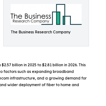
The Business Research Company
57 billion in 2025 to $2.81 billion in 2026. This
 to factors such as expanding broadband
elecom infrastructure, and a growing demand for
 and wider deployment of fiber to home and