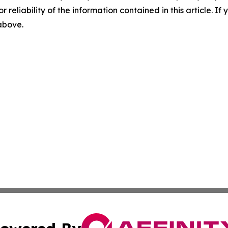
r reliability of the information contained in this article. I
 above.