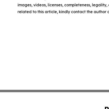
images, videos, licenses, completeness, legality, o
related to this article, kindly contact the author