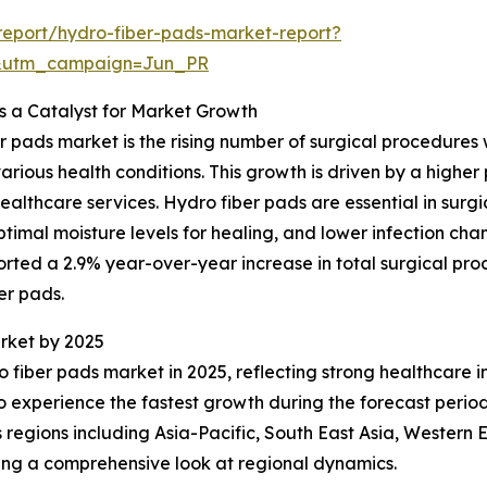
eport/hydro-fiber-pads-market-report?
&utm_campaign=Jun_PR
s a Catalyst for Market Growth
er pads market is the rising number of surgical procedures
rious health conditions. This growth is driven by a higher
lthcare services. Hydro fiber pads are essential in surg
mal moisture levels for healing, and lower infection chan
ported a 2.9% year-over-year increase in total surgical pr
er pads.
rket by 2025
o fiber pads market in 2025, reflecting strong healthcare i
to experience the fastest growth during the forecast per
 regions including Asia-Pacific, South East Asia, Western
ing a comprehensive look at regional dynamics.