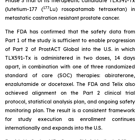
Phase 3 trial of its therapeutic candidate TLX591-Tx
177
(lutetium-177 (
Lu) rosopatamab tetraxetan) in
metastatic castration resistant prostate cancer.
The FDA has confirmed that the safety data from
Part 1 of the study is sufficient to enable progression
of Part 2 of ProstACT Global into the U.S. in which
TLX591-Tx is administered in two doses, 14 days
apart, in combination with one of three randomized
standard of care (SOC) therapies: abiraterone,
enzalutamide or docetaxel. The FDA and Telix also
achieved alignment on the Part 2 clinical trial
protocol, statistical analysis plan, and ongoing safety
monitoring plan. The result is a consistent framework
for study execution as enrollment continues
internationally and expands into the U.S.