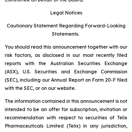
Legal Notices
Cautionary Statement Regarding Forward-Looking
Statements.
You should read this announcement together with our
risk factors, as disclosed in our most recently filed
reports with the Australian Securities Exchange
(ASX), U.S. Securities and Exchange Commission
(SEC), including our Annual Report on Form 20-F filed
with the SEC, or on our website.
The information contained in this announcement is not
intended to be an offer for subscription, invitation or
recommendation with respect to securities of Telix
Pharmaceuticals Limited (Telix) in any jurisdiction,