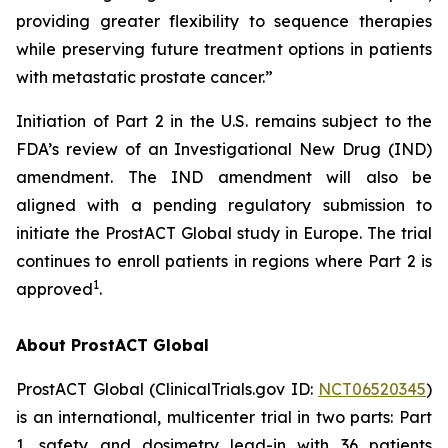
providing greater flexibility to sequence therapies
while preserving future treatment options in patients
with metastatic prostate cancer.”
Initiation of Part 2 in the U.S. remains subject to the
FDA’s review of an Investigational New Drug (IND)
amendment. The IND amendment will also be
aligned with a pending regulatory submission to
initiate the ProstACT Global study in Europe. The trial
continues to enroll patients in regions where Part 2 is
1
approved
.
About ProstACT Global
ProstACT Global (ClinicalTrials.gov ID:
NCT06520345
)
is an international, multicenter trial in two parts: Part
1, safety and dosimetry lead-in with 36 patients