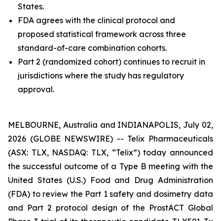
States.
FDA agrees with the clinical protocol and
proposed statistical framework across three
standard-of-care combination cohorts.
Part 2 (randomized cohort) continues to recruit in
jurisdictions where the study has regulatory
approval.
MELBOURNE, Australia and INDIANAPOLIS, July 02,
2026 (GLOBE NEWSWIRE) -- Telix Pharmaceuticals
(ASX: TLX, NASDAQ: TLX, “Telix”) today announced
the successful outcome of a Type B meeting with the
United States (U.S.) Food and Drug Administration
(FDA) to review the Part 1 safety and dosimetry data
and Part 2 protocol design of the ProstACT Global