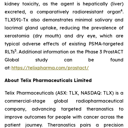
kidney toxicity, as the agent is hepatically (liver)
4
excreted, a comparatively radioresistant organ
.
TLX591-Tx also demonstrates minimal salivary and
lacrimal gland uptake, reducing the prevalence of
xerostomia (dry mouth) and dry eye, which are
typical adverse effects of existing PSMA-targeted
5
RLTs
. Additional information on the Phase 3 ProstACT
Global study can be found
at:
https://telixpharma.com/prostact/
About Telix Pharmaceuticals Limited
Telix Pharmaceuticals (ASX: TLX, NASDAQ: TLX) is a
commercial-stage global radiopharmaceutical
company, advancing targeted theranostics to
improve outcomes for people with cancer across the
patient journey. Theranostics pairs a precision