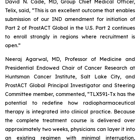
David N. Cade, MD, Group Chief Medical Officer,
Telix, said, “This is an excellent outcome that enables
submission of our IND amendment for initiation of
Part 2 of ProstACT Global in the U.S. Part 2 continues
to enroll strongly in regions where recruitment is
open.”
Neeraj Agarwal, MD, Professor of Medicine and
Presidential Endowed Chair of Cancer Research at
Huntsman Cancer Institute, Salt Lake City, and
ProstACT Global Principal Investigator and Steering
Committee member, commented, “TLX591-Tx has the
potential to redefine how radiopharmaceutical
therapy is integrated into clinical practice. Because
the complete treatment course is delivered over
approximately two weeks, physicians can layer it into
an existing regimen with minimal interruption,