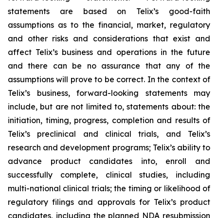
statements are based on Telix’s good-faith
assumptions as to the financial, market, regulatory
and other risks and considerations that exist and
affect Telix’s business and operations in the future
and there can be no assurance that any of the
assumptions will prove to be correct. In the context of
Telix’s business, forward-looking statements may
include, but are not limited to, statements about: the
initiation, timing, progress, completion and results of
Telix’s preclinical and clinical trials, and Telix’s
research and development programs; Telix’s ability to
advance product candidates into, enroll and
successfully complete, clinical studies, including
multi-national clinical trials; the timing or likelihood of
regulatory filings and approvals for Telix’s product
candidates, including the planned NDA resubmission