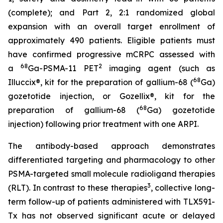
(complete); and Part 2, 2:1 randomized global
expansion with an overall target enrollment of
approximately 490 patients. Eligible patients must
have confirmed progressive mCRPC assessed with
68
2
a
Ga-PSMA-11 PET
imaging agent (such as
68
Illuccix®, kit for the preparation of gallium-68 (
Ga)
gozetotide injection, or Gozellix®, kit for the
68
preparation of gallium-68 (
Ga) gozetotide
injection) following prior treatment with one ARPI.
The antibody-based approach demonstrates
differentiated targeting and pharmacology to other
PSMA-targeted small molecule radioligand therapies
3
(RLT). In contrast to these therapies
, collective long-
term follow-up of patients administered with TLX591-
Tx has not observed significant acute or delayed