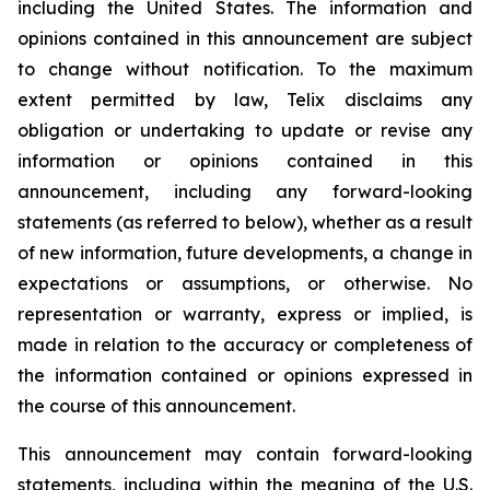
including the United States. The information and
opinions contained in this announcement are subject
to change without notification. To the maximum
extent permitted by law, Telix disclaims any
obligation or undertaking to update or revise any
information or opinions contained in this
announcement, including any forward-looking
statements (as referred to below), whether as a result
of new information, future developments, a change in
expectations or assumptions, or otherwise. No
representation or warranty, express or implied, is
made in relation to the accuracy or completeness of
the information contained or opinions expressed in
the course of this announcement.
This announcement may contain forward-looking
statements, including within the meaning of the U.S.