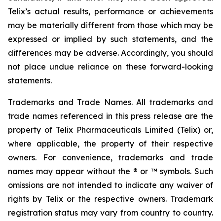
Telix’s actual results, performance or achievements
may be materially different from those which may be
expressed or implied by such statements, and the
differences may be adverse. Accordingly, you should
not place undue reliance on these forward-looking
statements.
Trademarks and Trade Names. All trademarks and
trade names referenced in this press release are the
property of Telix Pharmaceuticals Limited (Telix) or,
where applicable, the property of their respective
owners. For convenience, trademarks and trade
names may appear without the ® or ™ symbols. Such
omissions are not intended to indicate any waiver of
rights by Telix or the respective owners. Trademark
registration status may vary from country to country.