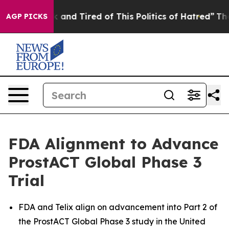
 Sick and Tired of This Politics of Hatred”
The Story B
AGP PICKS
FDA Alignment to Advance
ProstACT Global Phase 3
Trial
FDA and Telix align on advancement into Part 2 of
the ProstACT Global Phase 3 study in the United