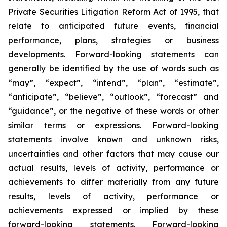
Private Securities Litigation Reform Act of 1995, that
relate to anticipated future events, financial
performance, plans, strategies or business
developments. Forward-looking statements can
generally be identified by the use of words such as
“may”, “expect”, “intend”, “plan”, “estimate”,
“anticipate”, “believe”, “outlook”, “forecast” and
“guidance”, or the negative of these words or other
similar terms or expressions. Forward-looking
statements involve known and unknown risks,
uncertainties and other factors that may cause our
actual results, levels of activity, performance or
achievements to differ materially from any future
results, levels of activity, performance or
achievements expressed or implied by these
forward-looking statements. Forward-looking