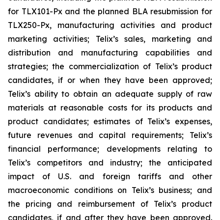
for TLX101-Px and the planned BLA resubmission for
TLX250-Px, manufacturing activities and product
marketing activities; Telix’s sales, marketing and
distribution and manufacturing capabilities and
strategies; the commercialization of Telix’s product
candidates, if or when they have been approved;
Telix’s ability to obtain an adequate supply of raw
materials at reasonable costs for its products and
product candidates; estimates of Telix’s expenses,
future revenues and capital requirements; Telix’s
financial performance; developments relating to
Telix’s competitors and industry; the anticipated
impact of U.S. and foreign tariffs and other
macroeconomic conditions on Telix’s business; and
the pricing and reimbursement of Telix’s product
candidates, if and after they have been approved.