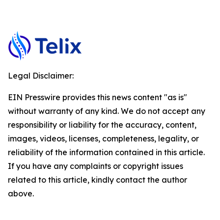
Legal Disclaimer:
EIN Presswire provides this news content "as is"
without warranty of any kind. We do not accept any
responsibility or liability for the accuracy, content,
images, videos, licenses, completeness, legality, or
reliability of the information contained in this article.
If you have any complaints or copyright issues
related to this article, kindly contact the author
above.