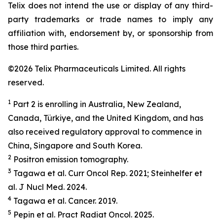
Telix does not intend the use or display of any third-
party trademarks or trade names to imply any
affiliation with, endorsement by, or sponsorship from
those third parties.
©2026 Telix Pharmaceuticals Limited. All rights
reserved.
1
Part 2 is enrolling in Australia, New Zealand,
Canada, Türkiye, and the United Kingdom, and has
also received regulatory approval to commence in
China, Singapore and South Korea.
2
Positron emission tomography.
3
Tagawa et al.
Curr Oncol Rep.
2021; Steinhelfer et
al.
J Nucl Med.
2024.
4
Tagawa et al.
Cancer.
2019.
5
Pepin et al.
Pract
Radiat
Oncol.
2025.