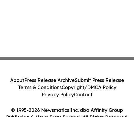
About
Press Release Archive
Submit Press Release
Terms & Conditions
Copyright/DMCA Policy
Privacy Policy
Contact
© 1995-2026 Newsmatics Inc. dba Affinity Group
Publishing & News From Europe!. All Rights Reserved.
Cookie Settings / Your Privacy Choices