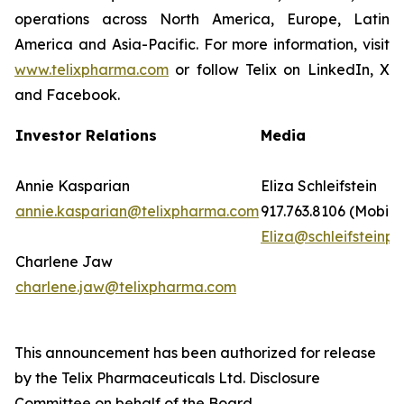
operations across North America, Europe, Latin
America and Asia-Pacific. For more information, visit
www.telixpharma.com
or follow Telix on LinkedIn, X
and Facebook.
Investor Relations
Media
Annie Kasparian
Eliza Schleifstein
annie.kasparian@telixpharma.com
917.763.8106 (Mobile
Eliza@schleifsteinpr
Charlene Jaw
charlene.jaw@telixpharma.com
This announcement has been authorized for release
by the Telix Pharmaceuticals Ltd. Disclosure
Committee on behalf of the Board.