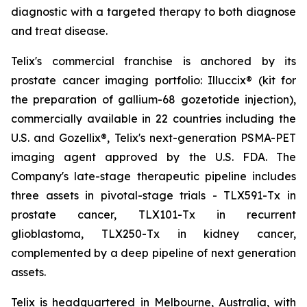
diagnostic with a targeted therapy to both diagnose
and treat disease.
Telix's commercial franchise is anchored by its
prostate cancer imaging portfolio: Illuccix® (kit for
the preparation of gallium-68 gozetotide injection),
commercially available in 22 countries including the
U.S. and Gozellix®, Telix's next-generation PSMA-PET
imaging agent approved by the U.S. FDA. The
Company's late-stage therapeutic pipeline includes
three assets in pivotal-stage trials - TLX591-Tx in
prostate cancer, TLX101-Tx in recurrent
glioblastoma, TLX250-Tx in kidney cancer,
complemented by a deep pipeline of next generation
assets.
Telix is headquartered in Melbourne, Australia, with