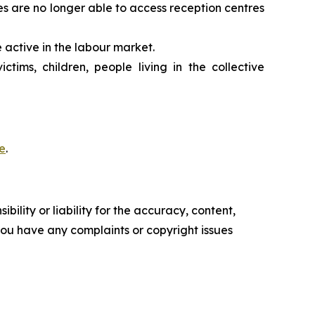
es are no longer able to access reception centres
 active in the labour market.
tims, children, people living in the collective
e
.
ility or liability for the accuracy, content,
f you have any complaints or copyright issues