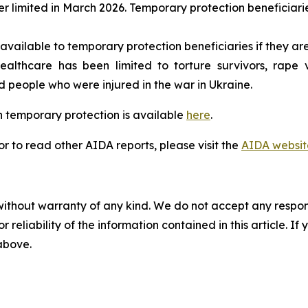
r limited in March 2026. Temporary protection beneficiari
available to temporary protection beneficiaries if they are
lthcare has been limited to torture survivors, rape vic
eople who were injured in the war in Ukraine.
 temporary protection is available
here
.
 to read other AIDA reports, please visit the
AIDA websit
without warranty of any kind. We do not accept any responsib
r reliability of the information contained in this article. I
 above.