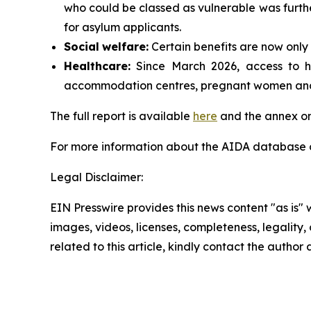
who could be classed as vulnerable was furthe
for asylum applicants.
Social
welfare:
Certain benefits are now only 
Healthcare:
Since March 2026, access to hea
accommodation centres, pregnant women and p
The full report is available
here
and the annex on
For more information about the AIDA database or
Legal Disclaimer:
EIN Presswire provides this news content "as is" 
images, videos, licenses, completeness, legality, o
related to this article, kindly contact the author