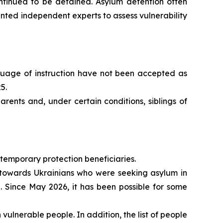
continued to be detained. Asylum detention often
ted independent experts to assess vulnerability
nguage of instruction have not been accepted as
5.
rents and, under certain conditions, siblings of
 temporary protection beneficiaries.
y towards Ukrainians who were seeking asylum in
. Since May 2026, it has been possible for some
ulnerable people. In addition, the list of people