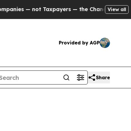
not Taxpayers — the Chance to Cash in on Public
View all
Provided by AGP
Share