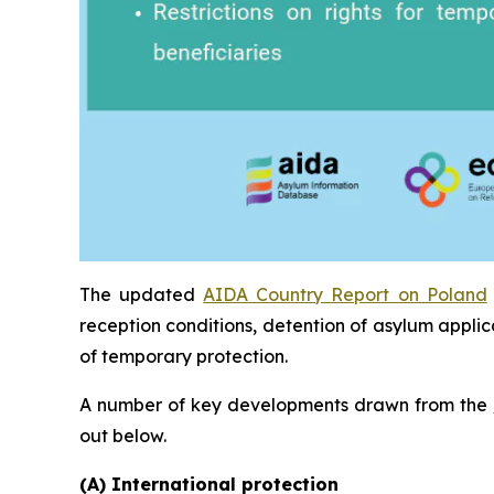
The updated
AIDA Country Report on Poland
reception conditions, detention of asylum applic
of temporary protection.
A number of key developments drawn from the
out below.
(A) International protection