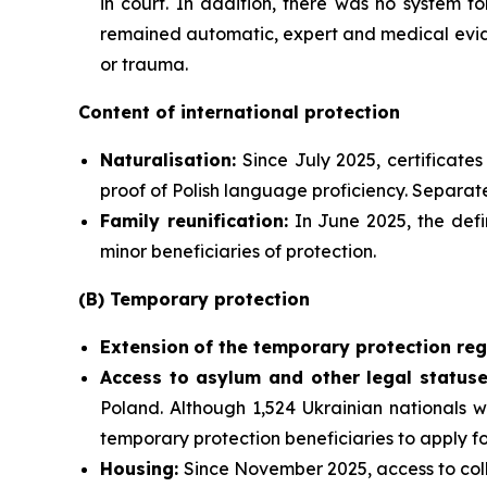
in court. In addition, there was no system f
remained automatic, expert and medical evide
or trauma.
Content of international protection
Naturalisation:
Since July 2025, certificate
proof of Polish language proficiency. Separate
Family reunification:
In June 2025, the defi
minor beneficiaries of protection.
(B) Temporary protection
Extension
of the temporary protection reg
Access to asylum and
other legal statuse
Poland. Although 1,524 Ukrainian nationals w
temporary protection beneficiaries to apply f
Housing:
Since November 2025, access to coll