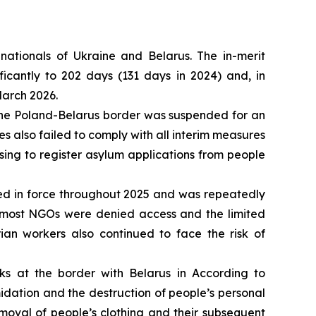
nationals of Ukraine and Belarus. The in-merit
icantly to 202 days (131 days in 2024) and, in
March 2026.
t the Poland-Belarus border was suspended for an
ies also failed to comply with all interim measures
ing to register asylum applications from people
ed in force throughout 2025 and was repeatedly
s most NGOs were denied access and the limited
ian workers also continued to face the risk of
s at the border with Belarus in According to
idation and the destruction of people’s personal
moval of people’s clothing and their subsequent