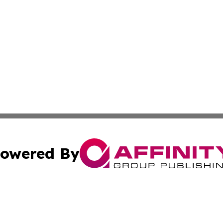
owered By
ubmit Press Release
Terms & Conditions
Copyright/DMCA
s Inc. dba Affinity Group Publishing & News From Europe!