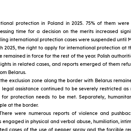
tional protection in Poland in 2025. 75% of them were 
sing time for a decision on the merits increased signif
dling international protection cases were suspended until 
 2025, the right to apply for international protection a
 remained in force for the rest of the year. Polish authorit
hts in related cases, and reports emerged of them refus
rom Belarus.
the exclusion zone along the border with Belarus remain
 legal assistance continued to be severely restricted a
 for protection needs to be met. Separately, humanitar
ple at the border.
here were numerous reports of violence and pushback
 engaged in physical and verbal abuse, humiliation, intim
ed cases of the use of pepper spray and the forcible re