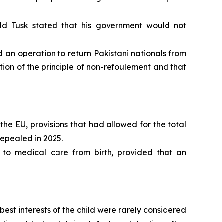
ld Tusk stated that his government would not
n operation to return Pakistani nationals from
ion of the principle of non-refoulement and that
the EU, provisions that had allowed for the total
repealed in 2025.
 to medical care from birth, provided that an
st interests of the child were rarely considered