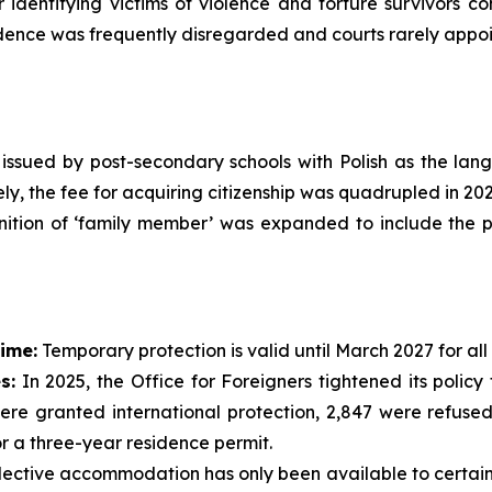
or identifying victims of violence and torture survivors 
nce was frequently disregarded and courts rarely appoin
s issued by post-secondary schools with Polish as the la
ly, the fee for acquiring citizenship was quadrupled in 202
nition of ‘family member’ was expanded to include the pa
ime:
Temporary protection is valid until March 2027 for all
s:
In 2025, the Office for Foreigners tightened its polic
ere granted international protection, 2,847 were refused
or a three-year residence permit.
ective accommodation has only been available to certain v