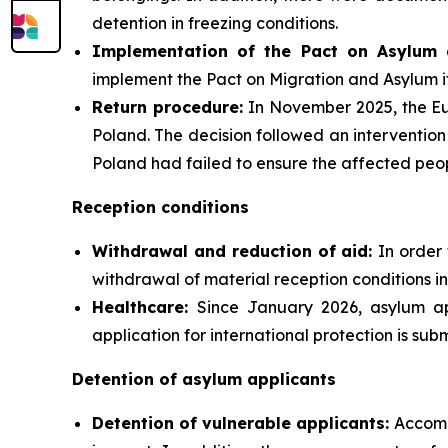
detention in freezing conditions.
Implementation of the Pact on Asylum 
implement the Pact on Migration and Asylum i
Return procedure:
In November 2025, the Eu
Poland. The decision followed an intervention
Poland had failed to ensure the affected peopl
Reception conditions
Withdrawal and reduction of aid:
In order 
withdrawal of material reception conditions in
Healthcare:
Since January 2026, asylum ap
application for international protection is subm
Detention of asylum applicants
Detention of vulnerable applicants:
Accomp