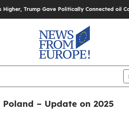
ump Gave Politically Connected oil Companies — 
 Poland – Update on 2025