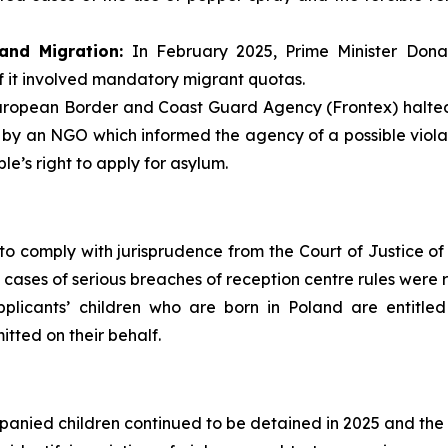
and Migration:
In February 2025, Prime Minister Dona
f it involved mandatory migrant quotas.
ropean Border and Coast Guard Agency (Frontex) halted a
 by an NGO which informed the agency of a possible violat
e’s right to apply for asylum.
to comply with jurisprudence from the Court of Justice of 
 cases of serious breaches of reception centre rules were 
plicants’ children who are born in Poland are entitled
itted on their behalf.
anied children continued to be detained in 2025 and the be