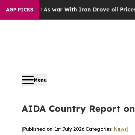
n’t
As war With Iran Drove oil Prices Higher, Tr
AGP PICKS
Menu
AIDA Country Report on
|
Published on: 1st July 2026
|
Categories:
News
|