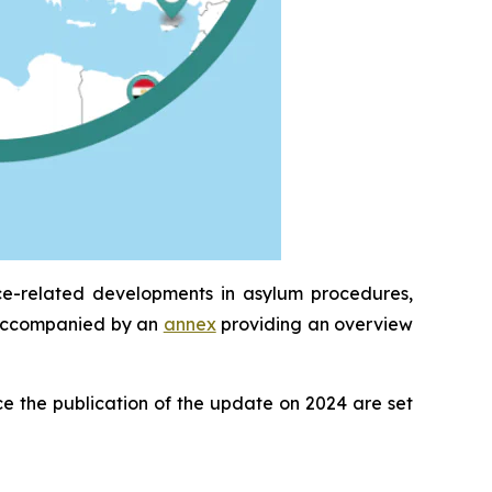
ce-related developments in asylum procedures,
is accompanied by an
annex
providing an overview
e the publication of the update on 2024 are set