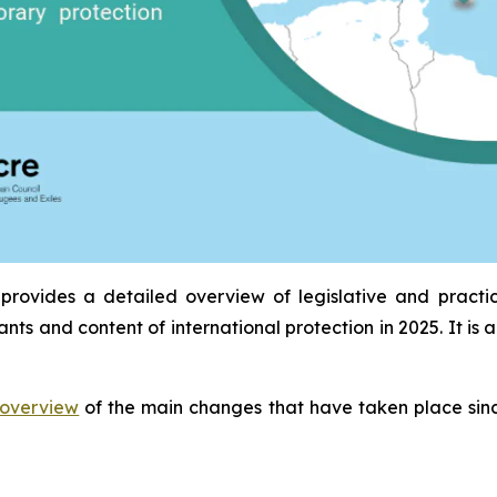
provides a detailed overview of legislative and practi
ants and content of international protection in 2025. It 
overview
of the main changes that have taken place sinc