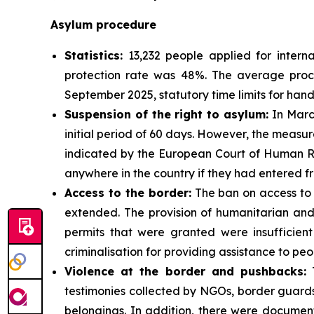
Asylum procedure
Statistics:
13,232 people applied for interna
protection rate was 48%. The average proces
September 2025, statutory time limits for han
Suspension of the right to asylum:
In March
initial period of 60 days. However, the measure
indicated by the European Court of Human Rig
anywhere in the country if they had entered f
Access to the border:
The ban on access to 
extended. The provision of humanitarian and
permits that were granted were insufficient
criminalisation for providing assistance to peo
Violence at the border and pushbacks:
T
testimonies collected by NGOs, border guards
belongings. In addition, there were document