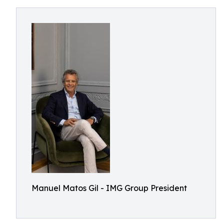
Manuel Matos Gil - IMG Group President