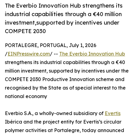
The Everbio Innovation Hub strengthens its
industrial capabilities through a €40 million
investment,supported by incentives under
COMPETE 2030
PORTALEGRE, PORTUGAL, July 1, 2026
/
EINPresswire.com
/ --
The Everbio Innovation Hub
strengthens its industrial capabilities through a €40
million investment, supported by incentives under the
COMPETE 2030 Productive Innovation scheme and
recognised by the State as of special interest to the
national economy
Everbio S.A., a wholly-owned subsidiary of
Evertis
Ibérica and the project entity for Evertis’s circular
polymer activities at Portalegre, today announced