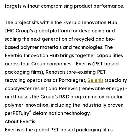
targets without compromising product performance.
The project sits within the Everbio Innovation Hub,
IMG Group’s global platform for developing and
scaling the next generation of recycled and bio-
based polymer materials and technologies. The
Everbio Innovation Hub brings together capabilities
across four Group companies - Evertis (PET-based
packaging films), Renascis (pre-existing PET
recycling operations at Portalegre),
Selenis
(specialty
copolyester resins) and Renewis (renewable energy) -
and houses the Group’s R&D programme on circular
polymer innovation, including the industrially proven
®
perPETuity
delamination technology.
About Evertis
Evertis is the global PET-based packaging films