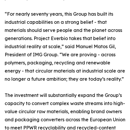
“For nearly seventy years, this Group has built its
industrial capabilities on a strong belief - that
materials should serve people and the planet across
generations. Project Everbio takes that belief into
industrial reality at scale,” said Manuel Matos Gil,
President of IMG Group. “We are proving - across
polymers, packaging, recycling and renewable
energy - that circular materials at industrial scale are
no longer a future ambition; they are today’s reality.”
The investment will substantially expand the Group’s
capacity to convert complex waste streams into high-
value circular raw materials, enabling brand owners
and packaging converters across the European Union
to meet PPWR recyclability and recycled-content