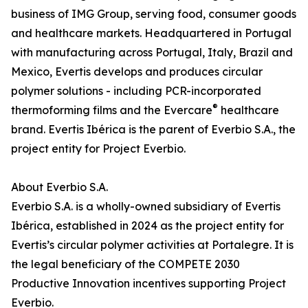
business of IMG Group, serving food, consumer goods
and healthcare markets. Headquartered in Portugal
with manufacturing across Portugal, Italy, Brazil and
Mexico, Evertis develops and produces circular
polymer solutions - including PCR-incorporated
®
thermoforming films and the Evercare
healthcare
brand. Evertis Ibérica is the parent of Everbio S.A., the
project entity for Project Everbio.
About Everbio S.A.
Everbio S.A. is a wholly-owned subsidiary of Evertis
Ibérica, established in 2024 as the project entity for
Evertis’s circular polymer activities at Portalegre. It is
the legal beneficiary of the COMPETE 2030
Productive Innovation incentives supporting Project
Everbio.