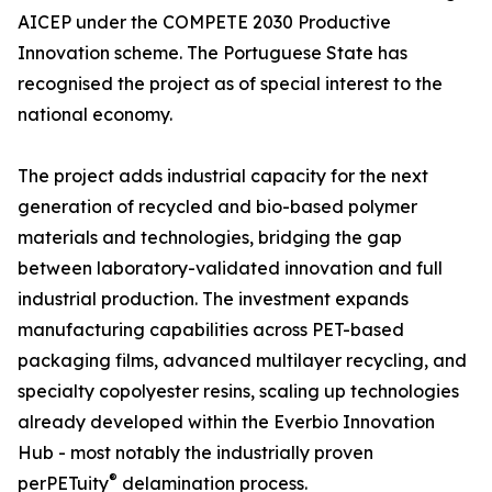
AICEP under the COMPETE 2030 Productive
Innovation scheme. The Portuguese State has
recognised the project as of special interest to the
national economy.
The project adds industrial capacity for the next
generation of recycled and bio-based polymer
materials and technologies, bridging the gap
between laboratory-validated innovation and full
industrial production. The investment expands
manufacturing capabilities across PET-based
packaging films, advanced multilayer recycling, and
specialty copolyester resins, scaling up technologies
already developed within the Everbio Innovation
Hub - most notably the industrially proven
®
perPETuity
delamination process.