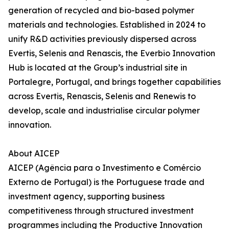
generation of recycled and bio-based polymer
materials and technologies. Established in 2024 to
unify R&D activities previously dispersed across
Evertis, Selenis and Renascis, the Everbio Innovation
Hub is located at the Group’s industrial site in
Portalegre, Portugal, and brings together capabilities
across Evertis, Renascis, Selenis and Renewis to
develop, scale and industrialise circular polymer
innovation.
About AICEP
AICEP (Agência para o Investimento e Comércio
Externo de Portugal) is the Portuguese trade and
investment agency, supporting business
competitiveness through structured investment
programmes including the Productive Innovation