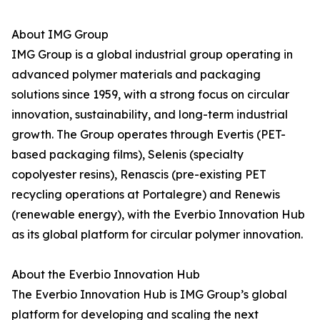
About IMG Group
IMG Group is a global industrial group operating in
advanced polymer materials and packaging
solutions since 1959, with a strong focus on circular
innovation, sustainability, and long-term industrial
growth. The Group operates through Evertis (PET-
based packaging films), Selenis (specialty
copolyester resins), Renascis (pre-existing PET
recycling operations at Portalegre) and Renewis
(renewable energy), with the Everbio Innovation Hub
as its global platform for circular polymer innovation.
About the Everbio Innovation Hub
The Everbio Innovation Hub is IMG Group’s global
platform for developing and scaling the next