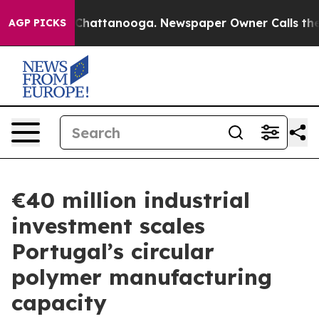
aos in Chattanooga. Newspaper Owner Calls the Peopl
AGP PICKS
€40 million industrial
investment scales
Portugal’s circular
polymer manufacturing
capacity