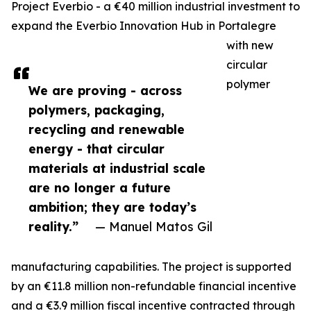
Project Everbio - a €40 million industrial investment to
expand the Everbio Innovation Hub in Portalegre
with new
circular
polymer
We are proving - across
polymers, packaging,
recycling and renewable
energy - that circular
materials at industrial scale
are no longer a future
ambition; they are today’s
reality.”
— Manuel Matos Gil
manufacturing capabilities. The project is supported
by an €11.8 million non-refundable financial incentive
and a €3.9 million fiscal incentive contracted through