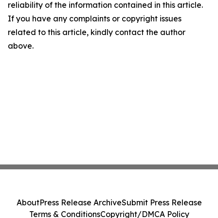
reliability of the information contained in this article.
If you have any complaints or copyright issues
related to this article, kindly contact the author
above.
About
Press Release Archive
Submit Press Release
Terms & Conditions
Copyright/DMCA Policy