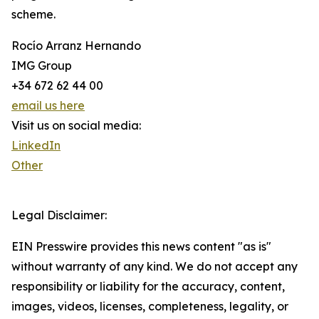
scheme.
Rocío Arranz Hernando
IMG Group
+34 672 62 44 00
email us here
Visit us on social media:
LinkedIn
Other
Legal Disclaimer:
EIN Presswire provides this news content "as is"
without warranty of any kind. We do not accept any
responsibility or liability for the accuracy, content,
images, videos, licenses, completeness, legality, or