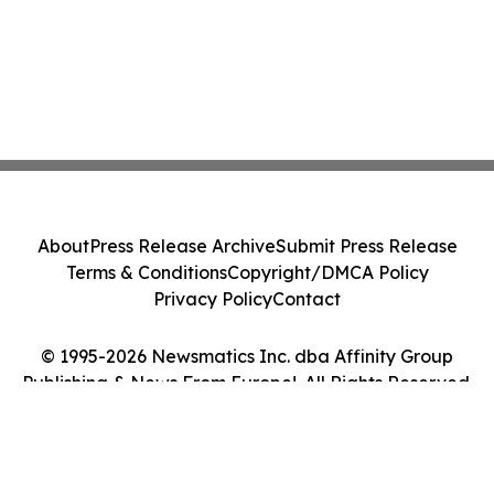
About
Press Release Archive
Submit Press Release
Terms & Conditions
Copyright/DMCA Policy
Privacy Policy
Contact
© 1995-2026 Newsmatics Inc. dba Affinity Group
Publishing & News From Europe!. All Rights Reserved.
Cookie Settings / Your Privacy Choices