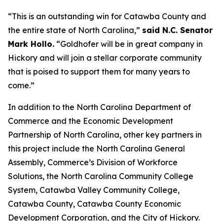
“This is an outstanding win for Catawba County and
the entire state of North Carolina,”
said N.C. Senator
Mark Hollo.
“Goldhofer will be in great company in
Hickory and will join a stellar corporate community
that is poised to support them for many years to
come.”
In addition to the North Carolina Department of
Commerce and the Economic Development
Partnership of North Carolina, other key partners in
this project include the North Carolina General
Assembly, Commerce’s Division of Workforce
Solutions, the North Carolina Community College
System, Catawba Valley Community College,
Catawba County, Catawba County Economic
Development Corporation, and the City of Hickory.