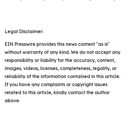
Legal Disclaimer:
EIN Presswire provides this news content "as is"
without warranty of any kind. We do not accept any
responsibility or liability for the accuracy, content,
images, videos, licenses, completeness, legality, or
reliability of the information contained in this article.
If you have any complaints or copyright issues
related to this article, kindly contact the author
above.