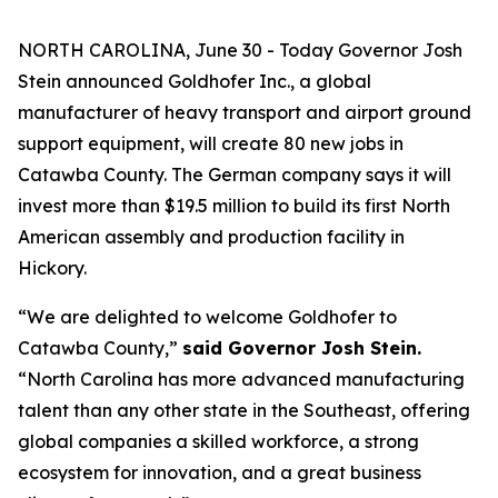
NORTH CAROLINA, June 30 - Today Governor Josh
Stein announced Goldhofer Inc., a global
manufacturer of heavy transport and airport ground
support equipment, will create 80 new jobs in
Catawba County. The German company says it will
invest more than $19.5 million to build its first North
American assembly and production facility in
Hickory.
“We are delighted to welcome Goldhofer to
Catawba County,”
said Governor Josh Stein.
“North Carolina has more advanced manufacturing
talent than any other state in the Southeast, offering
global companies a skilled workforce, a strong
ecosystem for innovation, and a great business