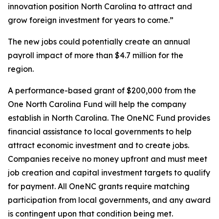
innovation position North Carolina to attract and
grow foreign investment for years to come.”
The new jobs could potentially create an annual
payroll impact of more than $4.7 million for the
region.
A performance-based grant of $200,000 from the
One North Carolina Fund will help the company
establish in North Carolina. The OneNC Fund provides
financial assistance to local governments to help
attract economic investment and to create jobs.
Companies receive no money upfront and must meet
job creation and capital investment targets to qualify
for payment. All OneNC grants require matching
participation from local governments, and any award
is contingent upon that condition being met.