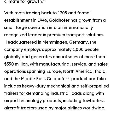
climate for growth.”
With roots tracing back to 1705 and formal
establishment in 1946, Goldhofer has grown from a
small forge operation into an internationally
recognized leader in premium transport solutions.
Headquartered in Memmingen, Germany, the
company employs approximately 1,000 people
globally and generates annual sales of more than
$350 million, with manufacturing, service, and sales
operations spanning Europe, North America, India,
and the Middle East. Goldhofer’s product portfolio
includes heavy-duty mechanical and self-propelled
trailers for demanding industrial loads along with
airport technology products, including towbarless
aircraft tractors used by major airlines worldwide.