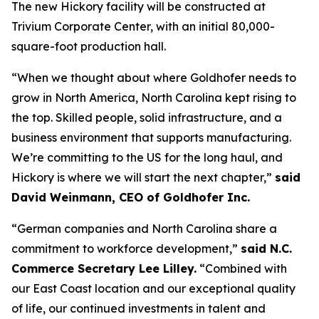
The new Hickory facility will be constructed at
Trivium Corporate Center, with an initial 80,000-
square-foot production hall.
“When we thought about where Goldhofer needs to
grow in North America, North Carolina kept rising to
the top. Skilled people, solid infrastructure, and a
business environment that supports manufacturing.
We’re committing to the US for the long haul, and
Hickory is where we will start the next chapter,”
said
David Weinmann, CEO of Goldhofer Inc.
“German companies and North Carolina share a
commitment to workforce development,”
said N.C.
Commerce Secretary Lee Lilley.
“Combined with
our East Coast location and our exceptional quality
of life, our continued investments in talent and