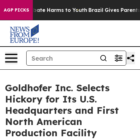
 Fund to Abate Harms to Youth
Brazil Gives Parents So
AGP PICKS
Goldhofer Inc. Selects
Hickory for Its U.S.
Headquarters and First
North American
Production Facility