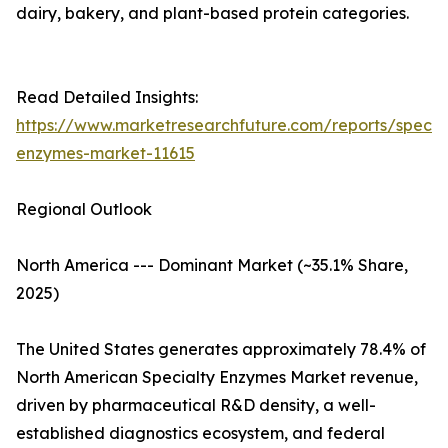
dairy, bakery, and plant-based protein categories.
Read Detailed Insights:
https://www.marketresearchfuture.com/reports/specia
enzymes-market-11615
Regional Outlook
North America --- Dominant Market (~35.1% Share,
2025)
The United States generates approximately 78.4% of
North American Specialty Enzymes Market revenue,
driven by pharmaceutical R&D density, a well-
established diagnostics ecosystem, and federal