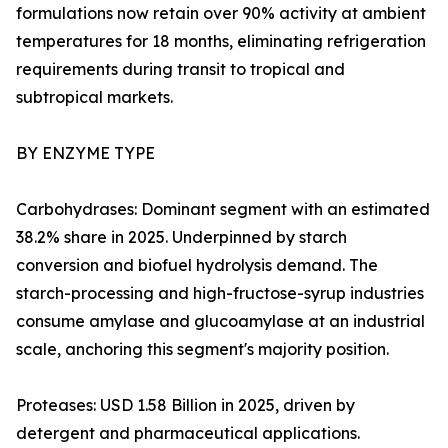
formulations now retain over 90% activity at ambient
temperatures for 18 months, eliminating refrigeration
requirements during transit to tropical and
subtropical markets.
BY ENZYME TYPE
Carbohydrases: Dominant segment with an estimated
38.2% share in 2025. Underpinned by starch
conversion and biofuel hydrolysis demand. The
starch-processing and high-fructose-syrup industries
consume amylase and glucoamylase at an industrial
scale, anchoring this segment's majority position.
Proteases: USD 1.58 Billion in 2025, driven by
detergent and pharmaceutical applications.