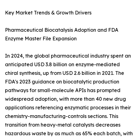
Key Market Trends & Growth Drivers
Pharmaceutical Biocatalysis Adoption and FDA
Enzyme Master File Expansion
In 2024, the global pharmaceutical industry spent an
anticipated USD 3.8 billion on enzyme-mediated
chiral synthesis, up from USD 2.6 billion in 2021. The
FDA's 2023 guidance on biocatalytic production
pathways for small-molecule APIs has prompted
widespread adoption, with more than 40 new drug
applications referencing enzymatic processes in their
chemistry-manufacturing-controls sections. This
transition from heavy-metal catalysts decreases
hazardous waste by as much as 65% each batch, with