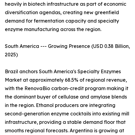
heavily in biotech infrastructure as part of economic
diversification agendas, creating new greenfield
demand for fermentation capacity and specialty
enzyme manufacturing across the region.
South America --- Growing Presence (USD 0.38 Billion,
2025)
Brazil anchors South America's Specialty Enzymes
Market at approximately 68.5% of regional revenue,
with the RenovaBio carbon-credit program making it
the dominant buyer of cellulase and amylase blends
in the region. Ethanol producers are integrating
second-generation enzyme cocktails into existing mill
infrastructure, providing a stable demand floor that
smooths regional forecasts. Argentina is growing at