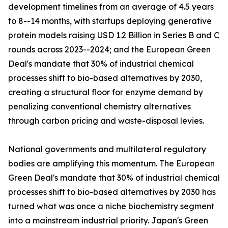
development timelines from an average of 4.5 years
to 8--14 months, with startups deploying generative
protein models raising USD 1.2 Billion in Series B and C
rounds across 2023--2024; and the European Green
Deal's mandate that 30% of industrial chemical
processes shift to bio-based alternatives by 2030,
creating a structural floor for enzyme demand by
penalizing conventional chemistry alternatives
through carbon pricing and waste-disposal levies.
National governments and multilateral regulatory
bodies are amplifying this momentum. The European
Green Deal's mandate that 30% of industrial chemical
processes shift to bio-based alternatives by 2030 has
turned what was once a niche biochemistry segment
into a mainstream industrial priority. Japan's Green