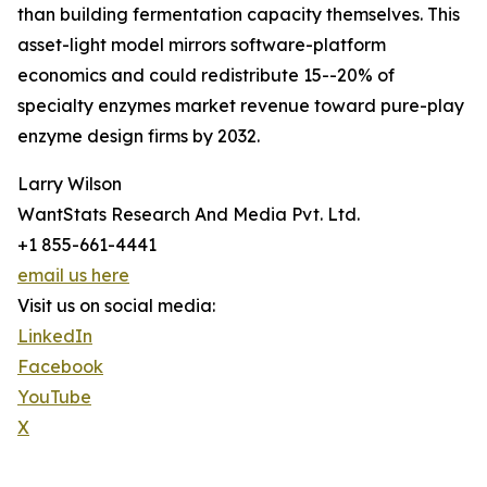
than building fermentation capacity themselves. This
asset-light model mirrors software-platform
economics and could redistribute 15--20% of
specialty enzymes market revenue toward pure-play
enzyme design firms by 2032.
Larry Wilson
WantStats Research And Media Pvt. Ltd.
+1 855-661-4441
email us here
Visit us on social media:
LinkedIn
Facebook
YouTube
X