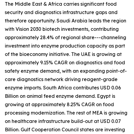
The Middle East & Africa carries significant food
security and diagnostics infrastructure gaps and
therefore opportunity. Saudi Arabia leads the region
with Vision 2030 biotech investments, contributing
approximately 28.4% of regional share---channeling
investment into enzyme production capacity as part
of the bioeconomy initiative. The UAE is growing at
approximately 9.15% CAGR on diagnostics and food
safety enzyme demand, with an expanding point-of-
care diagnostics network driving reagent-grade
enzyme imports. South Africa contributes USD 0.06
Billion on animal feed enzyme demand. Egypt is
growing at approximately 8.25% CAGR on food
processing modernization. The rest of MEA is growing
on healthcare infrastructure build-out at USD 0.07
Billion. Gulf Cooperation Council states are investing