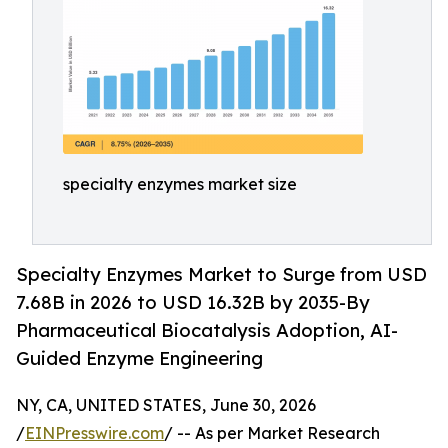
specialty enzymes market size
Specialty Enzymes Market to Surge from USD
7.68B in 2026 to USD 16.32B by 2035-By
Pharmaceutical Biocatalysis Adoption, AI-
Guided Enzyme Engineering
NY, CA, UNITED STATES, June 30, 2026
/
EINPresswire.com
/ -- As per Market Research