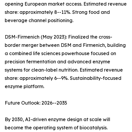
opening European market access. Estimated revenue
share: approximately 8--11%. Strong food and
beverage channel positioning.
DSM-Firmenich (May 2023): Finalized the cross-
border merger between DSM and Firmenich, building
a combined life sciences powerhouse focused on
precision fermentation and advanced enzyme
systems for clean-label nutrition. Estimated revenue
share: approximately 6--9%. Sustainability-focused
enzyme platform.
Future Outlook: 2026--2035
By 2030, AI-driven enzyme design at scale will
become the operating system of biocatalysis.