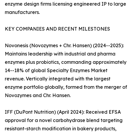
enzyme design firms licensing engineered IP to large
manufacturers.
KEY COMPANIES AND RECENT MILESTONES
Novonesis (Novozymes + Chr. Hansen) (2024--2025):
Maintains leadership with industrial and pharma
enzymes plus probiotics, commanding approximately
14--18% of global Specialty Enzymes Market
revenue. Vertically integrated with the largest
enzyme portfolio globally, formed from the merger of
Novozymes and Chr. Hansen.
IFF (DuPont Nutrition) (April 2024): Received EFSA
approval for a novel carbohydrase blend targeting
resistant-starch modification in bakery products,