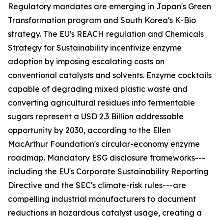
Regulatory mandates are emerging in Japan's Green
Transformation program and South Korea's K-Bio
strategy. The EU's REACH regulation and Chemicals
Strategy for Sustainability incentivize enzyme
adoption by imposing escalating costs on
conventional catalysts and solvents. Enzyme cocktails
capable of degrading mixed plastic waste and
converting agricultural residues into fermentable
sugars represent a USD 2.3 Billion addressable
opportunity by 2030, according to the Ellen
MacArthur Foundation's circular-economy enzyme
roadmap. Mandatory ESG disclosure frameworks---
including the EU's Corporate Sustainability Reporting
Directive and the SEC's climate-risk rules---are
compelling industrial manufacturers to document
reductions in hazardous catalyst usage, creating a