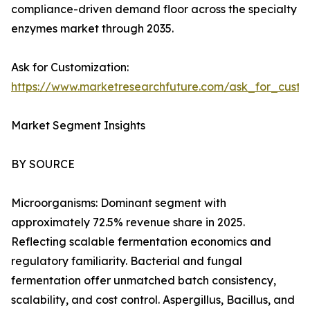
compliance-driven demand floor across the specialty
enzymes market through 2035.
Ask for Customization:
https://www.marketresearchfuture.com/ask_for_custo
Market Segment Insights
BY SOURCE
Microorganisms: Dominant segment with
approximately 72.5% revenue share in 2025.
Reflecting scalable fermentation economics and
regulatory familiarity. Bacterial and fungal
fermentation offer unmatched batch consistency,
scalability, and cost control. Aspergillus, Bacillus, and