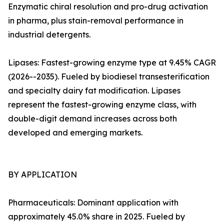
Enzymatic chiral resolution and pro-drug activation
in pharma, plus stain-removal performance in
industrial detergents.
Lipases: Fastest-growing enzyme type at 9.45% CAGR
(2026--2035). Fueled by biodiesel transesterification
and specialty dairy fat modification. Lipases
represent the fastest-growing enzyme class, with
double-digit demand increases across both
developed and emerging markets.
BY APPLICATION
Pharmaceuticals: Dominant application with
approximately 45.0% share in 2025. Fueled by