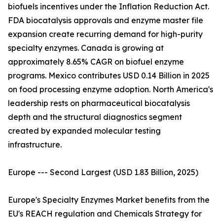
biofuels incentives under the Inflation Reduction Act.
FDA biocatalysis approvals and enzyme master file
expansion create recurring demand for high-purity
specialty enzymes. Canada is growing at
approximately 8.65% CAGR on biofuel enzyme
programs. Mexico contributes USD 0.14 Billion in 2025
on food processing enzyme adoption. North America's
leadership rests on pharmaceutical biocatalysis
depth and the structural diagnostics segment
created by expanded molecular testing
infrastructure.
Europe --- Second Largest (USD 1.83 Billion, 2025)
Europe's Specialty Enzymes Market benefits from the
EU's REACH regulation and Chemicals Strategy for