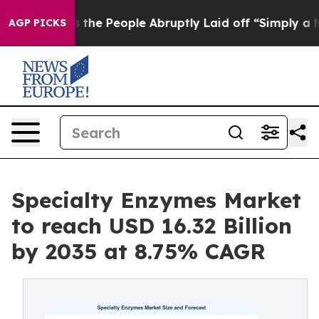
he People Abruptly Laid off “Simply a Math Problem
D
AGP PICKS
Specialty Enzymes Market
to reach USD 16.32 Billion
by 2035 at 8.75% CAGR