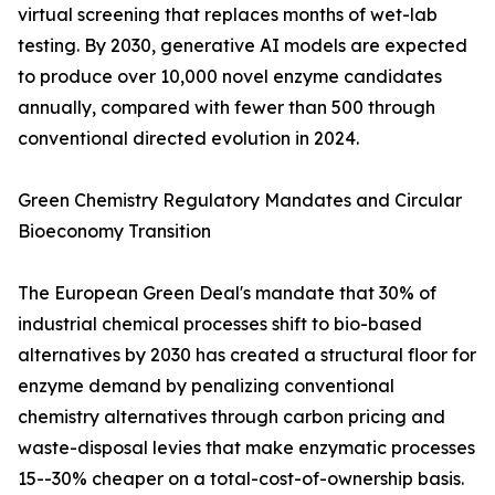
virtual screening that replaces months of wet-lab
testing. By 2030, generative AI models are expected
to produce over 10,000 novel enzyme candidates
annually, compared with fewer than 500 through
conventional directed evolution in 2024.
Green Chemistry Regulatory Mandates and Circular
Bioeconomy Transition
The European Green Deal's mandate that 30% of
industrial chemical processes shift to bio-based
alternatives by 2030 has created a structural floor for
enzyme demand by penalizing conventional
chemistry alternatives through carbon pricing and
waste-disposal levies that make enzymatic processes
15--30% cheaper on a total-cost-of-ownership basis.