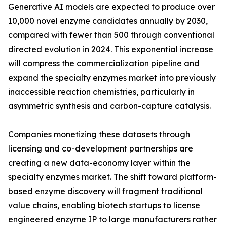
Generative AI models are expected to produce over
10,000 novel enzyme candidates annually by 2030,
compared with fewer than 500 through conventional
directed evolution in 2024. This exponential increase
will compress the commercialization pipeline and
expand the specialty enzymes market into previously
inaccessible reaction chemistries, particularly in
asymmetric synthesis and carbon-capture catalysis.
Companies monetizing these datasets through
licensing and co-development partnerships are
creating a new data-economy layer within the
specialty enzymes market. The shift toward platform-
based enzyme discovery will fragment traditional
value chains, enabling biotech startups to license
engineered enzyme IP to large manufacturers rather