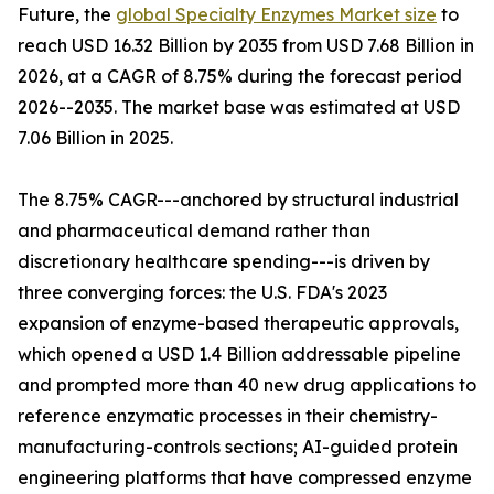
Future, the
global Specialty Enzymes Market size
to
reach USD 16.32 Billion by 2035 from USD 7.68 Billion in
2026, at a CAGR of 8.75% during the forecast period
2026--2035. The market base was estimated at USD
7.06 Billion in 2025.
The 8.75% CAGR---anchored by structural industrial
and pharmaceutical demand rather than
discretionary healthcare spending---is driven by
three converging forces: the U.S. FDA's 2023
expansion of enzyme-based therapeutic approvals,
which opened a USD 1.4 Billion addressable pipeline
and prompted more than 40 new drug applications to
reference enzymatic processes in their chemistry-
manufacturing-controls sections; AI-guided protein
engineering platforms that have compressed enzyme