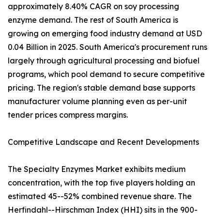
approximately 8.40% CAGR on soy processing
enzyme demand. The rest of South America is
growing on emerging food industry demand at USD
0.04 Billion in 2025. South America's procurement runs
largely through agricultural processing and biofuel
programs, which pool demand to secure competitive
pricing. The region's stable demand base supports
manufacturer volume planning even as per-unit
tender prices compress margins.
Competitive Landscape and Recent Developments
The Specialty Enzymes Market exhibits medium
concentration, with the top five players holding an
estimated 45--52% combined revenue share. The
Herfindahl--Hirschman Index (HHI) sits in the 900-