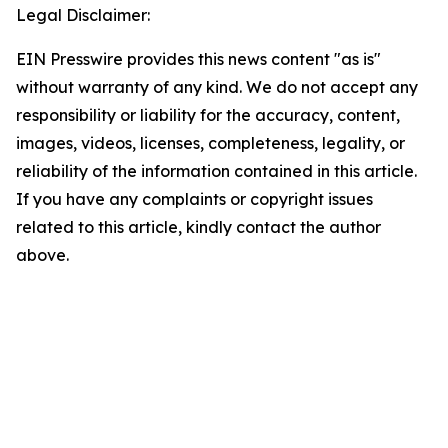
Legal Disclaimer:
EIN Presswire provides this news content "as is"
without warranty of any kind. We do not accept any
responsibility or liability for the accuracy, content,
images, videos, licenses, completeness, legality, or
reliability of the information contained in this article.
If you have any complaints or copyright issues
related to this article, kindly contact the author
above.