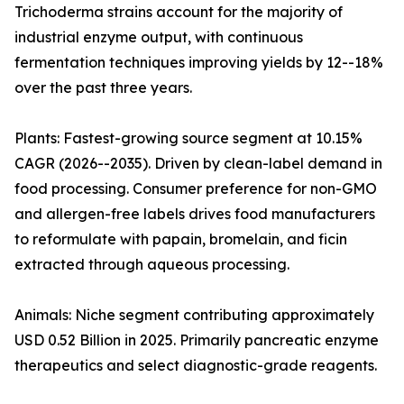
Trichoderma strains account for the majority of
industrial enzyme output, with continuous
fermentation techniques improving yields by 12--18%
over the past three years.
Plants: Fastest-growing source segment at 10.15%
CAGR (2026--2035). Driven by clean-label demand in
food processing. Consumer preference for non-GMO
and allergen-free labels drives food manufacturers
to reformulate with papain, bromelain, and ficin
extracted through aqueous processing.
Animals: Niche segment contributing approximately
USD 0.52 Billion in 2025. Primarily pancreatic enzyme
therapeutics and select diagnostic-grade reagents.