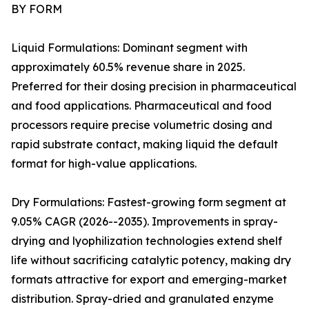
BY FORM
Liquid Formulations: Dominant segment with
approximately 60.5% revenue share in 2025.
Preferred for their dosing precision in pharmaceutical
and food applications. Pharmaceutical and food
processors require precise volumetric dosing and
rapid substrate contact, making liquid the default
format for high-value applications.
Dry Formulations: Fastest-growing form segment at
9.05% CAGR (2026--2035). Improvements in spray-
drying and lyophilization technologies extend shelf
life without sacrificing catalytic potency, making dry
formats attractive for export and emerging-market
distribution. Spray-dried and granulated enzyme