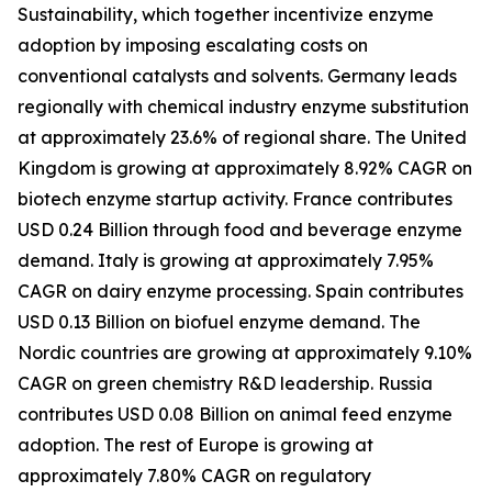
Sustainability, which together incentivize enzyme
adoption by imposing escalating costs on
conventional catalysts and solvents. Germany leads
regionally with chemical industry enzyme substitution
at approximately 23.6% of regional share. The United
Kingdom is growing at approximately 8.92% CAGR on
biotech enzyme startup activity. France contributes
USD 0.24 Billion through food and beverage enzyme
demand. Italy is growing at approximately 7.95%
CAGR on dairy enzyme processing. Spain contributes
USD 0.13 Billion on biofuel enzyme demand. The
Nordic countries are growing at approximately 9.10%
CAGR on green chemistry R&D leadership. Russia
contributes USD 0.08 Billion on animal feed enzyme
adoption. The rest of Europe is growing at
approximately 7.80% CAGR on regulatory