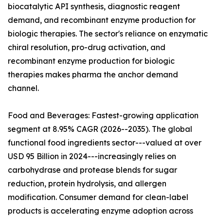
biocatalytic API synthesis, diagnostic reagent
demand, and recombinant enzyme production for
biologic therapies. The sector's reliance on enzymatic
chiral resolution, pro-drug activation, and
recombinant enzyme production for biologic
therapies makes pharma the anchor demand
channel.
Food and Beverages: Fastest-growing application
segment at 8.95% CAGR (2026--2035). The global
functional food ingredients sector---valued at over
USD 95 Billion in 2024---increasingly relies on
carbohydrase and protease blends for sugar
reduction, protein hydrolysis, and allergen
modification. Consumer demand for clean-label
products is accelerating enzyme adoption across