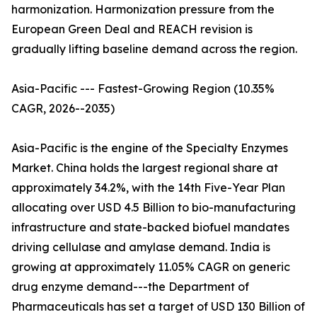
harmonization. Harmonization pressure from the
European Green Deal and REACH revision is
gradually lifting baseline demand across the region.
Asia-Pacific --- Fastest-Growing Region (10.35%
CAGR, 2026--2035)
Asia-Pacific is the engine of the Specialty Enzymes
Market. China holds the largest regional share at
approximately 34.2%, with the 14th Five-Year Plan
allocating over USD 4.5 Billion to bio-manufacturing
infrastructure and state-backed biofuel mandates
driving cellulase and amylase demand. India is
growing at approximately 11.05% CAGR on generic
drug enzyme demand---the Department of
Pharmaceuticals has set a target of USD 130 Billion of