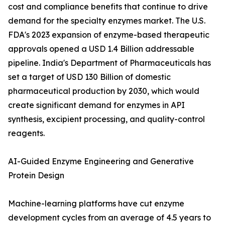
cost and compliance benefits that continue to drive
demand for the specialty enzymes market. The U.S.
FDA's 2023 expansion of enzyme-based therapeutic
approvals opened a USD 1.4 Billion addressable
pipeline. India's Department of Pharmaceuticals has
set a target of USD 130 Billion of domestic
pharmaceutical production by 2030, which would
create significant demand for enzymes in API
synthesis, excipient processing, and quality-control
reagents.
AI-Guided Enzyme Engineering and Generative
Protein Design
Machine-learning platforms have cut enzyme
development cycles from an average of 4.5 years to