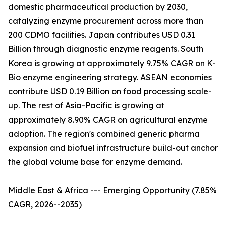
domestic pharmaceutical production by 2030,
catalyzing enzyme procurement across more than
200 CDMO facilities. Japan contributes USD 0.31
Billion through diagnostic enzyme reagents. South
Korea is growing at approximately 9.75% CAGR on K-
Bio enzyme engineering strategy. ASEAN economies
contribute USD 0.19 Billion on food processing scale-
up. The rest of Asia-Pacific is growing at
approximately 8.90% CAGR on agricultural enzyme
adoption. The region's combined generic pharma
expansion and biofuel infrastructure build-out anchor
the global volume base for enzyme demand.
Middle East & Africa --- Emerging Opportunity (7.85%
CAGR, 2026--2035)