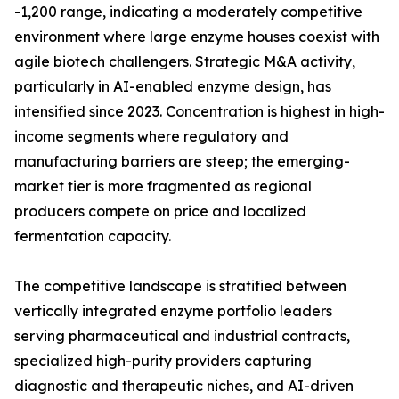
-1,200 range, indicating a moderately competitive
environment where large enzyme houses coexist with
agile biotech challengers. Strategic M&A activity,
particularly in AI-enabled enzyme design, has
intensified since 2023. Concentration is highest in high-
income segments where regulatory and
manufacturing barriers are steep; the emerging-
market tier is more fragmented as regional
producers compete on price and localized
fermentation capacity.
The competitive landscape is stratified between
vertically integrated enzyme portfolio leaders
serving pharmaceutical and industrial contracts,
specialized high-purity providers capturing
diagnostic and therapeutic niches, and AI-driven