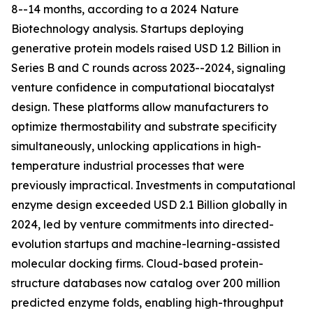
8--14 months, according to a 2024 Nature
Biotechnology analysis. Startups deploying
generative protein models raised USD 1.2 Billion in
Series B and C rounds across 2023--2024, signaling
venture confidence in computational biocatalyst
design. These platforms allow manufacturers to
optimize thermostability and substrate specificity
simultaneously, unlocking applications in high-
temperature industrial processes that were
previously impractical. Investments in computational
enzyme design exceeded USD 2.1 Billion globally in
2024, led by venture commitments into directed-
evolution startups and machine-learning-assisted
molecular docking firms. Cloud-based protein-
structure databases now catalog over 200 million
predicted enzyme folds, enabling high-throughput