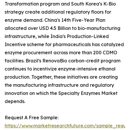
Transformation program and South Korea's K-Bio
strategy create additional regulatory floors for
enzyme demand. China's 14th Five-Year Plan
allocated over USD 4.5 Billion to bio-manufacturing
infrastructure, while India's Production-Linked
Incentive scheme for pharmaceuticals has catalyzed
enzyme procurement across more than 200 CDMO
facilities. Brazil's RenovaBio carbon-credit program
continues to incentivize enzyme-intensive ethanol
production. Together, these initiatives are creating
the manufacturing infrastructure and regulatory
innovation on which the Specialty Enzymes Market
depends.
Request A Free Sample:
https://www.marketresearchfuture.com/sample_reque